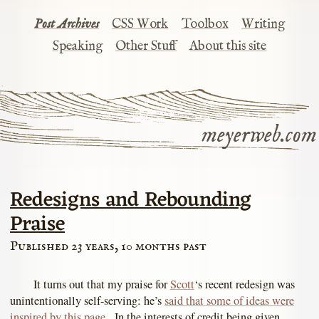
Post Archives
CSS Work
Toolbox
Writing
Speaking
Other Stuff
About this site
meyerweb.com
Redesigns and Rebounding
Praise
Published 23 years, 10 months past
It turns out that my praise for
Scott
‘s recent redesign was
unintentionally self-serving: he’s
said that some of ideas were
inspired by this page
. In the interests of credit being given