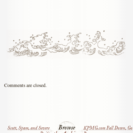
Comments are closed.
Browse
Scott, Spam, and Severe
KPMG.com Fall Down, Go