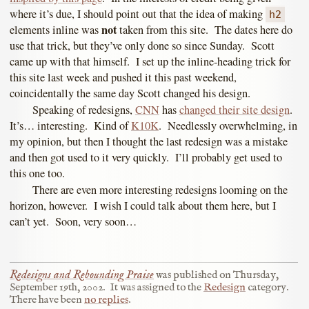
where it’s due, I should point out that the idea of making
h2
not
elements inline was
taken from this site. The dates here do
use that trick, but they’ve only done so since Sunday. Scott
came up with that himself. I set up the inline-heading trick for
this site last week and pushed it this past weekend,
coincidentally the same day Scott changed his design.
Speaking of redesigns,
CNN
has
changed their site design
.
It’s… interesting. Kind of
K10K
. Needlessly overwhelming, in
my opinion, but then I thought the last redesign was a mistake
and then got used to it very quickly. I’ll probably get used to
this one too.
There are even more interesting redesigns looming on the
horizon, however. I wish I could talk about them here, but I
can’t yet. Soon, very soon…
Redesigns and Rebounding Praise
was published on
Thursday,
September 19th, 2002
.
It was assigned to the
Redesign
category.
There have been
no replies
.