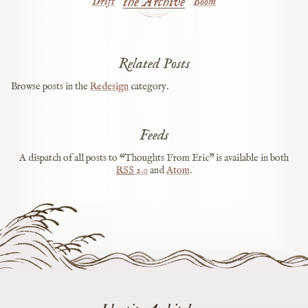
the Archive
Drift
Boom
Related Posts
Browse posts in the
Redesign
category.
Feeds
A dispatch of all posts to “Thoughts From Eric” is available in both
RSS
2.0
and
Atom
.