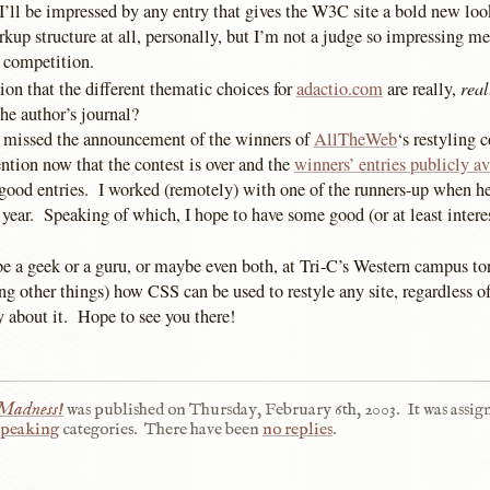
I’ll be impressed by any entry that gives the W3C site a bold new lo
kup structure at all, personally, but I’m not a judge so impressing m
 competition.
real
on that the different thematic choices for
adactio.com
are really,
he author’s journal?
missed the announcement of the winners of
AllTheWeb
‘s restyling 
ntion now that the contest is over and the
winners’ entries publicly av
 good entries. I worked (remotely) with one of the runners-up when he
 year. Speaking of which, I hope to have some good (or at least intere
be a geek or a guru, or maybe even both, at Tri-C’s Western campus ton
g other things) how CSS can be used to restyle any site, regardless of
y about it. Hope to see you there!
 Madness!
was published on
Thursday, February 6th, 2003
.
It was assig
peaking
categories.
There have been
no replies
.