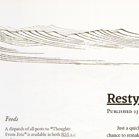
Rest
Published 23
Feeds
Just a qui
A dispatch of all posts to “Thoughts
chance to remak
From Eric” is available in both
RSS
2.0