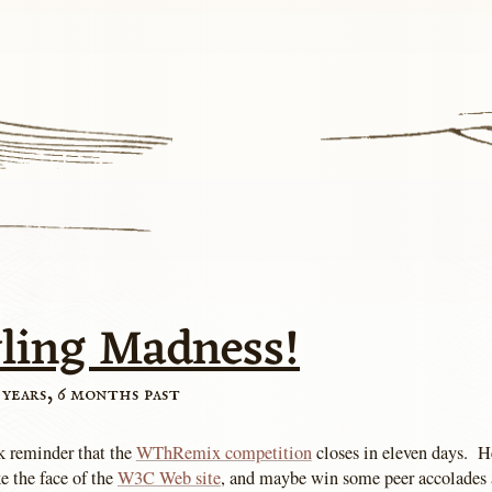
yling Madness!
 years, 6 months past
ck reminder that the
WThRemix competition
closes in eleven days. H
e the face of the
W3C Web site
, and maybe win some peer accolades 