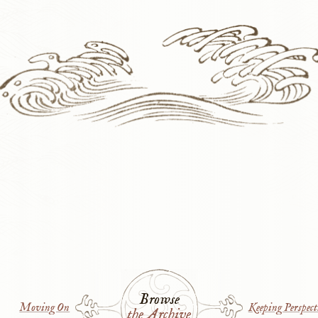
Browse
Moving On
Keeping Perspect
the Archive