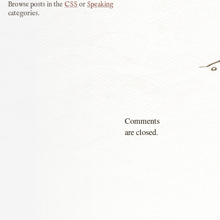
Browse posts in the
CSS
or
Speaking
categories.
Comments
are closed.