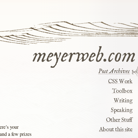
meyerweb.com
Post Archives
CSS Work
Toolbox
Writing
Speaking
Other Stuff
ere’s your
About this site
and a few prizes