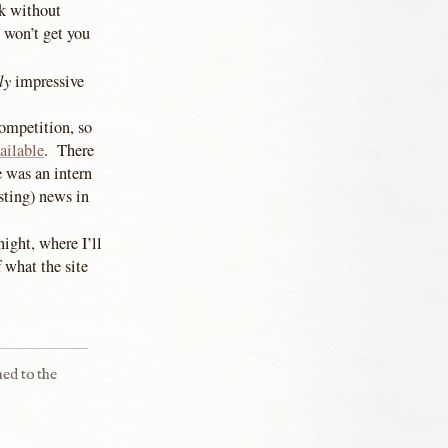
ok without
e won’t get you
ly
impressive
competition, so
ailable
. There
 was an intern
sting) news in
ight, where I’ll
 what the site
ned to the