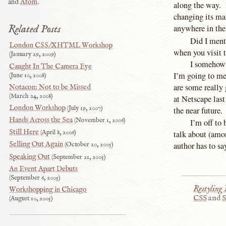
and
Atom
.
along the way. 
changing its mar
Related Posts
anywhere in the
Did I menti
London CSS/XHTML Workshop
when you visit t
January 29, 2009
I somehow 
Caught In The Camera Eye
I’m going to me
June 10, 2008
are some really
Notacon: Not to be Missed
March 24, 2008
at Netscape last
London Workshop
July 19, 2007
the near future.
Hands Across the Sea
November 1, 2006
I’m off to 
Still Here
April 8, 2006
talk about (amon
Selling Out Again
author has to sa
October 20, 2005
Speaking Out
September 21, 2005
An Event Apart Debuts
September 6, 2005
Restyling
Workshopping in Chicago
CSS
and
S
August 10, 2005