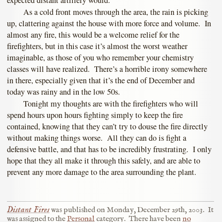
expected distant artillery would.
As a cold front moves through the area, the rain is picking
up, clattering against the house with more force and volume. In
almost any fire, this would be a welcome relief for the
firefighters, but in this case it’s almost the worst weather
imaginable, as those of you who remember your chemistry
classes will have realized. There’s a horrible irony somewhere
in there, especially given that it’s the end of December and
today was rainy and in the low 50s.
Tonight my thoughts are with the firefighters who will
spend hours upon hours fighting simply to keep the fire
contained, knowing that they can’t try to douse the fire directly
without making things worse. All they can do is fight a
defensive battle, and that has to be incredibly frustrating. I only
hope that they all make it through this safely, and are able to
prevent any more damage to the area surrounding the plant.
Distant Fires
was published on
Monday, December 29th, 2003
.
It
was assigned to the
Personal
category.
There have been
no