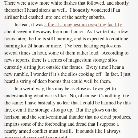
There were a few more white flashes that followed, and shortly
thereafter I heard sirens as well. I honestly wondered if an
airliner had crashed into one of the nearby suburbs.
Instead, it was
a fire at a magnesium recycling facility
about seven miles away from our house. As I write this, a few
hours later, the fire is still burning, and is expected to continue
burning for 24 hours or more. I’ve been hearing explosions
several times an hour, some of them rather loud. According to
news reports, there is a series of magnesium storage silos
currently sitting just outside the flames. Every time I hear a
new rumble, I wonder if it’s the silos cooking off. In fact, I just
heard a string of deep booms that could well be them.
In a weird way, this may be as close as I ever get to
understanding what war is like. No, of course it’s nothing like
the same; I have basically no fear that I could be harmed by this
fire, even if the storage silos go up. But the glows on the
horizon, and the semi-continual thunder that no cloud produces,
imparts some of the foreboding and dread that I suppose a
nearby armed conflict must instill. It sounds like I always