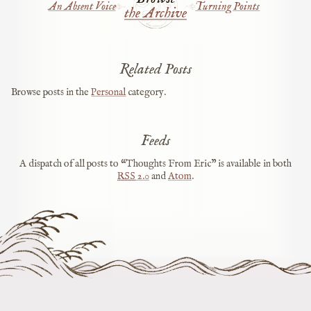
An Absent Voice
Turning Points
the Archive
Related Posts
Browse posts in the
Personal
category.
Feeds
A dispatch of all posts to “Thoughts From Eric” is available in both
RSS
2.0
and
Atom
.