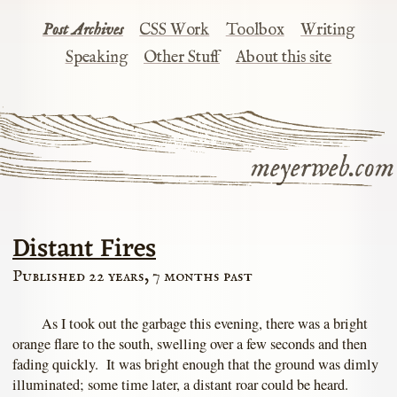
Post Archives
CSS Work
Toolbox
Writing
Speaking
Other Stuff
About this site
meyerweb.com
Distant Fires
Published 22 years, 7 months past
As I took out the garbage this evening, there was a bright
orange flare to the south, swelling over a few seconds and then
fading quickly. It was bright enough that the ground was dimly
illuminated; some time later, a distant roar could be heard.