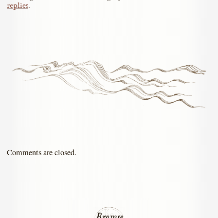
replies
.
Comments are closed.
Browse