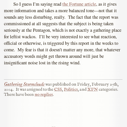
So I guess I’m saying read
the Fortune article
, as it gives
more information and takes a more balanced tone—not that it
sounds any less disturbing, really. The fact that the report was
commissioned at all suggests that the subject is being taken
seriously at the Pentagon, which is not exactly a gathering place
for leftist wackos. I’ll be very interested to see what reaction,
official or otherwise, is triggered by this report in the weeks to
come. My fear is that it doesn’t matter any more, that whatever
accusatory words might get thrown around will just be
insignificant noise lost in the rising wind.
Gathering Stormclouds
was published on
Friday, February 27th,
2004
.
It was assigned to the
CSS
,
Politics
, and
XFN
categories.
There have been
no replies
.