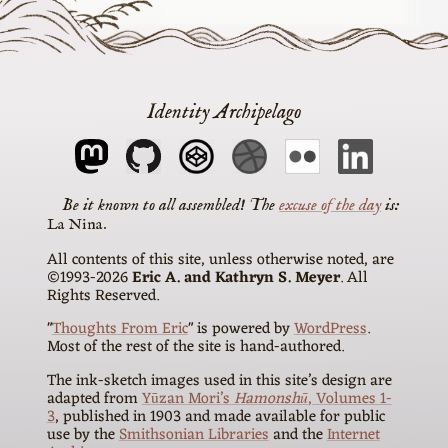
Identity Archipelago
The
excuse of the day
is
La Nina
All contents of this site, unless otherwise noted, are
©1993-2026
Eric A. and Kathryn S. Meyer
. All
Rights Reserved.
"
Thoughts From Eric
" is powered by
WordPress
.
Most of the rest of the site is hand-authored.
The ink-sketch images used in this site’s design are
adapted from
Yūzan Mori’s
Hamonshū
, Volumes 1-
3
, published in 1903 and made available for public
use by the
Smithsonian Libraries
and the
Internet