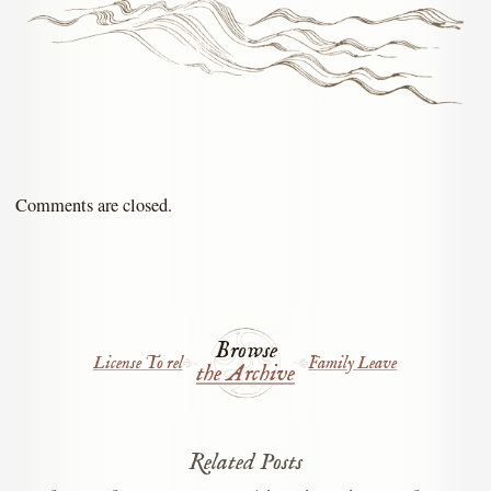
Comments are closed.
Browse
License To rel
Family Leave
the Archive
Related Posts