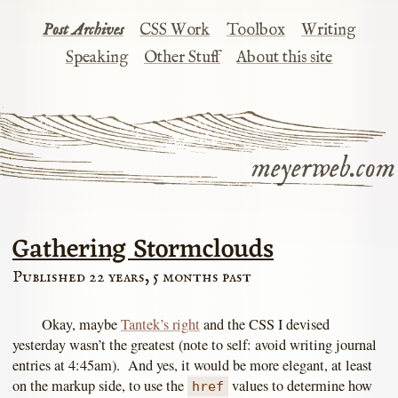
Post Archives
CSS Work
Toolbox
Writing
Speaking
Other Stuff
About this site
meyerweb.com
Gathering Stormclouds
Published 22 years, 5 months past
Okay, maybe
Tantek’s right
and the CSS I devised
yesterday wasn’t the greatest (note to self: avoid writing journal
entries at 4:45am). And yes, it would be more elegant, at least
on the markup side, to use the
values to determine how
href