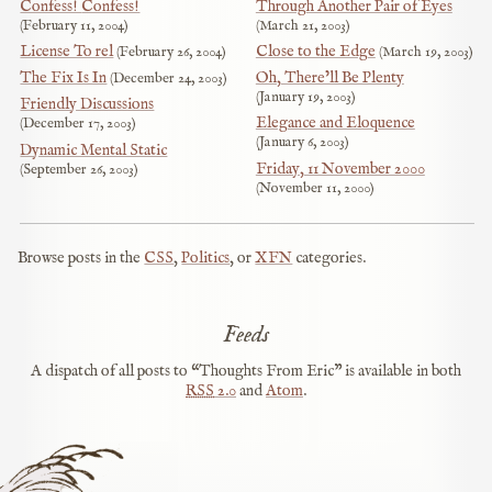
Confess! Confess!
Through Another Pair of Eyes
February 11, 2004
March 21, 2003
License To rel
Close to the Edge
February 26, 2004
March 19, 2003
The Fix Is In
Oh, There’ll Be Plenty
December 24, 2003
January 19, 2003
Friendly Discussions
Elegance and Eloquence
December 17, 2003
January 6, 2003
Dynamic Mental Static
Friday, 11 November 2000
September 26, 2003
November 11, 2000
Browse posts in the
CSS
,
Politics
, or
XFN
categories.
Feeds
A dispatch of all posts to “Thoughts From Eric” is available in both
RSS
2.0
and
Atom
.