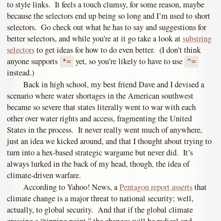
to style links. It feels a touch clumsy, for some reason, maybe
because the selectors end up being so long and I’m used to short
selectors. Go check out what he has to say and suggestions for
better selectors, and while you’re at it go take a look at
substring
selectors
to get ideas for how to do even better. (I don’t think
anyone supports
yet, so you’re likely to have to use
*=
^=
instead.)
Back in high school, my best friend Dave and I devised a
scenario where water shortages in the American southwest
became so severe that states literally went to war with each
other over water rights and access, fragmenting the United
States in the process. It never really went much of anywhere,
just an idea we kicked around, and that I thought about trying to
turn into a hex-based strategic wargame but never did. It’s
always lurked in the back of my head, though, the idea of
climate-driven warfare.
According to Yahoo! News, a
Pentagon report asserts
that
climate change is a major threat to national security; well,
actually, to global security. And that if the global climate