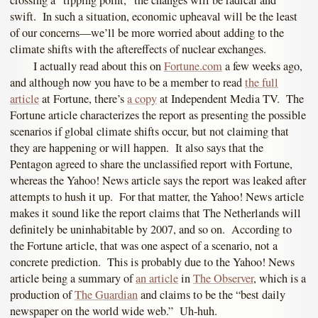
crossing a “tipping point,” the changes will be radical and
swift. In such a situation, economic upheaval will be the least
of our concerns—we’ll be more worried about adding to the
climate shifts with the aftereffects of nuclear exchanges.
I actually read about this on
Fortune.com
a few weeks ago,
and although now you have to be a member to read
the full
article
at Fortune, there’s
a copy
at Independent Media TV. The
Fortune article characterizes the report as presenting the possible
scenarios if global climate shifts occur, but not claiming that
they are happening or will happen. It also says that the
Pentagon agreed to share the unclassified report with Fortune,
whereas the Yahoo! News article says the report was leaked after
attempts to hush it up. For that matter, the Yahoo! News article
makes it sound like the report claims that The Netherlands will
definitely be uninhabitable by 2007, and so on. According to
the Fortune article, that was one aspect of a scenario, not a
concrete prediction. This is probably due to the Yahoo! News
article being a summary of
an article
in
The Observer
, which is a
production of
The Guardian
and claims to be the “best daily
newspaper on the world wide web.” Uh-huh.