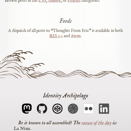
Browse posts in the
CSS
,
Humor
, or
Politics
categories.
Feeds
A dispatch of all posts to “Thoughts From Eric” is available in both
RSS
2.0
and
Atom
.
Identity Archipelago
The
excuse of the day
is
La Nina