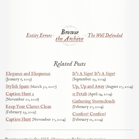
Browse
Entity Errors
The Well Defended
the Archive
Related Posts
Elegance and Eloquence
It’s A Sign! It’s A Sign!
January 6, 2003
September 23, 2004
Stylish Spam
Up, Up and Away
March 30, 2007
August 27, 2004
Caption Hunt 2
15 Petals
April 14, 2004
November 10, 2006
Gathering Stormclouds
Keep Your Classes Clean
February 27, 2004
February 23, 2005
Confess! Confess!
Caption Hunt
November 17, 2004
February 11, 2004