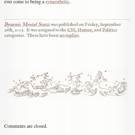
ever come to being a
synaesthetic
.
Dynamic Mental Static
was published on
Friday, September
26th, 2003
.
It was assigned to the
CSS
,
Humor
, and
Politics
categories.
There have been
no replies
.
Comments are closed.