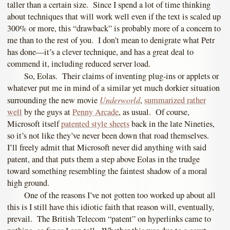
taller than a certain size. Since I spend a lot of time thinking
about techniques that will work well even if the text is scaled up
300% or more, this “drawback” is probably more of a concern to
me than to the rest of you. I don’t mean to denigrate what Petr
has done—it’s a clever technique, and has a great deal to
commend it, including reduced server load.
So, Eolas. Their claims of inventing plug-ins or applets or
whatever put me in mind of a similar yet much dorkier situation
Underworld
surrounding the new movie
,
summarized rather
well
by the guys at
Penny Arcade
, as usual. Of course,
Microsoft itself
patented style sheets
back in the late Nineties,
so it’s not like they’ve never been down that road themselves.
I’ll freely admit that Microsoft never did anything with said
patent, and that puts them a step above Eolas in the trudge
toward something resembling the faintest shadow of a moral
high ground.
One of the reasons I’ve not gotten too worked up about all
this is I still have this idiotic faith that reason will, eventually,
prevail. The British Telecom “patent” on hyperlinks came to