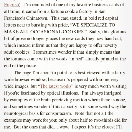
Engrish
). I’m reminded of one of my favorite business cards of
all time; it came from a fortune cookie factory in San
Francisco’s Chinatown. This card stated, in bold red capital
letters near to bursting with pride, “WE SPECIALIZE TO
MAKE ALL OCCASIONAL COOKIES.” Sadly, this glorious
bit of prose no longer graces the new cards they now hand out,
which instead inform us that they are happy to offer novelty
adult cookies. I sometimes wonder if that simply means that
the fortunes come with the words “in bed” already printed at the
end of the phrase.
The page I’m about to point to is best viewed with a fairly
wide browser window, because it’s peppered with some very
wide images, but “
The latest works
” is very much worth visiting
if you’re fascinated by optical illusions. I’m always intrigued
by examples of the brain percieving motion where there is none,
and sometimes wonder if this capacity is in some weird way the
neurological basis for conspiracism. Note that not all the
examples may work for you; only about half to two-thirds did for
me. But the ones that did… wow. I expect it’s the closest I’ll