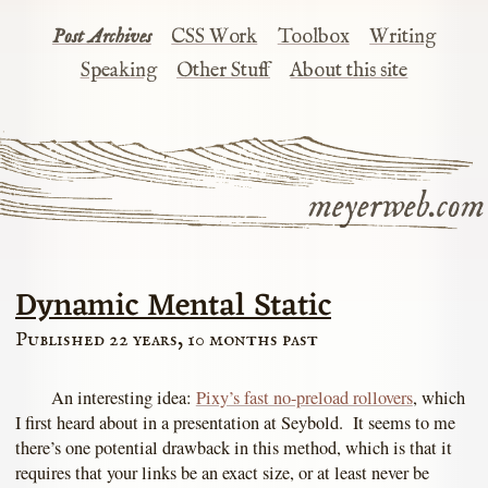
Post Archives
CSS Work
Toolbox
Writing
Speaking
Other Stuff
About this site
meyerweb.com
Dynamic Mental Static
Published 22 years, 10 months past
An interesting idea:
Pixy’s fast no-preload rollovers
, which
I first heard about in a presentation at Seybold. It seems to me
there’s one potential drawback in this method, which is that it
requires that your links be an exact size, or at least never be