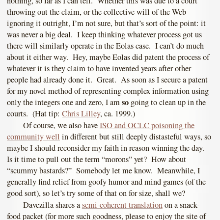
nothing, so far as I can tell. Whether this was due to a court
throwing out the claim, or the collective will of the Web
ignoring it outright, I’m not sure, but that’s sort of the point: it
was never a big deal. I keep thinking whatever process got us
there will similarly operate in the Eolas case. I can’t do much
about it either way. Hey, maybe Eolas did patent the process of
whatever it is they claim to have invented years after other
people had already done it. Great. As soon as I secure a patent
for my novel method of representing complex information using
so
only the integers one and zero, I am
going to clean up in the
courts. (Hat tip:
Chris Lilley
, ca. 1999.)
Of course, we also have
ISO and OCLC poisoning the
community well
in different but still deeply distasteful ways, so
maybe I should reconsider my faith in reason winning the day.
Is it time to pull out the term “morons” yet? How about
“scummy bastards?” Somebody let me know. Meanwhile, I
generally find relief from goofy humor and mind games (of the
good sort), so let’s try some of that on for size, shall we?
Davezilla shares a
semi-coherent translation
on a snack-
food packet (for more such goodness, please to enjoy the site of