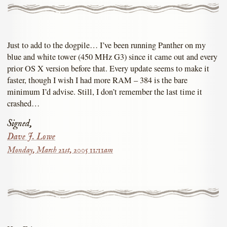
Just to add to the dogpile… I’ve been running Panther on my
blue and white tower (450 MHz G3) since it came out and every
prior OS X version before that. Every update seems to make it
faster, though I wish I had more RAM – 384 is the bare
minimum I’d advise. Still, I don’t remember the last time it
crashed…
Signed,
Dave J. Lowe
Monday, March 21st, 2005 11:11am