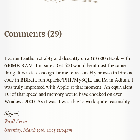
Comments (29)
I’ve run Panther reliably and decently on a G3 600 iBook with
640MB RAM. I’m sure a G4 500 would be almost the same
thing. It was fast enough for me to reasonably browse in Firefox,
code in BBEdit, run Apache/PHP/MySQL, and IM in Adium. I
was truly impressed with Apple at that moment. An equivalent
PC of that speed and memory would have chocked on even
Windows 2000. As it was, I was able to work quite reasonably.
Signed,
Basil Crow
Saturday, March 19th, 2005 11:04am