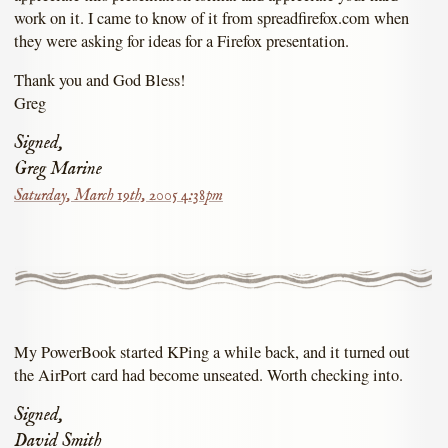
work on it. I came to know of it from spreadfirefox.com when
they were asking for ideas for a Firefox presentation.
Thank you and God Bless!
Greg
Signed,
Greg Marine
Saturday, March 19th, 2005 4:38pm
My PowerBook started KPing a while back, and it turned out
the AirPort card had become unseated. Worth checking into.
Signed,
David Smith