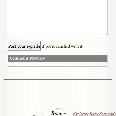
if you’re satisfied with it.
Comment Preview
Browse
Exploring Better Standards