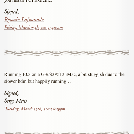
Signed,
Romain Lafourcade
Friday, March 25th, 2005 5:30am
Running 10.3 on a G3/500/512 iMac, a bit sluggish due to the
slower hdm but happily running…
Signed,
Serge Melis
Tuesday, March 29th, 2005 6:59pm