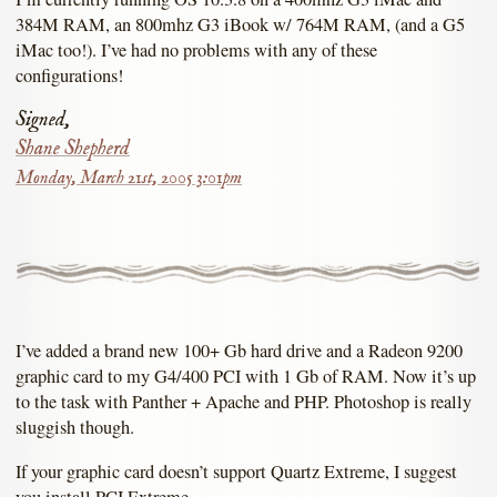
384M RAM, an 800mhz G3 iBook w/ 764M RAM, (and a G5
iMac too!). I’ve had no problems with any of these
configurations!
Signed,
Shane Shepherd
Monday, March 21st, 2005 3:01pm
I’ve added a brand new 100+ Gb hard drive and a Radeon 9200
graphic card to my G4/400 PCI with 1 Gb of RAM. Now it’s up
to the task with Panther + Apache and PHP. Photoshop is really
sluggish though.
If your graphic card doesn’t support Quartz Extreme, I suggest
you install PCI Extreme.