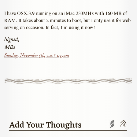
I have OSX.3.9 running on an iMac 233MHz with 160 MB of
RAM. It takes about 2 minutes to boot, but I only use it for web
serving on occasion. In fact, I’m using it now!
Signed,
Mike
Sunday, November 5th, 2006 1:39am
Add Your Thoughts
Trackbac
Com