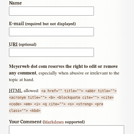
Name
E-mail
(required but not displayed)
URI
(optional)
Meyerweb dot com reserves the right to edit or remove
any comment
, especially when abusive or irrelevant to the
topic at hand.
HTML
allowed:
<a href="" title=""> <abbr title="">
<acronym title=""> <b> <blockquote cite=""> <cite>
<code> <em> <i> <q cite=""> <s> <strong> <pre
class=""> <kbd>
Your Comment
(
Markdown
supported)