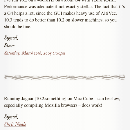
Performance was adequate if not exactly stellar. The fact that it’s
a G4 helps a lot, since the GUI makes heavy use of AltiVec.
10.3 tends to do better than 10.2 on slower machines, so you
should be fine.
Signed,
Steve
Saturday, March 19th, 2005 6:00pm
Running Jaguar [10.2.something] on Mac Cube – can be slow,
especially compiling Mozilla browsers – does work!
Signed,
Chris Neale