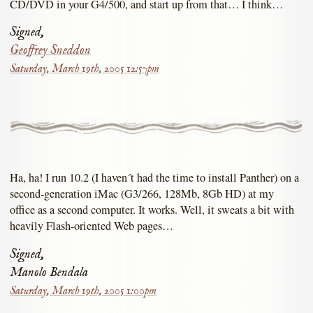
CD/DVD in your G4/500, and start up from that… I think…
Signed,
Geoffrey Sneddon
Saturday, March 19th, 2005 12:57pm
Ha, ha! I run 10.2 (I haven´t had the time to install Panther) on a
second-generation iMac (G3/266, 128Mb, 8Gb HD) at my
office as a second computer. It works. Well, it sweats a bit with
heavily Flash-oriented Web pages…
Signed,
Manolo Bendala
Saturday, March 19th, 2005 1:00pm