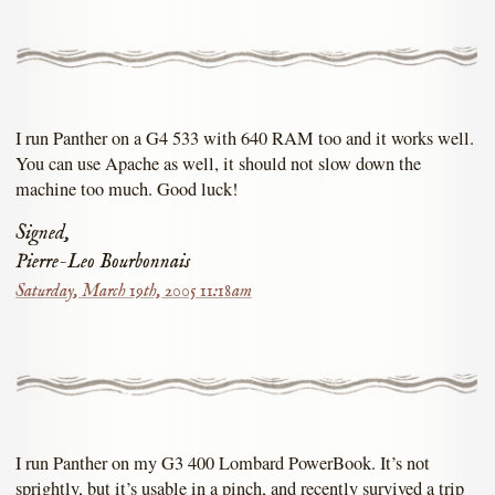
I run Panther on a G4 533 with 640 RAM too and it works well.
You can use Apache as well, it should not slow down the
machine too much. Good luck!
Signed,
Pierre-Leo Bourbonnais
Saturday, March 19th, 2005 11:18am
I run Panther on my G3 400 Lombard PowerBook. It’s not
sprightly, but it’s usable in a pinch, and recently survived a trip