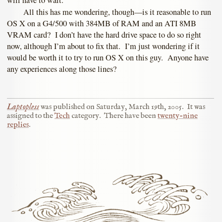
will have to wait.
All this has me wondering, though—is it reasonable to run
OS X on a G4/500 with 384MB of RAM and an ATI 8MB
VRAM card? I don’t have the hard drive space to do so right
now, although I’m about to fix that. I’m just wondering if it
would be worth it to try to run OS X on this guy. Anyone have
any experiences along those lines?
Laptopless
was published on
Saturday, March 19th, 2005
.
It was
assigned to the
Tech
category.
There have been
twenty-nine
replies
.