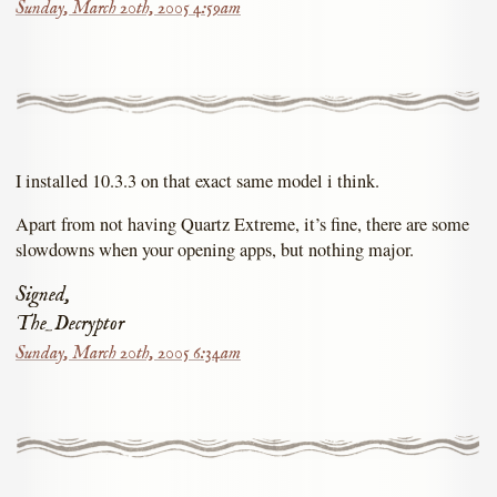
Sunday, March 20th, 2005 4:59am
I installed 10.3.3 on that exact same model i think.
Apart from not having Quartz Extreme, it’s fine, there are some
slowdowns when your opening apps, but nothing major.
Signed,
The_Decryptor
Sunday, March 20th, 2005 6:34am