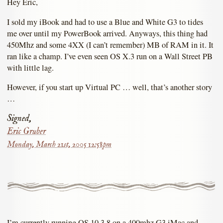
Hey Eric,
I sold my iBook and had to use a Blue and White G3 to tides
me over until my PowerBook arrived. Anyways, this thing had
450Mhz and some 4XX (I can’t remember) MB of RAM in it. It
ran like a champ. I’ve even seen OS X.3 run on a Wall Street PB
with little lag.
However, if you start up Virtual PC … well, that’s another story
…
Signed,
Eric Gruber
Monday, March 21st, 2005 12:58pm
I’m currently running OS 10.3.8 on a 400mhz G3 iMac and