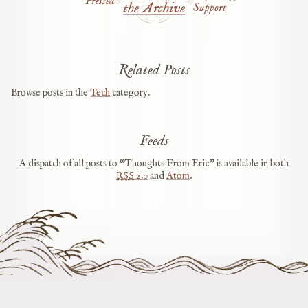
Pressed
the Archive
Support
Related Posts
Browse posts in the
Tech
category.
Feeds
A dispatch of all posts to “Thoughts From Eric” is available in both
RSS
2.0
and
Atom
.