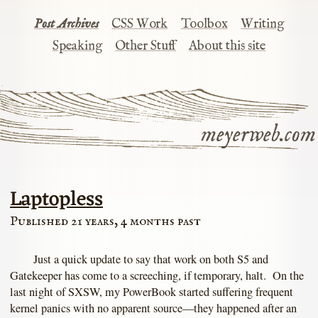
Post Archives
CSS Work
Toolbox
Writing
Speaking
Other Stuff
About this site
meyerweb.com
Laptopless
Published 21 years, 4 months past
Just a quick update to say that work on both S5 and
Gatekeeper has come to a screeching, if temporary, halt. On the
last night of SXSW, my PowerBook started suffering frequent
kernel panics with no apparent source—they happened after an