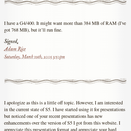
I have a G4/400. It might want more than 384 MB of RAM (I’ve
got 768 MB), but it’ll run fine.
Signed,
Adam Rice
Saturday, March 19th, 2005 3:50pm
I apologize as this is a little off topic. However, I am interested
in the current state of S5. I have started using it for presentations
but noticed one of your recent presentations has new
enhancements over the version of S5 I got from this website. I
appreciate this presentation format and appreciate your hard