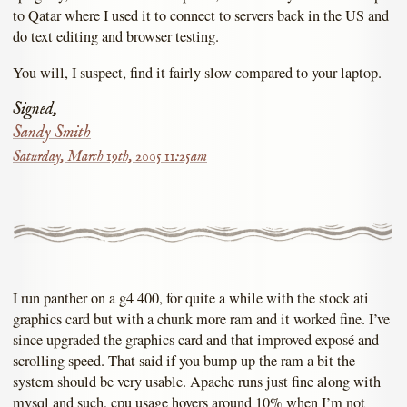
to Qatar where I used it to connect to servers back in the US and
do text editing and browser testing.
You will, I suspect, find it fairly slow compared to your laptop.
Signed,
Sandy Smith
Saturday, March 19th, 2005 11:25am
I run panther on a g4 400, for quite a while with the stock ati
graphics card but with a chunk more ram and it worked fine. I’ve
since upgraded the graphics card and that improved exposé and
scrolling speed. That said if you bump up the ram a bit the
system should be very usable. Apache runs just fine along with
mysql and such, cpu usage hovers around 10% when I’m not