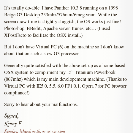
It’s totally do-able. I have Panther 10.3.8 running on a 1998
Beige G3 Desktop 233mhz/576ram/6meg vram. While the
screen draw time is slightly sluggish, the OS works just fine!
Photoshop, BBedit, Apache server, Itunes, etc… (I used
XPostFacto to facilitae the OSX install.)
But I don’t have Virtual PC (6) on the machine so I don’t know
about that on such a slow G3 processor.
Generally quite satisfied with the above set-up as a home-based
OSX system to compliment my 15″ Titanium Powerbook
(867mhz) which is my main developement machine. (Thanks to
Virtual PC with IE5.0, 5.5, 6.0 FF1.0.1, Opera 7 for PC browser
compliance!)
Sorry to hear about your malfunctions.
Signed,
Kenny F
Sunday, March 20th, 2005 4:04pm