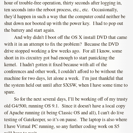
hour of trouble-free operation, thirty seconds after logging in,
ten seconds into the reboot process, etc., etc. Occasionally,
they’d happen in such a way that the computer could neither be
shut down nor booted up with the power key. I had to pop out
the battery and start again.
And why didn’t I boot off the OS X install DVD that came
with it in an attempt to fix the problem? Because the DVD
drive stopped working a few weeks ago. For all I know, some
short in its circuitry got bad enough to start panicking the
kernel. I hadn’t gotten it fixed because with all of the
conferences and other work, I couldn’t afford to be without the
machine for two days, let alone a week. I’m just thankful that
the system held out until after SXSW, when I have some time to
spare.
So for the next several days, I’ll be working off of my trusty
old G4/500, running OS 9.1. Since it doesn’t have a local copy
of Apache running (it being Classic OS and all), I can’t do live
testing of Gatekeeper, so it’s on pause. The laptop is also where
I have Virtual PC running, so any further coding work on S5