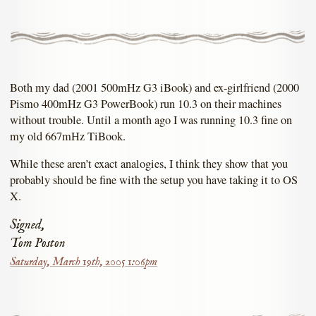
Both my dad (2001 500mHz G3 iBook) and ex-girlfriend (2000
Pismo 400mHz G3 PowerBook) run 10.3 on their machines
without trouble. Until a month ago I was running 10.3 fine on
my old 667mHz TiBook.
While these aren’t exact analogies, I think they show that you
probably should be fine with the setup you have taking it to OS
X.
Signed,
Tom Poston
Saturday, March 19th, 2005 1:06pm