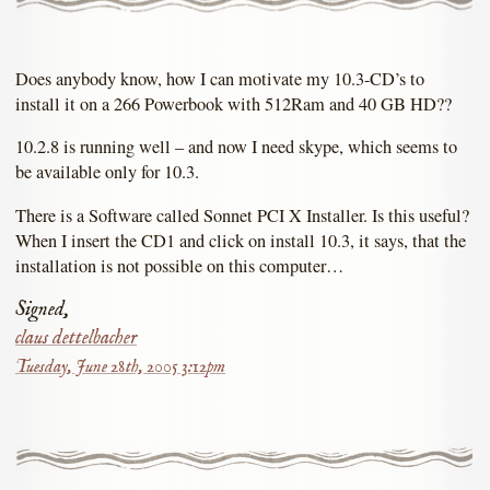
Does anybody know, how I can motivate my 10.3-CD’s to
install it on a 266 Powerbook with 512Ram and 40 GB HD??
10.2.8 is running well – and now I need skype, which seems to
be available only for 10.3.
There is a Software called Sonnet PCI X Installer. Is this useful?
When I insert the CD1 and click on install 10.3, it says, that the
installation is not possible on this computer…
Signed,
claus dettelbacher
Tuesday, June 28th, 2005 3:12pm