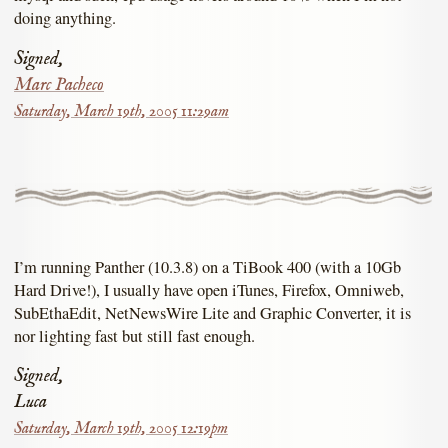
doing anything.
Signed,
Marc Pacheco
Saturday, March 19th, 2005 11:29am
I’m running Panther (10.3.8) on a TiBook 400 (with a 10Gb
Hard Drive!), I usually have open iTunes, Firefox, Omniweb,
SubEthaEdit, NetNewsWire Lite and Graphic Converter, it is
nor lighting fast but still fast enough.
Signed,
Luca
Saturday, March 19th, 2005 12:19pm