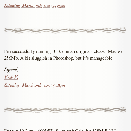
Saturday, March 19th, 2005 4:57pm
I’m successfully running 10.3.7 on an original-release iMac w/
256Mb. A bit sluggish in Photoshop, but it’s manageable.
Signed,
Erik V.
Saturday, March 19th, 2005 5:08pm
I’ve run 10.2 on a 400MHz Sawtooth G4 with 128M RAM.