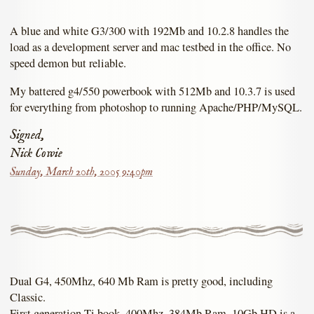
A blue and white G3/300 with 192Mb and 10.2.8 handles the
load as a development server and mac testbed in the office. No
speed demon but reliable.
My battered g4/550 powerbook with 512Mb and 10.3.7 is used
for everything from photoshop to running Apache/PHP/MySQL.
Signed,
Nick Cowie
Sunday, March 20th, 2005 9:40pm
Dual G4, 450Mhz, 640 Mb Ram is pretty good, including
Classic.
First generation Ti book, 400Mhz, 384Mb Ram, 10Gb HD is a