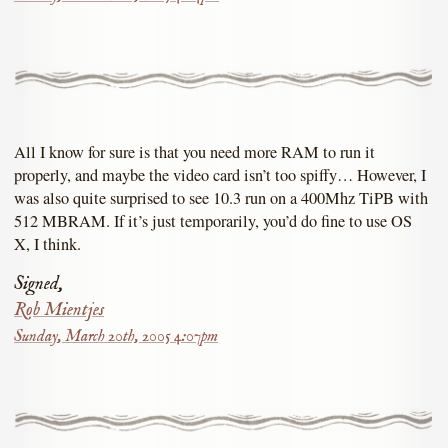
All I know for sure is that you need more RAM to run it
properly, and maybe the video card isn’t too spiffy… However, I
was also quite surprised to see 10.3 run on a 400Mhz TiPB with
512 MBRAM. If it’s just temporarily, you’d do fine to use OS
X, I think.
Signed,
Rob Mientjes
Sunday, March 20th, 2005 4:07pm