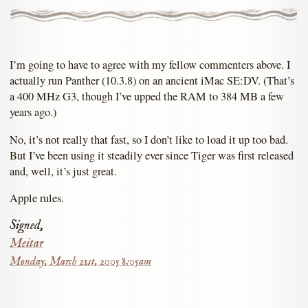
I’m going to have to agree with my fellow commenters above. I
actually run Panther (10.3.8) on an ancient iMac SE:DV. (That’s
a 400 MHz G3, though I’ve upped the RAM to 384 MB a few
years ago.)
No, it’s not really that fast, so I don’t like to load it up too bad.
But I’ve been using it steadily ever since Tiger was first released
and, well, it’s just great.
Apple rules.
Signed,
Meitar
Monday, March 21st, 2005 8:05am