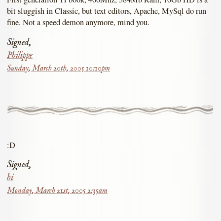
bit sluggish in Classic, but text editors, Apache, MySql do run
fine. Not a speed demon anymore, mind you.
Signed,
Philippe
Sunday, March 20th, 2005 10:10pm
:D
Signed,
hi
Monday, March 21st, 2005 2:35am