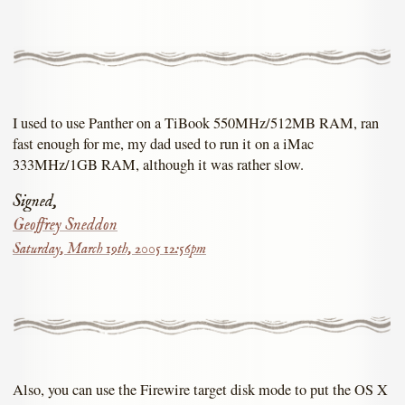
I used to use Panther on a TiBook 550MHz/512MB RAM, ran
fast enough for me, my dad used to run it on a iMac
333MHz/1GB RAM, although it was rather slow.
Signed,
Geoffrey Sneddon
Saturday, March 19th, 2005 12:56pm
Also, you can use the Firewire target disk mode to put the OS X