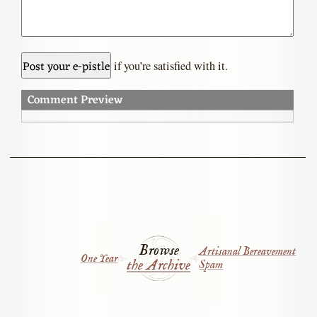
if you’re satisfied with it.
Comment Preview
Browse
Artisanal Bereavement
One Year
the Archive
Spam