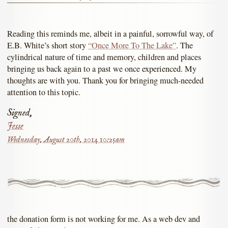
Reading this reminds me, albeit in a painful, sorrowful way, of
E.B. White’s short story
“Once More To The Lake”
. The
cylindrical nature of time and memory, children and places
bringing us back again to a past we once experienced. My
thoughts are with you. Thank you for bringing much-needed
attention to this topic.
Signed,
Jesse
Wednesday, August 20th, 2014 10:25am
the donation form is not working for me. As a web dev and