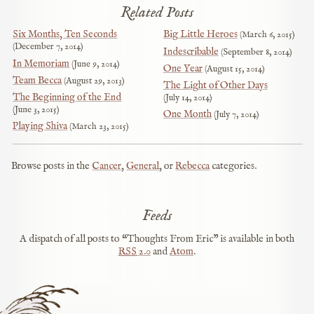
Related Posts
Six Months, Ten Seconds
Big Little Heroes
March 6, 2015
December 7, 2014
Indescribable
September 8, 2014
In Memoriam
June 9, 2014
One Year
August 15, 2014
Team Becca
August 29, 2013
The Light of Other Days
The Beginning of the End
July 14, 2014
June 3, 2015
One Month
July 7, 2014
Playing Shiva
March 23, 2015
Browse posts in the
Cancer
,
General
, or
Rebecca
categories.
Feeds
A dispatch of all posts to “Thoughts From Eric” is available in both
RSS
2.0
and
Atom
.