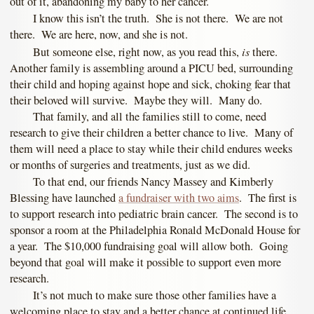
out of it, abandoning my baby to her cancer.
I know this isn’t the truth. She is not there. We are not
there. We are here, now, and she is not.
is
But someone else, right now, as you read this,
there.
Another family is assembling around a PICU bed, surrounding
their child and hoping against hope and sick, choking fear that
their beloved will survive. Maybe they will. Many do.
That family, and all the families still to come, need
research to give their children a better chance to live. Many of
them will need a place to stay while their child endures weeks
or months of surgeries and treatments, just as we did.
To that end, our friends Nancy Massey and Kimberly
Blessing have launched
a fundraiser with two aims
. The first is
to support research into pediatric brain cancer. The second is to
sponsor a room at the Philadelphia Ronald McDonald House for
a year. The $10,000 fundraising goal will allow both. Going
beyond that goal will make it possible to support even more
research.
It’s not much to make sure those other families have a
welcoming place to stay and a better chance at continued life