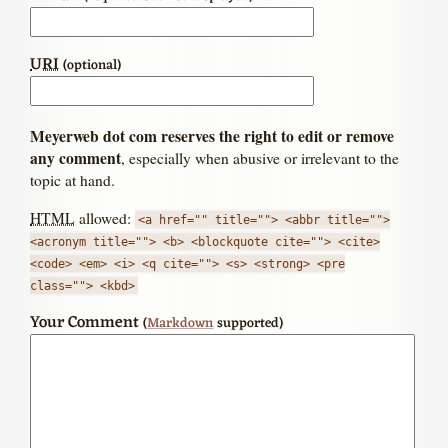
URI
(optional)
Meyerweb dot com reserves the right to edit or remove
any comment
, especially when abusive or irrelevant to the
topic at hand.
HTML
allowed:
<a href="" title=""> <abbr title="">
<acronym title=""> <b> <blockquote cite=""> <cite>
<code> <em> <i> <q cite=""> <s> <strong> <pre
class=""> <kbd>
Your Comment
(
Markdown
supported)