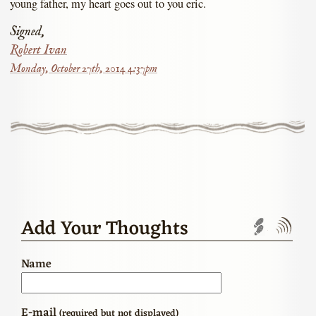
young father, my heart goes out to you eric.
Signed,
Robert Ivan
Monday, October 27th, 2014 4:37pm
Add Your Thoughts
Trackbac
Com
Name
E-mail
(required but not displayed)