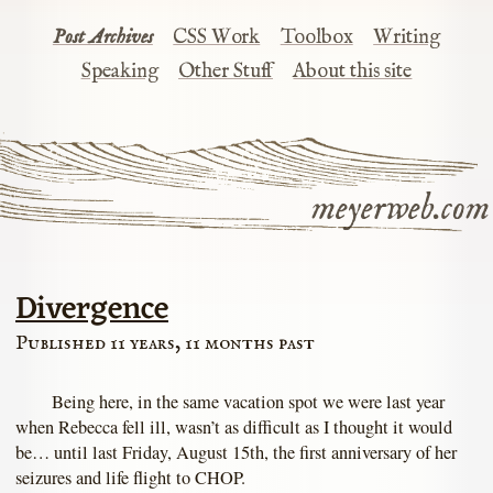
Post Archives
CSS Work
Toolbox
Writing
Speaking
Other Stuff
About this site
meyerweb.com
Divergence
Published 11 years, 11 months past
Being here, in the same vacation spot we were last year
when Rebecca fell ill, wasn’t as difficult as I thought it would
be… until last Friday, August 15th, the first anniversary of her
seizures and life flight to CHOP.