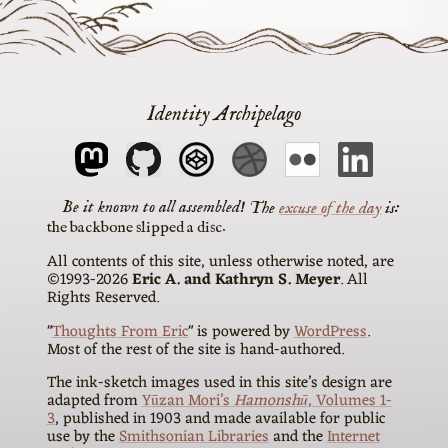
Identity Archipelago
The
excuse of the day
is
the backbone slipped a disc
All contents of this site, unless otherwise noted, are
©1993-2026
Eric A. and Kathryn S. Meyer
. All
Rights Reserved.
"
Thoughts From Eric
" is powered by
WordPress
.
Most of the rest of the site is hand-authored.
The ink-sketch images used in this site’s design are
adapted from
Yūzan Mori’s
Hamonshū
, Volumes 1-
3
, published in 1903 and made available for public
use by the
Smithsonian Libraries
and the
Internet