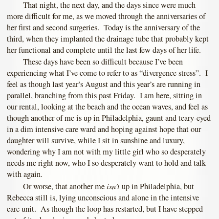
That night, the next day, and the days since were much
more difficult for me, as we moved through the anniversaries of
her first and second surgeries. Today is the anniversary of the
third, when they implanted the drainage tube that probably kept
her functional and complete until the last few days of her life.
These days have been so difficult because I’ve been
experiencing what I’ve come to refer to as “divergence stress”. I
feel as though last year’s August and this year’s are running in
parallel, branching from this past Friday. I am here, sitting in
our rental, looking at the beach and the ocean waves, and feel as
though another of me is up in Philadelphia, gaunt and teary-eyed
in a dim intensive care ward and hoping against hope that our
daughter will survive, while I sit in sunshine and luxury,
wondering why I am not with my little girl who so desperately
needs me right now, who I so desperately want to hold and talk
with again.
isn’t
Or worse, that another me
up in Philadelphia, but
Rebecca still is, lying unconscious and alone in the intensive
care unit. As though the loop has restarted, but I have stepped