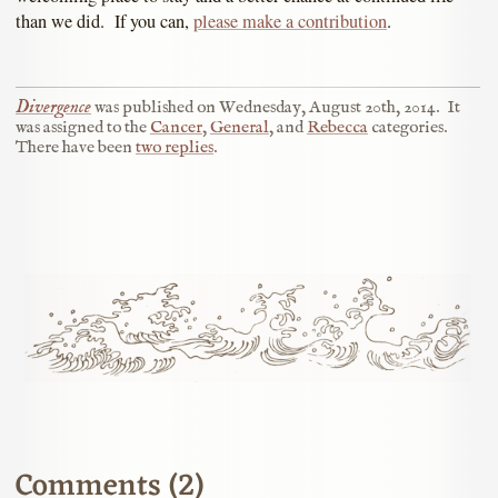
than we did. If you can,
please make a contribution
.
Divergence
was published on
Wednesday, August 20th, 2014
.
It
was assigned to the
Cancer
,
General
, and
Rebecca
categories.
There have been
two replies
.
Comments (2)