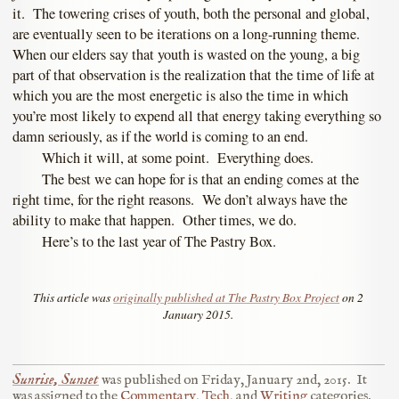
it. The towering crises of youth, both the personal and global,
are eventually seen to be iterations on a long-running theme.
When our elders say that youth is wasted on the young, a big
part of that observation is the realization that the time of life at
which you are the most energetic is also the time in which
you’re most likely to expend all that energy taking everything so
damn seriously, as if the world is coming to an end.
Which it will, at some point. Everything does.
The best we can hope for is that an ending comes at the
right time, for the right reasons. We don’t always have the
ability to make that happen. Other times, we do.
Here’s to the last year of The Pastry Box.
This article was
originally published at The Pastry Box Project
on 2
January 2015.
Sunrise, Sunset
was published on
Friday, January 2nd, 2015
.
It
was assigned to the
Commentary
,
Tech
, and
Writing
categories.