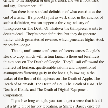
critical to the adoption of design trends), and we’ll look back
and say, “Remember…?”
But there is no standard definition of what constitutes the
end of a trend. It’s probably just as well, since in the absence of
such a definition, we can support a thriving industry of
thinkpieces on The Death Of whatever the thinkpiecer wants to
declare dead. They’re never definitive, but they do generate
traffic, which generates ad revenue, which generates higher stock
prices for Google.
That is, until some confluence of factors causes Google’s
stock to drop, which will in turn launch a thousand breathless
thinkpieces on The Death of Google. They’ll sail off toward the
intellectual horizon, questionable axioms and unquestioned
assumptions fluttering gaily in the hot air, following in the
wakes of the fleets of thinkpieces on The Death of Apple, The
Death of Microsoft, The Death of Dell, The Death of IBM, The
Death of Kodak, and The Death of Digital Equipment
Corporation.
If you live long enough, you start to get a sense that it’s all
just a little bit of history repeating, as Shirley Bassey once put