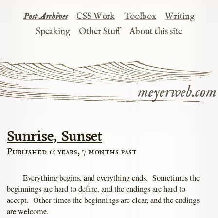
Post Archives
CSS Work
Toolbox
Writing
Speaking
Other Stuff
About this site
meyerweb.com
Sunrise, Sunset
Published 11 years, 7 months past
Everything begins, and everything ends. Sometimes the
beginnings are hard to define, and the endings are hard to
accept. Other times the beginnings are clear, and the endings
are welcome.