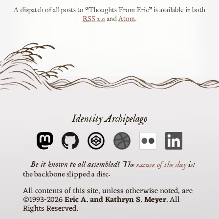
A dispatch of all posts to “Thoughts From Eric” is available in both
RSS
2.0
and
Atom
.
Identity Archipelago
The
excuse of the day
is
the backbone slipped a disc
All contents of this site, unless otherwise noted, are
©1993-2026
Eric A. and Kathryn S. Meyer
. All
Rights Reserved.