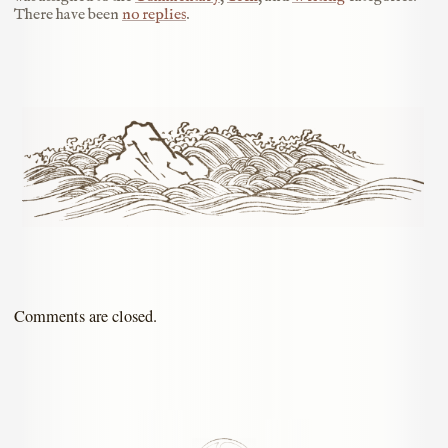
There have been
no replies
.
Comments are closed.