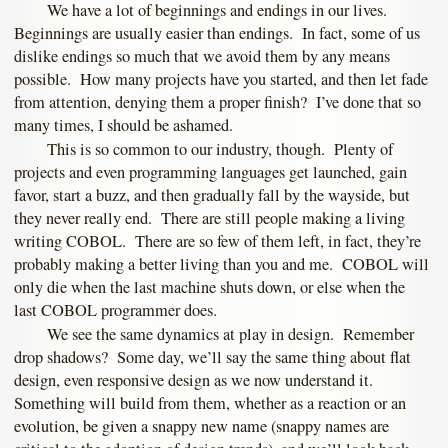
We have a lot of beginnings and endings in our lives.
Beginnings are usually easier than endings. In fact, some of us
dislike endings so much that we avoid them by any means
possible. How many projects have you started, and then let fade
from attention, denying them a proper finish? I’ve done that so
many times, I should be ashamed.
This is so common to our industry, though. Plenty of
projects and even programming languages get launched, gain
favor, start a buzz, and then gradually fall by the wayside, but
they never really end. There are still people making a living
writing COBOL. There are so few of them left, in fact, they’re
probably making a better living than you and me. COBOL will
only die when the last machine shuts down, or else when the
last COBOL programmer does.
We see the same dynamics at play in design. Remember
drop shadows? Some day, we’ll say the same thing about flat
design, even responsive design as we now understand it.
Something will build from them, whether as a reaction or an
evolution, be given a snappy new name (snappy names are