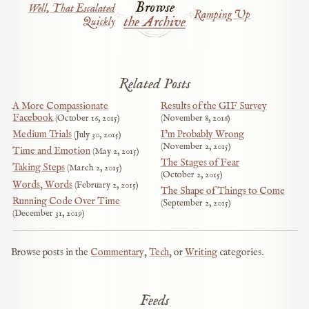
Browse
Well, That Escalated
Ramping Up
the Archive
Quickly
Related Posts
A More Compassionate
Results of the GIF Survey
Facebook
October 16, 2015
November 8, 2016
Medium Trials
I’m Probably Wrong
July 30, 2015
November 2, 2015
Time and Emotion
May 2, 2015
The Stages of Fear
Taking Steps
March 2, 2015
October 2, 2015
Words, Words
February 2, 2015
The Shape of Things to Come
Running Code Over Time
September 2, 2015
December 31, 2019
Browse posts in the
Commentary
,
Tech
, or
Writing
categories.
Feeds