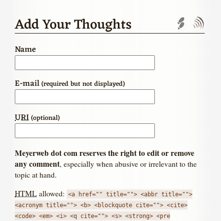
Add Your Thoughts
Trackbac
Com
Name
E-mail
(required but not displayed)
URI
(optional)
Meyerweb dot com reserves the right to edit or remove
any comment
, especially when abusive or irrelevant to the
topic at hand.
HTML
allowed:
<a href="" title=""> <abbr title="">
<acronym title=""> <b> <blockquote cite=""> <cite>
<code> <em> <i> <q cite=""> <s> <strong> <pre