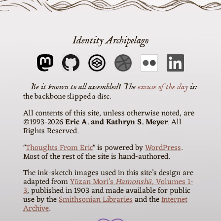
Identity Archipelago
The
excuse of the day
is
the backbone slipped a disc
All contents of this site, unless otherwise noted, are
©1993-2026
Eric A. and Kathryn S. Meyer
. All
Rights Reserved.
"
Thoughts From Eric
" is powered by
WordPress
.
Most of the rest of the site is hand-authored.
The ink-sketch images used in this site’s design are
adapted from
Yūzan Mori’s
Hamonshū
, Volumes 1-
3
, published in 1903 and made available for public
use by the
Smithsonian Libraries
and the
Internet
Archive
.