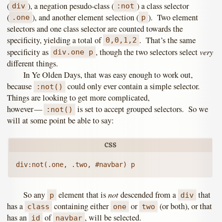
(
), a negation pesudo-class (
) a class selector
div
:not
(
), and another element selection (
). Two element
.one
p
selectors and one class selector are counted towards the
specificity, yielding a total of
. That’s the same
0,0,1,2
very
specificity as
, though the two selectors select
div.one p
different things.
In Ye Olden Days, that was easy enough to work out,
because
could only ever contain a simple selector.
:not()
Things are looking to get more complicated,
however —
is set to accept grouped selectors. So we
:not()
will at some point be able to say:
not
So any
element that is
descended from a
that
p
div
has a
containing either
or
(or both), or that
class
one
two
has an
of
, will be selected.
id
navbar