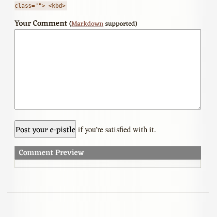
class=""> <kbd>
Your Comment
(
Markdown
supported)
if you’re satisfied with it.
Comment Preview