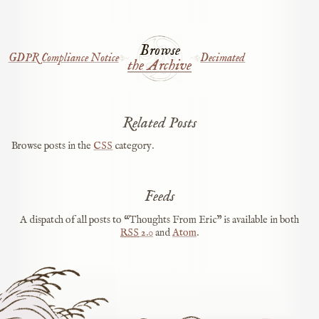
Browse
GDPR Compliance Notice
Decimated
the Archive
Related Posts
Browse posts in the
CSS
category.
Feeds
A dispatch of all posts to “Thoughts From Eric” is available in both
RSS
2.0
and
Atom
.