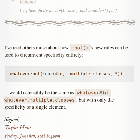
Dubado
[…] Specificity in :not(), :has(), and :matches() […]
I’ve read others muse about how
’s new rules can be
:not()
used to circumvent specificity entirely:
whatever:not(:not(#id, .multiple.classes, *))
…would ostensibly be the same as
whatever#id,
, but with only the
whatever.multiple.classes
specificity of a single element.
Signed,
Taylor Hunt
Friday, June 8th, 2018 8:49pm