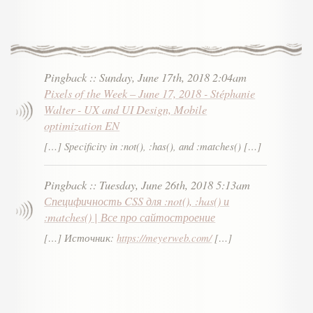
Pingback
::
Sunday, June 17th, 2018 2:04am
Pixels of the Week – June 17, 2018 - Stéphanie
Walter - UX and UI Design, Mobile
optimization EN
[…] Specificity in :not(), :has(), and :matches() […]
Pingback
::
Tuesday, June 26th, 2018 5:13am
Специфичность CSS для :not(), :has() и
:matches() | Все про сайтостроение
[…] Источник:
https://meyerweb.com/
[…]