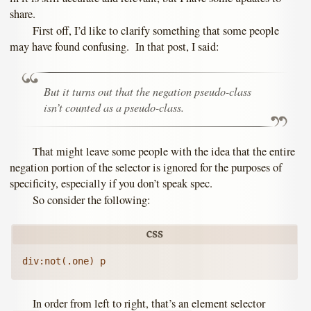
share.
First off, I’d like to clarify something that some people
may have found confusing. In that post, I said:
But it turns out that the negation pseudo-class
isn’t counted as a pseudo-class.
That might leave some people with the idea that the entire
negation portion of the selector is ignored for the purposes of
specificity, especially if you don’t speak spec.
So consider the following:
In order from left to right, that’s an element selector