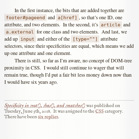
In the first instance, the bits that are added together are
and
, so that’s one ID, one
footer#pageend
a[href]
attribute, and two elements. In the second, it’s
and
article
for one class and two elements. And last, we
a.external
add up
and either of the
attribute
input
[type=""]
selectors, since their specificities are equal, which means we add
up one attribute and one element.
There is still, so far as I’m aware, no concept of DOM-tree
proximity in CSS. I would still continue to wager that will
remain true, though I’d put a fair bit less money down now than
I would have six years ago.
Specificity in :not(), :has(), and :matches()
was published on
Tuesday, June 5th, 2018
.
It was assigned to the
CSS
category.
There have been
six replies
.