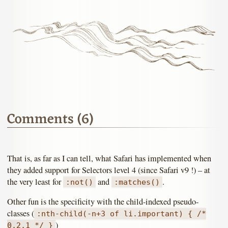
Comments (6)
That is, as far as I can tell, what Safari has implemented when
they added support for Selectors level 4 (since Safari v9 !) – at
the very least for
and
.
:not()
:matches()
Other fun is the specificity with the child-indexed pseudo-
classes (
:nth-child(-n+3 of li.important) { /*
)
0,2,1 */ }