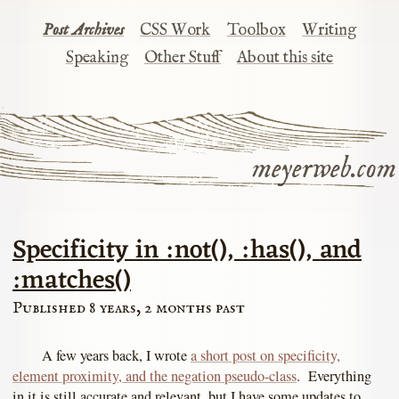
Post Archives
CSS Work
Toolbox
Writing
Speaking
Other Stuff
About this site
meyerweb.com
Specificity in :not(), :has(), and
:matches()
Published 8 years, 2 months past
A few years back, I wrote
a short post on specificity,
element proximity, and the negation pseudo-class
. Everything
in it is still accurate and relevant, but I have some updates to