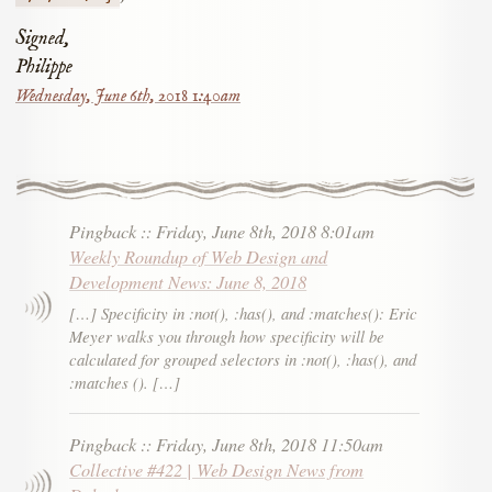
Signed,
Philippe
Wednesday, June 6th, 2018 1:40am
Pingback
::
Friday, June 8th, 2018 8:01am
Weekly Roundup of Web Design and
Development News: June 8, 2018
[…] Specificity in :not(), :has(), and :matches(): Eric
Meyer walks you through how specificity will be
calculated for grouped selectors in :not(), :has(), and
:matches (). […]
Pingback
::
Friday, June 8th, 2018 11:50am
Collective #422 | Web Design News from