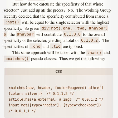
But how do we calculate the specificity of that whole
selector? Just add up all the pieces? No. The Working Group
recently decided that the specificity contributed from inside a
will be equal to the single selector with the highest
:not()
specificity. So given
div:not(.one, .two, #navbar)
, the
will contribute
to the overall
p
#navbar
0,1,0,0
specificity of the selector, yielding a total of
. The
0,1,0,2
specificities of
and
are ignored.
.one
.two
This same approach will be taken with the
and
:has()
pseudo-classes. Thus we get the following:
:matches()
:matches(nav, header, footer#pageend) a[href] 
{color: silver;}  /* 0,1,1,2 */

article:has(a.external, a img)  /* 0,0,1,2 */

input:not([type="radio"], [type="checkbox"])  