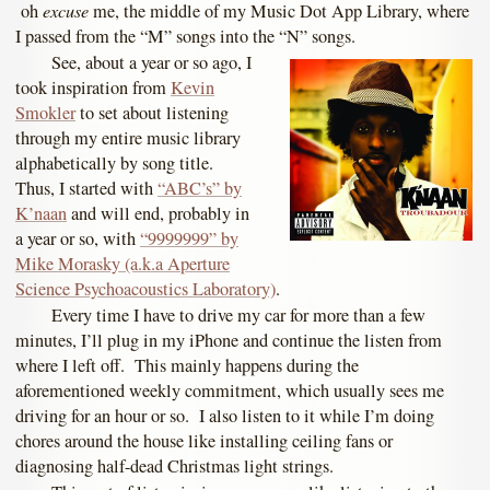
excuse
oh
me, the middle of my Music Dot App Library, where
I passed from the “M” songs into the “N” songs.
See, about a year or so ago, I
took inspiration from
Kevin
Smokler
to set about listening
through my entire music library
alphabetically by song title.
Thus, I started with
“ABC’s” by
K’naan
and will end, probably in
a year or so, with
“9999999” by
Mike Morasky (a.k.a Aperture
Science Psychoacoustics Laboratory)
.
Every time I have to drive my car for more than a few
minutes, I’ll plug in my iPhone and continue the listen from
where I left off. This mainly happens during the
aforementioned weekly commitment, which usually sees me
driving for an hour or so. I also listen to it while I’m doing
chores around the house like installing ceiling fans or
diagnosing half-dead Christmas light strings.