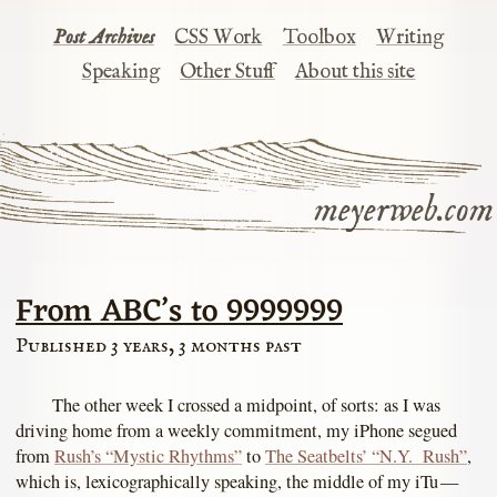
Post Archives
CSS Work
Toolbox
Writing
Speaking
Other Stuff
About this site
meyerweb.com
From ABC’s to 9999999
Published 3 years, 3 months past
The other week I crossed a midpoint, of sorts: as I was
driving home from a weekly commitment, my iPhone segued
from
Rush’s “Mystic Rhythms”
to
The Seatbelts’ “N.Y. Rush”
,
which is, lexicographically speaking, the middle of my iTu —