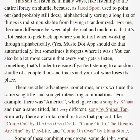
This sort of listen is, in many ways, like listening to the
entire library on shuffle, because, as
Jared Spool
used to point
out (and probably still does), alphabetically sorting a long list of
things is indistinguishable from having it randomized. For me,
the main difference between alphabetical and random is that it’s
a lot easier to pick back up where you left off when working
through alphabetically. (Yes, Music Dot App should do that
automatically, but sometimes it forgets where it was.) You can
also be a lot more certain that every song gets a listen,
something that’s harder to ensure if you’re listening to a random
shuffle of a couple thousand tracks and your software loses its
place.
There are other advantages: sometimes, artists will use the
same song title, and you get interesting combinations. For
example, there was “America”, which gave me
a song by K’naan
very
and then a same-titled, but
different,
song by Spinal Tap
.
Similarly, there are titular combinations that pop out, like
“Come On” by The Goo Goo Dolls
,
“Come On In, The Dreams
Are Fine” by Dee-Lite
, and
“Come On Over” by Elana Stone
.
Some of these combinations groove, some delight, some