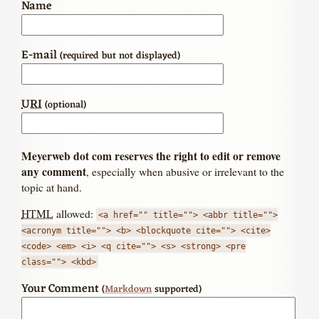
Name
E-mail
(required but not displayed)
URI
(optional)
Meyerweb dot com reserves the right to edit or remove
any comment
, especially when abusive or irrelevant to the
topic at hand.
HTML
allowed:
<a href="" title=""> <abbr title="">
<acronym title=""> <b> <blockquote cite=""> <cite>
<code> <em> <i> <q cite=""> <s> <strong> <pre
class=""> <kbd>
Your Comment
(
Markdown
supported)