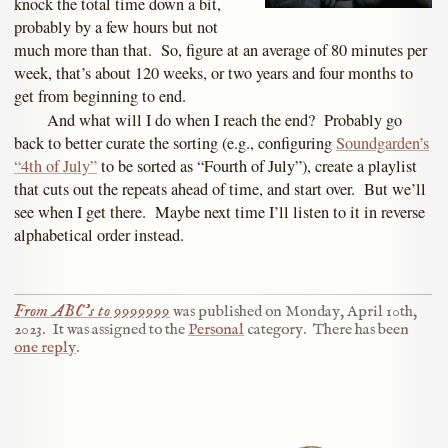
knock the total time down a bit,
probably by a few hours but not
much more than that. So, figure at an average of 80 minutes per
week, that’s about 120 weeks, or two years and four months to
get from beginning to end.
And what will I do when I reach the end? Probably go
back to better curate the sorting (e.g., configuring
Soundgarden’s
“4th of July”
to be sorted as “Fourth of July”), create a playlist
that cuts out the repeats ahead of time, and start over. But we’ll
see when I get there. Maybe next time I’ll listen to it in reverse
alphabetical order instead.
From ABC’s to 9999999
was published on
Monday, April 10th,
2023
.
It was assigned to the
Personal
category.
There has been
one reply
.