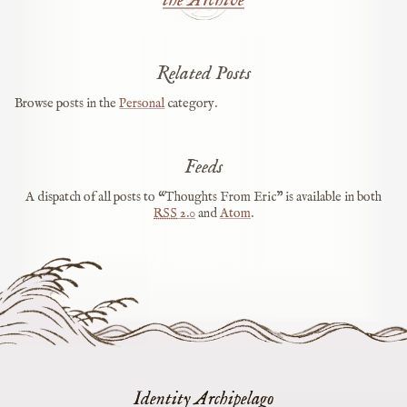
Related Posts
Browse posts in the
Personal
category.
Feeds
A dispatch of all posts to “Thoughts From Eric” is available in both
RSS
2.0
and
Atom
.
Identity Archipelago