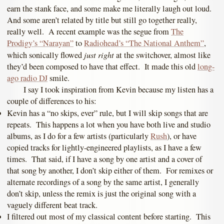
earn the stank face, and some make me literally laugh out loud.
And some aren’t related by title but still go together really,
really well. A recent example was the segue from
The
Prodigy’s “Narayan”
to
Radiohead’s “The National Anthem”
,
just right
which sonically flowed
at the switchover, almost like
they’d been composed to have that effect. It made this old
long-
ago radio DJ
smile.
I say I took inspiration from Kevin because my listen has a
couple of differences to his:
Kevin has a “no skips, ever” rule, but I will skip songs that are
repeats. This happens a lot when you have both live and studio
albums, as I do for a few artists (particularly
Rush
), or have
copied tracks for lightly-engineered playlists, as I have a few
times. That said, if I have a song by one artist and a cover of
that song by another, I don’t skip either of them. For remixes or
alternate recordings of a song by the same artist, I generally
don’t skip, unless the remix is just the original song with a
vaguely different beat track.
I filtered out most of my classical content before starting. This