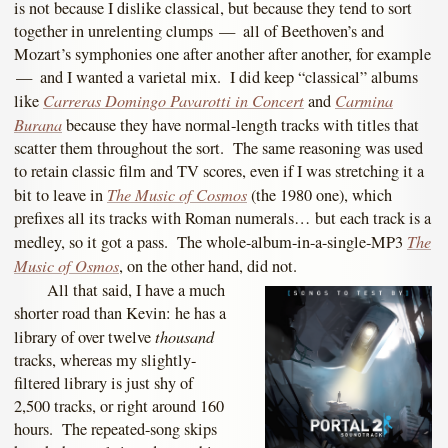
is not because I dislike classical, but because they tend to sort
together in unrelenting clumps — all of Beethoven’s and
Mozart’s symphonies one after another after another, for example
— and I wanted a varietal mix. I did keep “classical” albums
Carreras Domingo Pavarotti in Concert
Carmina
like
and
Burana
because they have normal-length tracks with titles that
scatter them throughout the sort. The same reasoning was used
to retain classic film and TV scores, even if I was stretching it a
The Music of Cosmos
bit to leave in
(the 1980 one), which
prefixes all its tracks with Roman numerals… but each track is a
The
medley, so it got a pass. The whole-album-in-a-single-MP3
Music of Osmos
, on the other hand, did not.
All that said, I have a much
shorter road than Kevin: he has a
thousand
library of over twelve
tracks, whereas my slightly-
filtered library is just shy of
2,500 tracks, or right around 160
hours. The repeated-song skips