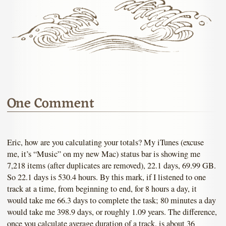
One Comment
Eric, how are you calculating your totals? My iTunes (excuse
me, it’s “Music” on my new Mac) status bar is showing me
7,218 items (after duplicates are removed), 22.1 days, 69.99 GB.
So 22.1 days is 530.4 hours. By this mark, if I listened to one
track at a time, from beginning to end, for 8 hours a day, it
would take me 66.3 days to complete the task; 80 minutes a day
would take me 398.9 days, or roughly 1.09 years. The difference,
once you calculate average duration of a track, is about 36