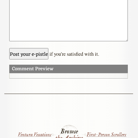
if you’re satisfied with it.
Comment Preview
Browse
Ventura Vexations
First-Person Scrollers
the Archive