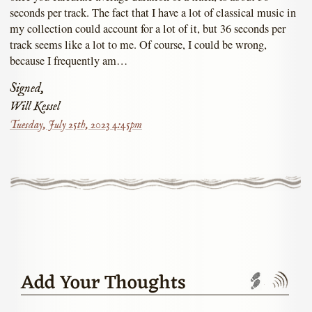
seconds per track. The fact that I have a lot of classical music in
my collection could account for a lot of it, but 36 seconds per
track seems like a lot to me. Of course, I could be wrong,
because I frequently am…
Signed,
Will Kessel
Tuesday, July 25th, 2023 4:45pm
Add Your Thoughts
Trackbac
Com