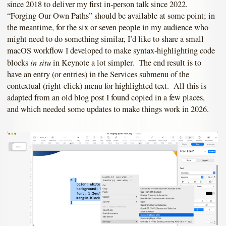
since 2018 to deliver my first in-person talk since 2022.
“Forging Our Own Paths” should be available at some point; in
the meantime, for the six or seven people in my audience who
might need to do something similar, I’d like to share a small
macOS workflow I developed to make syntax-highlighting code
in situ
blocks
in Keynote a lot simpler. The end result is to
have an entry (or entries) in the Services submenu of the
contextual (right-click) menu for highlighted text. All this is
adapted from an old blog post I found copied in a few places,
and which needed some updates to make things work in 2026.