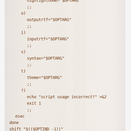
			highlighthome="$OPTARG"

			;;

		o)

			outputrtf="$OPTARG"

			;;

		i)

			inputrtf="$OPTARG"

			;;

		s)

			syntax="$OPTARG"

			;;

		t)

			theme="$OPTARG"

			;;

		?)

			echo "script usage incorrect?" >&2

			exit 1

			;;

	esac

done

shift "$(($OPTIND -1))"
