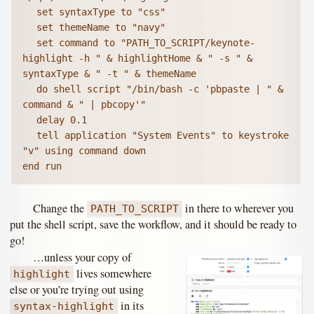
	set syntaxType to "css"

	set themeName to "navy"

	set command to "PATH_TO_SCRIPT/keynote-
highlight -h " & highlightHome & " -s " & 
syntaxType & " -t " & themeName

	do shell script "/bin/bash -c 'pbpaste | " & 
command & " | pbcopy'"

	delay 0.1

	tell application "System Events" to keystroke 
"v" using command down

end run
Change the
in there to wherever you
PATH_TO_SCRIPT
put the shell script, save the workflow, and it should be ready to
go!
…unless your copy of
lives somewhere
highlight
else or you’re trying out using
in its
syntax-highlight