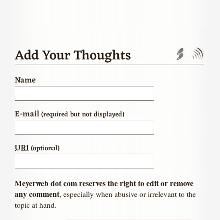
Add Your Thoughts
Trackbac
Com
Name
E-mail
(required but not displayed)
URI
(optional)
Meyerweb dot com reserves the right to edit or remove
any comment
, especially when abusive or irrelevant to the
topic at hand.