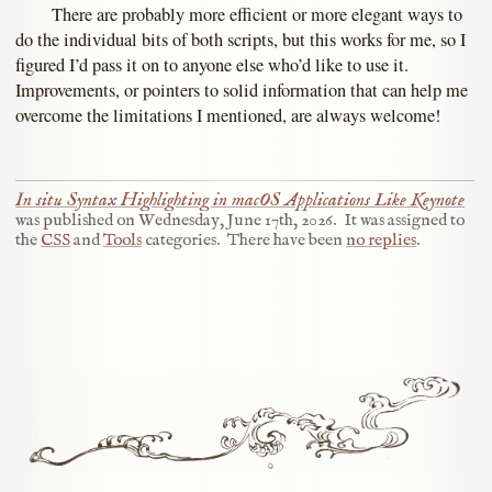
There are probably more efficient or more elegant ways to
do the individual bits of both scripts, but this works for me, so I
figured I’d pass it on to anyone else who’d like to use it.
Improvements, or pointers to solid information that can help me
overcome the limitations I mentioned, are always welcome!
In situ Syntax Highlighting in macOS Applications Like Keynote
was published on
Wednesday, June 17th, 2026
.
It was assigned to
the
CSS
and
Tools
categories.
There have been
no replies
.