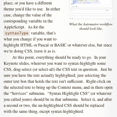
place, or you have a different
theme you’d like to use. In either
case, change the value of the
corresponding variable in the
What the Automator workflow
AppleScript. As for the
should look like.
variable, that’s
syntaxType
what you change if you want to
highlight HTML or Pascal or BASIC or whatever else, but since
we’re doing CSS, leave it as is.
At this point, everything should be ready to go. In your
Keynote slides, wherever you want to syntax-highlight some
CSS, drag-select (or select-all) the CSS text in question. Just be
sure you have the text actually highlighted; just selecting the
outer text box that holds the text isn’t sufficient. Right-click on
the selected text to bring up the Context menu, and in there open
the “Services” submenu. “Syntax Highlight CSS” (or whatever
you called yours) should be in that submenu. Select it, and after
a second or two, the un-highlighted CSS should be replaced
with the same thing, except syntax-highlighted.