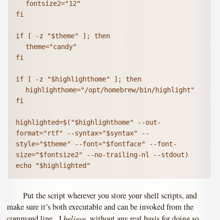
	fontsize2="12"

fi

if [ -z "$theme" ]; then

	theme="candy"

fi

if [ -z "$highlighthome" ]; then

	highlighthome="/opt/homebrew/bin/highlight"

fi

highlighted=$("$highlighthome" --out-
format="rtf" --syntax="$syntax" --
style="$theme" --font="$fontface" --font-
size="$fontsize2" --no-trailing-nl --stdout)

echo "$highlighted"
Put the script wherever you store your shell scripts, and
make sure it’s both executable and can be invoked from the
believe
command line. I
, without any real basis for doing so,