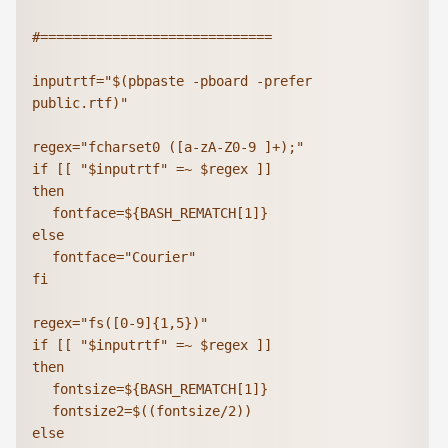
#=============================

inputrtf="$(pbpaste -pboard -prefer 
public.rtf)"

regex="fcharset0 ([a-zA-Z0-9 ]+);"

if [[ "$inputrtf" =~ $regex ]]

then

	fontface=${BASH_REMATCH[1]}

else

	fontface="Courier"

fi

regex="fs([0-9]{1,5})"

if [[ "$inputrtf" =~ $regex ]]

then

	fontsize=${BASH_REMATCH[1]}

	fontsize2=$((fontsize/2))

else
