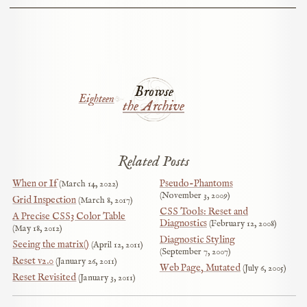
Browse
Eighteen
the Archive
Related Posts
When or If
Pseudo-Phantoms
March 14, 2022
November 3, 2009
Grid Inspection
March 8, 2017
CSS Tools: Reset and
A Precise CSS3 Color Table
Diagnostics
February 12, 2008
May 18, 2012
Diagnostic Styling
Seeing the matrix()
April 12, 2011
September 7, 2007
Reset v2.0
January 26, 2011
Web Page, Mutated
July 6, 2005
Reset Revisited
January 3, 2011