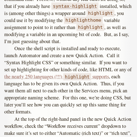
that if you already have
installed, which
syntax-highlight
is (among other things) a wrapper around
, you
highlight
could use it by modifying the
variable
highlighthome
assignment to point to it rather than
, as well as
highlight
modifying a variable in an upcoming bit of code. But, as I say,
I’m just guessing about that.
Once the shell script is installed and ready to execute,
launch Automator and create a new Quick Action. Call it
“Syntax Highlight CSS” or something similar. If you want to
set up highlighting for other kinds of code, like HTML or any of
the nearly 250 languages (!!!)
supports
, each
highlight
language has to be given its own Quick Action. Thus, if you
want them all next to each other in the Services menu, pick an
appropriate naming scheme. For this one, we’re doing CSS, but
later you’ll see how you can quickly set up this same thing for
other formats.
At the top of the right-hand panel in the new Quick Action
workflow, check the “Workflow receives current” dropdown to
make sure it’s set to either “Automatic (rich text)” or “rich text”,