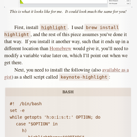
This is what it looks like for me. It could look much the same for you!
First, install
. I used
highlight
brew install
, and the rest of this piece assumes you’ve done it
highlight
that way. If you install it another way, such that it ends up in a
different location than
Homebrew
would give it, you’ll need to
modify a variable value later on, which I’ll point out when we
get there.
Next, you need to install the following (also
available as a
gist
) as a shell script called
:
keynote-highlight
#!  /bin/bash

set -e

while getopts 'h:o:i:s:t:' OPTION; do

	case "$OPTION" in

		h)
