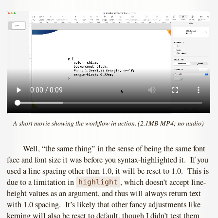
A short movie showing the workflow in action. (2.1MB MP4; no audio)
Well, “the same thing” in the sense of being the same font
face and font size it was before you syntax-highlighted it. If you
used a line spacing other than 1.0, it will be reset to 1.0. This is
due to a limitation in
, which doesn’t accept line-
highlight
height values as an argument, and thus will always return text
with 1.0 spacing. It’s likely that other fancy adjustments like
kerning will also be reset to default, though I didn’t test them