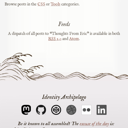
Browse posts in the
CSS
or
Tools
categories.
Feeds
A dispatch of all posts to “Thoughts From Eric” is available in both
RSS
2.0
and
Atom
.
Identity Archipelago
The
excuse of the day
is