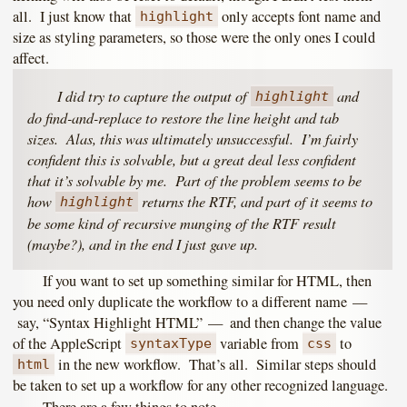
all. I just know that
only accepts font name and
highlight
size as styling parameters, so those were the only ones I could
affect.
I did try to capture the output of
and
highlight
do find-and-replace to restore the line height and tab
sizes. Alas, this was ultimately unsuccessful. I’m fairly
confident this is solvable, but a great deal less confident
that it’s solvable by me. Part of the problem seems to be
how
returns the RTF, and part of it seems to
highlight
be some kind of recursive munging of the RTF result
(maybe?), and in the end I just gave up.
If you want to set up something similar for HTML, then
you need only duplicate the workflow to a different name —
say, “Syntax Highlight HTML” — and then change the value
of the AppleScript
variable from
to
syntaxType
css
in the new workflow. That’s all. Similar steps should
html
be taken to set up a workflow for any other recognized language.
There are a few things to note.