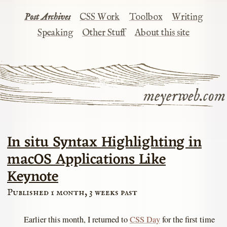
Post Archives
CSS Work
Toolbox
Writing
Speaking
Other Stuff
About this site
meyerweb.com
In situ Syntax Highlighting in
macOS Applications Like
Keynote
Published 1 month, 3 weeks past
Earlier this month, I returned to
CSS Day
for the first time