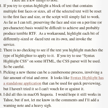
If you try to syntax-highlight a block of text that contains
multiple font faces or sizes, all of the selected text will be reset
to the first face and size, or the script will simply fail to work.
As far as I can tell, preserving the face and size on a per-line (or
per-character) basis would be difficult to achieve and probably
produce terrible RTF. As a workaround, highlight each bit of
differently-sized or -faced text on its own, and invoke the
service.
There is no checking to see if the text you highlight matches the
type of highlighter to apply to it. If you try to use “Syntax
Highlight CSS” on some HTML, the CSS parser will be used.
So be careful.
Picking a new theme can be a cumbersome process, involving a
fair amount of trial and error. It looks like
Syntax Highlight has
a standalone application
that can be used for quick previewing,
but I haven’t tried it so I can’t vouch for or against it.
I did all this in macOS Sequoia. I would hope it still works in
Tahoe, but if not, let me know in the comments and I’ll add a
warning note and a heavy sigh.