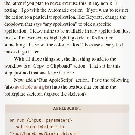
the latter if you plan to never, ever use this in any non-RTF
setting. I go with the Automatic option. If you want to restrict
the action to a particular application, like Keynote, change the
dropdown that says “any application” to pick a specific
application. I leave mine to be available in any application, just
in case I’m ever syntax highlighting code in TextEdit or
something. I also set the color to “Red”, because clearly that
makes it go faster.
With all those things set, the first thing to add to the
workflow is a “Copy to Clipboard” action. That’s it for this
step, just add that and leave it alone.
Now, add a “Run AppleScript” action. Paste the following
(also
available as a gist
) into the textbox that contains the
boilerplate skeleton (replace the skeleton):
on run {input, parameters}

	set highlightHome to 
"/opt/homebrew/bin/highlight"
