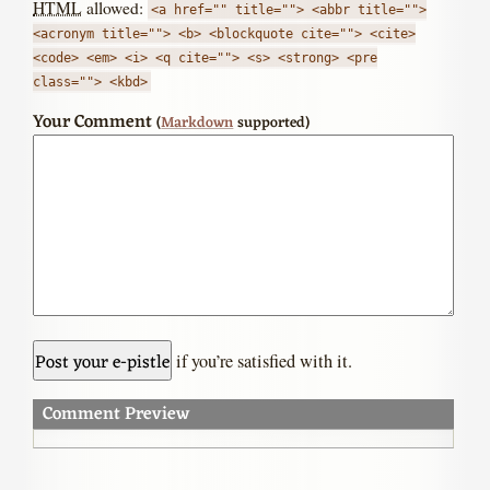
HTML
allowed:
<a href="" title=""> <abbr title="">
<acronym title=""> <b> <blockquote cite=""> <cite>
<code> <em> <i> <q cite=""> <s> <strong> <pre
class=""> <kbd>
Your Comment
(
Markdown
supported)
if you’re satisfied with it.
Comment Preview