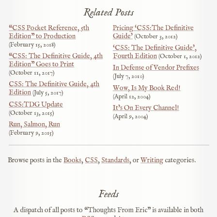
Related Posts
“CSS Pocket Reference, 5th
Pricing ‘CSS:The Definitive
Edition” to Production
Guide’
October 3, 2012
February 15, 2018
‘CSS: The Definitive Guide’,
“CSS: The Definitive Guide, 4th
Fourth Edition
October 1, 2012
Edition” Goes to Print
In Defense of Vendor Prefixes
October 11, 2017
July 7, 2010
CSS: The Definitive Guide, 4th
Wow, Is My Book Red!
Edition
July 5, 2017
April 12, 2004
CSS:TDG Update
It’s On Every Channel!
October 13, 2015
April 9, 2004
Run, Salmon, Run
February 9, 2015
Browse posts in the
Books
,
CSS
,
Standards
, or
Writing
categories.
Feeds
A dispatch of all posts to “Thoughts From Eric” is available in both