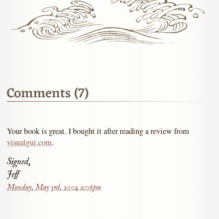
Comments (7)
Your book is great. I bought it after reading a review from
visualgui.com
.
Signed,
Jeff
Monday, May 3rd, 2004 2:06pm