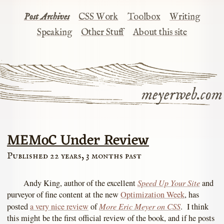
Post Archives
CSS Work
Toolbox
Writing
Speaking
Other Stuff
About this site
meyerweb.com
MEMoC Under Review
Published 22 years, 3 months past
Speed Up Your Site
Andy King, author of the excellent
and
purveyor of fine content at the new
Optimization Week
, has
More Eric Meyer on CSS
posted
a very nice review
of
. I think
this might be the first official review of the book, and if he posts