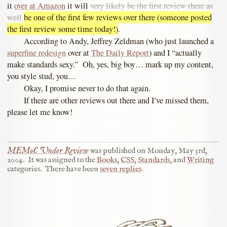
it
over at Amazon
it will
very likely be the first review there as
well
be one of the first few reviews over there (someone posted
the first review some time today!)
.
According to Andy, Jeffrey Zeldman (who just launched a
superfine redesign
over at
The Daily Report
) and I “actually
make standards sexy.” Oh, yes, big boy… mark up my content,
you style stud, you…
Okay, I promise never to do that again.
If there are other reviews out there and I’ve missed them,
please let me know!
MEMoC Under Review
was published on
Monday, May 3rd,
2004
.
It was assigned to the
Books
,
CSS
,
Standards
, and
Writing
categories.
There have been
seven replies
.