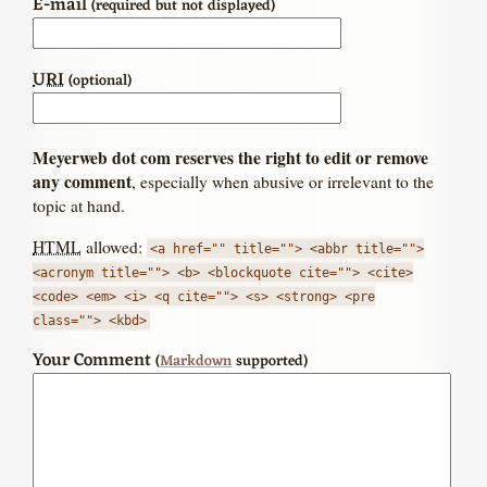
E-mail
(required but not displayed)
URI
(optional)
Meyerweb dot com reserves the right to edit or remove
any comment
, especially when abusive or irrelevant to the
topic at hand.
HTML
allowed:
<a href="" title=""> <abbr title="">
<acronym title=""> <b> <blockquote cite=""> <cite>
<code> <em> <i> <q cite=""> <s> <strong> <pre
class=""> <kbd>
Your Comment
(
Markdown
supported)