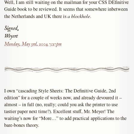
Well, I am still waiting on the mailman for your CSS DEfinitive
Guide book to be reviewed. It seems that somewhere inbetween
a blockhole
the Netherlands and UK there is
.
Signed,
Weyert
Monday, May 3rd, 2004 7:27pm
I own “cascading Style Sheets: The Definitive Guide, 2nd
edition” for a couple of weeks now, and already devoured it –
almost – in full (no, really; could you ask the printer to use
tastier paper next time?). Excellent stuff, Mr. Meyer! The
waiting’s now for “More…” to add practical applications to the
bare-bones theory.