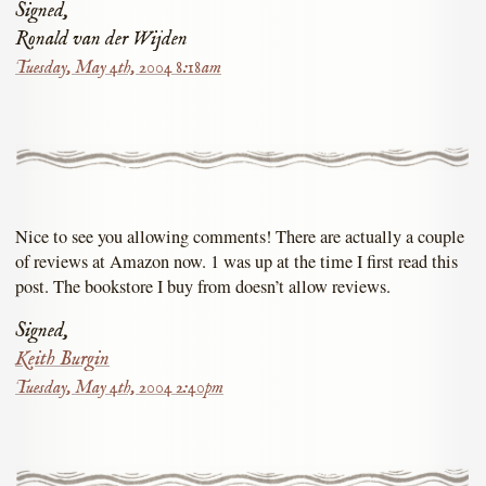
Signed,
Ronald van der Wijden
Tuesday, May 4th, 2004 8:18am
Nice to see you allowing comments! There are actually a couple
of reviews at Amazon now. 1 was up at the time I first read this
post. The bookstore I buy from doesn’t allow reviews.
Signed,
Keith Burgin
Tuesday, May 4th, 2004 2:40pm