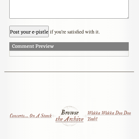
if you’re satisfied with it.
Comment Preview
Browse
Wakka Wakka Doo Doo
Concerts… On A Steeck
the Archive
Yeah!