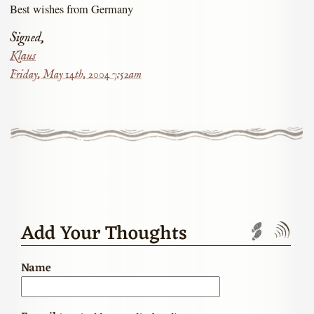
Best wishes from Germany
Signed,
Klaus
Friday, May 14th, 2004 7:52am
Add Your Thoughts
Trackbac
Com
Name