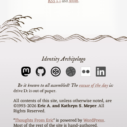
RSS
2.0
and
Atom
.
Identity Archipelago
The
excuse of the day
is
drive D: is out of paper
All contents of this site, unless otherwise noted, are
©1993-2026
Eric A. and Kathryn S. Meyer
. All
Rights Reserved.
"
Thoughts From Eric
" is powered by
WordPress
.
Most of the rest of the site is hand-authored.