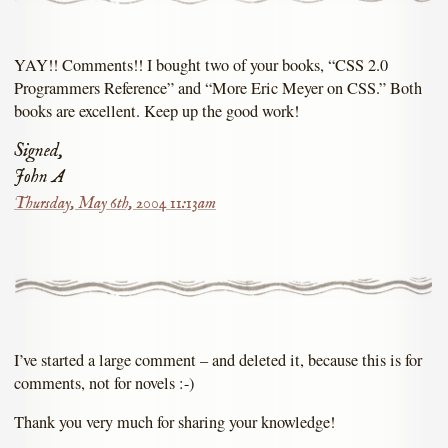
YAY!! Comments!! I bought two of your books, “CSS 2.0
Programmers Reference” and “More Eric Meyer on CSS.” Both
books are excellent. Keep up the good work!
Signed,
John A
Thursday, May 6th, 2004 11:13am
I’ve started a large comment – and deleted it, because this is for
comments, not for novels :-)
Thank you very much for sharing your knowledge!