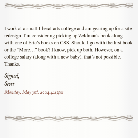
I work at a small liberal arts college and am gearing up for a site
redesign. I’m considering picking up Zeldman’s book along
with one of Eric’s books on CSS. Should I go with the first book
or the “More…” book? I know, pick up both. However, on a
college salary (along with a new baby), that’s not possible.
Thanks.
Signed,
Scott
Monday, May 3rd, 2004 4:25pm