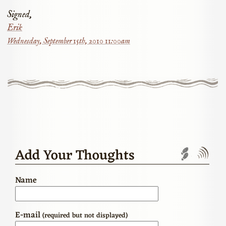
Signed,
Erik
Wednesday, September 15th, 2010 11:00am
Add Your Thoughts
Trackbac
Com
Name
E-mail
(required but not displayed)