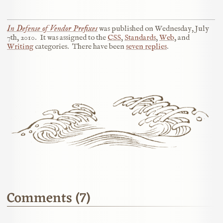
In Defense of Vendor Prefixes
was published on
Wednesday, July
7th, 2010
.
It was assigned to the
CSS
,
Standards
,
Web
, and
Writing
categories.
There have been
seven replies
.
Comments (7)