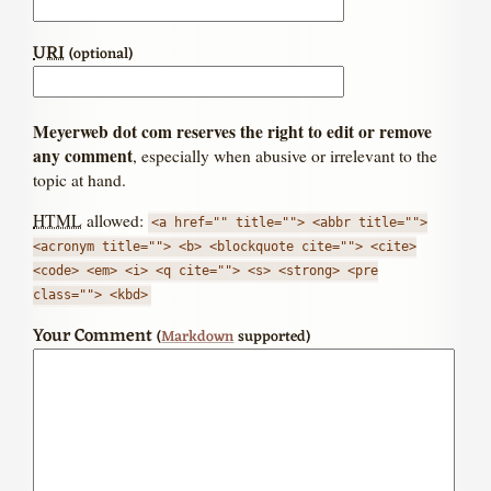
URI
(optional)
Meyerweb dot com reserves the right to edit or remove
any comment
, especially when abusive or irrelevant to the
topic at hand.
HTML
allowed:
<a href="" title=""> <abbr title="">
<acronym title=""> <b> <blockquote cite=""> <cite>
<code> <em> <i> <q cite=""> <s> <strong> <pre
class=""> <kbd>
Your Comment
(
Markdown
supported)