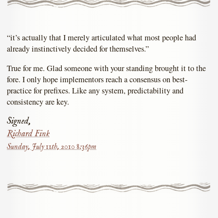
“it’s actually that I merely articulated what most people had
already instinctively decided for themselves.”
True for me. Glad someone with your standing brought it to the
fore. I only hope implementors reach a consensus on best-
practice for prefixes. Like any system, predictability and
consistency are key.
Signed,
Richard Fink
Sunday, July 11th, 2010 8:36pm