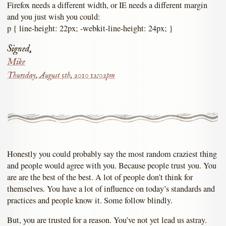
Firefox needs a different width, or IE needs a different margin
and you just wish you could:
p { line-height: 22px; -webkit-line-height: 24px; }
Signed,
Mike
Thursday, August 5th, 2010 12:02pm
Honestly you could probably say the most random craziest thing
and people would agree with you. Because people trust you. You
are are the best of the best. A lot of people don’t think for
themselves. You have a lot of influence on today’s standards and
practices and people know it. Some follow blindly.
But, you are trusted for a reason. You’ve not yet lead us astray.