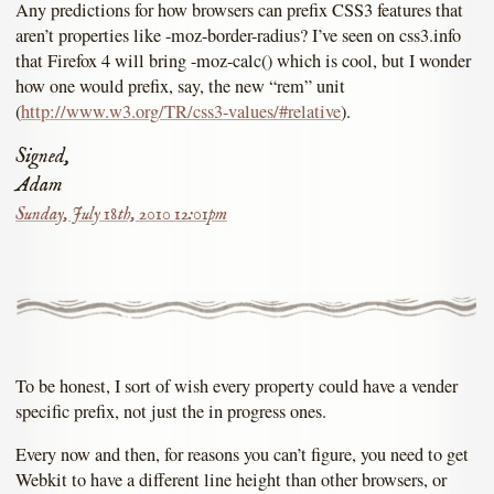
Any predictions for how browsers can prefix CSS3 features that
aren’t properties like -moz-border-radius? I’ve seen on css3.info
that Firefox 4 will bring -moz-calc() which is cool, but I wonder
how one would prefix, say, the new “rem” unit
(
http://www.w3.org/TR/css3-values/#relative
).
Signed,
Adam
Sunday, July 18th, 2010 12:01pm
To be honest, I sort of wish every property could have a vender
specific prefix, not just the in progress ones.
Every now and then, for reasons you can’t figure, you need to get
Webkit to have a different line height than other browsers, or