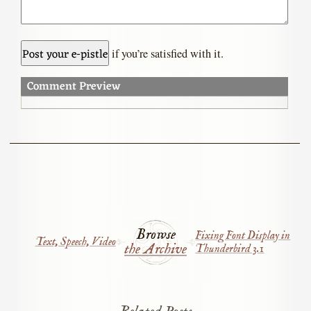
if you’re satisfied with it.
Comment Preview
Browse
Fixing Font Display in
Text, Speech, Video
the Archive
Thunderbird 3.1