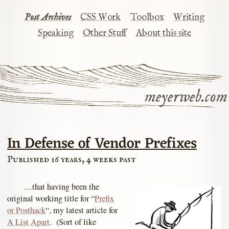
Post Archives
CSS Work
Toolbox
Writing
Speaking
Other Stuff
About this site
meyerweb.com
In Defense of Vendor Prefixes
Published 16 years, 4 weeks past
…that having been the
original working title for “
Prefix
or Posthack
“, my latest article for
A List Apart
. (Sort of like