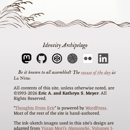
Identity Archipelago
The
excuse of the day
is
La Nina
All contents of this site, unless otherwise noted, are
©1993-2026
Eric A. and Kathryn S. Meyer
. All
Rights Reserved.
"
Thoughts From Eric
" is powered by
WordPress
.
Most of the rest of the site is hand-authored.
The ink-sketch images used in this site’s design are
adapted from
Yūzan Mori’s
Hamonshū
, Volumes 1-