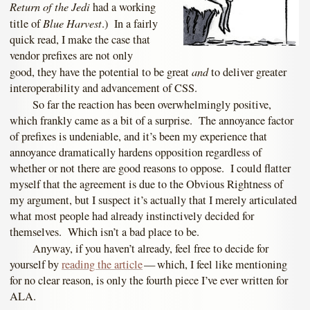
Return of the Jedi
had a working
Blue Harvest
title of
.) In a fairly
quick read, I make the case that
vendor prefixes are not only
and
good, they have the potential to be great
to deliver greater
interoperability and advancement of CSS.
So far the reaction has been overwhelmingly positive,
which frankly came as a bit of a surprise. The annoyance factor
of prefixes is undeniable, and it’s been my experience that
annoyance dramatically hardens opposition regardless of
whether or not there are good reasons to oppose. I could flatter
myself that the agreement is due to the Obvious Rightness of
my argument, but I suspect it’s actually that I merely articulated
what most people had already instinctively decided for
themselves. Which isn’t a bad place to be.
Anyway, if you haven’t already, feel free to decide for
yourself by
reading the article
— which, I feel like mentioning
for no clear reason, is only the fourth piece I’ve ever written for
ALA.