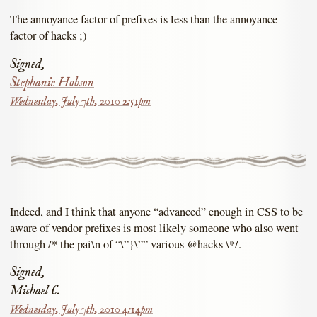
The annoyance factor of prefixes is less than the annoyance
factor of hacks ;)
Signed,
Stephanie Hobson
Wednesday, July 7th, 2010 2:51pm
Indeed, and I think that anyone “advanced” enough in CSS to be
aware of vendor prefixes is most likely someone who also went
through /* the pai\n of “\”}\”” various @hacks \*/.
Signed,
Michael C.
Wednesday, July 7th, 2010 4:14pm