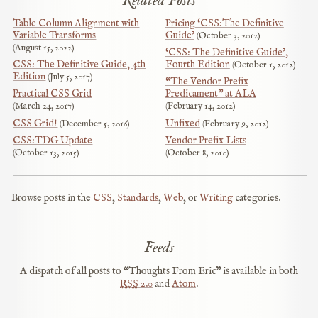
Related Posts
Table Column Alignment with
Pricing ‘CSS:The Definitive
Variable Transforms
Guide’
October 3, 2012
August 15, 2022
‘CSS: The Definitive Guide’,
CSS: The Definitive Guide, 4th
Fourth Edition
October 1, 2012
Edition
July 5, 2017
“The Vendor Prefix
Practical CSS Grid
Predicament” at ALA
March 24, 2017
February 14, 2012
CSS Grid!
Unfixed
December 5, 2016
February 9, 2012
CSS:TDG Update
Vendor Prefix Lists
October 13, 2015
October 8, 2010
Browse posts in the
CSS
,
Standards
,
Web
, or
Writing
categories.
Feeds
A dispatch of all posts to “Thoughts From Eric” is available in both
RSS
2.0
and
Atom
.