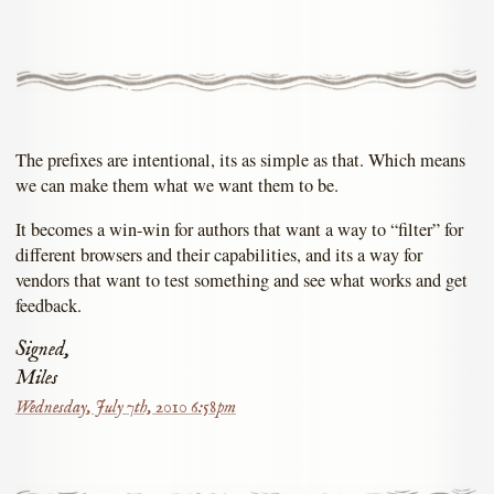
The prefixes are intentional, its as simple as that. Which means
we can make them what we want them to be.
It becomes a win-win for authors that want a way to “filter” for
different browsers and their capabilities, and its a way for
vendors that want to test something and see what works and get
feedback.
Signed,
Miles
Wednesday, July 7th, 2010 6:58pm