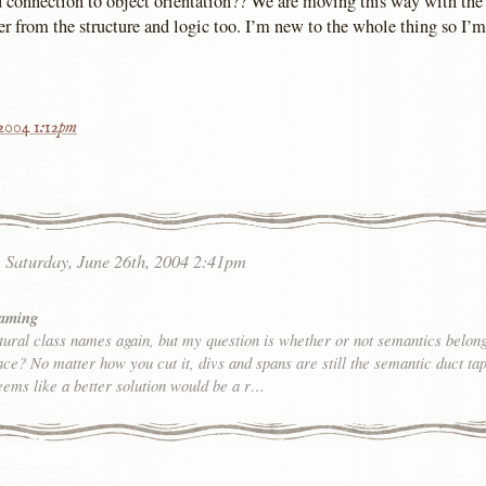
nd connection to object orientation?? We are moving this way with the 
er from the structure and logic too. I’m new to the whole thing so I’m
 2004 1:12pm
:
Saturday, June 26th, 2004 2:41pm
Naming
tural class names again, but my question is whether or not semantics belong
place? No matter how you cut it, divs and spans are still the semantic duct tap
eems like a better solution would be a r…