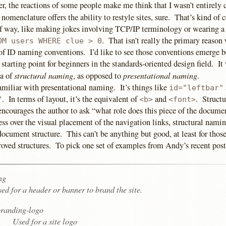
, the reactions of some people make me think that I wasn’t entirely 
nomenclature offers the ability to restyle sites, sure. That’s kind of c
f way, like making jokes involving TCP/IP terminology or wearing a T
. That isn’t really the primary reason
OM users WHERE clue > 0
 of ID naming conventions. I’d like to see those conventions emerge b
l starting point for beginners in the standards-oriented design field. I
structural naming
presentational naming
ea of
, as opposed to
.
amiliar with presentational naming. It’s things like
id="leftbar"
. In terms of layout, it’s the equivalent of
and
. Struct
"
<b>
<font>
 encourages the author to ask “what role does this piece of the docum
ss over the visual placement of the navigation links, structural namin
document structure. This can’t be anything but good, at least for tho
oved structures. To pick one set of examples from Andy’s recent post
ng
ed for a header or banner to brand the site.
randing-logo
Used for a site logo