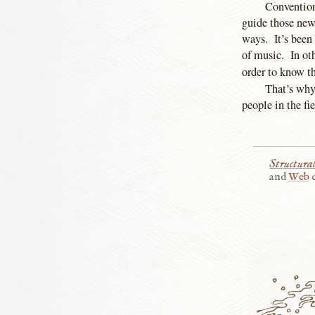
Conventions
guide those new
ways. It’s been 
of music. In ot
order to know th
That’s why
people in the fi
Structur
and
Web
c