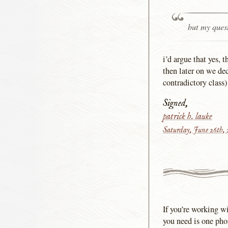
but my quest
i’d argue that yes,
then later on we dec
contradictory class)
Signed,
patrick h. lauke
Saturday, June 26th,
If you’re working wi
you need is one phon