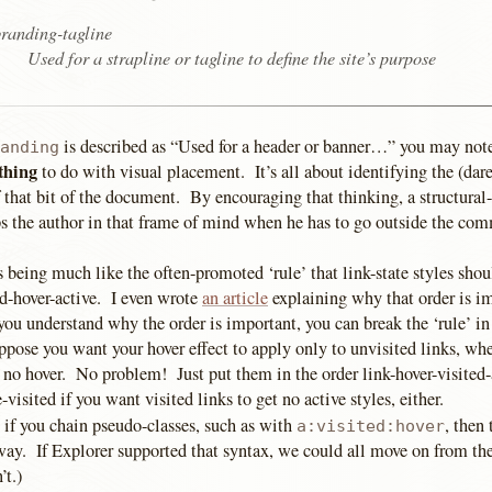
randing-tagline
Used for a strapline or tagline to define the site’s purpose
is described as “Used for a header or banner…” you may note
anding
thing
to do with visual placement. It’s all about identifying the (dare
f that bit of the document. By encouraging that thinking, a structura
s the author in that frame of mind when he has to go outside the com
as being much like the often-promoted ‘rule’ that link-state styles shou
ed-hover-active. I even wrote
an article
explaining why that order is i
you understand why the order is important, you can break the ‘rule’ i
pose you want your hover effect to apply only to unvisited links, whe
 no hover. No problem! Just put them in the order link-hover-visited-
-visited if you want visited links to get no active styles, either.
 if you chain pseudo-classes, such as with
, then
a:visited:hover
ay. If Explorer supported that syntax, we could all move on from t
’t.)