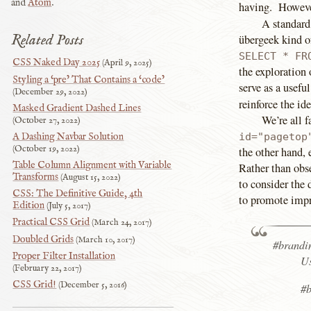
and
Atom
.
having. However
A standard 
Related Posts
übergeek kind o
SELECT * FR
CSS Naked Day 2025
April 9, 2025
the exploration
Styling a ‘pre’ That Contains a ‘code’
serve as a usefu
December 29, 2022
reinforce the id
Masked Gradient Dashed Lines
We’re all f
October 27, 2022
A Dashing Navbar Solution
id="pagetop
October 19, 2022
the other hand,
Table Column Alignment with Variable
Rather than obse
Transforms
August 15, 2022
to consider the 
CSS: The Definitive Guide, 4th
to promote impr
Edition
July 5, 2017
Practical CSS Grid
March 24, 2017
Doubled Grids
March 10, 2017
#brandi
Proper Filter Installation
Us
February 22, 2017
CSS Grid!
December 5, 2016
#b