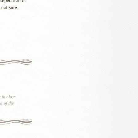
seperation of
 not sure.
 in class
e of the