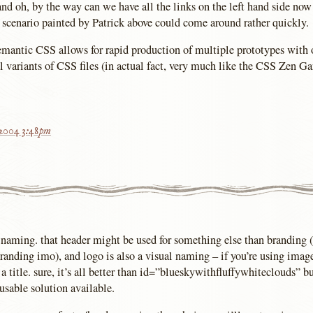
and oh, by the way can we have all the links on the left hand side now
 scenario painted by Patrick above could come around rather quickly.
 semantic CSS allows for rapid production of multiple prototypes w
l variants of CSS files (in actual fact, very much like the CSS Zen Ga
 2004 3:48pm
t naming. that header might be used for something else than branding 
 branding imo), and logo is also a visual naming – if you’re using ima
a title. sure, it’s all better than id=”blueskywithfluffywhiteclouds” but
usable solution available.