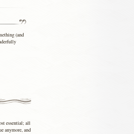
omething (and
nderfully
st essential; all
blue anymore, and