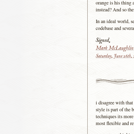
orange is his thing 
instead? And so the
In an ideal world,
codebase and severa
Signed,
Mark McLaughlin
Saturday, June 26th,
i disagree with tha
style is part of the
techniques its more 
most flexible and re