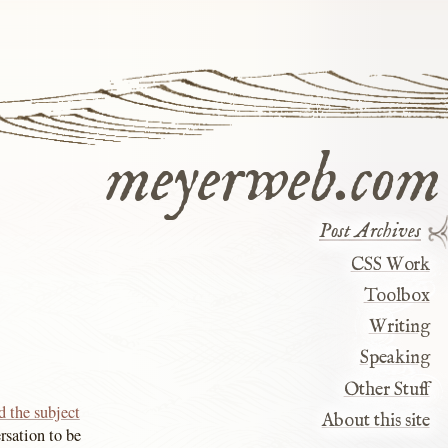
meyerweb.com
Post Archives
CSS Work
Toolbox
Writing
Speaking
Other Stuff
d the subject
About this site
rsation to be