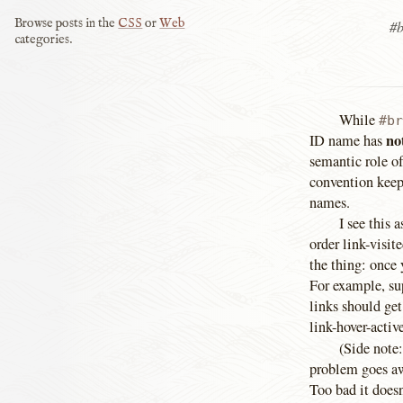
Browse posts in the
CSS
or
Web
#b
categories.
While
#br
no
ID name has
semantic role o
convention keep
names.
I see this 
order link-visit
the thing: once 
For example, sup
links should get
link-hover-active
(Side note:
problem goes aw
Too bad it doesn