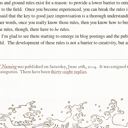
 and ground rules exist for a reason: to provide a lower barrier to ent
 to the field. Once you become experienced, you can break the rules i
said that the key to good jazz improvisation is a thorough understandi
her words, once you really know those rules, then you know how to br
be
e rules, though, there have to
rules.
 I’m glad to see them starting to emerge in blog postings and the publ
eld. The development of these rules is not a barrier to creativity, but an
al Naming
was published on
Saturday, June 26th, 2004
.
It was assigned 
ategories.
There have been
thirty-eight replies
.