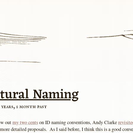
ctural Naming
 years, 1 month past
rew out
my two cents
on ID naming conventions, Andy Clarke
revisite
re detailed proposals. As I said before, I think this is a good conve