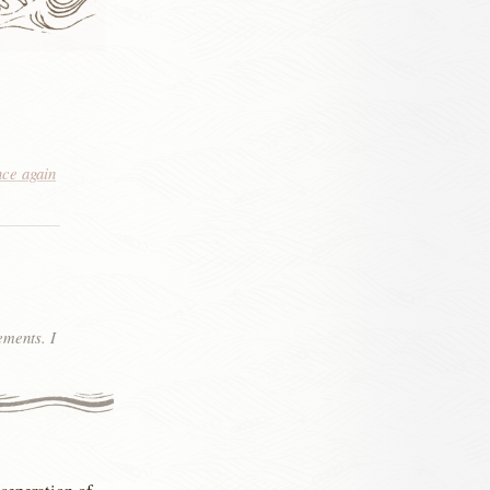
nce again
ements. I