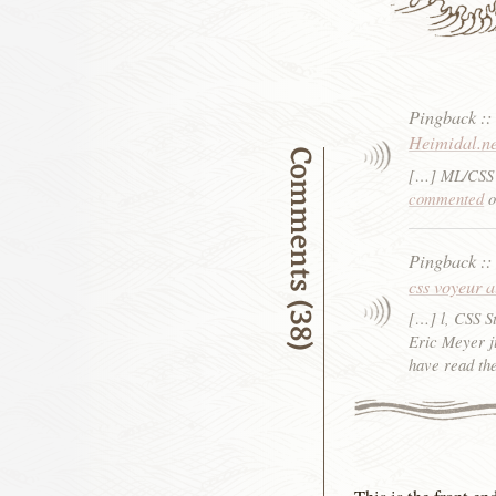
Pingback
:
Heimidal.n
Comments (38)
[…] ML/CSS 
commented
o
Pingback
:
css voyeur 
[…] l, CSS S
Eric Meyer j
have read th