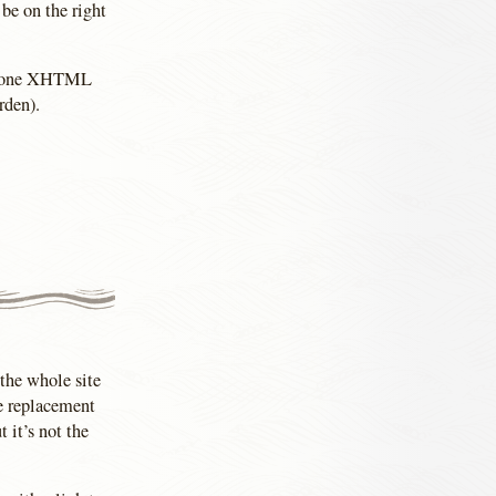
 be on the right
ith one XHTML
rden).
(the whole site
ge replacement
 it’s not the