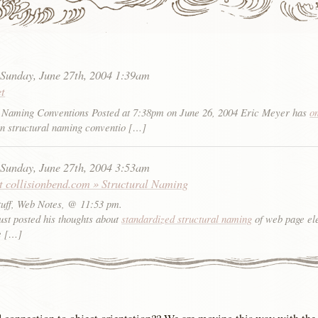
:
Sunday, June 27th, 2004 1:39am
et
Naming Conventions Posted at 7:38pm on June 26, 2004 Eric Meyer has
o
n structural naming conventio […]
:
Sunday, June 27th, 2004 3:53am
at collisionbend.com » Structural Naming
tuff, Web Notes, @ 11:53 pm.
ust posted his thoughts about
standardized structural naming
of web page el
e […]