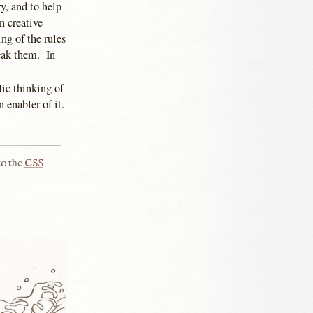
ry, and to help
n creative
ng of the rules
eak them. In
ic thinking of
 enabler of it.
to the
CSS