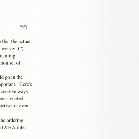
 that the actual
 we say it?)
l-naming
mon set of
ld go in the
mportant. Here’s
n creative ways.
reas visited
active, or even
 the ordering
he LVHA rule.