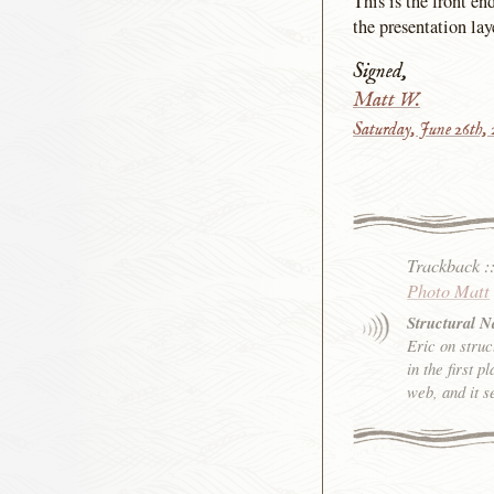
This is the front e
the presentation lay
Signed,
Matt W.
Saturday, June 26th,
Trackback
:
Photo Matt
Structural 
Eric on struc
in the first 
web, and it s