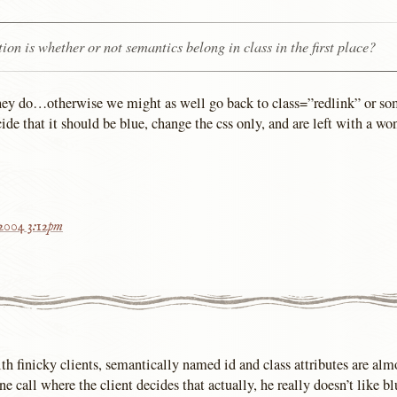
ion is whether or not semantics belong in class in the first place?
 they do…otherwise we might as well go back to class=”redlink” or s
ide that it should be blue, change the css only, and are left with a wo
 2004 3:12pm
th finicky clients, semantically named id and class attributes are almo
e call where the client decides that actually, he really doesn’t like 