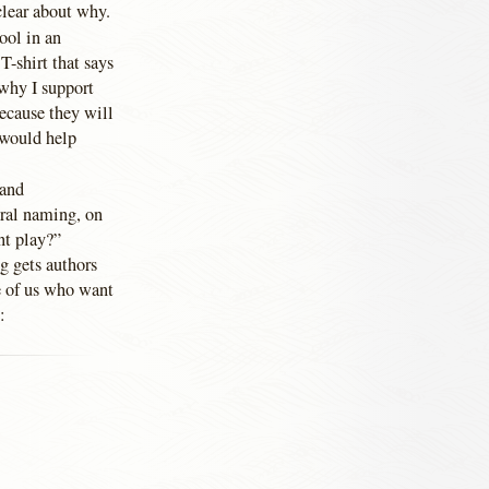
clear about why.
ool in an
-shirt that says
 why I support
ecause they will
t would help
and
ural naming, on
ent play?”
g gets authors
se of us who want
: