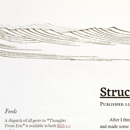
Stru
Published 22
Feeds
After I th
A dispatch of all posts to “Thoughts
and made some mo
From Eric” is available in both
RSS
2.0