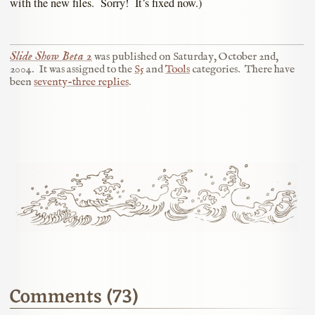
with the new files. Sorry! It’s fixed now.)
Slide Show Beta 2
was published on
Saturday, October 2nd,
2004
.
It was assigned to the
S5
and
Tools
categories.
There have
been
seventy-three replies
.
Comments (73)