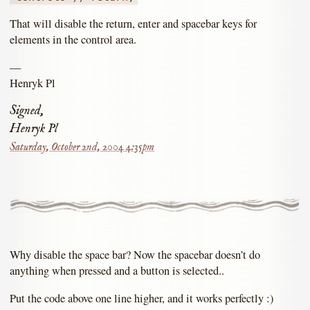
That will disable the return, enter and spacebar keys for
elements in the control area.
—
Henryk Pl
Signed,
Henryk Pl
Saturday, October 2nd, 2004 4:35pm
Why disable the space bar? Now the spacebar doesn’t do
anything when pressed and a button is selected..
Put the code above one line higher, and it works perfectly :)