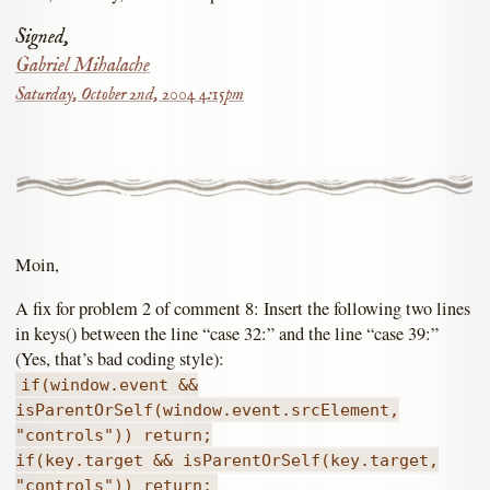
Signed,
Gabriel Mihalache
Saturday, October 2nd, 2004 4:15pm
Moin,
A fix for problem 2 of comment 8: Insert the following two lines
in keys() between the line “case 32:” and the line “case 39:”
(Yes, that’s bad coding style):
if(window.event &&
isParentOrSelf(window.event.srcElement,
"controls")) return;
if(key.target && isParentOrSelf(key.target,
"controls")) return;