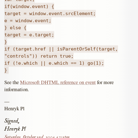
if(window.event) {
target = window.event.srcElement;
e = window.event;
} else {
target = e.target;
}
if (target.href || isParentOrSelf(target,
"controls")) return true;
if (!e.which || e.which == 1) go(1);
}
See the
Microsoft DHTML reference on event
for more
information.
—
Henryk Pl
Signed,
Henryk Pl
Saturday, October 2nd, 2004 4:02pm