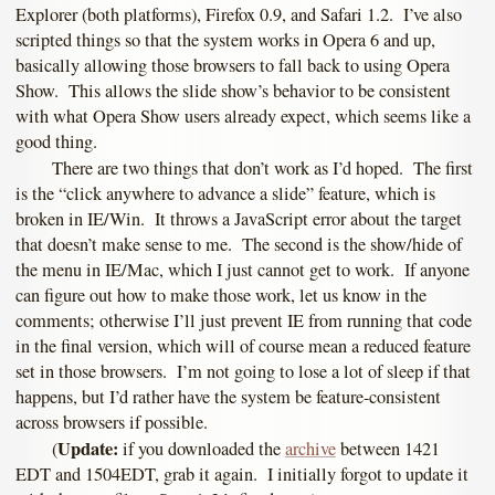
Explorer (both platforms), Firefox 0.9, and Safari 1.2. I’ve also
scripted things so that the system works in Opera 6 and up,
basically allowing those browsers to fall back to using Opera
Show. This allows the slide show’s behavior to be consistent
with what Opera Show users already expect, which seems like a
good thing.
There are two things that don’t work as I’d hoped. The first
is the “click anywhere to advance a slide” feature, which is
broken in IE/Win. It throws a JavaScript error about the target
that doesn’t make sense to me. The second is the show/hide of
the menu in IE/Mac, which I just cannot get to work. If anyone
can figure out how to make those work, let us know in the
comments; otherwise I’ll just prevent IE from running that code
in the final version, which will of course mean a reduced feature
set in those browsers. I’m not going to lose a lot of sleep if that
happens, but I’d rather have the system be feature-consistent
across browsers if possible.
Update:
(
if you downloaded the
archive
between 1421
EDT and 1504EDT, grab it again. I initially forgot to update it