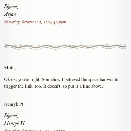
Signed,
Arjan
Saturday, October 2nd, 2004 4:48pm
Moin,
Ok ok, you’re right. Somehow I believed the space bar would
trigger the link, too. It doesn’t, so put it a line above.
—
Henryk Pl
Signed,
Henryk Pl