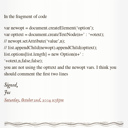
In the fragment of code
var newopt = document.createElement(‘option’);
var opttext = document.createTextNode(n+’ : ‘+otext);
// newopt.setAttribute(‘value’,n);
// list.appendChild(newopt).appendChild(opttext);
list.options[list.length] = new Option(n+’ :
‘+otext,n,false,false);
you are not using the opttext and the newopt vars. I think you
should comment the first two lines
Signed,
Jos
Saturday, October 2nd, 2004 9:38pm