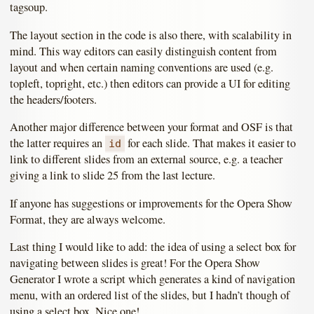
tagsoup.
The layout section in the code is also there, with scalability in
mind. This way editors can easily distinguish content from
layout and when certain naming conventions are used (e.g.
topleft, topright, etc.) then editors can provide a UI for editing
the headers/footers.
Another major difference between your format and OSF is that
the latter requires an
for each slide. That makes it easier to
id
link to different slides from an external source, e.g. a teacher
giving a link to slide 25 from the last lecture.
If anyone has suggestions or improvements for the Opera Show
Format, they are always welcome.
Last thing I would like to add: the idea of using a select box for
navigating between slides is great! For the Opera Show
Generator I wrote a script which generates a kind of navigation
menu, with an ordered list of the slides, but I hadn’t though of
using a select box. Nice one!