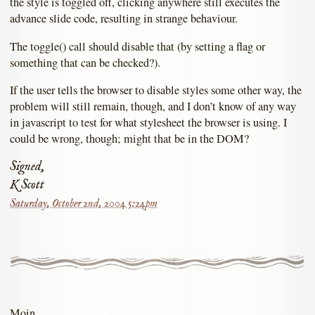
the style is toggled off, clicking anywhere still executes the
advance slide code, resulting in strange behaviour.
The toggle() call should disable that (by setting a flag or
something that can be checked?).
If the user tells the browser to disable styles some other way, the
problem will still remain, though, and I don’t know of any way
in javascript to test for what stylesheet the browser is using. I
could be wrong, though; might that be in the DOM?
Signed,
K Scott
Saturday, October 2nd, 2004 5:24pm
Moin,