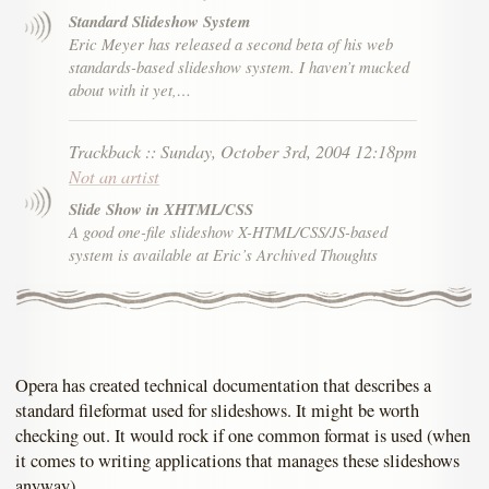
Standard Slideshow System
Eric Meyer has released a second beta of his web
standards-based slideshow system. I haven’t mucked
about with it yet,…
Trackback
::
Sunday, October 3rd, 2004 12:18pm
Not an artist
Slide Show in XHTML/CSS
A good one-file slideshow X-HTML/CSS/JS-based
system is available at Eric’s Archived Thoughts
Opera has created technical documentation that describes a
standard fileformat used for slideshows. It might be worth
checking out. It would rock if one common format is used (when
it comes to writing applications that manages these slideshows
anyway).