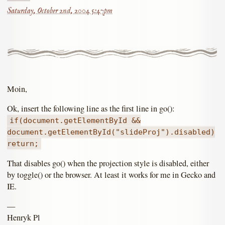
Saturday, October 2nd, 2004 5:47pm
Moin,
Ok, insert the following line as the first line in go():
if(document.getElementById &&
document.getElementById("slideProj").disabled)
return;
That disables go() when the projection style is disabled, either
by toggle() or the browser. At least it works for me in Gecko and
IE.
—
Henryk Pl