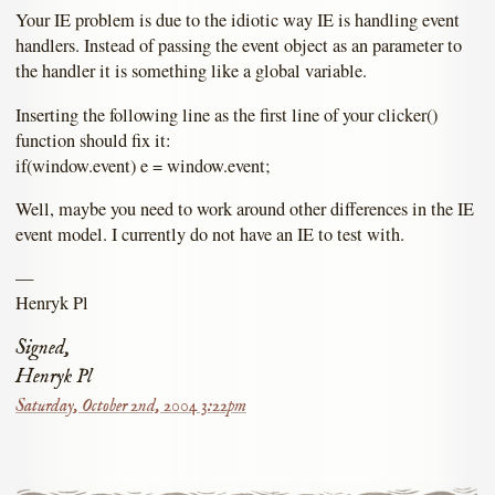
Your IE problem is due to the idiotic way IE is handling event
handlers. Instead of passing the event object as an parameter to
the handler it is something like a global variable.
Inserting the following line as the first line of your clicker()
function should fix it:
if(window.event) e = window.event;
Well, maybe you need to work around other differences in the IE
event model. I currently do not have an IE to test with.
—
Henryk Pl
Signed,
Henryk Pl
Saturday, October 2nd, 2004 3:22pm