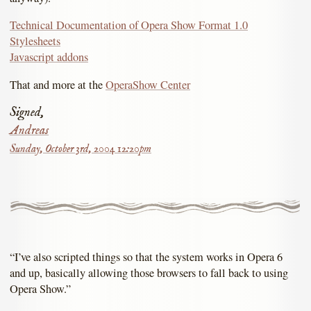
Technical Documentation of Opera Show Format 1.0
Stylesheets
Javascript addons
That and more at the
OperaShow Center
Signed,
Andreas
Sunday, October 3rd, 2004 12:20pm
“I’ve also scripted things so that the system works in Opera 6
and up, basically allowing those browsers to fall back to using
Opera Show.”