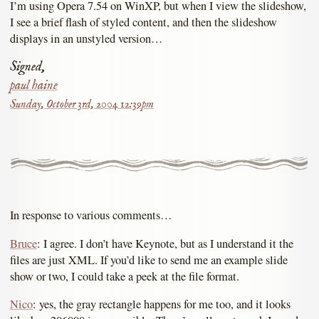
I’m using Opera 7.54 on WinXP, but when I view the slideshow,
I see a brief flash of styled content, and then the slideshow
displays in an unstyled version…
Signed,
paul haine
Sunday, October 3rd, 2004 12:39pm
In response to various comments…
Bruce
: I agree. I don’t have Keynote, but as I understand it the
files are just XML. If you’d like to send me an example slide
show or two, I could take a peek at the file format.
Nico
: yes, the gray rectangle happens for me too, and it looks