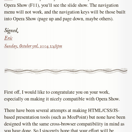
Opera Show (F11), you’ll see the slide show. The navigation
menu will not work, and the navigation keys will be those built
into Opera Show (page up and page down, maybe others).
Signed,
Eric
Sunday, October 3rd, 2004 1:48pm
First off, I would like to congratulate you on your work,
especially on making it nicely compatible with Opera Show.
There have been several attempts at making HTML/CSS/JS-
based presentation tools (such as MozPoint) but none have been
designed with the same cross-browser compatibility in mind as
you have done. So I sincerely hope that your effort will be