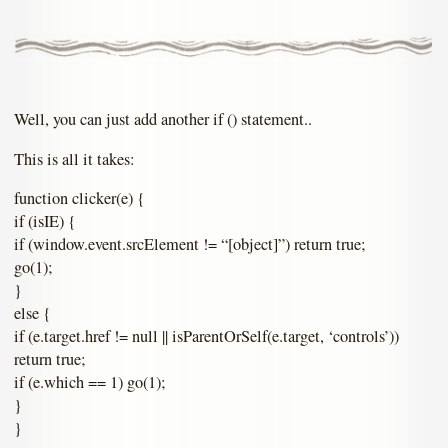
Well, you can just add another if () statement..
This is all it takes:
function clicker(e) {
if (isIE) {
if (window.event.srcElement != “[object]”) return true;
go(1);
}
else {
if (e.target.href != null || isParentOrSelf(e.target, ‘controls’))
return true;
if (e.which == 1) go(1);
}
}