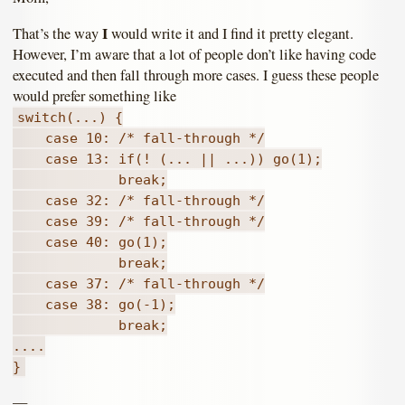
I
That’s the way
would write it and I find it pretty elegant.
However, I’m aware that a lot of people don’t like having code
executed and then fall through more cases. I guess these people
would prefer something like
switch(...) {
case 10: /* fall-through */
case 13: if(! (... || ...)) go(1);
break;
case 32: /* fall-through */
case 39: /* fall-through */
case 40: go(1);
break;
case 37: /* fall-through */
case 38: go(-1);
break;
....
}
—