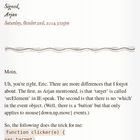
Signed,
Arjan
Saturday, October 2nd, 2004 3:59pm
Moin,
Uh, you’re right, Eric. There are more differences that I forgot
about. The first, as Arjan mentioned, is that ‘target’ is called
‘srcElement’ in IE-speak. The second is that there is no ‘which’
in the event object. (Well, there is a ‘button’ but that only
applies to mouse{down,up,move} events.)
So, the following does the trick for me:
function clicker(e) {
var target;