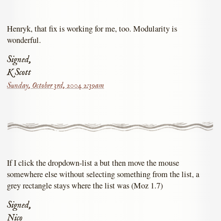
Henryk, that fix is working for me, too. Modularity is
wonderful.
Signed,
K Scott
Sunday, October 3rd, 2004 2:39am
If I click the dropdown-list a but then move the mouse
somewhere else without selecting something from the list, a
grey rectangle stays where the list was (Moz 1.7)
Signed,
Nico