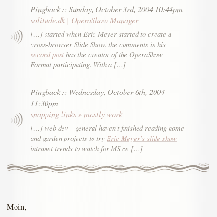
Pingback
::
Sunday, October 3rd, 2004 10:44pm
solitude.dk | OperaShow Manager
[…] started when Eric Meyer started to create a
cross-browser Slide Show. the comments in his
second post
has the creator of the OperaShow
Format participating. With a […]
Pingback
::
Wednesday, October 6th, 2004
11:30pm
snapping links » mostly work
[…] web dev – general haven’t finished reading home
and garden projects to try
Eric Meyer’s slide show
intranet trends to watch for MS ce […]
Moin,