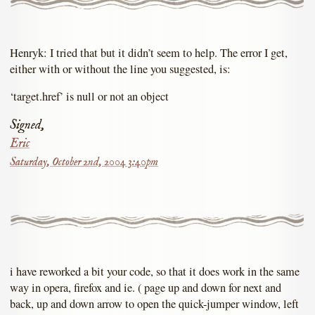
Henryk: I tried that but it didn’t seem to help. The error I get,
either with or without the line you suggested, is:
‘target.href’ is null or not an object
Signed,
Eric
Saturday, October 2nd, 2004 3:40pm
i have reworked a bit your code, so that it does work in the same
way in opera, firefox and ie. ( page up and down for next and
back, up and down arrow to open the quick-jumper window, left