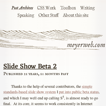
Post Archives
CSS Work
Toolbox
Writing
Speaking
Other Stuff
About this site
meyerweb.com
Slide Show Beta 2
Published 21 years, 10 months past
Thanks to the help of several contributors, the
simple
standards-based slide show system
I
put into public beta status
,
5
and which I may well end up calling S
, is almost ready to go
final. At its core, it seems to work consistently in Internet