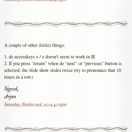
A couple of other (little) things:
1. de accesskeys x / z doesn’t seem te work in IE
2. If you press “return” when de “next” or “previous” button is
selected, the slide show slides twice (try to pronounce that 10
times in a row)
Signed,
Arjan
Saturday, October 2nd, 2004 4:09pm