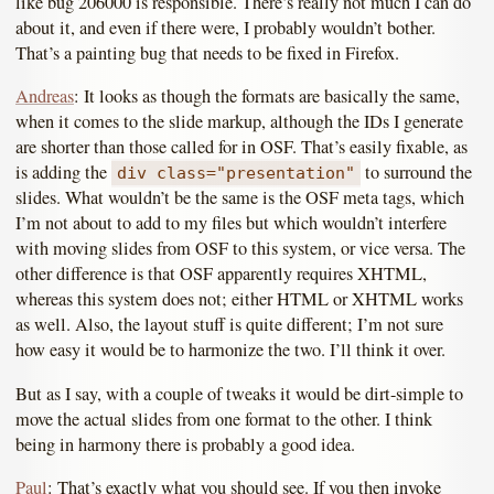
like bug 206000 is responsible. There’s really not much I can do
about it, and even if there were, I probably wouldn’t bother.
That’s a painting bug that needs to be fixed in Firefox.
Andreas
: It looks as though the formats are basically the same,
when it comes to the slide markup, although the IDs I generate
are shorter than those called for in OSF. That’s easily fixable, as
is adding the
to surround the
div class="presentation"
slides. What wouldn’t be the same is the OSF meta tags, which
I’m not about to add to my files but which wouldn’t interfere
with moving slides from OSF to this system, or vice versa. The
other difference is that OSF apparently requires XHTML,
whereas this system does not; either HTML or XHTML works
as well. Also, the layout stuff is quite different; I’m not sure
how easy it would be to harmonize the two. I’ll think it over.
But as I say, with a couple of tweaks it would be dirt-simple to
move the actual slides from one format to the other. I think
being in harmony there is probably a good idea.
Paul
: That’s exactly what you should see. If you then invoke