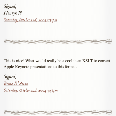
Signed,
Henryk Pl
Saturday, October 2nd, 2004 5:53pm
This is nice! What would really be a cool is an XSLT to convert
Apple Keynote presentations to this format.
Signed,
Bruce D'Arcus
Saturday, October 2nd, 2004 7:56pm