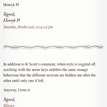
Henryk Pl
Signed,
Henryk Pl
Saturday, October 2nd, 2004 5:37pm
In addition to K Scott’s comment, when style is toggled off,
scrolling with the arrow keys exhibits the same strange
behaviour that the different sections are hidden one after the
other until only one if left.
Anyway, I love it.
Signed,
Olivier