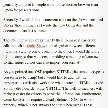
generally adopted if people want to use another browser than
Opera for presentations.
Secondly, I would like to comment a bit on the abovementioned
Opera Show Format, as I wrote the new Generator and the
documentation last summer.
The OSF meta-tags are primarily there to make it easier for
editors such as
QuickShow
to distinguish between different
fileformats and to convert one into the other. I would therefore
like to suggest that you consider adding a metatag of your own,
so that future editors can also import your format.
As you pointed out, OSF requires XHTML (the same doctype as
you seem to be using) but I would like to add that the
presentations will also work fine when using an HTML doctype.
So why did I decide to use XHTML? The well-formedness will
make it easier for editors to parse the information. Furthermore,
some JavaScripts require a clearly defined DOM to work
properly, which is not always the case when using HTML