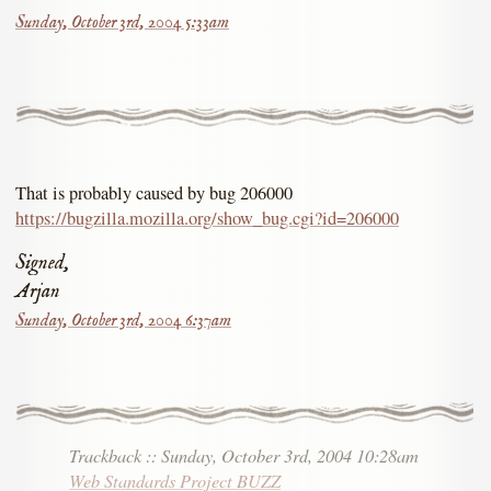
Sunday, October 3rd, 2004 5:33am
That is probably caused by bug 206000
https://bugzilla.mozilla.org/show_bug.cgi?id=206000
Signed,
Arjan
Sunday, October 3rd, 2004 6:37am
Trackback
::
Sunday, October 3rd, 2004 10:28am
Web Standards Project BUZZ