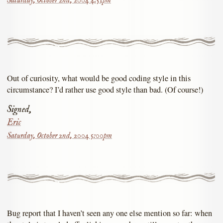
Saturday, October 2nd, 2004 4:51pm
Out of curiosity, what would be good coding style in this
circumstance? I’d rather use good style than bad. (Of course!)
Signed,
Eric
Saturday, October 2nd, 2004 5:00pm
Bug report that I haven’t seen any one else mention so far: when