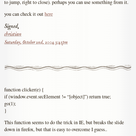
to jump, right to close). perhaps you can use something from it.
you can check it out
here
Signed,
christian
Saturday, October 2nd, 2004 3:45pm
function clicker(e) {
if (window.event.srcElement != “[object]”) return true;
go(1);
}
This function seems to do the trick in IE, but breaks the slide
down in firefox, but that is easy to overcome I guess..