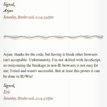
Signed,
Arjan
Saturday, October 2nd, 2004 3:46pm
Arjan: thanks for the code, but having it break other browsers
isn’t acceptable. Unfortunately, I’m not skilled with JavaScript,
so overcoming the breakage in non-IE browsers is not easy for
me; I tried and wasn’t successful. But at least this proves it can
be done in IE/Win!
Signed,
Eric
Saturday, October 2nd, 2004 3:56pm