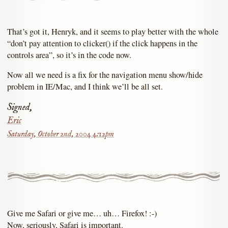
That’s got it, Henryk, and it seems to play better with the whole
“don’t pay attention to clicker() if the click happens in the
controls area”, so it’s in the code now.
Now all we need is a fix for the navigation menu show/hide
problem in IE/Mac, and I think we’ll be all set.
Signed,
Eric
Saturday, October 2nd, 2004 4:12pm
Give me Safari or give me… uh… Firefox! :-)
Now, seriously, Safari is important.