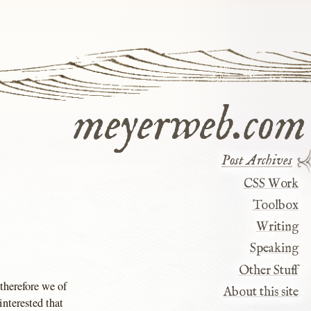
meyerweb.com
Post Archives
CSS Work
Toolbox
Writing
Speaking
Other Stuff
 therefore we of
About this site
interested that