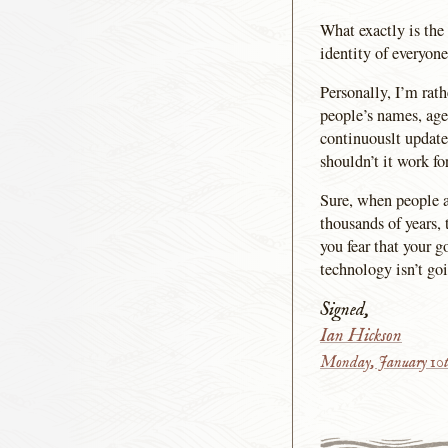
What exactly is the
identity of everyone
Personally, I’m rat
people’s names, age,
continuouslt updat
shouldn’t it work fo
Sure, when people ar
thousands of years, 
you fear that your g
technology isn’t go
Signed,
Ian Hickson
Monday, January 10t