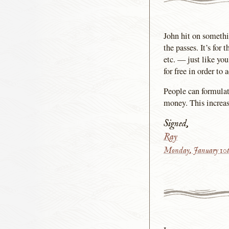
John hit on somethin
the passes. It’s for
etc. — just like yo
for free in order to
People can formulat
money. This increase
Signed,
Ray
Monday, January 10t