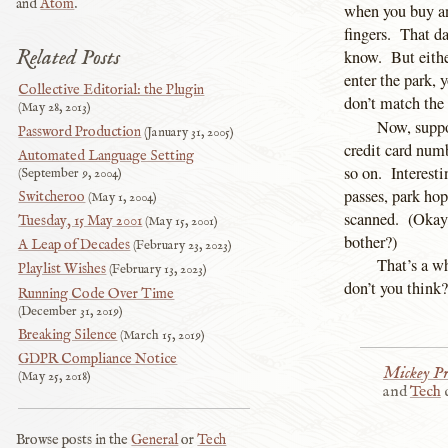
and
Atom
.
when you buy an 
fingers. That da
Related Posts
know. But eithe
enter the park, y
Collective Editorial: the Plugin
don’t match the 
May 28, 2013
Now, suppo
Password Production
January 31, 2005
credit card num
Automated Language Setting
so on. Interest
September 9, 2004
passes, park hop
Switcheroo
May 1, 2004
scanned. (Okay,
Tuesday, 15 May 2001
May 15, 2001
bother?)
A Leap of Decades
February 23, 2023
That’s a wh
Playlist Wishes
February 13, 2023
don’t you think?
Running Code Over Time
December 31, 2019
Breaking Silence
March 15, 2019
GDPR Compliance Notice
Mickey Pr
May 25, 2018
and
Tech
c
Browse posts in the
General
or
Tech