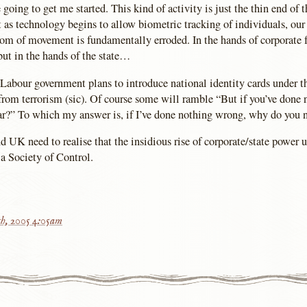
ing to get me started. This kind of activity is just the thin end of t
t as technology begins to allow biometric tracking of individuals, our
dom of movement is fundamentally erroded. In the hands of corporate fa
ut in the hands of the state…
Labour government plans to introduce national identity cards under th
 from terrorism (sic). Of course some will ramble “But if you’ve done
ar?” To which my answer is, if I’ve done nothing wrong, why do you 
d UK need to realise that the insidious rise of corporate/state power 
, a Society of Control.
h, 2005 4:05am