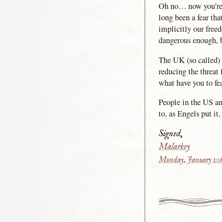
Oh no… now you’re go
long been a fear tha
implicitly our free
dangerous enough, b
The UK (so called) 
reducing the threat
what have you to fe
People in the US an
to, as Engels put it
Signed,
Malarkey
Monday, January 10t