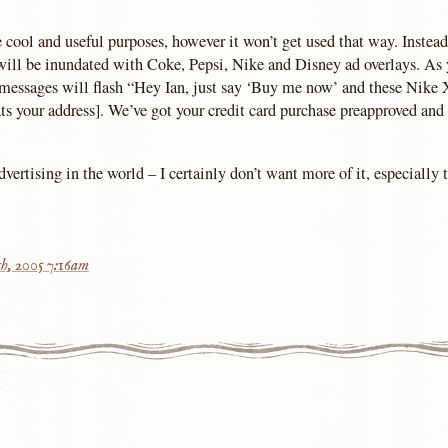
e cool and useful purposes, however it won’t get used that way. Instea
will be inundated with Coke, Pepsi, Nike and Disney ad overlays. As 
messages will flash “Hey Ian, just say ‘Buy me now’ and these Nike 
ats your address]. We’ve got your credit card purchase preapproved and
ertising in the world – I certainly don’t want more of it, especially 
h, 2005 7:16am