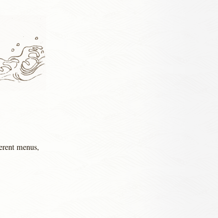
ferent menus,