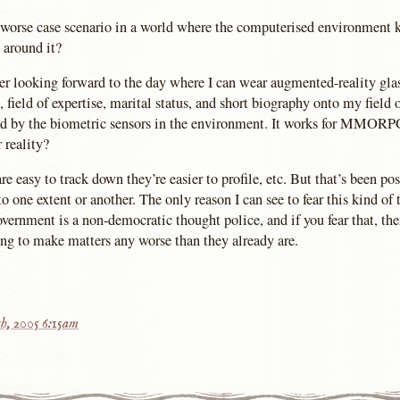
 worse case scenario in a world where the computerised environment 
 around it?
her looking forward to the day where I can wear augmented-reality glas
 field of expertise, marital status, and short biography onto my field o
ed by the biometric sensors in the environment. It works for MMOR
r reality?
e easy to track down they’re easier to profile, etc. But that’s been pos
to one extent or another. The only reason I can see to fear this kind of 
overnment is a non-democratic thought police, and if you fear that, the
ing to make matters any worse than they already are.
h, 2005 6:15am