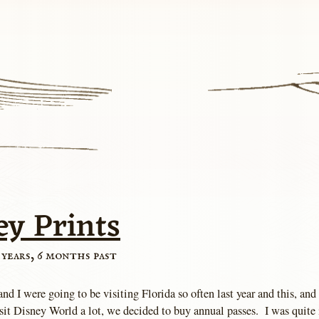
ey Prints
 years, 6 months past
nd I were going to be visiting Florida so often last year and this, and
sit Disney World a lot, we decided to buy annual passes. I was quite 