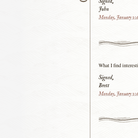
Signed,
John
Monday, January 10t
What I find interest
Signed,
Brett
Monday, January 10t