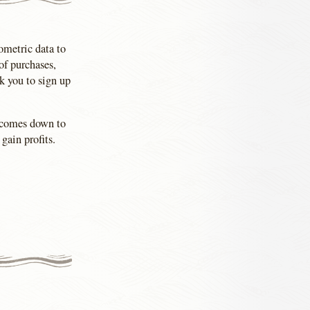
iometric data to
of purchases,
k you to sign up
l comes down to
gain profits.