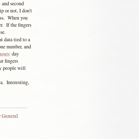
st and second
p or not, I don’t
pass. When you
r. If the fingers
se.
 data tied to a
hone number, and
asses
: day
ur fingers
y people will
a. Interesting,
e
General