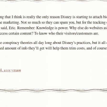
g that I think is really the only reason Disney is starting to attach b
 the marketing. Not so much so they can spam you, but for the tracking 
u said, Eric. Remember: Knowledge is power. Why else do websites as
 access certain content? To know who their visitors/customers are.
e conspiracy theories all day long about Disney’s practices, but it al
d amount of info they’ll get will help them trim costs, and of course 
h, 2005 7:11am