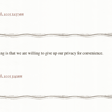
h, 2005 12:37am
ing is that we are willing to give up our privacy for convenience.
h, 2005 3:41am