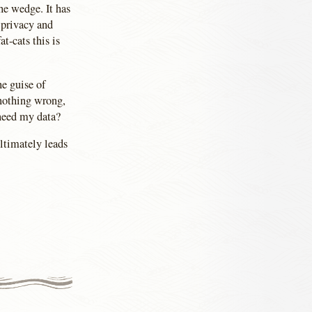
he wedge. It has
 privacy and
t-cats this is
e guise of
 nothing wrong,
need my data?
ultimately leads