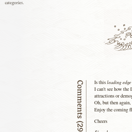
categories.
leading edge
Is this
Comments (29)
I can’t see how the
attractions or demo
Oh, but then again
Enjoy the coming f
Cheers