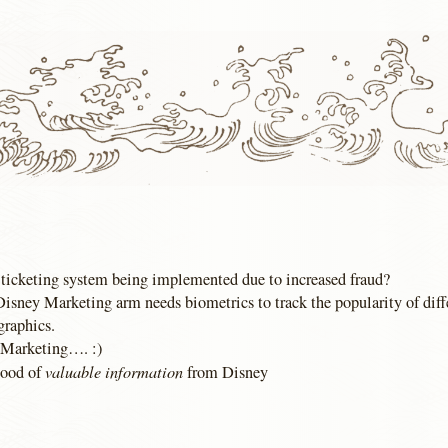
ticketing system being implemented due to increased fraud?
 Disney Marketing arm needs biometrics to track the popularity of dif
graphics.
, Marketing…. :)
valuable information
lood of
from Disney