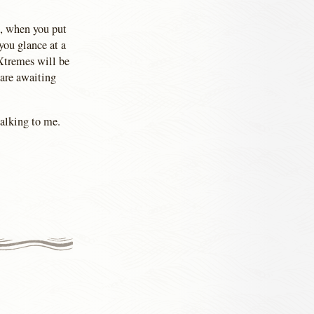
d, when you put
you glance at a
Xtremes will be
 are awaiting
talking to me.