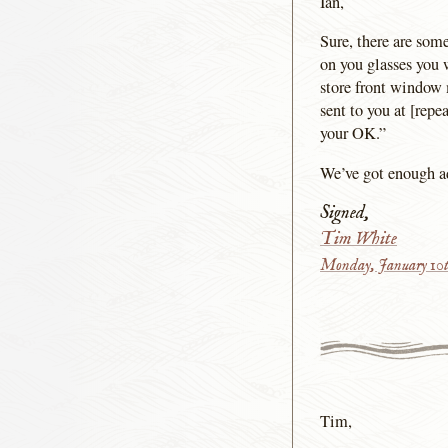
Ian,
Sure, there are som
on you glasses you 
store front window 
sent to you at [repe
your OK.”
We’ve got enough adv
Signed,
Tim White
Monday, January 10t
Tim,