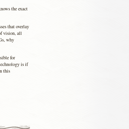
knows the exact
ses that overlay
f vision, all
PGs, why
sible for
technology is if
n this