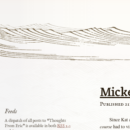
Mick
Published 21
Feeds
Since Kat a
A dispatch of all posts to “Thoughts
course
had to vi
From Eric” is available in both
RSS
2.0