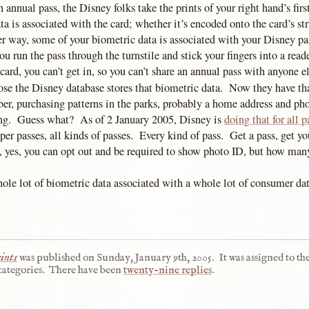
annual pass, the Disney folks take the prints of your right hand’s fir
ta is associated with the card; whether it’s encoded onto the card’s stri
r way, some of your biometric data is associated with your Disney 
ou run the pass through the turnstile and stick your fingers into a reade
card, you can’t get in, so you can’t share an annual pass with anyone el
se the Disney database stores that biometric data. Now they have that
ber, purchasing patterns in the parks, probably a home address and p
ing. Guess what? As of 2 January 2005, Disney is
doing that for all p
per passes, all kinds of passes. Every kind of pass. Get a pass, get yo
 yes, you can opt out and be required to show photo ID, but how man
ole lot of biometric data associated with a whole lot of consumer dat
ints
was published on
Sunday, January 9th, 2005
.
It was assigned to th
ategories.
There have been
twenty-nine replies
.