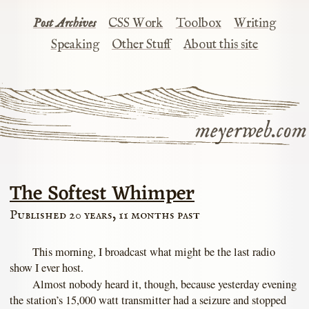
Post Archives
CSS Work
Toolbox
Writing
Speaking
Other Stuff
About this site
meyerweb.com
The Softest Whimper
Published 20 years, 11 months past
This morning, I broadcast what might be the last radio
show I ever host.
Almost nobody heard it, though, because yesterday evening
the station’s 15,000 watt transmitter had a seizure and stopped