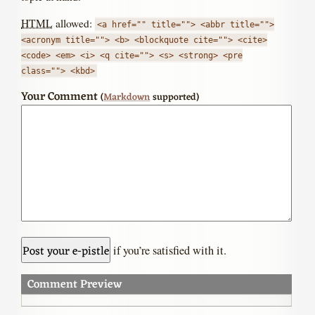
HTML
allowed:
<a href="" title=""> <abbr title="">
<acronym title=""> <b> <blockquote cite=""> <cite>
<code> <em> <i> <q cite=""> <s> <strong> <pre
class=""> <kbd>
Your Comment
(
Markdown
supported)
if you’re satisfied with it.
Comment Preview