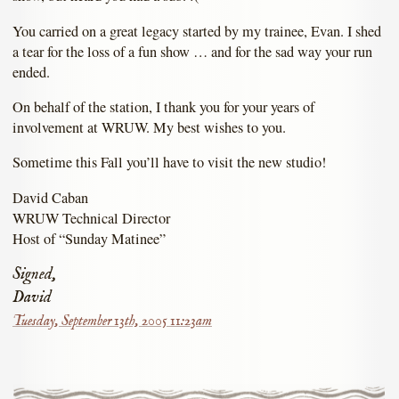
You carried on a great legacy started by my trainee, Evan. I shed
a tear for the loss of a fun show … and for the sad way your run
ended.
On behalf of the station, I thank you for your years of
involvement at WRUW. My best wishes to you.
Sometime this Fall you’ll have to visit the new studio!
David Caban
WRUW Technical Director
Host of “Sunday Matinee”
Signed,
David
Tuesday, September 13th, 2005 11:23am