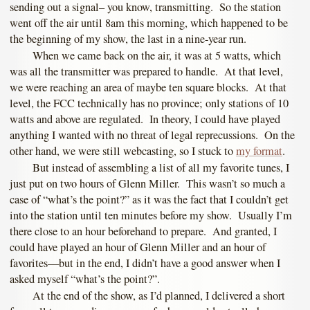
sending out a signal– you know, transmitting. So the station
went off the air until 8am this morning, which happened to be
the beginning of my show, the last in a nine-year run.
When we came back on the air, it was at 5 watts, which
was all the transmitter was prepared to handle. At that level,
we were reaching an area of maybe ten square blocks. At that
level, the FCC technically has no province; only stations of 10
watts and above are regulated. In theory, I could have played
anything I wanted with no threat of legal reprecussions. On the
other hand, we were still webcasting, so I stuck to
my format
.
But instead of assembling a list of all my favorite tunes, I
just put on two hours of Glenn Miller. This wasn’t so much a
case of “what’s the point?” as it was the fact that I couldn’t get
into the station until ten minutes before my show. Usually I’m
there close to an hour beforehand to prepare. And granted, I
could have played an hour of Glenn Miller and an hour of
favorites—but in the end, I didn’t have a good answer when I
asked myself “what’s the point?”.
At the end of the show, as I’d planned, I delivered a short