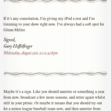
If it’s any consolation, I’m giving my iPod a rest and I’m
listening to your show right now. I’ve always had a soft spot for
Glenn Miller.
Signed,
Gary Heffelfinger
Wednesday, August 31st, 2005 4:58pm
Maybe it’s a sign. Like you should unretire or something a year
from now, broadcast a few more seasons, and retire again whilst
still in your prime. Or maybe it means that you should try out
for a minor league baseball team now, and then unretire from