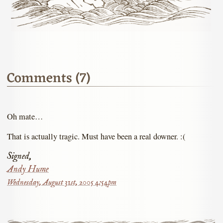
Comments (7)
Oh mate…
That is actually tragic. Must have been a real downer. :(
Signed,
Andy Hume
Wednesday, August 31st, 2005 4:54pm