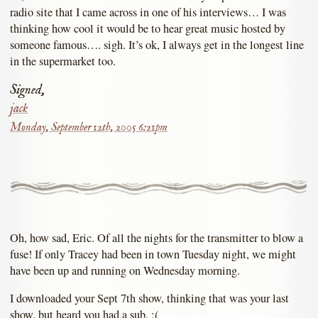
radio site that I came across in one of his interviews… I was
thinking how cool it would be to hear great music hosted by
someone famous…. sigh. It’s ok, I always get in the longest line
in the supermarket too.
Signed,
jack
Monday, September 12th, 2005 6:21pm
Oh, how sad, Eric. Of all the nights for the transmitter to blow a
fuse! If only Tracey had been in town Tuesday night, we might
have been up and running on Wednesday morning.
I downloaded your Sept 7th show, thinking that was your last
show, but heard you had a sub. :(