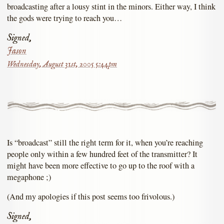
broadcasting after a lousy stint in the minors. Either way, I think
the gods were trying to reach you…
Signed,
Jason
Wednesday, August 31st, 2005 5:44pm
Is “broadcast” still the right term for it, when you’re reaching
people only within a few hundred feet of the transmitter? It
might have been more effective to go up to the roof with a
megaphone ;)
(And my apologies if this post seems too frivolous.)
Signed,