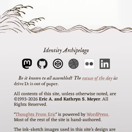
Identity Archipelago
The
excuse of the day
is
drive D: is out of paper
All contents of this site, unless otherwise noted, are
©1993-2026
Eric A. and Kathryn S. Meyer
. All
Rights Reserved.
"
Thoughts From Eric
" is powered by
WordPress
.
Most of the rest of the site is hand-authored.
The ink-sketch images used in this site’s design are