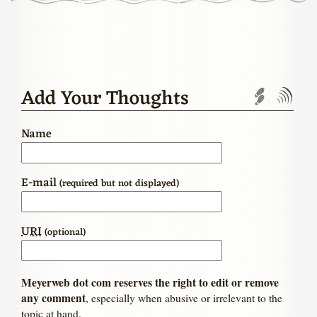
Add Your Thoughts
Trackbac
Com
Name
E-mail
(required but not displayed)
URI
(optional)
Meyerweb dot com reserves the right to edit or remove
any comment
, especially when abusive or irrelevant to the
topic at hand.