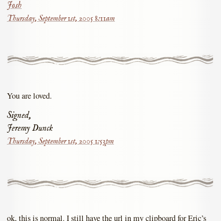
Josh
Thursday, September 1st, 2005 8:11am
You are loved.
Signed,
Jeremy Dunck
Thursday, September 1st, 2005 1:53pm
ok, this is normal. I still have the url in my clipboard for Eric’s