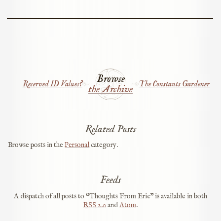
Browse
Reserved ID Values?
The Constants Gardener
the Archive
Related Posts
Browse posts in the
Personal
category.
Feeds
A dispatch of all posts to “Thoughts From Eric” is available in both
RSS
2.0
and
Atom
.