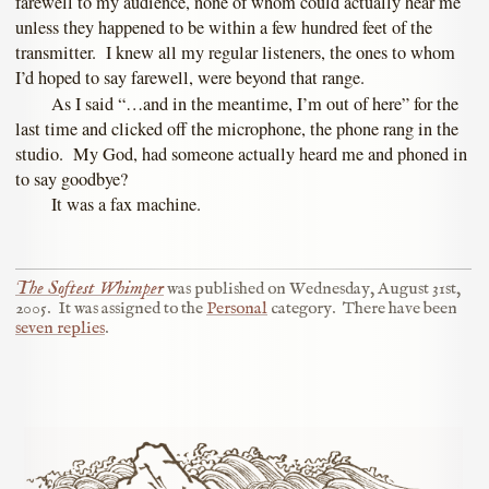
farewell to my audience, none of whom could actually hear me
unless they happened to be within a few hundred feet of the
transmitter. I knew all my regular listeners, the ones to whom
I’d hoped to say farewell, were beyond that range.
As I said “…and in the meantime, I’m out of here” for the
last time and clicked off the microphone, the phone rang in the
studio. My God, had someone actually heard me and phoned in
to say goodbye?
It was a fax machine.
The Softest Whimper
was published on
Wednesday, August 31st,
2005
.
It was assigned to the
Personal
category.
There have been
seven replies
.