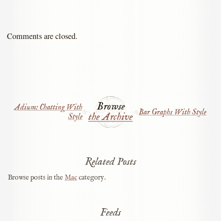
Comments are closed.
Browse
Adium: Chatting With
Bar Graphs With Style
the Archive
Style
Related Posts
Browse posts in the
Mac
category.
Feeds