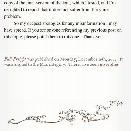
copy of the final version of the font, which I tested, and I’m
delighted to report that it does not suffer from the same
problem.
So my deepest apologies for any misinformation I may
have spread. If you see anyone referencing my previous post on
this topic, please point them to this one. Thank you.
Full Freight
was published on
Monday, December 19th, 2005
.
It
was assigned to the
Mac
category.
There have been
no replies
.