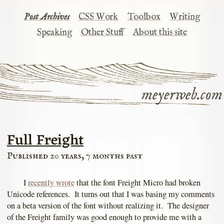
Post Archives
CSS Work
Toolbox
Writing
Speaking
Other Stuff
About this site
meyerweb.com
Full Freight
Published 20 years, 7 months past
I
recently wrote
that the font Freight Micro had broken
Unicode references. It turns out that I was basing my comments
on a beta version of the font without realizing it. The designer
of the Freight family was good enough to provide me with a