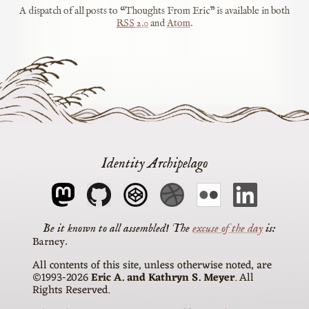
A dispatch of all posts to “Thoughts From Eric” is available in both
RSS
2.0
and
Atom
.
Identity Archipelago
The
excuse of the day
is
Barney
All contents of this site, unless otherwise noted, are
©1993-2026
Eric A. and Kathryn S. Meyer
. All
Rights Reserved.