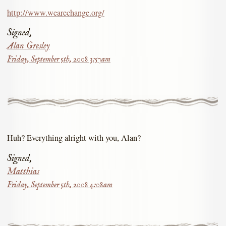
http://www.wearechange.org/
Signed,
Alan Gresley
Friday, September 5th, 2008 3:57am
Huh? Everything alright with you, Alan?
Signed,
Matthias
Friday, September 5th, 2008 4:08am