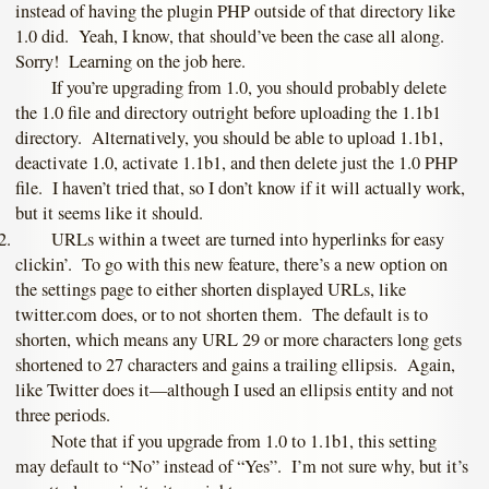
instead of having the plugin PHP outside of that directory like
1.0 did. Yeah, I know, that should’ve been the case all along.
Sorry! Learning on the job here.
If you’re upgrading from 1.0, you should probably delete
the 1.0 file and directory outright before uploading the 1.1b1
directory. Alternatively, you should be able to upload 1.1b1,
deactivate 1.0, activate 1.1b1, and then delete just the 1.0 PHP
file. I haven’t tried that, so I don’t know if it will actually work,
but it seems like it should.
URLs within a tweet are turned into hyperlinks for easy
clickin’. To go with this new feature, there’s a new option on
the settings page to either shorten displayed URLs, like
twitter.com does, or to not shorten them. The default is to
shorten, which means any URL 29 or more characters long gets
shortened to 27 characters and gains a trailing ellipsis. Again,
like Twitter does it—although I used an ellipsis entity and not
three periods.
Note that if you upgrade from 1.0 to 1.1b1, this setting
may default to “No” instead of “Yes”. I’m not sure why, but it’s