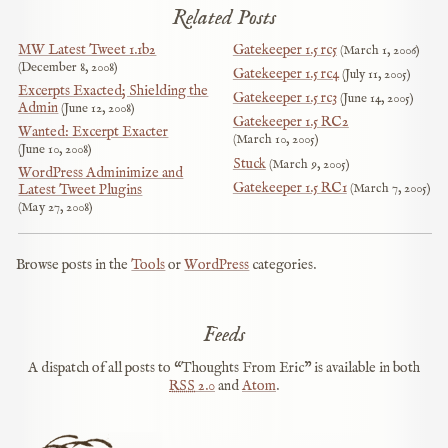
Related Posts
MW Latest Tweet 1.1b2
Gatekeeper 1.5 rc5
March 1, 2006
December 8, 2008
Gatekeeper 1.5 rc4
July 11, 2005
Excerpts Exacted; Shielding the
Gatekeeper 1.5 rc3
June 14, 2005
Admin
June 12, 2008
Gatekeeper 1.5 RC2
Wanted: Excerpt Exacter
March 10, 2005
June 10, 2008
Stuck
March 9, 2005
WordPress Adminimize and
Gatekeeper 1.5 RC1
March 7, 2005
Latest Tweet Plugins
May 27, 2008
Browse posts in the
Tools
or
WordPress
categories.
Feeds
A dispatch of all posts to “Thoughts From Eric” is available in both
RSS
2.0
and
Atom
.