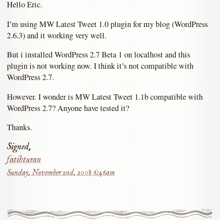
Hello Eric.
I’m using MW Latest Tweet 1.0 plugin for my blog (WordPress
2.6.3) and it working very well.
But i installed WordPress 2.7 Beta 1 on localhost and this
plugin is not working now. I think it’s not compatible with
WordPress 2.7.
However. I wonder is MW Latest Tweet 1.1b compatible with
WordPress 2.7? Anyone have tested it?
Thanks.
Signed,
fatihturan
Sunday, November 2nd, 2008 6:46am