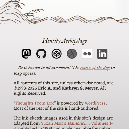
Identity Archipelago
The
excuse of the day
is
soap operas
All contents of this site, unless otherwise noted, are
©1993-2026
Eric A. and Kathryn S. Meyer
. All
Rights Reserved.
"
Thoughts From Eric
" is powered by
WordPress
.
Most of the rest of the site is hand-authored.
The ink-sketch images used in this site’s design are
adapted from
Yūzan Mori’s
Hamonshū
, Volumes 1-
3
, published in 1903 and made available for public