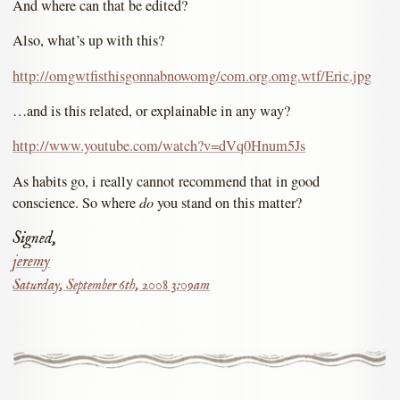
And where can that be edited?
Also, what’s up with this?
http://omgwtfisthisgonnabnowomg/com.org.omg.wtf/Eric.jpg
…and is this related, or explainable in any way?
http://www.youtube.com/watch?v=dVq0Hnum5Js
As habits go, i really cannot recommend that in good
do
conscience. So where
you stand on this matter?
Signed,
jeremy
Saturday, September 6th, 2008 3:09am