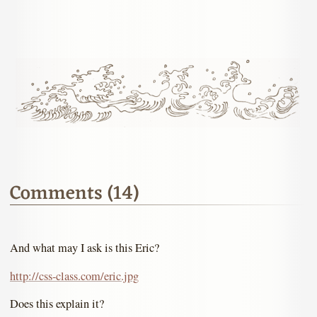
Comments (14)
And what may I ask is this Eric?
http://css-class.com/eric.jpg
Does this explain it?