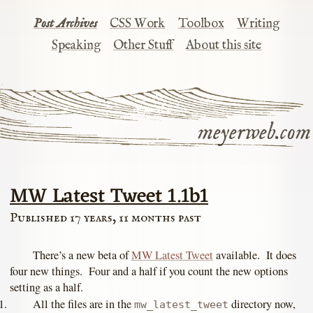
Post Archives
CSS Work
Toolbox
Writing
Speaking
Other Stuff
About this site
meyerweb.com
MW Latest Tweet 1.1b1
Published 17 years, 11 months past
There’s a new beta of
MW Latest Tweet
available. It does
four new things. Four and a half if you count the new options
setting as a half.
All the files are in the
directory now,
mw_latest_tweet