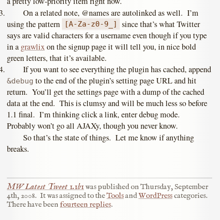
a pretty low-priority item right now.
On a related note, @names are autolinked as well. I’m
using the pattern
since that’s what Twitter
[A-Za-z0-9_]
says are valid characters for a username even though if you type
in a
grawlix
on the signup page it will tell you, in nice bold
green letters, that it’s available.
If you want to see everything the plugin has cached, append
to the end of the plugin’s setting page URL and hit
&debug
return. You’ll get the settings page with a dump of the cached
data at the end. This is clumsy and will be much less so before
1.1 final. I’m thinking click a link, enter debug mode.
Probably won’t go all AJAXy, though you never know.
So that’s the state of things. Let me know if anything
breaks.
MW Latest Tweet 1.1b1
was published on
Thursday, September
4th, 2008
.
It was assigned to the
Tools
and
WordPress
categories.
There have been
fourteen replies
.