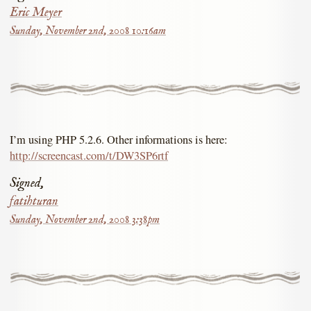
Eric Meyer
Sunday, November 2nd, 2008 10:16am
I’m using PHP 5.2.6. Other informations is here:
http://screencast.com/t/DW3SP6rtf
Signed,
fatihturan
Sunday, November 2nd, 2008 3:38pm