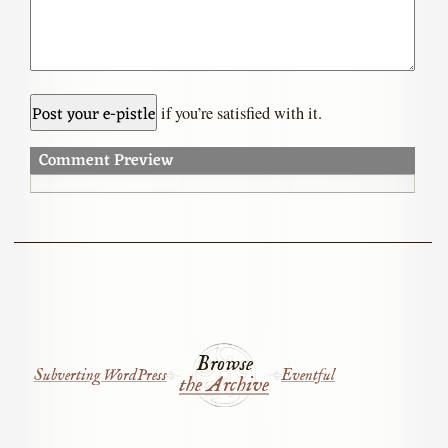
if you’re satisfied with it.
Comment Preview
Browse
Subverting WordPress
Eventful
the Archive