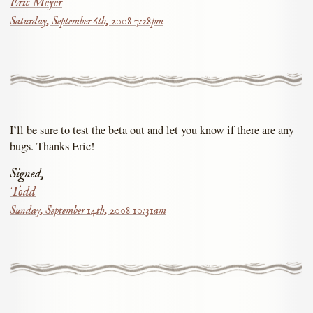
Eric Meyer
Saturday, September 6th, 2008 7:28pm
I’ll be sure to test the beta out and let you know if there are any
bugs. Thanks Eric!
Signed,
Todd
Sunday, September 14th, 2008 10:31am