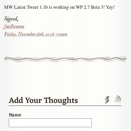
MW Latest Tweet 1.1b is working on WP 2.7 Beta 3! Yay!
Signed,
fatihturan
Friday, November 28th, 2008 7:11am
Add Your Thoughts
Trackbac
Com
Name