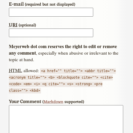
E-mail
(required but not displayed)
URI
(optional)
Meyerweb dot com reserves the right to edit or remove
any comment
, especially when abusive or irrelevant to the
topic at hand.
HTML
allowed:
<a href="" title=""> <abbr title="">
<acronym title=""> <b> <blockquote cite=""> <cite>
<code> <em> <i> <q cite=""> <s> <strong> <pre
class=""> <kbd>
Your Comment
(
Markdown
supported)