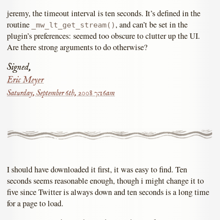
jeremy, the timeout interval is ten seconds. It’s defined in the
routine
, and can’t be set in the
_mw_lt_get_stream()
plugin’s preferences: seemed too obscure to clutter up the UI.
Are there strong arguments to do otherwise?
Signed,
Eric Meyer
Saturday, September 6th, 2008 7:16am
I should have downloaded it first, it was easy to find. Ten
seconds seems reasonable enough, though i might change it to
five since Twitter is always down and ten seconds is a long time
for a page to load.