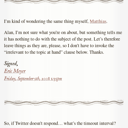
I’m kind of wondering the same thing myself,
Matthias
.
Alan, I’m not sure what you’re on about, but something tells me
it has nothing to do with the subject of the post. Let’s therefore
leave things as they are, please, so I don’t have to invoke the
“irrelevant to the topic at hand” clause below. Thanks.
Signed,
Eric Meyer
Friday, September 5th, 2008 1:35pm
So, if Twitter doesn’t respond… what’s the timeout interval?