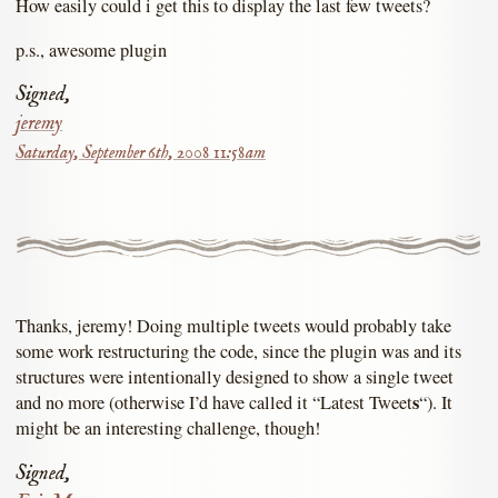
How easily could i get this to display the last few tweets?
p.s., awesome plugin
Signed,
jeremy
Saturday, September 6th, 2008 11:58am
Thanks, jeremy! Doing multiple tweets would probably take
some work restructuring the code, since the plugin was and its
structures were intentionally designed to show a single tweet
s
and no more (otherwise I’d have called it “Latest Tweet
“). It
might be an interesting challenge, though!
Signed,