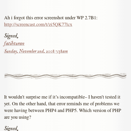
Ah i forgot this error screenshot under WP 2.7B1:
http://screencast.com/t/zi5QK77lcx
Signed,
fatihturan
Sunday, November 2nd, 2008 7:38am
It wouldn’t surprise me if it’s incompatible– I haven’t tested it
yet. On the other hand, that error reminds me of problems we
were having between PHP4 and PHP5. Which version of PHP
are you using?
Signed,