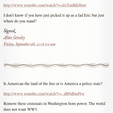
http://www.youtube.com/watch?v=zlxTmIhEHnw
I don’t know if you have just picked it up as a fad Eric but just
where do you stand?
Signed,
Alan Gresley
Friday, September 5th, 2008 1:27am
Is American the land of the free or is America a police state?
http://www.youtube.com/watch?v=_dH9dfuePiw
Remove these criminals in Washington from power. The world
does not want WW3.