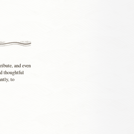
tribute, and even
nd thoughtful
ntly, to