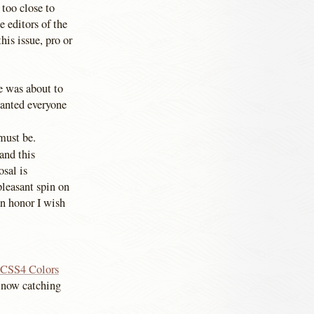
 too close to
e editors of the
is issue, pro or
e was about to
wanted everyone
must be.
and this
osal is
pleasant spin on
 an honor I wish
e CSS4 Colors
t now catching