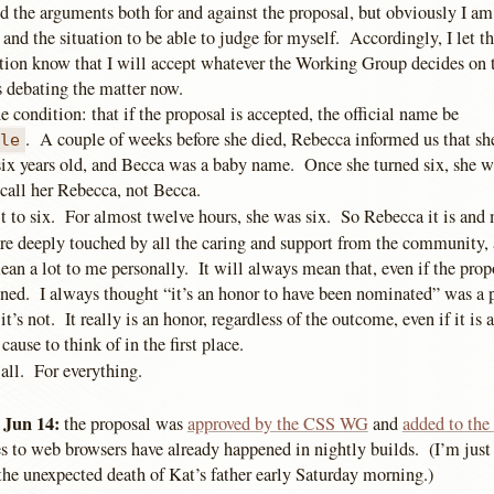
d the arguments both for and against the proposal, but obviously I am
 and the situation to be able to judge for myself. Accordingly, I let th
tion know that I will accept whatever the Working Group decides on th
debating the matter now.
ne condition: that if the proposal is accepted, the official name be
. A couple of weeks before she died, Rebecca informed us that sh
ple
f six years old, and Becca was a baby name. Once she turned six, she 
 call her Rebecca, not Becca.
t to six. For almost twelve hours, she was six. So Rebecca it is and 
are deeply touched by all the caring and support from the community, 
an a lot to me personally. It will always mean that, even if the prop
ined. I always thought “it’s an honor to have been nominated” was a 
it’s not. It really is an honor, regardless of the outcome, even if it is
ause to think of in the first place.
all. For everything.
 Jun 14:
the proposal was
approved by the CSS WG
and
added to th
s to web browsers have already happened in nightly builds. (I’m jus
 the unexpected death of Kat’s father early Saturday morning.)