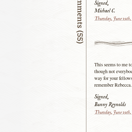
Comments (55)
Signed,
Michael C.
Thursday, June 19th,
This seems to me to 
though not everybod
way for your fellow
remember Rebecca.
Signed,
Bunny Reynolds
Thursday, June 19th,