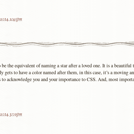
 2014 2:45pm
be the equivalent of naming a star after a loved one. It is a beautiful 
y gets to have a color named after them, in this case, it’s a moving a
s to acknowledge you and your importance to CSS. And, most importa
 2014 3:09pm