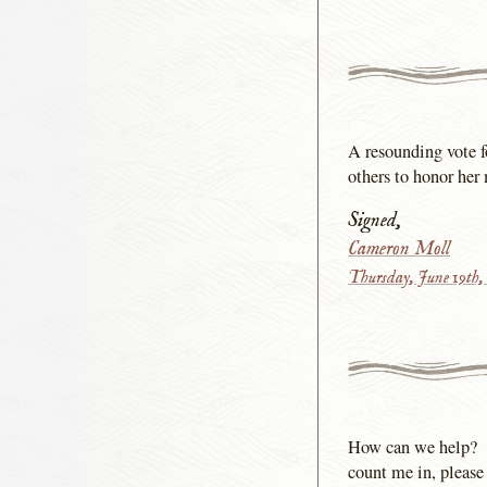
A resounding vote f
others to honor her
Signed,
Cameron Moll
Thursday, June 19th,
How can we help?
count me in, please