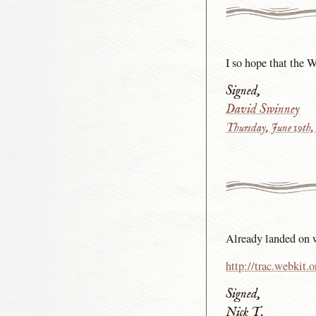
I so hope that the 
Signed,
David Swinney
Thursday, June 19th,
Already landed on 
http://trac.webkit.
Signed,
Nick T.