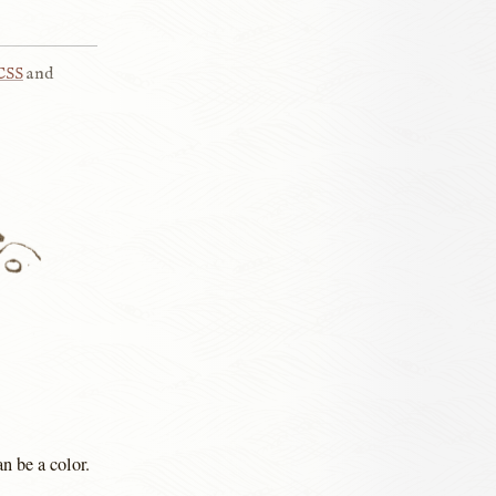
CSS
and
n be a color.