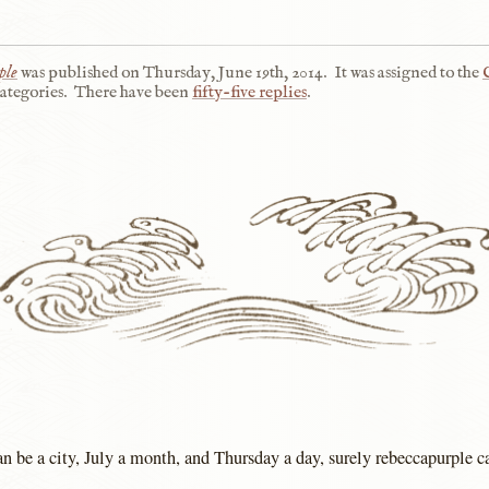
ple
was published on
Thursday, June 19th, 2014
.
It was assigned to the
ategories.
There have been
fifty-five replies
.
n be a city, July a month, and Thursday a day, surely rebeccapurple ca