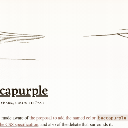
ccapurple
 years, 1 month past
n made aware of
the proposal to add the named color
beccapurple
 the CSS specification
, and also of the debate that surrounds it.