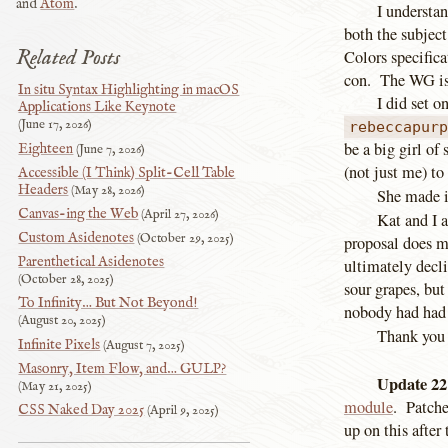
and
Atom
.
I understan
both the subject
Related Posts
Colors specifica
con. The WG is 
In situ Syntax Highlighting in macOS
I did set o
Applications Like Keynote
June 17, 2026
rebeccapur
be a big girl o
Eighteen
June 7, 2026
(not just me) to
Accessible (I Think) Split-Cell Table
Headers
May 28, 2026
She made i
Canvas-ing the Web
April 27, 2026
Kat and I 
Custom Asidenotes
October 29, 2025
proposal does me
Parenthetical Asidenotes
ultimately decl
October 28, 2025
sour grapes, but 
To Infinity… But Not Beyond!
nobody had had c
August 20, 2025
Thank you 
Infinite Pixels
August 7, 2025
Masonry, Item Flow, and… GULP?
Update 22
May 21, 2025
module
. Patche
CSS Naked Day 2025
April 9, 2025
up on this after