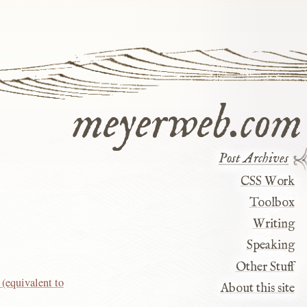
meyerweb.com
Post Archives
CSS Work
Toolbox
Writing
Speaking
Other Stuff
(equivalent to
About this site