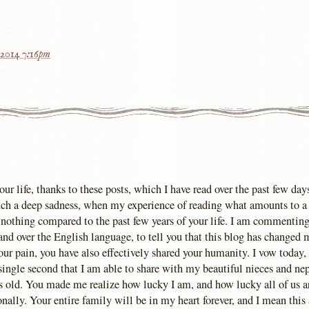
 2014 7:16pm
our life, thanks to these posts, which I have read over the past few days.
 such a deep sadness, when my experience of reading what amounts to a 
s nothing compared to the past few years of your life. I am commenting
d over the English language, to tell you that this blog has changed my
our pain, you have also effectively shared your humanity. I vow today,
 single second that I am able to share with my beautiful nieces and ne
s old. You made me realize how lucky I am, and how lucky all of us ar
ally. Your entire family will be in my heart forever, and I mean this 