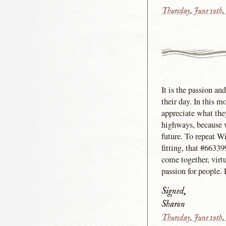
Thursday, June 19th,
It is the passion an
their day. In this m
appreciate what the
highways, because w
future. To repeat W
fitting, that #66339
come together, virtu
passion for people. 
Signed,
Sharon
Thursday, June 19th,