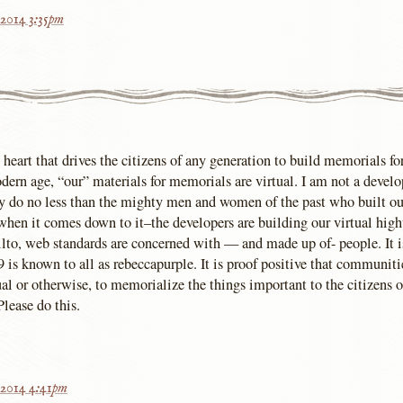
 2014 3:35pm
d heart that drives the citizens of any generation to build memorials fo
odern age, “our” materials for memorials are virtual. I am not a develo
y do no less than the mighty men and women of the past who built ou
hen it comes down to it–the developers are building our virtual hig
ilto, web standards are concerned with — and made up of- people. It is
9 is known to all as rebeccapurple. It is proof positive that communitie
al or otherwise, to memorialize the things important to the citizens o
Please do this.
 2014 4:41pm