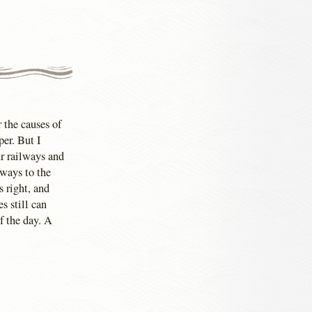
r the causes of
per. But I
r railways and
hways to the
 right, and
s still can
f the day. A