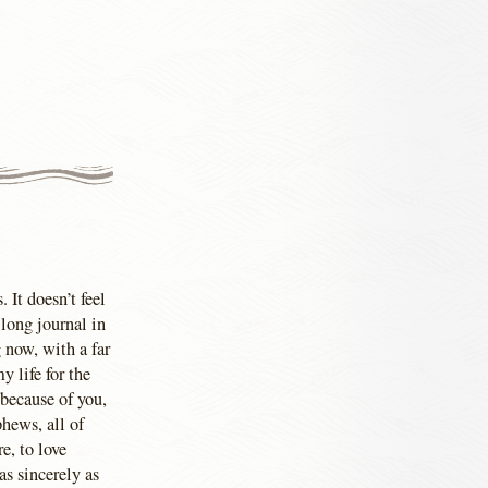
 It doesn’t feel
long journal in
 now, with a far
 life for the
 because of you,
phews, all of
e, to love
as sincerely as