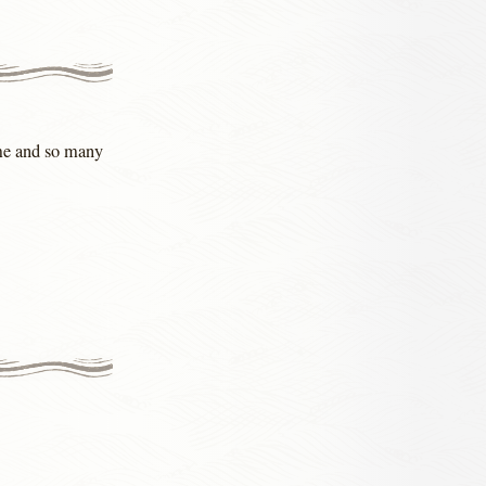
 me and so many