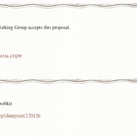
Working Group accepts this proposal.
 2014 3:15pm
webkit
org/changeset/170136