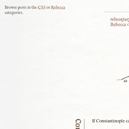
Browse posts in the
CSS
or
Rebecca
categories.
rebeccapur
Rebecca
c
If Constantinople ca