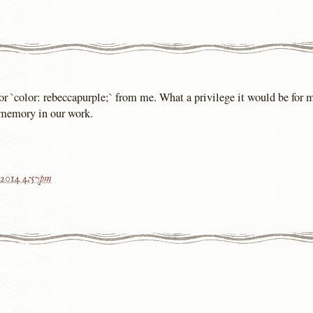
or `color: rebeccapurple;` from me. What a privilege it would be for
 memory in our work.
 2014 4:57pm