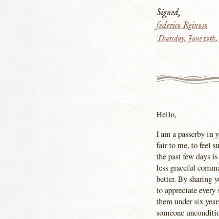
Signed,
federico Reinoso
Thursday, June 19th,
Hello,
I am a passerby in y
fair to me, to feel
the past few days i
less graceful comman
better. By sharing y
to appreciate every
them under six year
someone uncondition