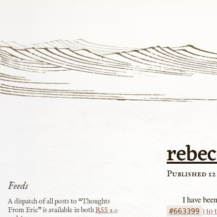
rebe
Published 12
Feeds
I have bee
A dispatch of all posts to “Thoughts
) to
From Eric” is available in both
RSS
2.0
#663399