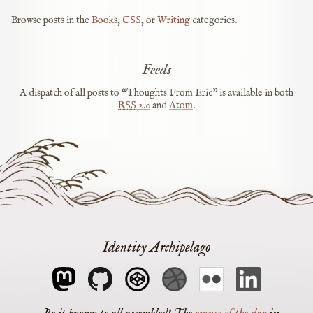
Browse posts in the
Books
,
CSS
, or
Writing
categories.
Feeds
A dispatch of all posts to “Thoughts From Eric” is available in both
RSS
2.0
and
Atom
.
Identity Archipelago
The
excuse of the day
is