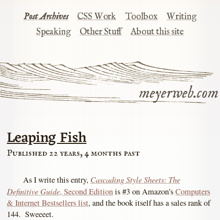
Post Archives
CSS Work
Toolbox
Writing
Speaking
Other Stuff
About this site
meyerweb.com
Leaping Fish
Published 22 years, 4 months past
Cascading Style Sheets: The
As I write this entry,
Definitive Guide
, Second Edition
is #3 on Amazon’s
Computers
& Internet Bestsellers list
, and the book itself has a sales rank of
144. Sweeeet.