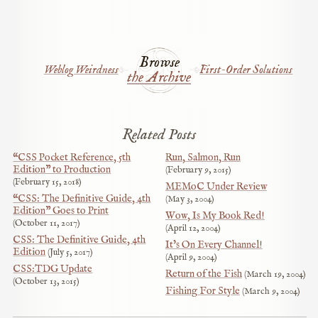
Browse
Weblog Weirdness
First-Order Solutions
the Archive
Related Posts
“CSS Pocket Reference, 5th
Run, Salmon, Run
Edition” to Production
February 9, 2015
February 15, 2018
MEMoC Under Review
“CSS: The Definitive Guide, 4th
May 3, 2004
Edition” Goes to Print
Wow, Is My Book Red!
October 11, 2017
April 12, 2004
CSS: The Definitive Guide, 4th
It’s On Every Channel!
Edition
July 5, 2017
April 9, 2004
CSS:TDG Update
Return of the Fish
March 19, 2004
October 13, 2015
Fishing For Style
March 9, 2004