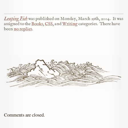
Leaping Fish
was published on
Monday, March 29th, 2004
.
It was
assigned to the
Books
,
CSS
, and
Writing
categories.
There have
been
no replies
.
Comments are closed.