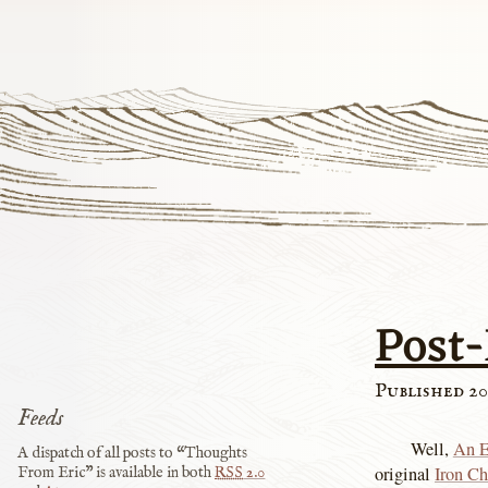
Post
Published 20
Feeds
Well,
An E
A dispatch of all posts to “Thoughts
original
Iron Ch
From Eric” is available in both
RSS
2.0