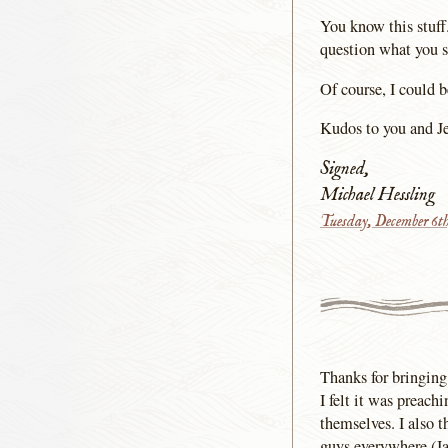
You know this stuff.
question what you s
Of course, I could 
Kudos to you and Je
Signed,
Michael Hessling
Tuesday, December 6t
Thanks for bringing
I felt it was preach
themselves. I also 
guys everywhere.(Ja