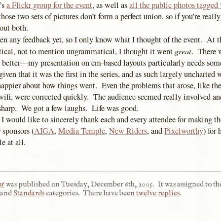
’s
a Flickr group for the event
, as well as
all the public photos tagged
those two sets of pictures don’t form a perfect union, so if you’re really 
out both.
een any feedback yet, so I only know what I thought of the event. At th
great
tical, not to mention ungrammatical, I thought it went
. There w
 better—my presentation on em-based layouts particularly needs som
ven that it was the first in the series, and as such largely uncharted 
 happier about how things went. Even the problems that arose, like t
 wifi, were corrected quickly. The audience seemed really involved an
sharp. We got a few laughs. Life was good.
 I would like to sincerely thank each and every attendee for making th
 sponsors (
AIGA
,
Media Temple
,
New Riders
, and
Pixelworthy
) for
e at all.
nt
was published on
Tuesday, December 6th, 2005
.
It was assigned to th
and
Standards
categories.
There have been
twelve replies
.