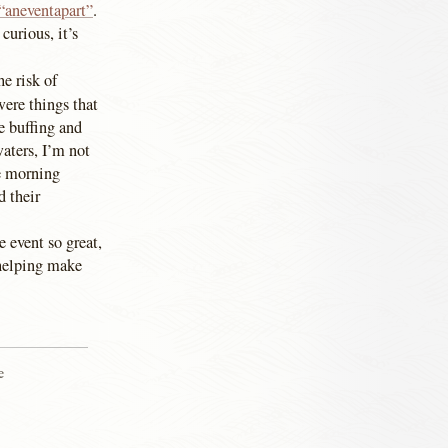
 “aneventapart”
.
curious, it’s
e risk of
ere things that
e buffing and
waters, I’m not
he morning
d their
e event so great,
 helping make
e