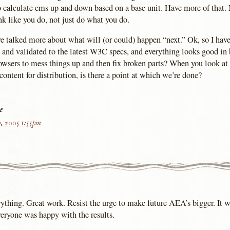
to calculate ems up and down based on a base unit. Have more of that.
nk like you do, not just do what you do.
e talked more about what will (or could) happen “next.” Ok, so I have
and validated to the latest W3C specs, and everything looks good in
browsers to mess things up and then fix broken parts? When you look a
ontent for distribution, is there a point at which we’re done?
e
h, 2005 1:55pm
rything. Great work. Resist the urge to make future AEA’s bigger. It w
veryone was happy with the results.