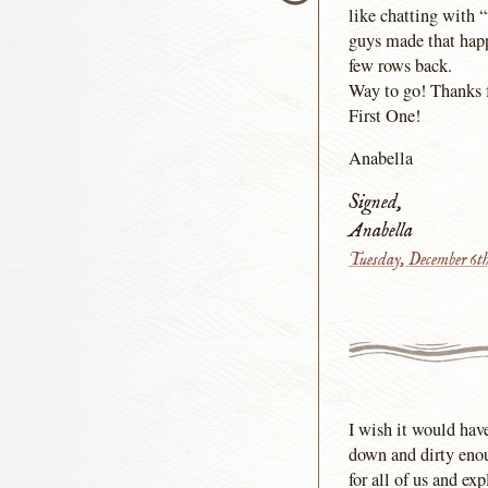
like chatting with 
guys made that happ
few rows back.
Way to go! Thanks f
First One!
Anabella
Signed,
Anabella
Tuesday, December 6t
I wish it would hav
down and dirty enou
for all of us and e