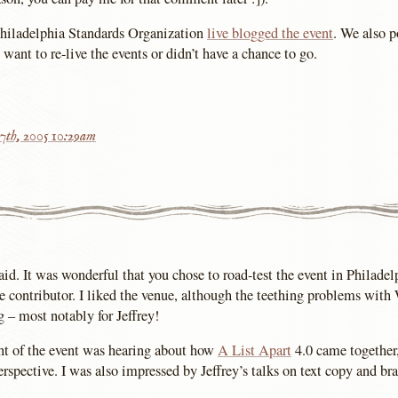
Philadelphia Standards Organization
live blogged the event
. We also 
u want to re-live the events or didn’t have a chance to go.
7th, 2005 10:29am
aid. It was wonderful that you chose to road-test the event in Philadelp
e contributor. I liked the venue, although the teething problems with
g – most notably for Jeffrey!
ht of the event was hearing about how
A List Apart
4.0 came together
rspective. I was also impressed by Jeffrey’s talks on text copy and br