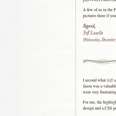
A few of us in the 
pictures there if yo
Signed,
Jeff Louella
Wednesday, December 
I second what
Jeff
s
Jason was a valuabl
were very frustratin
For me, the highlig
design and a
CSS
pe