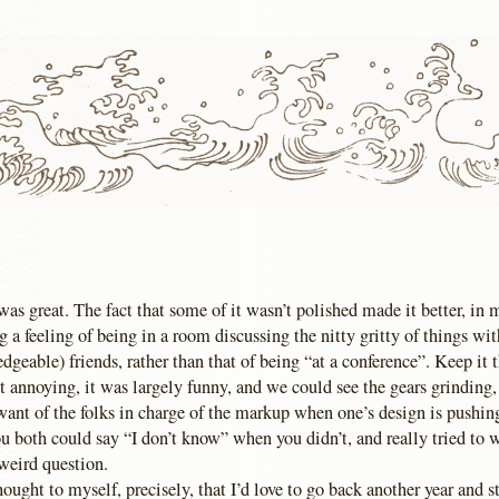
 was great. The fact that some of it wasn’t polished made it better, in 
 a feeling of being in a room discussing the nitty gritty of things wi
dgeable) friends, rather than that of being “at a conference”. Keep it
t annoying, it was largely funny, and we could see the gears grinding,
 want of the folks in charge of the markup when one’s design is pushin
ou both could say “I don’t know” when you didn’t, and really tried to 
weird question.
ought to myself, precisely, that I’d love to go back another year and st