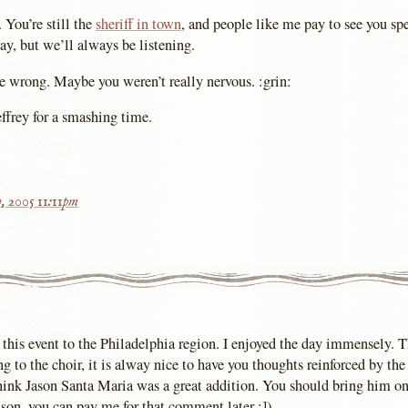
 You’re still the
sheriff in town
, and people like me pay to see you s
ay, but we’ll always be listening.
be wrong. Maybe you weren’t really nervous. :grin:
ffrey for a smashing time.
h, 2005 11:11pm
 this event to the Philadelphia region. I enjoyed the day immensely. 
ing to the choir, it is alway nice to have you thoughts reinforced by th
think Jason Santa Maria was a great addition. You should bring him o
son, you can pay me for that comment later :]).