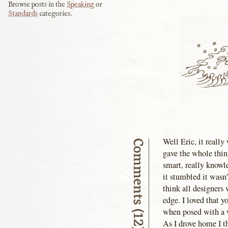
Browse posts in the
Speaking
or
Standards
categories.
Well Eric, it really
Comments (12)
gave the whole thing
smart, really knowle
it stumbled it wasn’
think all designers
edge. I loved that y
when posed with a 
As I drove home I th