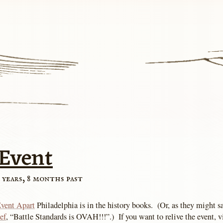
-Event
 years, 8 months past
vent Apart
Philadelphia is in the history books. (Or, as they might s
ef
, “Battle Standards is OVAH!!!”.) If you want to relive the event, v