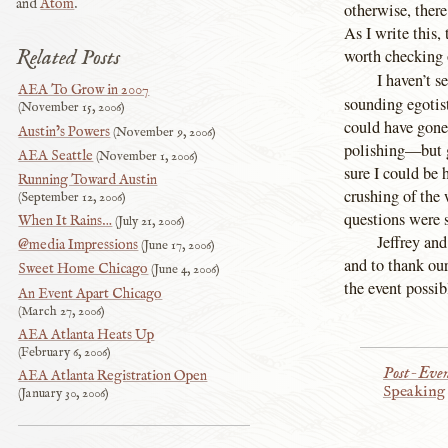
and
Atom
.
otherwise, there
As I write this, 
Related Posts
worth checking 
I haven’t s
AEA To Grow in 2007
sounding egotis
November 15, 2006
could have gone
Austin’s Powers
November 9, 2006
polishing—but gi
AEA Seattle
November 1, 2006
sure I could be
Running Toward Austin
crushing of the
September 12, 2006
questions were 
When It Rains…
July 21, 2006
Jeffrey and
@media Impressions
June 17, 2006
and to thank our
Sweet Home Chicago
June 4, 2006
the event possibl
An Event Apart Chicago
March 27, 2006
AEA Atlanta Heats Up
February 6, 2006
Post-Eve
AEA Atlanta Registration Open
Speaking
January 30, 2006