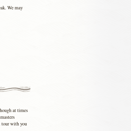
peak. We may
Though at times
e masters
n tour with you