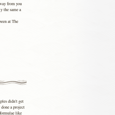
 away from you
ly the same a
been at The
ples didn’t get
 done a project
formulae like