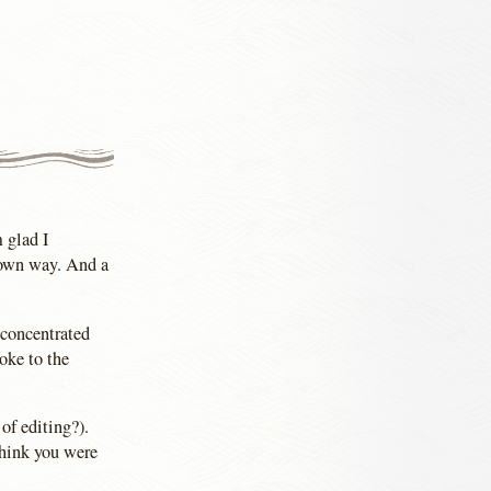
m glad I
 own way. And a
I concentrated
oke to the
of editing?).
think you were
.