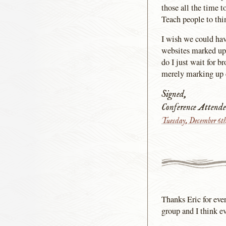
those all the time 
Teach people to thi
I wish we could hav
websites marked up 
do I just wait for 
merely marking up c
Signed,
Conference Attende
Tuesday, December 6t
Thanks Eric for eve
group and I think e