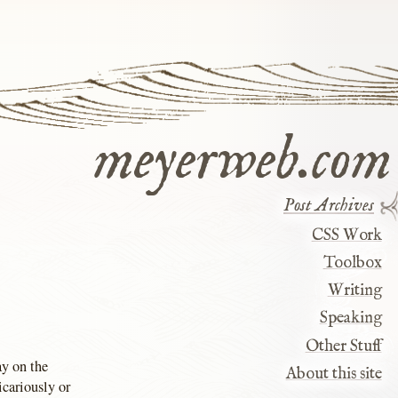
meyerweb.com
Post Archives
CSS Work
Toolbox
Writing
Speaking
Other Stuff
ay on the
About this site
icariously or