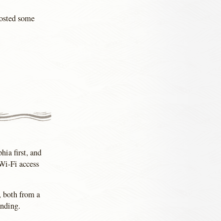
posted some
hia first, and
 Wi-Fi access
, both from a
anding.