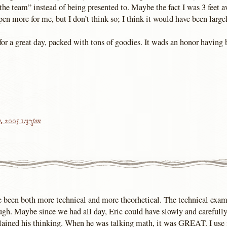
“the team” instead of being presented to. Maybe the fact I was 3 feet
en more for me, but I don’t think so; I think it would have been large
or a great day, packed with tons of goodies. It wads an honor having 
h, 2005 1:37pm
e been both more technical and more theorhetical. The technical exam
gh. Maybe since we had all day, Eric could have slowly and carefully
xplained his thinking. When he was talking math, it was GREAT. I use 