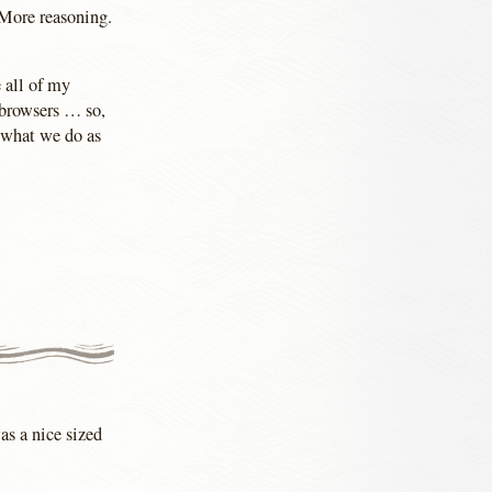
 More reasoning.
 all of my
 browsers … so,
t what we do as
as a nice sized