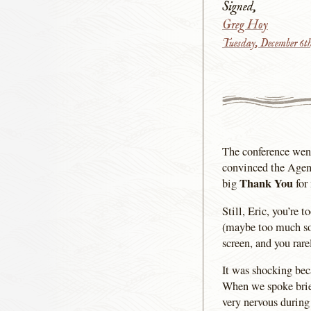
Signed,
Greg Hoy
Tuesday, December 6t
The conference went 
convinced the Agen
Thank You
big
for
Still, Eric, you’re 
(maybe too much so)
screen, and you rare
It was shocking beca
When we spoke brief
very nervous during 