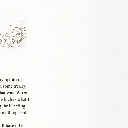
my opinion. It
th some (really
 that way. When
 which is what I
g the bleeding
work things out
ill have it be