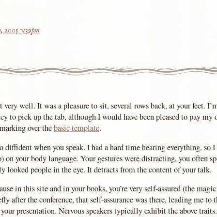
h, 2005 7:39pm
very well. It was a pleasure to sit, several rows back, at your feet. I’
cy to pick up the tab, although I would have been pleased to pay my
 marking over the
basic template
.
too diffident when you speak. I had a hard time hearing everything, so 
 on your body language. Your gestures were distracting, you often sp
ly looked people in the eye. It detracts from the content of your talk.
use in this site and in your books, you’re very self-assured (the magic 
ly after the conference, that self-assurance was there, leading me to 
your presentation. Nervous speakers typically exhibit the above traits