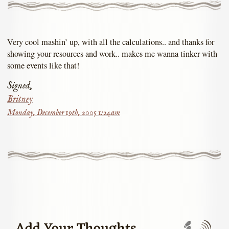
Very cool mashin’ up, with all the calculations.. and thanks for
showing your resources and work.. makes me wanna tinker with
some events like that!
Signed,
Britney
Monday, December 19th, 2005 1:24am
Trackbac
Com