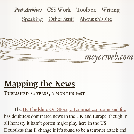
Post Archives
CSS Work
Toolbox
Writing
Speaking
Other Stuff
About this site
meyerweb.com
Mapping the News
Published 20 years, 7 months past
The
Hertfordshire Oil Storage Terminal explosion and fire
has doubtless dominated news in the UK and Europe, though in
all honesty it hasn’t gotten major play here in the US.
Doubtless that’ll change if it’s found to be a terrorist attack and