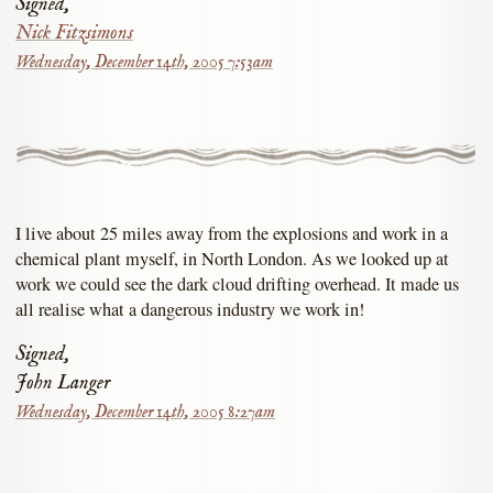
Signed,
Nick Fitzsimons
Wednesday, December 14th, 2005 7:53am
I live about 25 miles away from the explosions and work in a
chemical plant myself, in North London. As we looked up at
work we could see the dark cloud drifting overhead. It made us
all realise what a dangerous industry we work in!
Signed,
John Langer
Wednesday, December 14th, 2005 8:27am