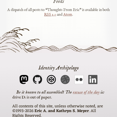
Feeds
A dispatch of all posts to “Thoughts From Eric” is available in both
RSS
2.0
and
Atom
.
Identity Archipelago
The
excuse of the day
is
drive D: is out of paper
All contents of this site, unless otherwise noted, are
©1993-2026
Eric A. and Kathryn S. Meyer
. All
Rights Reserved.