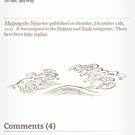
To me, anyway.
Mapping the News
was published on
Monday, December 12th,
2005
.
It was assigned to the
Projects
and
Tools
categories.
There
have been
four replies
.
Comments (4)