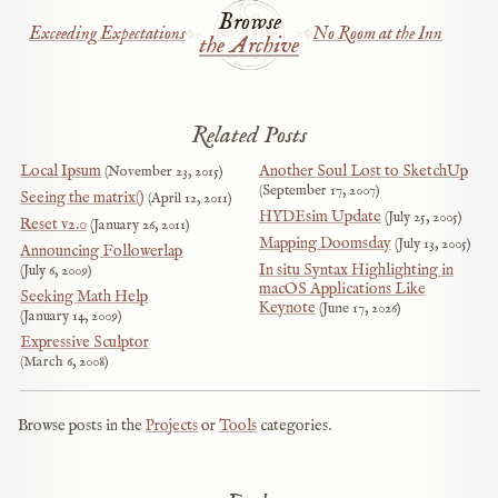
Browse
Exceeding Expectations
No Room at the Inn
the Archive
Related Posts
Local Ipsum
Another Soul Lost to SketchUp
November 23, 2015
September 17, 2007
Seeing the matrix()
April 12, 2011
HYDEsim Update
July 25, 2005
Reset v2.0
January 26, 2011
Mapping Doomsday
July 13, 2005
Announcing Followerlap
In situ Syntax Highlighting in
July 6, 2009
macOS Applications Like
Seeking Math Help
Keynote
June 17, 2026
January 14, 2009
Expressive Sculptor
March 6, 2008
Browse posts in the
Projects
or
Tools
categories.