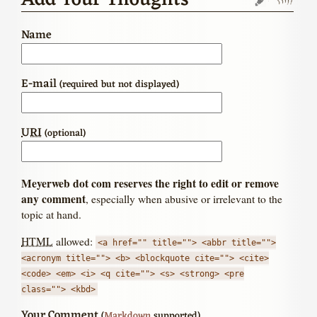
Add Your Thoughts
Name
E-mail
(required but not displayed)
URI
(optional)
Meyerweb dot com reserves the right to edit or remove
any comment
, especially when abusive or irrelevant to the
topic at hand.
HTML
allowed:
<a href="" title=""> <abbr title="">
<acronym title=""> <b> <blockquote cite=""> <cite>
<code> <em> <i> <q cite=""> <s> <strong> <pre
class=""> <kbd>
Your Comment
(
Markdown
supported)