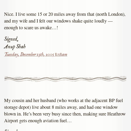
Nice. I live some 15 or 20 miles away from that (north London),
and my wife and I felt our windows shake quite loudly —
enough to scare us awake…!
Signed,
Anup Shah
Tuesday, December 13th, 2005 8:18am
My cousin and her husband (who works at the adjacent BP fuel
storage depot) live about 8 miles away, and had one window
blown in. He’s been very busy since then, making sure Heathrow
Airport gets enough aviation fuel…