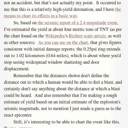
not an accident, but that’s not actually my point. It occurred to
me that this is a relatively high-yield detonation, and I have
the
means to chart its effects in a basic way
.
So, based on
the seismic report of a 2.4 magnitude event
,
I’ve estimated the yield at about four metric tons of TNT (as per
the chart found on the
Wikipedia
‘s
Richter scale article
, as well
as other sources).
As you can see on the chart
, that gives figures
consistent with initial damage reports: the 0.25psi ring extends
out to 1.02 kilometers (0.64 miles), which is about where you’d
stop seeing widespread window shattering and door
displacement.
Remember that the distances shown don’t define the
distance out to which a human would be able to feel a blast, and
certainly don’t say anything about the distance at which a blast
could be heard. And also remember that I’m making a rough
estimate of yield based on an initial estimate of the explosion’s
seismic magnitude, not to mention I just made a guess as to the
exact epicenter.
Still, it’s interesting to be able to chart the event like this.