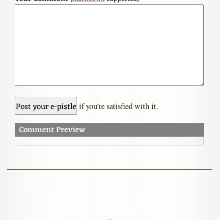
if you’re satisfied with it.
Comment Preview