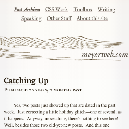
Post Archives
CSS Work
Toolbox
Writing
Speaking
Other Stuff
About this site
meyerweb.com
Catching Up
Published 20 years, 7 months past
Yes, two posts just showed up that are dated in the past
week. Just correcting a little holiday glitch—one of several, as
it happens. Anyway, move along, there’s nothing to see here!
Well, besides those two old-yet-new posts. And this one.