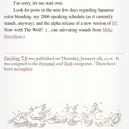
I’m sorry, let me start over.
Look for posts in the next few days regarding Japanese
color blending, my 2006 speaking schedule (as it currently
stands, anyway), and the alpha release of a new version of
S5
.
Now with The Wolf! (…cue salivating sounds from
Mike
Davidson
.)
Catching Up
was published on
Thursday, January 5th, 2006
.
It
was assigned to the
Personal
and
Tech
categories.
There have
been
no replies
.