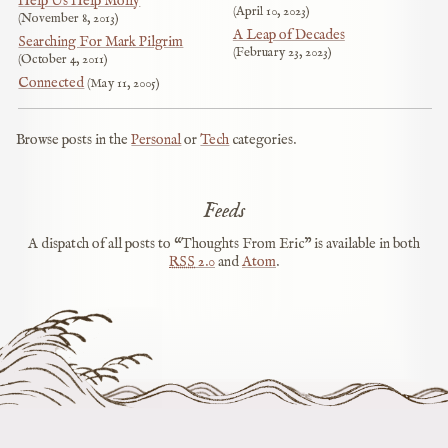
Help Us Help Molly
April 10, 2023
November 8, 2013
A Leap of Decades
Searching For Mark Pilgrim
February 23, 2023
October 4, 2011
Connected
May 11, 2005
Browse posts in the
Personal
or
Tech
categories.
Feeds
A dispatch of all posts to “Thoughts From Eric” is available in both
RSS
2.0
and
Atom
.