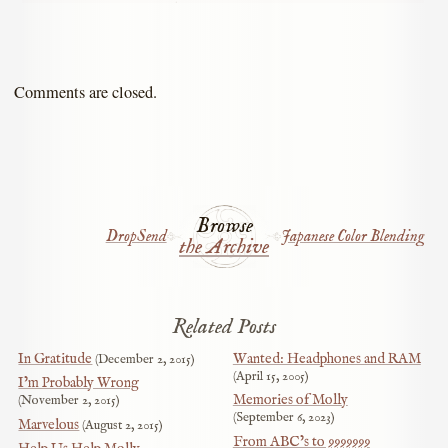
Comments are closed.
Browse
DropSend
Japanese Color Blending
the Archive
Related Posts
In Gratitude
Wanted: Headphones and RAM
December 2, 2015
April 15, 2005
I’m Probably Wrong
Memories of Molly
November 2, 2015
September 6, 2023
Marvelous
August 2, 2015
From ABC’s to 9999999