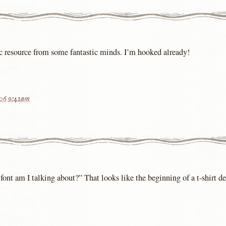
ic resource from some fantastic minds. I’m hooked already!
006 9:41am
font am I talking about?” That looks like the beginning of a t-shirt d