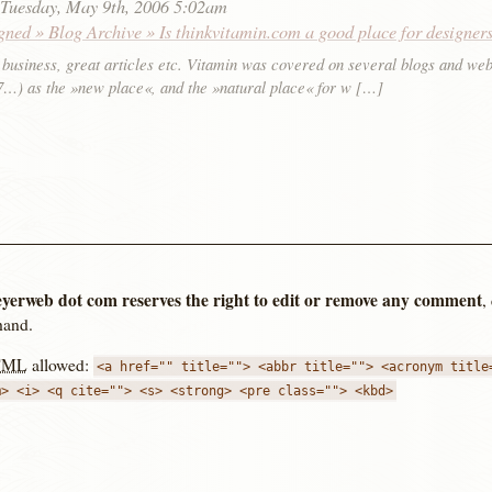
:
Tuesday, May 9th, 2006 5:02am
gned » Blog Archive » Is thinkvitamin.com a good place for designer
 business, great articles etc. Vitamin was covered on several blogs and web
, 7…) as the »new place«, and the »natural place« for w […]
yerweb dot com reserves the right to edit or remove any comment
,
hand.
TML
allowed:
<a href="" title=""> <abbr title=""> <acronym title
m> <i> <q cite=""> <s> <strong> <pre class=""> <kbd>