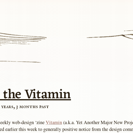
 the Vitamin
 years, 3 months past
eekly web-design ‘zine
Vitamin
(a.k.a. Yet Another Major New Pro
ed earlier this week to generally positive notice from the design co