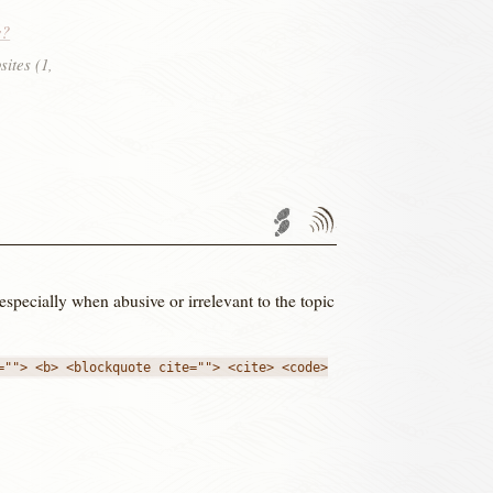
s?
sites (1,
Trackback URL
Comments
RSS
feed'
 especially when abusive or irrelevant to the topic
=""> <b> <blockquote cite=""> <cite> <code>