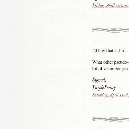
Friday, April 21st, 2
I’d buy that t-shirt.
What other pseudo-
lot of venom/angst/fr
Signed,
PurplePenny
Saturday, April 22nd