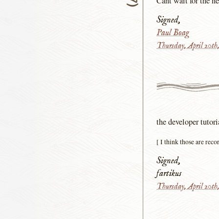
Cant wait for the ne
Signed,
Paul Boag
Thursday, April 20th
the developer tutor
[ I think those are rec
Signed,
fartikus
Thursday, April 20th