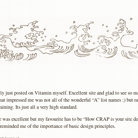
lly just posted on Vitamin myself. Excellent site and glad to see so m
at impressed me was not all of the wonderful “A” list names ;) but ra
raining. Its just all a very high standard.
e was excellent but my favourite has to be “How CRAP is your site de
y reminded me of the importance of basic design principles.