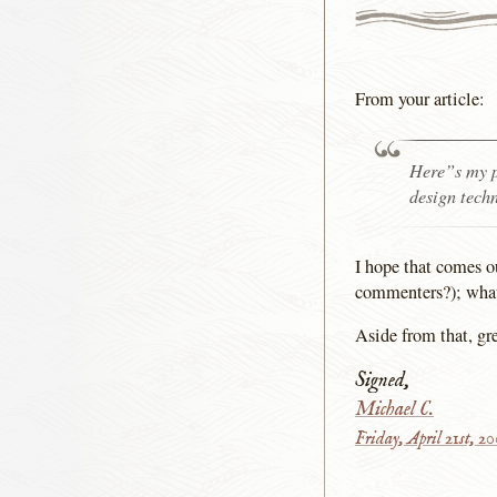
From your article:
Here”s my p
design tech
I hope that comes o
commenters?); what 
Aside from that, gre
Signed,
Michael C.
Friday, April 21st, 2