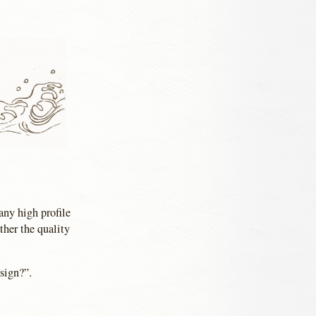
any high profile
ther the quality
sign?”.