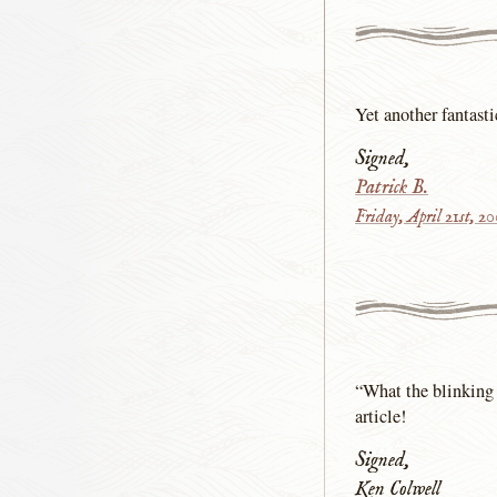
Yet another fantast
Signed,
Patrick B.
Friday, April 21st, 2
“What the blinking 
article!
Signed,
Ken Colwell