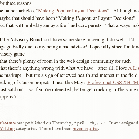
for three reasons.
he launch articles, “
Making Popular Layout Decisions
“. Although now
Un
 maybe that should have been “Making
popular Layout Decisions”. 
e that will probably annoy a few hard-core purists. That always make
 the Advisory Board, so I have some stake in seeing it do well. I’d
ings go badly due to my being a bad advisor! Especially since I’m kin
dvisory game.
 that there’s plenty of room in the web design community for such
that there’s anything wrong with what we have—after all, I love
A Lis
e markup!—but it’s a sign of renewed health and interest in the field.
eaking of Carson projects, I hear this May’s
Professional CSS XHTM
st sold out—so if you’re interested, better get cracking. (The same i
happens.)
 Vitamin
was published on
Thursday, April 20th, 2006
.
It was assigned 
Writing
categories.
There have been
seven replies
.