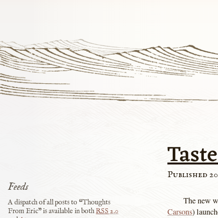
Taste
Published 20
Feeds
The new w
A dispatch of all posts to “Thoughts
Carsons
) launch
From Eric” is available in both
RSS
2.0