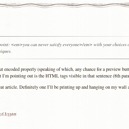
oint: <em>you can never satisfy everyone>/em> with your choices 
niques.
ut encoded properly (speaking of which, any chance for a preview butt
I’m pointing out is the HTML tags visible in that sentence (8th para
at article. Definitely one I’ll be printing up and hanging on my wall a
006 8:33am