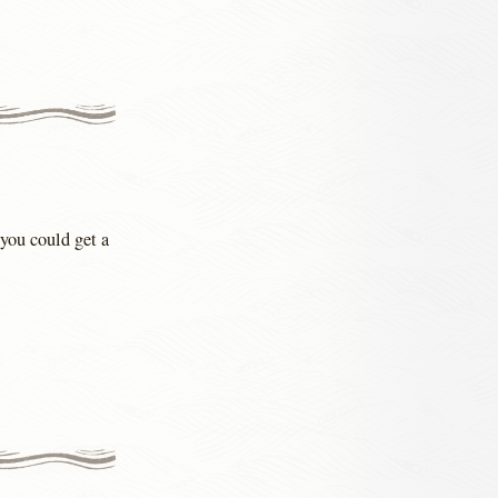
you could get a