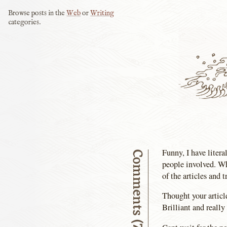
Browse posts in the
Web
or
Writing
categories.
Funny, I have litera
Comments (7)
people involved. Wh
of the articles and t
Thought your articl
Brilliant and reall