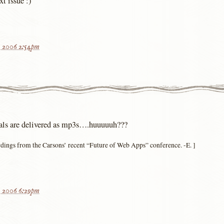
xt issue :)
, 2006 2:54pm
ials are delivered as mp3s….huuuuuh???
ordings from the Carsons’ recent “Future of Web Apps” conference. -E. ]
, 2006 6:29pm