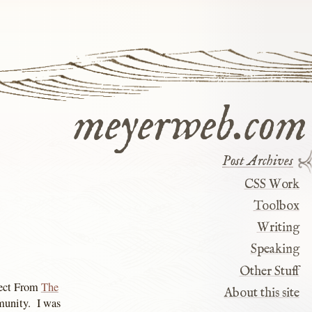
meyerweb.com
Post Archives
CSS Work
Toolbox
Writing
Speaking
Other Stuff
ject From
The
About this site
mmunity. I was