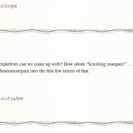
006 8:56pm
expletives can we come up with? How about “Scrolling marquee!”… 
ustration/pain into the first few letters of that.
, 2006 3:48pm