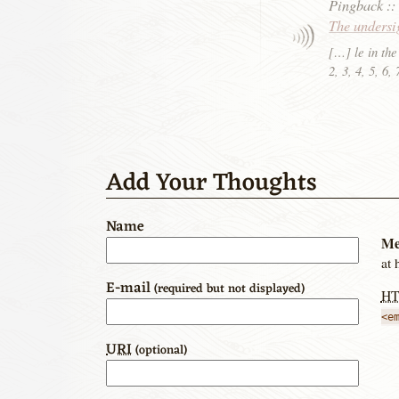
Pingback
:
The undersi
[…] le in the
2, 3, 4, 5, 6
Add Your Thoughts
Name
Me
at 
E-mail
(required but not displayed)
H
<e
URI
(optional)