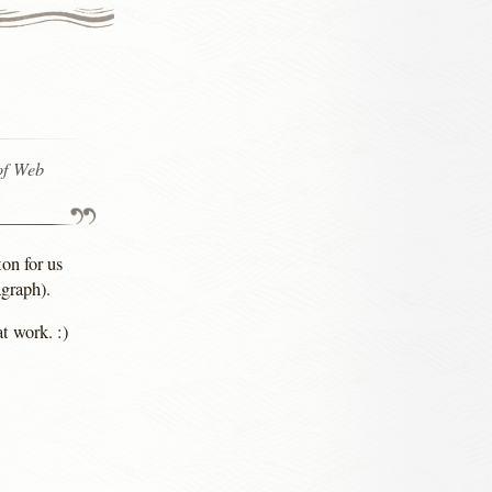
of Web
on for us
graph).
t work. :)