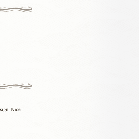
esign. Nice