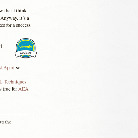
 that I think
Anyway, it’s a
s for a success
d
t Apart
so
L Techniques
s true for
AEA
to the