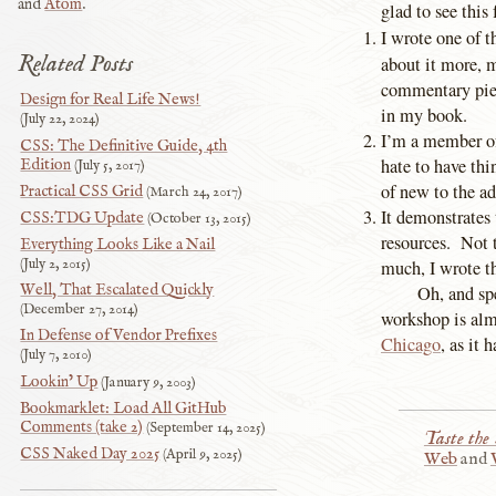
and
Atom
.
glad to see this 
I wrote one of t
Related Posts
about it more,
commentary piec
Design for Real Life News!
in my book.
July 22, 2024
I’m a member of
CSS: The Definitive Guide, 4th
hate to have th
Edition
July 5, 2017
of new to the a
Practical CSS Grid
March 24, 2017
It demonstrates
CSS:TDG Update
October 13, 2015
resources. Not 
Everything Looks Like a Nail
July 2, 2015
much, I wrote th
Well, That Escalated Quickly
Oh, and sp
December 27, 2014
workshop is almo
In Defense of Vendor Prefixes
Chicago
, as it 
July 7, 2010
Lookin’ Up
January 9, 2003
Bookmarklet: Load All GitHub
Comments (take 2)
September 14, 2025
Taste the
CSS Naked Day 2025
April 9, 2025
Web
and