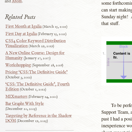
and
Atom
.
some forthcomin
can start making
Related Posts
Sunday night! An
that stuff.
First Month at Igalia
March 15, 2021
First Day at Igalia
February 15, 2021
CSS4 Color Keyword Distribution
Visualization
March 29, 2019
A New Online Course: Design for
Humanity
January 27, 2017
Workshopping
September 28, 2016
Pricing ‘CSS:The Definitive Guide’
October 3, 2012
‘CSS: The Definitive Guide’, Fourth
Edition
October 1, 2012
MIXmasters
February 24, 2010
Bar Graphs With Style
To be perf
December 20, 2005
Support Team, an
Targeting by Reference in the Shadow
past I had a pos
DOM
December 19, 2025
inexperience wor