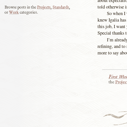
about expectati
told otherwise i
Browse posts in the
Projects
,
Standards
,
or
Work
categories.
So when I w
knew Igalia has 
this job, I want
Special thanks 
I’m alread
refining, and t
more to say ab
First Week
the
Projec