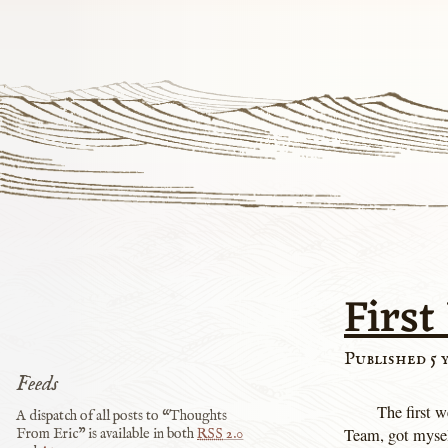
First
Published 5 
Feeds
The first w
A dispatch of all posts to “Thoughts
Team, got myself
From Eric” is available in both
RSS
2.0