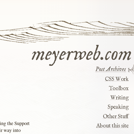
meyerweb.com
Post Archives
CSS Work
Toolbox
Writing
Speaking
Other Stuff
ing the Support
About this site
ir way into