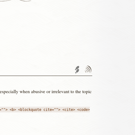
Trackback URL
Comments
RSS
feed'
 especially when abusive or irrelevant to the topic
=""> <b> <blockquote cite=""> <cite> <code>