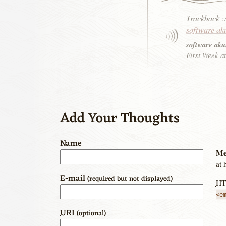
Trackback
:
software ak
software aku
First Week at
Add Your Thoughts
Name
Me
at 
E-mail
(required but not displayed)
H
<e
URI
(optional)