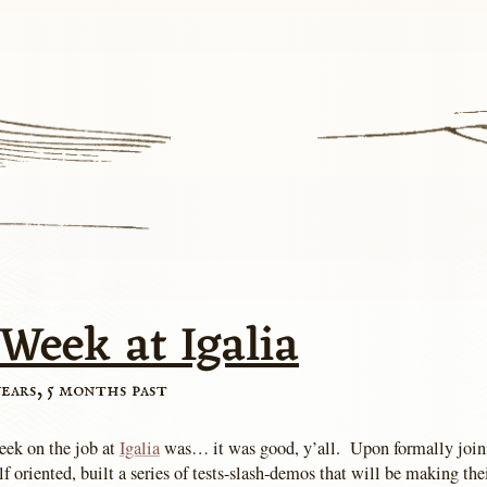
 Week at Igalia
years, 5 months past
eek on the job at
Igalia
was… it was good, y’all. Upon formally join
 oriented, built a series of tests-slash-demos that will be making the