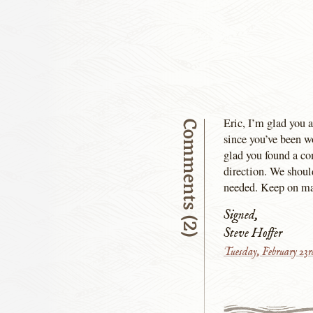
Eric, I’m glad you a
Comments (2)
since you’ve been w
glad you found a co
direction. We should
needed. Keep on mak
Signed,
Steve Hoffer
Tuesday, February 23