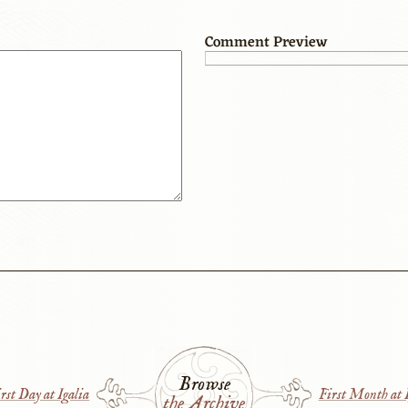
Comment Preview
Browse
rst Day at Igalia
First Month at I
the Archive