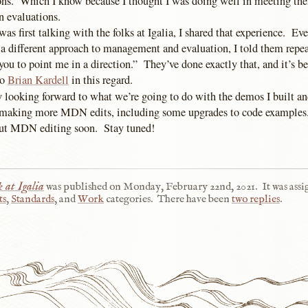
ons. Which I know because I thought I was doing well in meeting th
n evaluations.
as first talking with the folks at Igalia, I shared that experience. Ev
a different approach to management and evaluation, I told them repeat
 you to point me in a direction.” They’ve done exactly that, and it’s b
to
Brian Kardell
in this regard.
y looking forward to what we’re going to do with the demos I built an
o making more MDN edits, including some upgrades to code examples
out MDN editing soon. Stay tuned!
 at Igalia
was published on
Monday, February 22nd, 2021
.
It was ass
ts
,
Standards
, and
Work
categories.
There have been
two replies
.