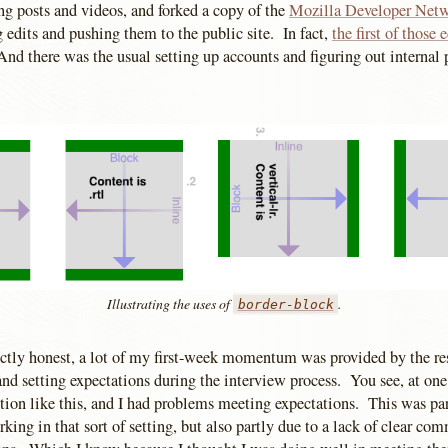
g posts and videos, and forked a copy of the
Mozilla Developer Net
 edits and pushing them to the public site. In fact,
the first of those e
d there was the usual setting up accounts and figuring out internal 
Illustrating the uses of
.
border-block
ectly honest, a lot of my first-week momentum was provided by the res
d setting expectations during the interview process. You see, at one
ition like this, and I had problems meeting expectations. This was pa
king in that sort of setting, but also partly due to a lack of clear c