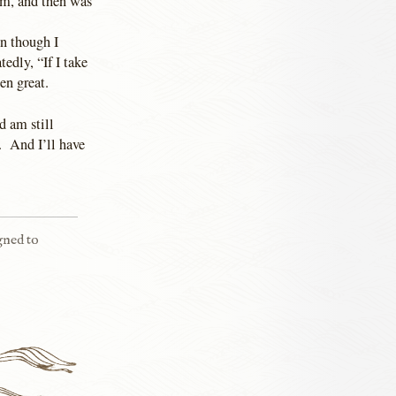
em, and then was
en though I
edly, “If I take
een great.
d am still
. And I’ll have
igned to