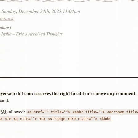
:
Sunday, December 24th, 2023 11:04pm
untansi
ntansi
 Igalia – Eric’s Archived Thoughts
yerweb dot com reserves the right to edit or remove any comment
,
hand.
TML
allowed:
<a href="" title=""> <abbr title=""> <acronym title
m> <i> <q cite=""> <s> <strong> <pre class=""> <kbd>