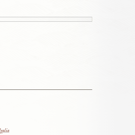
galia