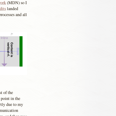
work
(MDN) so I
dits
landed
processes and all
t of the
 point in the
rtly due to my
ommunication