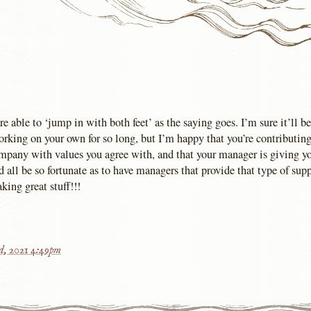
re able to ‘jump in with both feet’ as the saying goes. I’m sure it’ll be
orking on your own for so long, but I’m happy that you’re contributing
mpany with values you agree with, and that your manager is giving yo
 all be so fortunate as to have managers that provide that type of sup
ing great stuff!!!
rd, 2021 4:49pm