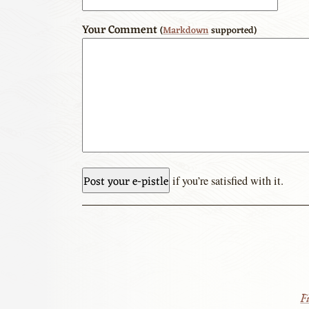
Your Comment
(
Markdown
supported)
if you’re satisfied with it.
Fi