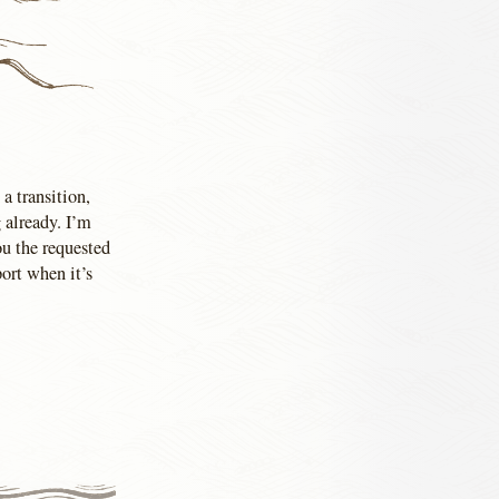
 a transition,
 already. I’m
u the requested
port when it’s