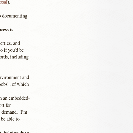
osal
).
to documenting
cess is
erties, and
so if you’d be
ords, including
environment and
oobs”, of which
ith an embedded-
rt for
ce demand. I’m
 be able to
, helping drive