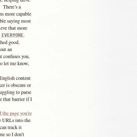
. There’s a
ans more capable
able saying most
ieve that more
.
 EVERYONE
shed good,
out an
t confuses you,
to let me know,
 English content
er is obscure or
ruggling to parse
that barrier if I
 the page you’re
he URLs into the
can track it
me so I don’t