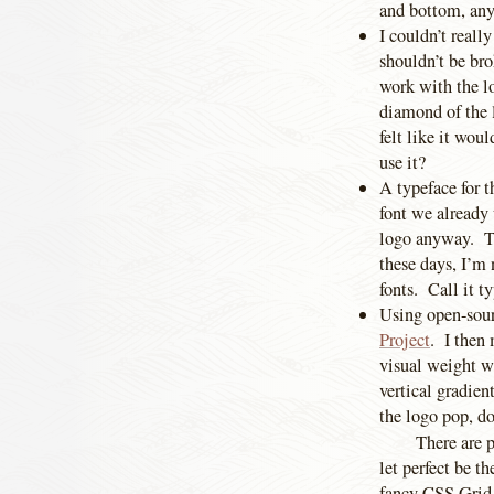
and bottom, an
I couldn’t reall
shouldn’t be bro
work with the lo
diamond of the l
felt like it wou
use it?
A typeface for t
font we already u
logo anyway. Th
these days, I’m 
fonts. Call it t
Using open-sour
Project
. I then 
visual weight wi
vertical gradien
the logo pop, 
There are p
let perfect be t
fancy CSS Grid l