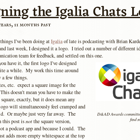
ning the Igalia Chats 
years, 11 months past
 things I’ve been doing at
Igalia
of late is podcasting with Brian Kardel
and last week, I designed it a logo. I tried out a number of different i
ication team for feedback, and settled on this one.
ou have it, the first logo I’ve designed
ite a while. My work this time around
 a few things.
tes, etc. expect a square image for the
 This doesn’t mean you have to make the
it square, exactly, but it does mean any
logo will simultaneously feel cramped and
void. Or maybe just very far away. The
D&AD Awards committee
find m
not
 this post is
the square version,
not a podcast app and because I could. The
just adds more empty whitespace at the top