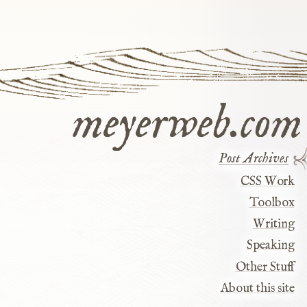
meyerweb.com
Post Archives
CSS Work
Toolbox
Writing
Speaking
Other Stuff
About this site