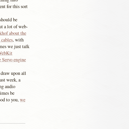
nt for this sort
 should be
t a lot of web-
khof about the
 cables
, with
es we just talk
WebKit
e Servo engine
 draw upon all
last week, a
ing audio
times be
ood to you,
we