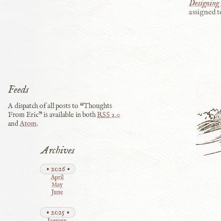
Designing 
assigned t
Feeds
A dispatch of all posts to “Thoughts
From Eric” is available in both
RSS
2.0
and
Atom
.
Archives
2026
April
May
June
2025
January