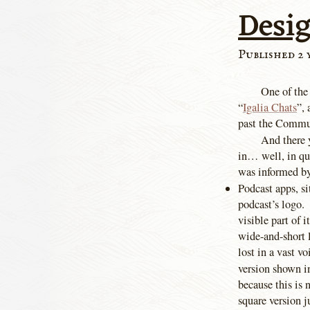
Desig
Published 2 
One of the
“
Igalia Chats
”, 
past the Commun
And there y
in… well, in qu
was informed by
Podcast apps, si
podcast’s logo.
visible part of 
wide-and-short 
lost in a vast 
version shown in
because this is 
square version 