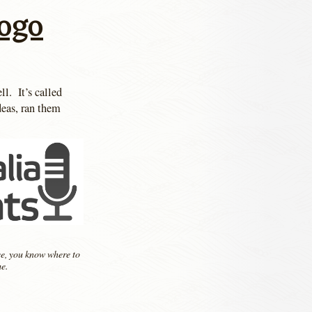
Logo
l. It’s called
deas, ran them
, you know where to
e.