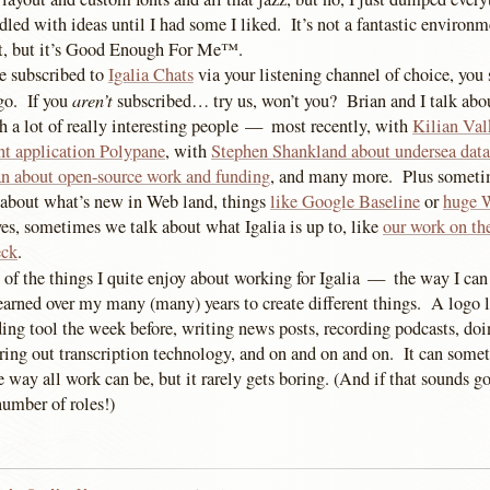
dled with ideas until I had some I liked. It’s not a fantastic environme
ct, but it’s Good Enough For Me™.
re subscribed to
Igalia Chats
via your listening channel of choice, you
aren’t
go. If you
subscribed… try us, won’t you? Brian and I talk abou
th a lot of really interesting people — most recently, with
Kilian Val
t application Polypane
, with
Stephen Shankland about undersea data
n about open-source work and funding
, and many more. Plus sometim
 about what’s new in Web land, things
like Google Baseline
or
huge 
es, sometimes we talk about what Igalia is up to, like
our work on th
eck
.
e of the things I quite enjoy about working for Igalia — the way I can
learned over my many (many) years to create different things. A logo 
ing tool the week before, writing news posts, recording podcasts, do
uring out transcription technology, and on and on and on. It can some
he way all work can be, but it rarely gets boring. (And if that sounds g
number of roles!)