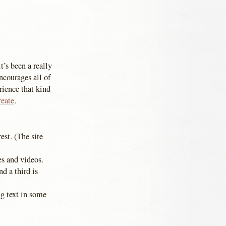
t’s been a really
ncourages all of
rience that kind
reate
.
est. (The site
es and videos.
nd a third is
g text in some