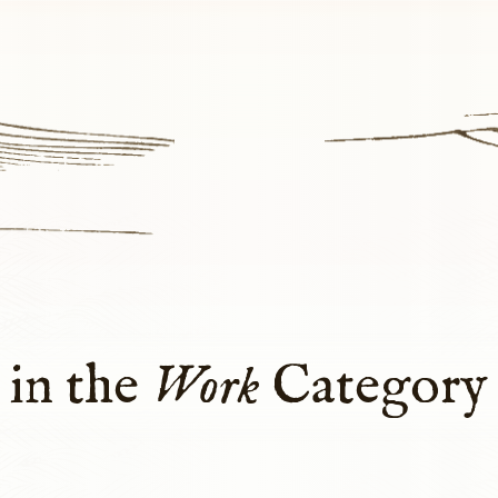
 in the
Work
Category