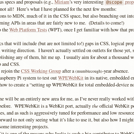
s specs and proposals (e.g.,
Miriam
’s very interesting
prop
@scope
 not all! Here’s what I have planned for the next few months:
ons to MDN, much of it in the CSS space, but also branching out in
ing APIs in areas that are fairly new to me. (Details to come!)
o the
Web Platform Tests
(WPT), once I get familiar with how that pro
cs that will include (but are not limited to!) gaps in CSS, logical prop
 writing direction. I haven’t actually settled on outlets for those yet, 
blishing any of them, hit me up. I usually aim for about a thousand w
p and CSS.
 rejoin the
CSS Working Group
after a
-year absence.
(mumblecough)
spberry Pi system to test out
WPEWebKit
in its native, embedded 
 how to create a “setting up WPEWebKit for total embedded-device n
ne will be an entirely new area for me, as I’ve never really worked w
the
 before. WPEWebKit is a WebKit port, actually
official WebKit po
s, and as such is aggressively tuned for performance and low resour
orward to not only seeing what it’s like to use it, but also how I might
 some interesting projects.
is one of the reasons why Igalia is such a big contributor to WebKit