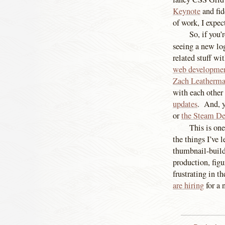
Keynote
and fid
of work, I expe
So, if you’
seeing a new lo
related stuff wi
web developmen
Zach Leatherma
with each other
updates
. And, y
or
the Steam D
This is on
the things I’ve 
thumbnail-build
production, fig
frustrating in t
are hiring
for a 