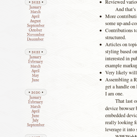
Reviewed variou
2022
January
And that’s
March
More contributi
April
August
some up-and-com
September
Contributions t
October
November
structured.
December
Articles on topi
styling based on
2021
January
interested in pu
February
example marku
March
April
Very likely will
May
Assembling a Ra
June
get a handle on
2020
I am one.
January
That last o
February
March
device browser
April
embedded device
June
July
really looking f
September
leverage it into
WPEWebKit 