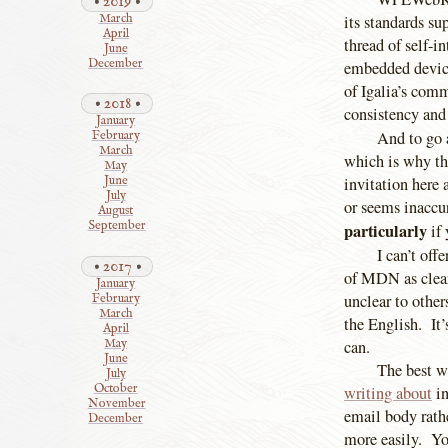
2019
March
its standards su
April
thread of self-
June
December
embedded devices
of Igalia’s comm
2018
consistency and
January
And to go 
February
March
which is why th
May
invitation here
June
July
or seems inaccur
August
September
particularly
if 
I can’t off
2017
of MDN as clear
January
unclear to other
February
March
the English. It’
April
can.
May
June
The best w
July
October
writing about
in
November
email body rathe
December
more easily. Yo