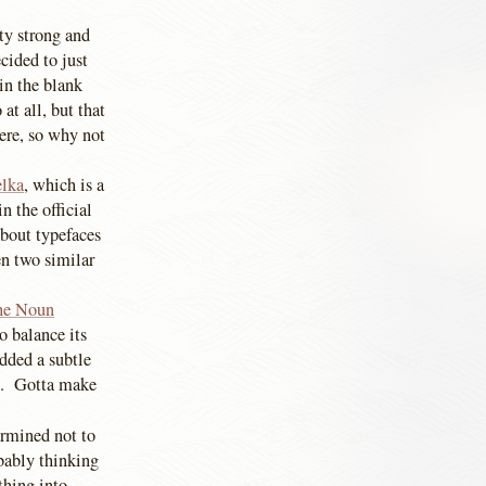
tty strong and
cided to just
in the blank
at all, but that
here, so why not
elka
, which is a
in the official
bout typefaces
en two similar
he Noun
o balance its
added a subtle
re. Gotta make
ermined not to
obably thinking
thing into