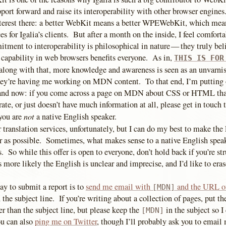
pport forward and raise its interoperability with other browser engines
interest there: a better WebKit means a better WPEWebKit, which me
 for Igalia’s clients. But after a month on the inside, I feel comfort
itment to interoperability is philosophical in nature — they truly bel
 capability in web browsers benefits everyone. As in,
THIS IS FOR
along with that, more knowledge and awareness is seen as an unvarni
ey’re having me working on MDN content. To that end, I’m putting 
 and now: if you come across a page on MDN about CSS or HTML tha
ate, or just doesn’t have much information at all, please get in touch 
not
you are
a native English speaker.
er translation services, unfortunately, but I can do my best to make the
 as possible. Sometimes, what makes sense to a native English speak
s. So while this offer is open to everyone, don’t hold back if you’re st
s more likely the English is unclear and imprecise, and I’d like to erase 
ay to submit a report is to
send me email with
and the URL of
[MDN]
 the subject line. If you’re writing about a collection of pages, put t
r than the subject line, but please keep the
in the subject so I 
[MDN]
u can also
ping me on Twitter
, though I’ll probably ask you to email 