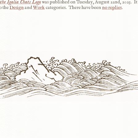
the Igalia Chats Logo
was published on
Tuesday, August 22nd, 2023
.
It
o the
Design
and
Work
categories.
There have been
no replies
.