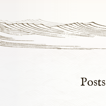
Posts