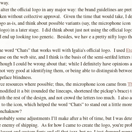
yway.
y alter the official logo in any major way: the brand guidelines are pre
ken without collective approval. Given the time that would take, I de
go as-is, and think about possible variants (say, the microphone icon 
ogo) in a later stage. I did think about just not using the official logo 
ld end up looking too generic. Besides, we hav e a pretty nifty logo t
he word “Chats” that works well with Igalia’s official logo. I used
Et
se on the web site, and I think is the basis of the semi-serifed letters 
ough I could be wrong about that; while I definitely have opinions a
not very good at identifying them, or being able to distinguish betwe
ypeface blindness.
ce resources where possible; thus, the microphone icon came from
T
modified it a bit (rounded the linecaps, shortened the pickup’s brace) t
th the rest of the design, and not crowd the letters too much. I also 
t to the icon, which helped the word “Chats” to stand out a little mo
donchaknow?
robably some adjustments I’ll make after a bit of time, but I was det
he enemy of shipping. As for how I came to create the logo, you’re pr
ayout and custom fonts and all that jazz, but no, I just dumped every