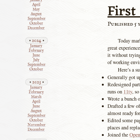
First
April
May
August
September
Published 5 
October
December
Today mar
2024
January
great experience
February
it without tryin
June
July
of working envi
September
Here’s a s
October
Generally got up
2023
Redesigned part
January
runs on
11ty
, so
February
March
Wrote a bunch of
April
Drafted a few of
June
August
almost ready for
September
Edited some pa
October
November
places and repla
December
Joined the
Open