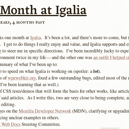
 Month at Igalia
years, 4 months past
ks one month at
Igalia
. It’s been a lot, and there’s more to come, but i
. I get to do things I really enjoy and value, and Igalia supports and e
g to steer me in specific directions. I’ve been incredibly lucky to expe
ronment twice in my life — and the other one was
an outfit I helped c
ummary of what I’ve been up to:
lot
 to speed on what Igalia is working on (spoiler: a
).
s of
wpewebkit.org
, fixed a few outstanding bugs, edited most of the r
 I’ve been learning that as well.)
 CSS tests/demos that will form the basis for other works, like articl
 said articles. As I write this, two are very close to being complete, a
 editing.
ges on the
Mozilla Developer Network
(MDN), clarifying or upgradin
cing unclear examples in others.
 Web Docs
Steering Committee.