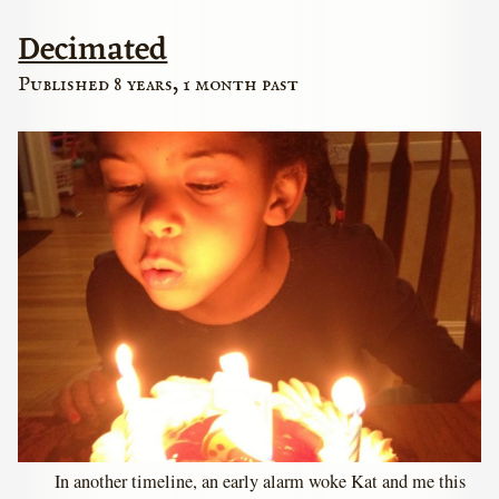
Decimated
Published 8 years, 1 month past
In another timeline, an early alarm woke Kat and me this