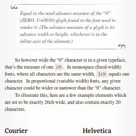
Equal to the used advance measure of the “0”
(ZERO, U+0030) glyph found in the font used to
render it. (The advance measure of a glyph is its
advance width or height, whichever is in the
inline axis of the element.)
So however wide the “0” character is in a given typeface,
that’s the measure of one
. In monospace (fixed-width)
ch
fonts, where all characters are the same width,
equals one
1ch
character. In proportional (variable-width) fonts, any given
character could be wider or narrower than the “0” character.
To illustrate this, here are a few example elements which
are set to be exactly 20ch wide, and also contain exactly 20
characters.
Courier
Helvetica