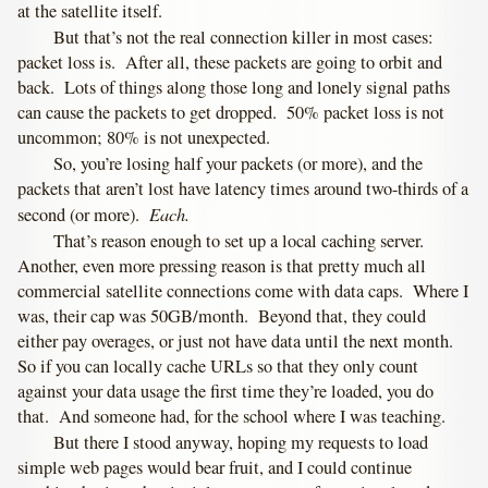
at the satellite itself.
But that’s not the real connection killer in most cases:
packet loss is. After all, these packets are going to orbit and
back. Lots of things along those long and lonely signal paths
can cause the packets to get dropped. 50% packet loss is not
uncommon; 80% is not unexpected.
So, you’re losing half your packets (or more), and the
packets that aren’t lost have latency times around two-thirds of a
Each.
second (or more).
That’s reason enough to set up a local caching server.
Another, even more pressing reason is that pretty much all
commercial satellite connections come with data caps. Where I
was, their cap was 50GB/month. Beyond that, they could
either pay overages, or just not have data until the next month.
So if you can locally cache URLs so that they only count
against your data usage the first time they’re loaded, you do
that. And someone had, for the school where I was teaching.
But there I stood anyway, hoping my requests to load
simple web pages would bear fruit, and I could continue