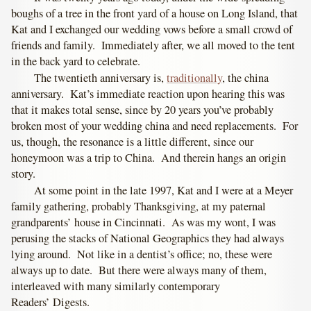
boughs of a tree in the front yard of a house on Long Island, that
Kat and I exchanged our wedding vows before a small crowd of
friends and family. Immediately after, we all moved to the tent
in the back yard to celebrate.
The twentieth anniversary is,
traditionally
, the china
anniversary. Kat’s immediate reaction upon hearing this was
that it makes total sense, since by 20 years you’ve probably
broken most of your wedding china and need replacements. For
us, though, the resonance is a little different, since our
honeymoon was a trip to China. And therein hangs an origin
story.
At some point in the late 1997, Kat and I were at a Meyer
family gathering, probably Thanksgiving, at my paternal
grandparents’ house in Cincinnati. As was my wont, I was
perusing the stacks of National Geographics they had always
lying around. Not like in a dentist’s office; no, these were
always up to date. But there were always many of them,
interleaved with many similarly contemporary
Readers’ Digests.