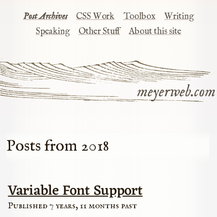
Post Archives
CSS Work
Toolbox
Writing
Speaking
Other Stuff
About this site
meyerweb.com
Posts from 2018
Variable Font Support
Published 7 years, 11 months past