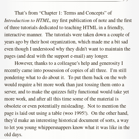
That’s from “Chapter 1: Terms and Concepts” of
Introduction to HTML
, my first publication of note and the first
of three tutorials dedicated to teaching HTML in a friendly,
interactive manner. The tutorials were taken down a couple of
years ago by their host organization, which made me a bit sad
even though I understood why they didn’t want to maintain the
pages (and deal with the support e-mail) any longer.
However, thanks to a colleague’s help and generosity I
recently came into possession of copies of all three. I’m still
pondering what to do about it. To put them back on the web
would require a bit more work than just tossing them onto a
server, and to make the quizzes fully functional would take yet
more work, and after all this time some of the material is
obsolete or even potentially misleading. Not to mention the
page is laid out using a table (woo 1995!). On the other hand,
they’d make an interesting historical document of sorts, a way
to let you young whippersnappers know what it was like in the
old days.