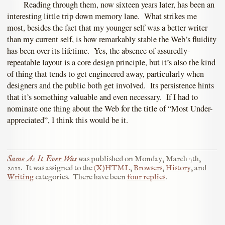
Reading through them, now sixteen years later, has been an
interesting little trip down memory lane. What strikes me
most, besides the fact that my younger self was a better writer
than my current self, is how remarkably stable the Web’s fluidity
has been over its lifetime. Yes, the absence of assuredly-
repeatable layout is a core design principle, but it’s also the kind
of thing that tends to get engineered away, particularly when
designers and the public both get involved. Its persistence hints
that it’s something valuable and even necessary. If I had to
nominate one thing about the Web for the title of “Most Under-
appreciated”, I think this would be it.
Same As It Ever Was
was published on
Monday, March 7th,
2011
.
It was assigned to the
(X)HTML
,
Browsers
,
History
, and
Writing
categories.
There have been
four replies
.