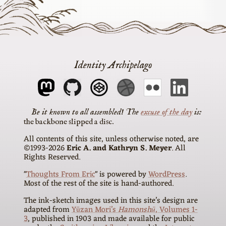
Identity Archipelago
The
excuse of the day
is
the backbone slipped a disc
All contents of this site, unless otherwise noted, are
©1993-2026
Eric A. and Kathryn S. Meyer
. All
Rights Reserved.
"
Thoughts From Eric
" is powered by
WordPress
.
Most of the rest of the site is hand-authored.
The ink-sketch images used in this site’s design are
adapted from
Yūzan Mori’s
Hamonshū
, Volumes 1-
3
, published in 1903 and made available for public