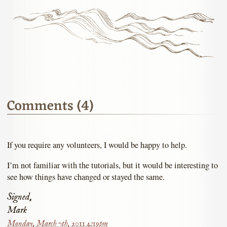
Comments (4)
If you require any volunteers, I would be happy to help.
I’m not familiar with the tutorials, but it would be interesting to
see how things have changed or stayed the same.
Signed,
Mark
Monday, March 7th, 2011 4:19pm