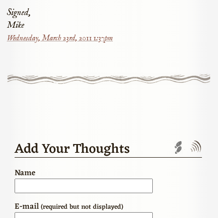
Signed,
Mike
Wednesday, March 23rd, 2011 1:37pm
Add Your Thoughts
Trackbac
Com
Name
E-mail
(required but not displayed)