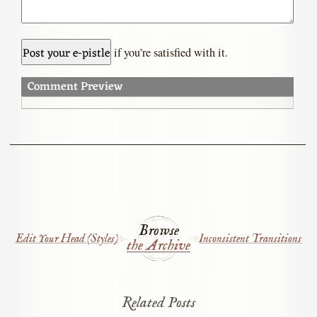
if you’re satisfied with it.
Comment Preview
Browse
Edit Your Head (Styles)
Inconsistent Transitions
the Archive
Related Posts