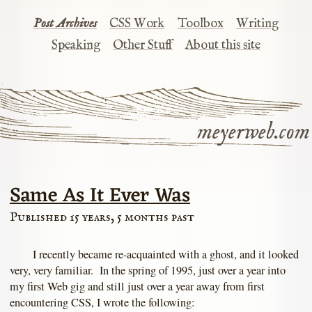
Post Archives
CSS Work
Toolbox
Writing
Speaking
Other Stuff
About this site
meyerweb.com
Same As It Ever Was
Published 15 years, 5 months past
I recently became re-acquainted with a ghost, and it looked
very, very familiar. In the spring of 1995, just over a year into
my first Web gig and still just over a year away from first
encountering CSS, I wrote the following: