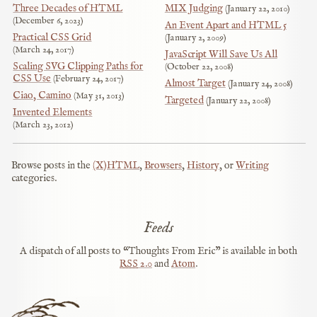
Three Decades of HTML
MIX Judging
January 22, 2010
December 6, 2023
An Event Apart and HTML 5
Practical CSS Grid
January 2, 2009
March 24, 2017
JavaScript Will Save Us All
Scaling SVG Clipping Paths for
October 22, 2008
CSS Use
February 24, 2017
Almost Target
January 24, 2008
Ciao, Camino
May 31, 2013
Targeted
January 22, 2008
Invented Elements
March 23, 2012
Browse posts in the
(X)HTML
,
Browsers
,
History
, or
Writing
categories.
Feeds
A dispatch of all posts to “Thoughts From Eric” is available in both
RSS
2.0
and
Atom
.