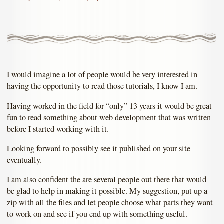
I would imagine a lot of people would be very interested in
having the opportunity to read those tutorials, I know I am.
Having worked in the field for “only” 13 years it would be great
fun to read something about web development that was written
before I started working with it.
Looking forward to possibly see it published on your site
eventually.
I am also confident the are several people out there that would
be glad to help in making it possible. My suggestion, put up a
zip with all the files and let people choose what parts they want
to work on and see if you end up with something useful.