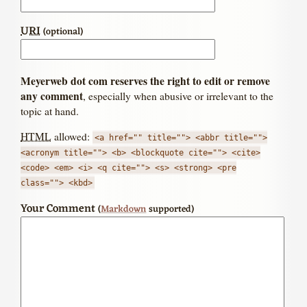
URI
(optional)
Meyerweb dot com reserves the right to edit or remove
any comment
, especially when abusive or irrelevant to the
topic at hand.
HTML
allowed:
<a href="" title=""> <abbr title="">
<acronym title=""> <b> <blockquote cite=""> <cite>
<code> <em> <i> <q cite=""> <s> <strong> <pre
class=""> <kbd>
Your Comment
(
Markdown
supported)