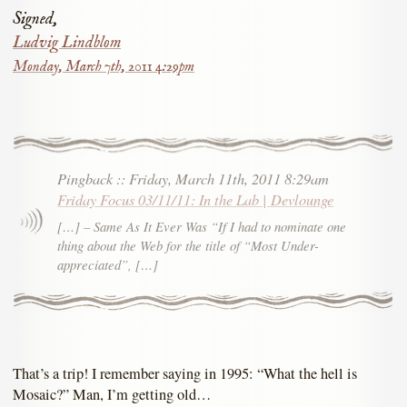
Signed,
Ludvig Lindblom
Monday, March 7th, 2011 4:29pm
Pingback
::
Friday, March 11th, 2011 8:29am
Friday Focus 03/11/11: In the Lab | Devlounge
[…] – Same As It Ever Was “If I had to nominate one
thing about the Web for the title of “Most Under-
appreciated”, […]
That’s a trip! I remember saying in 1995: “What the hell is
Mosaic?” Man, I’m getting old…