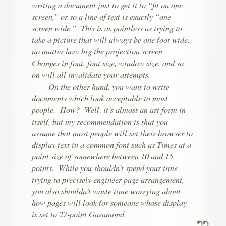
writing a document just to get it to “fit on one
screen,” or so a line of text is exactly “one
screen wide.” This is as pointless as trying to
take a picture that will always be one foot wide,
no matter how big the projection screen.
Changes in font, font size, window size, and so
on will all invalidate your attempts.
On the other hand, you want to write
documents which look acceptable to most
people. How? Well, it’s almost an art form in
itself, but my recommendation is that you
assume that most people will set their browser to
display text in a common font such as Times at a
point size of somewhere between 10 and 15
points. While you shouldn’t spend your time
trying to precisely engineer page arrangement,
you also shouldn’t waste time worrying about
how pages will look for someone whose display
is set to 27-point Garamond.