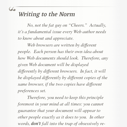
Writing to the Norm
No, not the fat guy on “Cheers.” Actually,
it’s a fundamental issue every Web author needs
to know about and appreciate.
Web browsers are written by different
people. Each person has their own idea about
how Web documents should look. Therefore, any
given Web document will be displayed
differently by different browsers. In fact, it will
be displayed differently by different copies of the
same
browser, if the two copies have different
preferences set.
Therefore, you need to keep this principle
foremost in your mind at all times:
you cannot
guarantee that your document will appear to
other people exactly as it does to you.
In other
words,
don’t
fall into the trap of obsessively re-