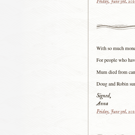
Friday, June 3rd, 20
With so much money 
For people who have
Mum died from cancer
Doug and Robin su
Signed,
Anna
Friday, June 3rd, 20