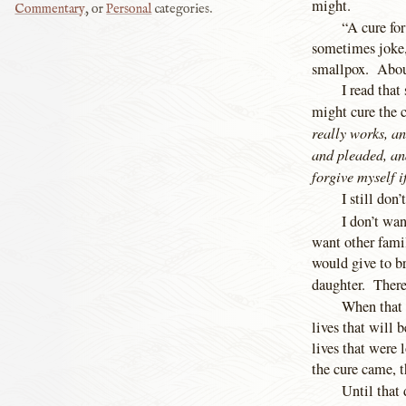
might.
Commentary
, or
Personal
categories.
“A cure for
sometimes joke, 
smallpox. Abou
I read that
might cure the 
really works, an
and pleaded, an
forgive myself i
I still don
I don’t wa
want other fami
would give to br
daughter. There
When that d
lives that will 
lives that were 
the cure came, 
Until that 