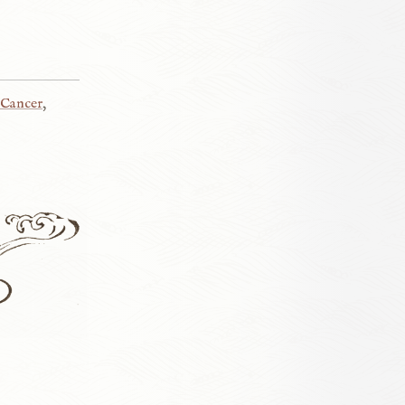
Cancer
,