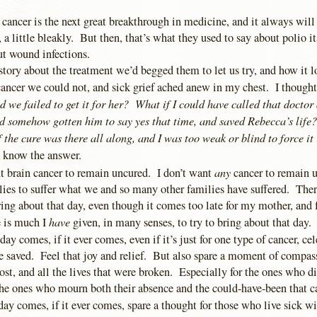
 cancer is the next great breakthrough in medicine, and it always will 
a little bleakly. But then, that’s what they used to say about polio i
t wound infections.
 story about the treatment we’d begged them to let us try, and how it l
cancer we could not, and sick grief ached anew in my chest. I though
d we failed to get it for her? What if I could have called that doctor
d somehow gotten him to say yes that time, and saved Rebecca’s life?
f the cure was there all along, and I was too weak or blind to force it
’t know the answer.
any
nt brain cancer to remain uncured. I don’t want
cancer to remain u
lies to suffer what we and so many other families have suffered. Ther
ing about that day, even though it comes too late for my mother, and
have
 is much I
given, in many senses, to try to bring about that day.
ay comes, if it ever comes, even if it’s just for one type of cancer, cel
be saved. Feel that joy and relief. But also spare a moment of compass
lost, and all the lives that were broken. Especially for the ones who di
the ones who mourn both their absence and the could-have-been that c
day comes, if it ever comes, spare a thought for those who live sick w