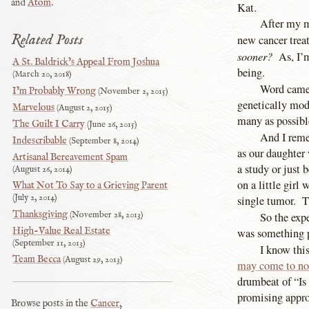
and
Atom
.
Kat.
After my m
Related Posts
new cancer trea
sooner?
As, I’m
A St. Baldrick’s Appeal From Joshua
being.
March 20, 2018
Word came 
I’m Probably Wrong
November 2, 2015
genetically modi
Marvelous
August 2, 2015
many as possibl
The Guilt I Carry
June 26, 2015
And I reme
Indescribable
September 8, 2014
as our daughter 
Artisanal Bereavement Spam
a study or just 
August 26, 2014
on a little girl
What Not To Say to a Grieving Parent
July 2, 2014
single tumor. T
Thanksgiving
November 28, 2013
So the exp
High-Value Real Estate
was something p
September 11, 2013
I know thi
Team Becca
August 29, 2013
may come to no
drumbeat of “Is
promising appro
Browse posts in the
Cancer
,