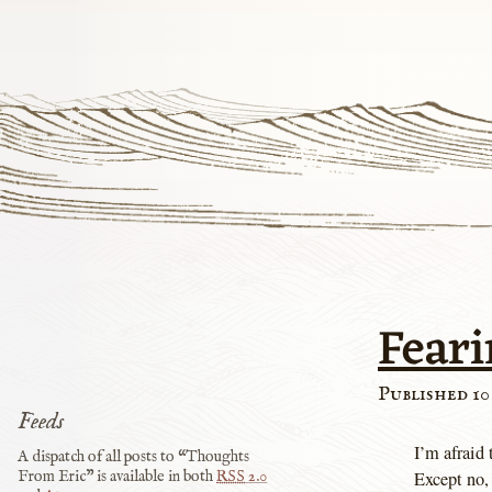
Feari
Published 10
Feeds
I’m afraid 
A dispatch of all posts to “Thoughts
Except no, 
From Eric” is available in both
RSS
2.0