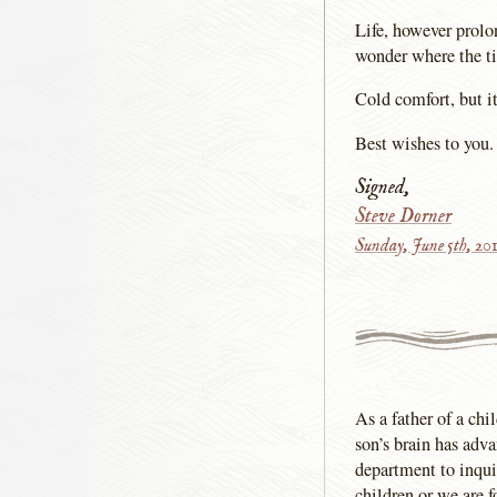
Life, however prolon
wonder where the t
Cold comfort, but 
Best wishes to you.
Signed,
Steve Dorner
Sunday, June 5th, 20
As a father of a ch
son’s brain has adv
department to inqui
children or we are f