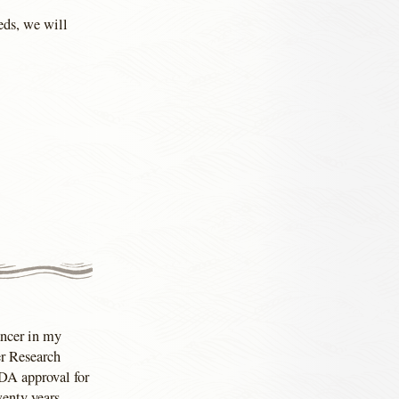
beds, we will
ancer in my
er Research
FDA approval for
wenty years.