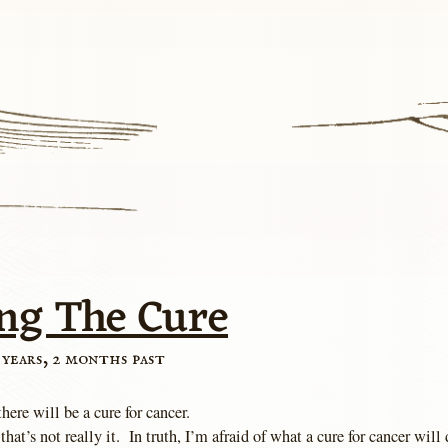
ng The Cure
 years, 2 months past
there will be a cure for cancer.
that’s not really it. In truth, I’m afraid of what a cure for cancer will