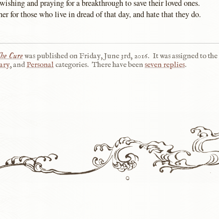
wishing and praying for a breakthrough to save their loved ones.
er for those who live in dread of that day, and hate that they do.
he Cure
was published on
Friday, June 3rd, 2016
.
It was assigned to the
ary
, and
Personal
categories.
There have been
seven replies
.