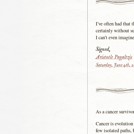
I’ve often had that 
certainly without s
I can’t even imagin
Signed,
Aristotle Pagaltzis
Saturday, June 4th, 
As a cancer survivor
Cancer is evolution
few isolated paths, 