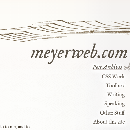
meyerweb.com
Post Archives
CSS Work
Toolbox
Writing
Speaking
Other Stuff
About this site
 do to me, and to