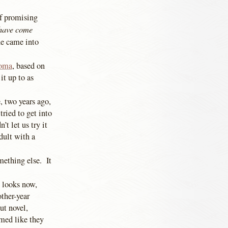
of promising
 have come
ne came into
toma
, based on
it up to as
, two years ago,
tried to get into
t let us try it
dult with a
mething else. It
t looks now,
ther-year
ut novel,
med like they