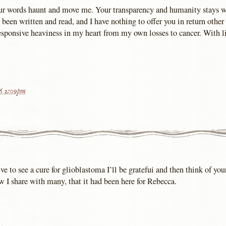
our words haunt and move me. Your transparency and humanity stays 
 been written and read, and I have nothing to offer you in return other
sponsive heaviness in my heart from my own losses to cancer. With li
16 2:09pm
live to see a cure for glioblastoma I’ll be gratefui and then think of yo
w I share with many, that it had been here for Rebecca.