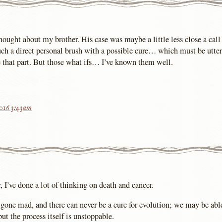
thought about my brother. His case was maybe a little less close a call
uch a direct personal brush with a possible cure… which must be utter
e that part. But those what ifs… I’ve known them well.
2016 3:43am
, I’ve done a lot of thinking on death and cancer.
 gone mad, and there can never be a cure for evolution; we may be abl
but the process itself is unstoppable.