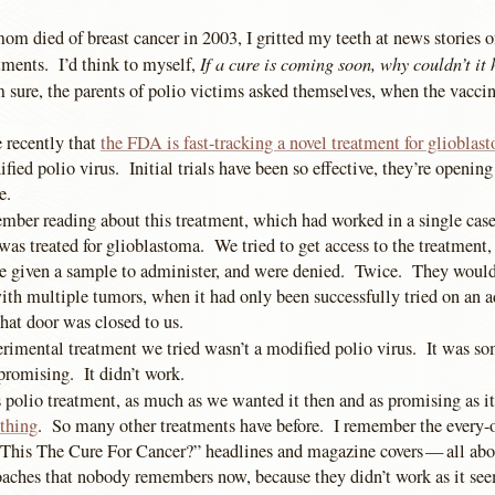
om died of breast cancer in 2003, I gritted my teeth at news stories 
If a cure is coming soon, why couldn’t it
tments. I’d think to myself,
 sure, the parents of polio victims asked themselves, when the vacci
recently that
the FDA is fast-tracking a novel treatment for glioblas
fied polio virus. Initial trials have been so effective, they’re opening 
e.
mber reading about this treatment, which had worked in a single case
was treated for glioblastoma. We tried to get access to the treatment, 
be given a sample to administer, and were denied. Twice. They wouldn’
 with multiple tumors, when it had only been successfully tried on an a
hat door was closed to us.
erimental treatment we tried wasn’t a modified polio virus. It was so
romising. It didn’t work.
s polio treatment, as much as we wanted it then and as promising as i
thing
. So many other treatments have before. I remember the every-o
 This The Cure For Cancer?” headlines and magazine covers — all abo
aches that nobody remembers now, because they didn’t work as it see