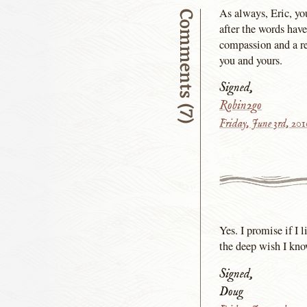
As always, Eric, y
Comments (7)
after the words have
compassion and a re
you and yours.
Signed,
Robin2go
Friday, June 3rd, 20
Yes. I promise if I 
the deep wish I kno
Signed,
Doug