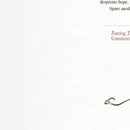
desperate hope, 
Spare anoth
Fearing T
Comment