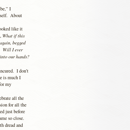
be,” I
tself. About
ooked like it
What if this
t,
 again, begged
 Will I ever
 into our hands?
ncured. I don’t
e is much I
 for my
ebrate all the
ion for all the
ed just before
ame so close.
ith dread and