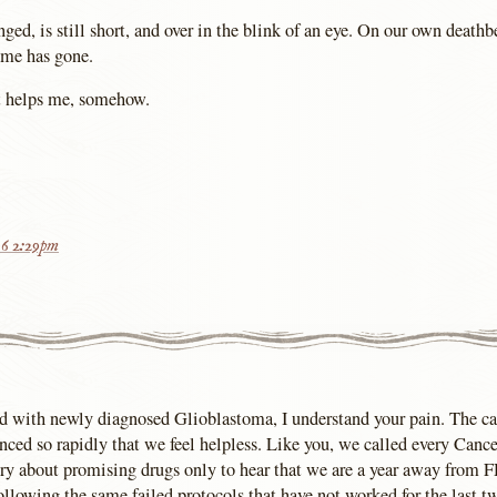
ged, is still short, and over in the blink of an eye. On our own death
ime has gone.
it helps me, somehow.
16 2:29pm
ild with newly diagnosed Glioblastoma, I understand your pain. The c
anced so rapidly that we feel helpless. Like you, we called every Canc
ry about promising drugs only to hear that we are a year away from 
ollowing the same failed protocols that have not worked for the last t