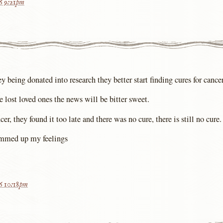
16 9:21pm
being donated into research they better start finding cures for cancer
 lost loved ones the news will be bitter sweet.
, they found it too late and there was no cure, there is still no cure.
mmed up my feelings
16 10:18pm