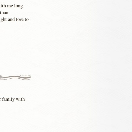
with me long
 than
ght and love to
ur family with