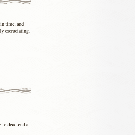
 in time, and
ly excruciating.
e to dead-end a