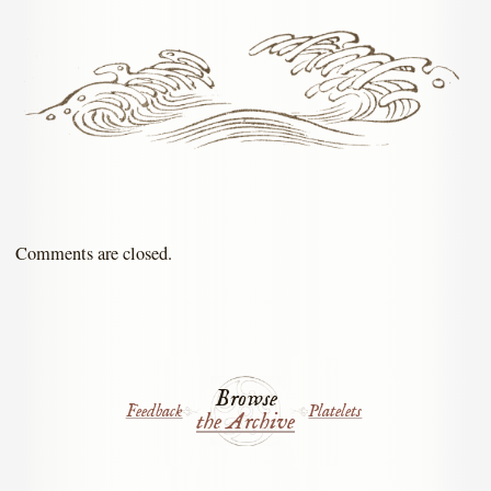
Comments are closed.
Browse
Feedback
Platelets
the Archive