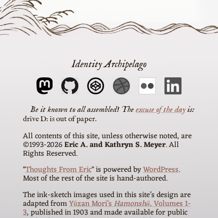
Identity Archipelago
The
excuse of the day
is
drive D: is out of paper
All contents of this site, unless otherwise noted, are
©1993-2026
Eric A. and Kathryn S. Meyer
. All
Rights Reserved.
"
Thoughts From Eric
" is powered by
WordPress
.
Most of the rest of the site is hand-authored.
The ink-sketch images used in this site’s design are
adapted from
Yūzan Mori’s
Hamonshū
, Volumes 1-
3
, published in 1903 and made available for public