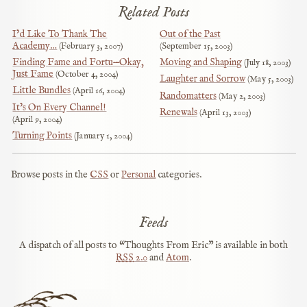
Related Posts
I’d Like To Thank The
Out of the Past
Academy…
February 3, 2007
September 15, 2003
Finding Fame and Fortu—Okay,
Moving and Shaping
July 18, 2003
Just Fame
October 4, 2004
Laughter and Sorrow
May 5, 2003
Little Bundles
April 16, 2004
Randomatters
May 2, 2003
It’s On Every Channel!
Renewals
April 13, 2003
April 9, 2004
Turning Points
January 1, 2004
Browse posts in the
CSS
or
Personal
categories.
Feeds
A dispatch of all posts to “Thoughts From Eric” is available in both
RSS
2.0
and
Atom
.