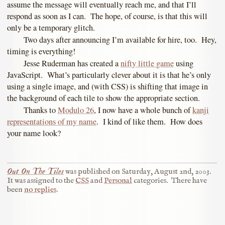
assume the message will eventually reach me, and that I’ll
respond as soon as I can. The hope, of course, is that this will
only be a temporary glitch.
Two days after announcing I’m available for hire, too. Hey,
timing is everything!
Jesse Ruderman has created a
nifty little game
using
JavaScript. What’s particularly clever about it is that he’s only
using a single image, and (with CSS) is shifting that image in
the background of each tile to show the appropriate section.
Thanks to
Modulo 26
, I now have a whole bunch of
kanji
representations of my name
. I kind of like them. How does
your name look?
Out On The Tiles
was published on
Saturday, August 2nd, 2003
.
It was assigned to the
CSS
and
Personal
categories.
There have
been
no replies
.