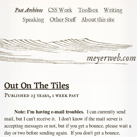
Post Archives
CSS Work
Toolbox
Writing
Speaking
Other Stuff
About this site
meyerweb.com
Out On The Tiles
Published 23 years, 1 week past
Note: I’m having e-mail troubles.
I can currently send
mail, but I can’t receive it. I don’t know if the mail server is
accepting messages or not, but if you get a bounce, please wait a
day or two before sending again. If you don’t get a bounce,