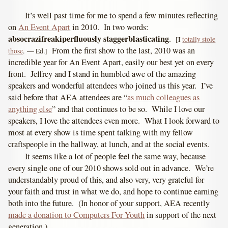
It’s well past time for me to spend a few minutes reflecting
on
An Event Apart
in 2010. In two words:
absocrazifreakiperfluously staggerblasticating
.
[I
totally stole
From the first show to the last, 2010 was an
those
. — Ed.]
incredible year for An Event Apart, easily our best yet on every
front. Jeffrey and I stand in humbled awe of the amazing
speakers and wonderful attendees who joined us this year. I’ve
said before that AEA attendees are “
as much colleagues as
anything else
” and that continues to be so. While I love our
speakers, I love the attendees even more. What I look forward to
most at every show is time spent talking with my fellow
craftspeople in the hallway, at lunch, and at the social events.
It seems like a lot of people feel the same way, because
every single one of our 2010 shows sold out in advance. We’re
understandably proud of this, and also very, very grateful for
your faith and trust in what we do, and hope to continue earning
both into the future. (In honor of your support, AEA recently
made a donation to Computers For Youth
in support of the next
generation.)