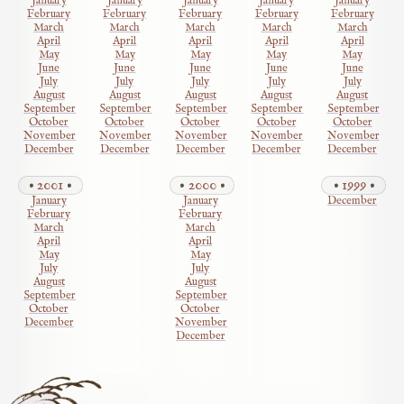
January
January
January
January
January
February
February
February
February
February
March
March
March
March
March
April
April
April
April
April
May
May
May
May
May
June
June
June
June
June
July
July
July
July
July
August
August
August
August
August
September
September
September
September
September
October
October
October
October
October
November
November
November
November
November
December
December
December
December
December
2001
2000
1999
January
January
December
February
February
March
March
April
April
May
May
July
July
August
August
September
September
October
October
December
November
December