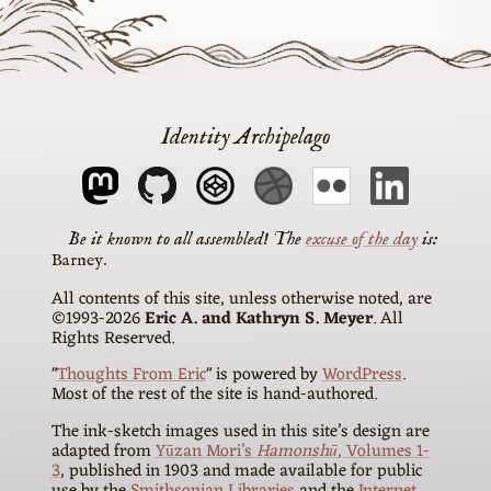
Identity Archipelago
The
excuse of the day
is
Barney
All contents of this site, unless otherwise noted, are
©1993-2026
Eric A. and Kathryn S. Meyer
. All
Rights Reserved.
"
Thoughts From Eric
" is powered by
WordPress
.
Most of the rest of the site is hand-authored.
The ink-sketch images used in this site’s design are
adapted from
Yūzan Mori’s
Hamonshū
, Volumes 1-
3
, published in 1903 and made available for public
use by the
Smithsonian Libraries
and the
Internet