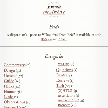
Browse
the Archive
Feeds
A dispatch of all posts to “Thoughts From Eric” is available in both
RSS
2.0
and
Atom
.
Categories
Writing
(78)
Commentary
(56)
Questions
(9)
Design
(31)
Rants
(14)
General
(79)
Reviews
(1)
Guide
(10)
Tech
(803)
Hacks
(14)
(X)HTML
(38)
Humor
(78)
Accessibility
(5)
Links
(1)
An Event Apart
(35)
Observations
(17)
Browsers
(123)
Personal
(760)