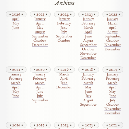
Archives
2026
2025
2024
2023
2022
April
January
January
January
January
May
April
February
February
March
June
May
June
March
April
August
July
April
August
September
September
June
September
October
October
August
October
December
September
November
October
December
November
December
2021
2020
2019
2018
2017
January
January
March
January
January
February
February
April
February
February
March
March
June
March
March
April
April
December
May
April
May
June
June
May
June
July
July
June
September
August
July
September
October
November
December
2016
2015
2014
2013
2012