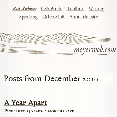
Post Archives
CSS Work
Toolbox
Writing
Speaking
Other Stuff
About this site
meyerweb.com
Posts from December 2010
A Year Apart
Published 15 years, 7 months past