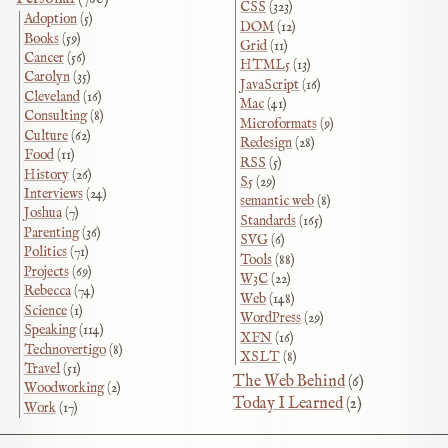
CSS
(323)
Adoption
(5)
DOM
(12)
Books
(59)
Grid
(11)
Cancer
(56)
HTML5
(13)
Carolyn
(35)
JavaScript
(16)
Cleveland
(16)
Mac
(41)
Consulting
(8)
Microformats
(9)
Culture
(62)
Redesign
(28)
Food
(11)
RSS
(5)
History
(26)
S5
(29)
Interviews
(24)
semantic web
(8)
Joshua
(7)
Standards
(165)
Parenting
(36)
SVG
(6)
Politics
(71)
Tools
(88)
Projects
(69)
W3C
(22)
Rebecca
(74)
Web
(148)
Science
(1)
WordPress
(29)
Speaking
(114)
XFN
(16)
Technovertigo
(8)
XSLT
(8)
Travel
(51)
The Web Behind
(6)
Woodworking
(2)
Today I Learned
(2)
Work
(17)