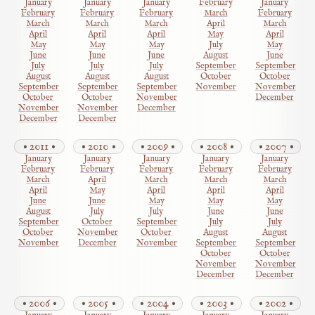
January
January
January
February
January
February
February
February
March
February
March
March
March
April
March
April
April
April
May
April
May
May
May
July
May
June
June
June
August
June
July
July
July
September
September
August
August
August
October
October
September
September
September
November
November
October
October
November
December
November
November
December
December
December
2011
2010
2009
2008
2007
January
January
January
January
January
February
February
February
February
February
March
April
March
March
March
April
May
April
April
April
June
June
May
May
May
August
July
July
June
June
September
October
September
July
July
October
November
October
August
August
November
December
November
September
September
October
October
November
November
December
December
2006
2005
2004
2003
2002