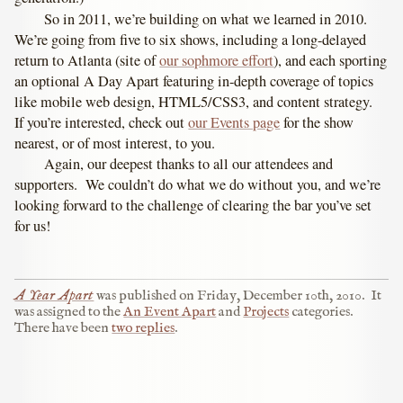
So in 2011, we’re building on what we learned in 2010.
We’re going from five to six shows, including a long-delayed
return to Atlanta (site of
our sophmore effort
), and each sporting
an optional A Day Apart featuring in-depth coverage of topics
like mobile web design, HTML5/CSS3, and content strategy.
If you’re interested, check out
our Events page
for the show
nearest, or of most interest, to you.
Again, our deepest thanks to all our attendees and
supporters. We couldn’t do what we do without you, and we’re
looking forward to the challenge of clearing the bar you’ve set
for us!
A Year Apart
was published on
Friday, December 10th, 2010
.
It
was assigned to the
An Event Apart
and
Projects
categories.
There have been
two replies
.