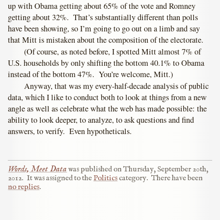
up with Obama getting about 65% of the vote and Romney
getting about 32%. That’s substantially different than polls
have been showing, so I’m going to go out on a limb and say
that Mitt is mistaken about the composition of the electorate.
(Of course, as noted before, I spotted Mitt almost 7% of
U.S. households by only shifting the bottom 40.1% to Obama
instead of the bottom 47%. You’re welcome, Mitt.)
Anyway, that was my every-half-decade analysis of public
data, which I like to conduct both to look at things from a new
angle as well as celebrate what the web has made possible: the
ability to look deeper, to analyze, to ask questions and find
answers, to verify. Even hypotheticals.
Words, Meet Data
was published on
Thursday, September 20th,
2012
.
It was assigned to the
Politics
category.
There have been
no replies
.