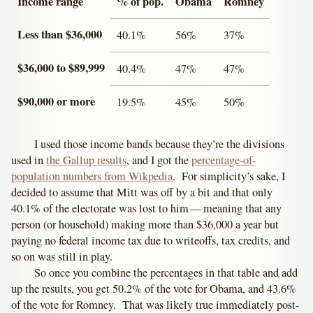
Income range
% of pop.
Obama
Romney
Less than $36,000
40.1%
56%
37%
$36,000 to $89,999
40.4%
47%
47%
$90,000 or more
19.5%
45%
50%
I used those income bands because they’re the divisions
used in
the Gallup results
, and I got the
percentage-of-
population numbers from Wikpedia
. For simplicity’s sake, I
decided to assume that Mitt was off by a bit and that only
40.1% of the electorate was lost to him — meaning that any
person (or household) making more than $36,000 a year but
paying no federal income tax due to writeoffs, tax credits, and
so on was still in play.
So once you combine the percentages in that table and add
up the results, you get 50.2% of the vote for Obama, and 43.6%
of the vote for Romney. That was likely true immediately post-