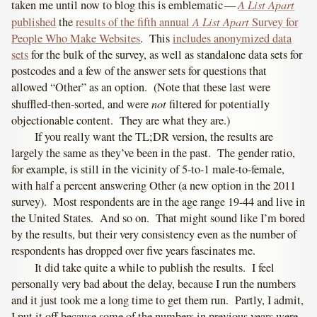
A List Apart
taken me until now to blog this is emblematic —
A List Apart
published
the
results of the fifth annual
Survey for
People Who Make Websites
. This
includes anonymized data
sets
for the bulk of the survey, as well as standalone data sets for
postcodes and a few of the answer sets for questions that
allowed “Other” as an option. (Note that these last were
not
shuffled-then-sorted, and were
filtered for potentially
objectionable content. They are what they are.)
If you really want the TL;DR version, the results are
largely the same as they’ve been in the past. The gender ratio,
for example, is still in the vicinity of 5-to-1 male-to-female,
with half a percent answering Other (a new option in the 2011
survey). Most respondents are in the age range 19-44 and live in
the United States. And so on. That might sound like I’m bored
by the results, but their very consistency even as the number of
respondents has dropped over five years fascinates me.
It did take quite a while to publish the results. I feel
personally very bad about the delay, because I run the numbers
and it just took me a long time to get them run. Partly, I admit,
I put it off because some of the numbers in previous years were