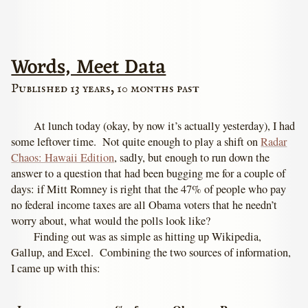
Words, Meet Data
Published 13 years, 10 months past
At lunch today (okay, by now it’s actually yesterday), I had
some leftover time. Not quite enough to play a shift on
Radar
Chaos: Hawaii Edition
, sadly, but enough to run down the
answer to a question that had been bugging me for a couple of
days: if Mitt Romney is right that the 47% of people who pay
no federal income taxes are all Obama voters that he needn’t
worry about, what would the polls look like?
Finding out was as simple as hitting up Wikipedia,
Gallup, and Excel. Combining the two sources of information,
I came up with this: