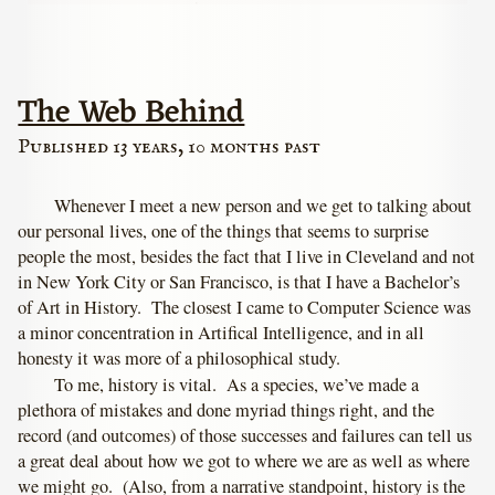
The Web Behind
Published 13 years, 10 months past
Whenever I meet a new person and we get to talking about
our personal lives, one of the things that seems to surprise
people the most, besides the fact that I live in Cleveland and not
in New York City or San Francisco, is that I have a Bachelor’s
of Art in History. The closest I came to Computer Science was
a minor concentration in Artifical Intelligence, and in all
honesty it was more of a philosophical study.
To me, history is vital. As a species, we’ve made a
plethora of mistakes and done myriad things right, and the
record (and outcomes) of those successes and failures can tell us
a great deal about how we got to where we are as well as where
we might go. (Also, from a narrative standpoint, history is the