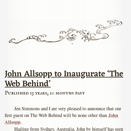
John Allsopp to Inaugurate ‘The
Web Behind’
Published 13 years, 10 months past
Jen Simmons and I are very pleased to announce that our
John
first guest on The Web Behind will be none other than
Allsopp
.
Hailing from Sydney, Australia, John by himself has seen