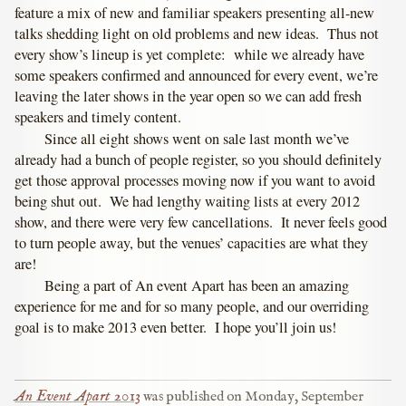
feature a mix of new and familiar speakers presenting all-new
talks shedding light on old problems and new ideas. Thus not
every show’s lineup is yet complete: while we already have
some speakers confirmed and announced for every event, we’re
leaving the later shows in the year open so we can add fresh
speakers and timely content.
Since all eight shows went on sale last month we’ve
already had a bunch of people register, so you should definitely
get those approval processes moving now if you want to avoid
being shut out. We had lengthy waiting lists at every 2012
show, and there were very few cancellations. It never feels good
to turn people away, but the venues’ capacities are what they
are!
Being a part of An event Apart has been an amazing
experience for me and for so many people, and our overriding
goal is to make 2013 even better. I hope you’ll join us!
An Event Apart 2013
was published on
Monday, September