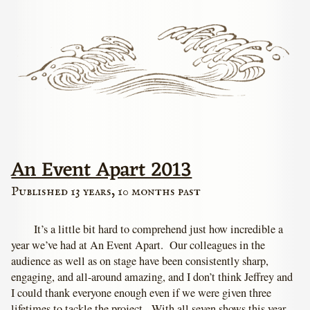
An Event Apart 2013
Published 13 years, 10 months past
It’s a little bit hard to comprehend just how incredible a
year we’ve had at An Event Apart. Our colleagues in the
audience as well as on stage have been consistently sharp,
engaging, and all-around amazing, and I don’t think Jeffrey and
I could thank everyone enough even if we were given three
lifetimes to tackle the project. With all seven shows this year