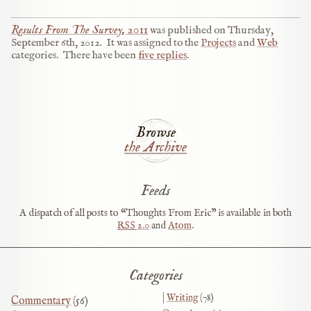
Results From The Survey, 2011
was published on
Thursday,
September 6th, 2012
.
It was assigned to the
Projects
and
Web
categories.
There have been
five replies
.
Browse
the Archive
Feeds
A dispatch of all posts to “Thoughts From Eric” is available in both
RSS
2.0
and
Atom
.
Categories
Writing
(78)
Commentary
(56)