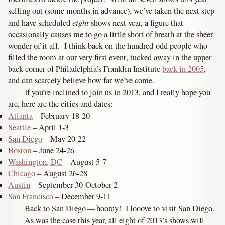
selling out (some months in advance), we’ve taken the next step
eight
and have scheduled
shows next year, a figure that
occasionally causes me to go a little short of breath at the sheer
wonder of it all. I think back on the hundred-odd people who
filled the room at our very first event, tucked away in the upper
back corner of Philadelphia’s Franklin Institute
back in 2005
,
and can scarcely believe how far we’ve come.
If you’re inclined to join us in 2013, and I really hope you
are, here are the cities and dates:
Atlanta
– February 18-20
Seattle
– April 1-3
San Diego
– May 20-22
Boston
– June 24-26
Washington, DC
– August 5-7
Chicago
– August 26-28
Austin
– September 30-October 2
San Francisco
– December 9-11
Back to San Diego — hooray! I looove to visit San Diego.
As was the case this year, all eight of 2013’s shows will