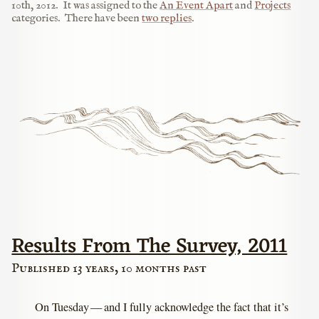
10th, 2012
.
It was assigned to the
An Event Apart
and
Projects
categories.
There have been
two replies
.
Results From The Survey, 2011
Published 13 years, 10 months past
On Tuesday — and I fully acknowledge the fact that it’s