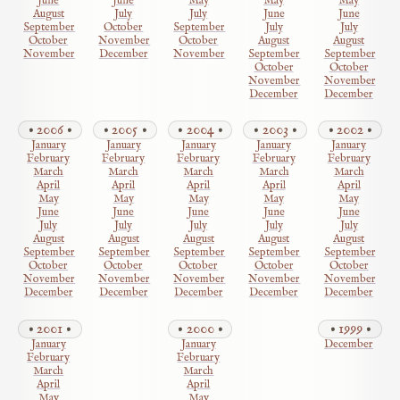
June
June
May
May
May
August
July
July
June
June
September
October
September
July
July
October
November
October
August
August
November
December
November
September
September
October
October
November
November
December
December
2006
2005
2004
2003
2002
January
January
January
January
January
February
February
February
February
February
March
March
March
March
March
April
April
April
April
April
May
May
May
May
May
June
June
June
June
June
July
July
July
July
July
August
August
August
August
August
September
September
September
September
September
October
October
October
October
October
November
November
November
November
November
December
December
December
December
December
2001
2000
1999
January
January
December
February
February
March
March
April
April
May
May