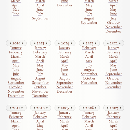
March
March
June
March
March
April
April
December
May
April
May
June
June
May
June
July
July
June
September
August
July
September
October
November
December
2016
2015
2014
2013
2012
January
January
January
February
January
February
February
February
March
February
March
March
March
April
March
April
April
April
May
April
May
May
May
July
May
June
June
June
August
June
July
July
July
September
September
August
August
August
October
October
September
September
September
November
November
October
October
November
December
November
November
December
December
December
2011
2010
2009
2008
2007
January
January
January
January
January
February
February
February
February
February
March
April
March
March
March
April
May
April
April
April