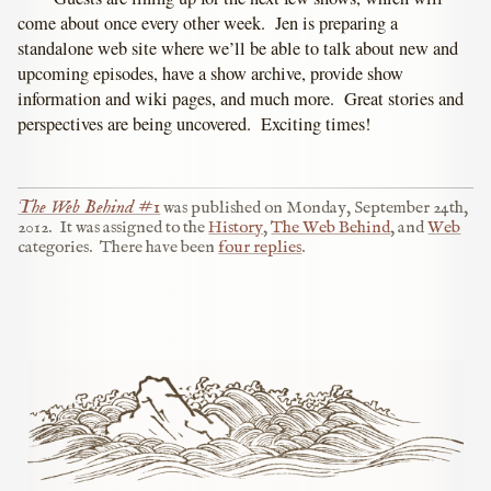
come about once every other week. Jen is preparing a
standalone web site where we’ll be able to talk about new and
upcoming episodes, have a show archive, provide show
information and wiki pages, and much more. Great stories and
perspectives are being uncovered. Exciting times!
The Web Behind #1
was published on
Monday, September 24th,
2012
.
It was assigned to the
History
,
The Web Behind
, and
Web
categories.
There have been
four replies
.