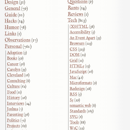
Questions
(9)
Design
(31)
Rants
(14)
General
(79)
Reviews
(1)
Guide
(10)
Tech
(803)
Hacks
(14)
(X)HTML
(38)
Humor
(78)
Accessibility
(5)
Links
(1)
An Event Apart
(35)
Observations
(17)
Browsers
(123)
Personal
(760)
CSS
(323)
Adoption
(5)
DOM
(12)
Books
(59)
Grid
(11)
Cancer
(56)
HTML5
(13)
Carolyn
(35)
JavaScript
(16)
Cleveland
(16)
Mac
(41)
Consulting
(8)
Microformats
(9)
Culture
(62)
Redesign
(28)
Food
(11)
RSS
(5)
History
(26)
S5
(29)
Interviews
(24)
semantic web
(8)
Joshua
(7)
Standards
(165)
Parenting
(36)
SVG
(6)
Politics
(71)
Tools
(88)
Projects
(69)
W3C
(22)