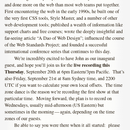
and done more on the web than most web teams put together.
First encountering the web in the early 1990s, he built one of
the very first CSS tools, Style Master, and a number of other
web development tools; published a wealth of information like
support charts and free courses; wrote the deeply insightful and
far-seeing article “A Dao of Web Design”; influenced the course
of the Web Standards Project; and founded a successful
international conference series that continues to this day.
We’re incredibly excited to have John as our inaugural
live recording this
guest, and hope you’ll join us for the
Thursday
, September 20th at 6pm Eastern/3pm Pacific. That’s
also Friday, September 21st at 8am Sydney time, and 2200
UTC if you want to calculate your own local offsets. The time
zone dance is the reason we’re recording the first show at that
particular time. Moving forward, the plan is to record on
Wednesdays, usually mid-afternoon (US Eastern) but
sometimes in the morning — again, depending on the time
zones of our guests.
Be able to say you were there when it all started: please