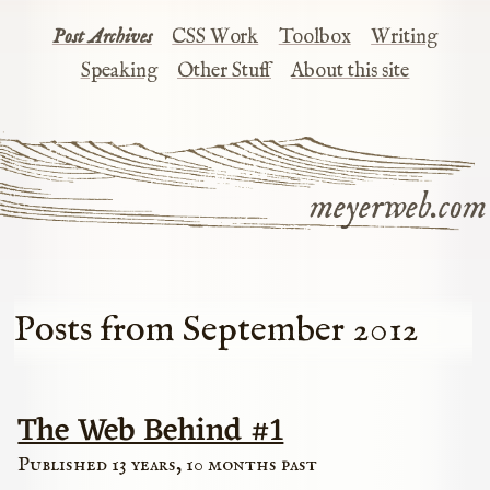
Post Archives
CSS Work
Toolbox
Writing
Speaking
Other Stuff
About this site
meyerweb.com
Posts from September 2012
The Web Behind #1
Published 13 years, 10 months past