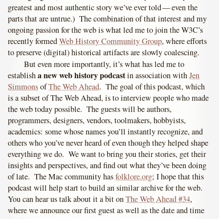
greatest and most authentic story we’ve ever told — even the
parts that are untrue.) The combination of that interest and my
ongoing passion for the web is what led me to join the W3C’s
recently formed
Web History Community Group
, where efforts
to preserve (digital) historical artifacts are slowly coalescing.
But even more importantly, it’s what has led me to
a new web history podcast
establish
in association with
Jen
Simmons
of
The Web Ahead
. The goal of this podcast, which
is a subset of The Web Ahead, is to interview people who made
the web today possible. The guests will be authors,
programmers, designers, vendors, toolmakers, hobbyists,
academics: some whose names you’ll instantly recognize, and
others who you’ve never heard of even though they helped shape
everything we do. We want to bring you their stories, get their
insights and perspectives, and find out what they’ve been doing
of late. The Mac community has
folklore.org
; I hope that this
podcast will help start to build an similar archive for the web.
You can hear us talk about it a bit on
The Web Ahead #34
,
where we announce our first guest as well as the date and time