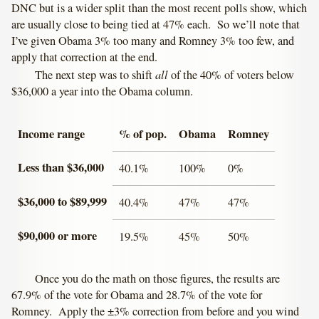
DNC but is a wider split than the most recent polls show, which
are usually close to being tied at 47% each. So we’ll note that
I’ve given Obama 3% too many and Romney 3% too few, and
apply that correction at the end.
all
The next step was to shift
of the 40% of voters below
$36,000 a year into the Obama column.
Income range
% of pop.
Obama
Romney
Less than $36,000
40.1%
100%
0%
$36,000 to $89,999
40.4%
47%
47%
$90,000 or more
19.5%
45%
50%
Once you do the math on those figures, the results are
67.9% of the vote for Obama and 28.7% of the vote for
Romney. Apply the ±3% correction from before and you wind