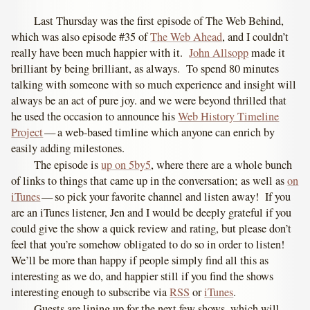
Last Thursday was the first episode of The Web Behind,
which was also episode #35 of
The Web Ahead
, and I couldn’t
really have been much happier with it.
John Allsopp
made it
brilliant by being brilliant, as always. To spend 80 minutes
talking with someone with so much experience and insight will
always be an act of pure joy. and we were beyond thrilled that
he used the occasion to announce his
Web History Timeline
Project
— a web-based timline which anyone can enrich by
easily adding milestones.
The episode is
up on 5by5
, where there are a whole bunch
of links to things that came up in the conversation; as well as
on
iTunes
— so pick your favorite channel and listen away! If you
are an iTunes listener, Jen and I would be deeply grateful if you
could give the show a quick review and rating, but please don’t
feel that you’re somehow obligated to do so in order to listen!
We’ll be more than happy if people simply find all this as
interesting as we do, and happier still if you find the shows
interesting enough to subscribe via
RSS
or
iTunes
.
Guests are lining up for the next few shows, which will