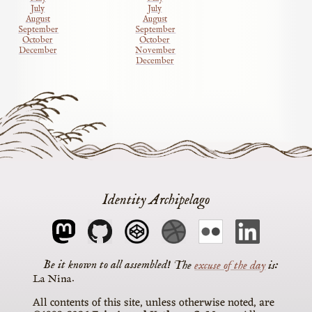
July
July
August
August
September
September
October
October
December
November
December
Identity Archipelago
The
excuse of the day
is
La Nina
All contents of this site, unless otherwise noted, are