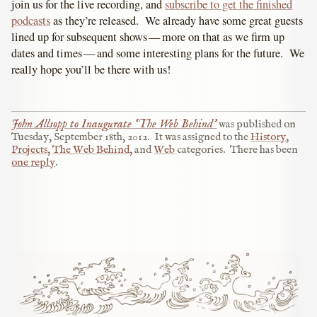
join us for the live recording, and
subscribe to get the finished
podcasts
as they’re released. We already have some great guests
lined up for subsequent shows — more on that as we firm up
dates and times — and some interesting plans for the future. We
really hope you’ll be there with us!
John Allsopp to Inaugurate ‘The Web Behind’
was published on
Tuesday, September 18th, 2012
.
It was assigned to the
History
,
Projects
,
The Web Behind
, and
Web
categories.
There has been
one reply
.