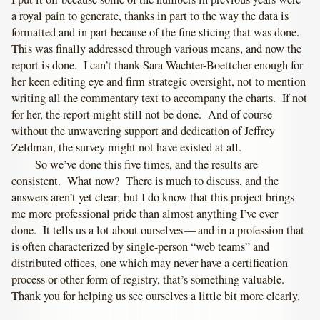
a royal pain to generate, thanks in part to the way the data is
formatted and in part because of the fine slicing that was done.
This was finally addressed through various means, and now the
report is done. I can’t thank Sara Wachter-Boettcher enough for
her keen editing eye and firm strategic oversight, not to mention
writing all the commentary text to accompany the charts. If not
for her, the report might still not be done. And of course
without the unwavering support and dedication of Jeffrey
Zeldman, the survey might not have existed at all.
So we’ve done this five times, and the results are
consistent. What now? There is much to discuss, and the
answers aren’t yet clear; but I do know that this project brings
me more professional pride than almost anything I’ve ever
done. It tells us a lot about ourselves — and in a profession that
is often characterized by single-person “web teams” and
distributed offices, one which may never have a certification
process or other form of registry, that’s something valuable.
Thank you for helping us see ourselves a little bit more clearly.