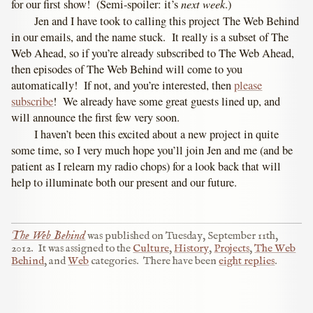
next week
for our first show! (Semi-spoiler: it’s
.)
Jen and I have took to calling this project The Web Behind
in our emails, and the name stuck. It really is a subset of The
Web Ahead, so if you’re already subscribed to The Web Ahead,
then episodes of The Web Behind will come to you
automatically! If not, and you’re interested, then
please
subscribe
! We already have some great guests lined up, and
will announce the first few very soon.
I haven’t been this excited about a new project in quite
some time, so I very much hope you’ll join Jen and me (and be
patient as I relearn my radio chops) for a look back that will
help to illuminate both our present and our future.
The Web Behind
was published on
Tuesday, September 11th,
2012
.
It was assigned to the
Culture
,
History
,
Projects
,
The Web
Behind
, and
Web
categories.
There have been
eight replies
.