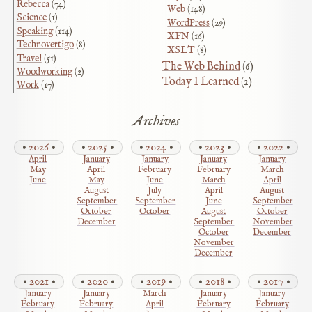
Rebecca
(74)
Web
(148)
Science
(1)
WordPress
(29)
Speaking
(114)
XFN
(16)
Technovertigo
(8)
XSLT
(8)
Travel
(51)
The Web Behind
(6)
Woodworking
(2)
Today I Learned
(2)
Work
(17)
Archives
2026
2025
2024
2023
2022
April
January
January
January
January
May
April
February
February
March
June
May
June
March
April
August
July
April
August
September
September
June
September
October
October
August
October
December
September
November
October
December
November
December
2021
2020
2019
2018
2017
January
January
March
January
January
February
February
April
February
February