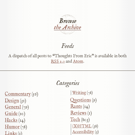
Browse
the Archive
Feeds
A dispatch of all posts to “Thoughts From Eric” is available in both
RSS
2.0
and
Atom
.
Categories
Writing
(78)
Commentary
(56)
Questions
(9)
Design
(31)
Rants
(14)
General
(79)
Reviews
(1)
Guide
(10)
Tech
(803)
Hacks
(14)
(X)HTML
(38)
Humor
(78)
Accessibility
(5)
Links
(1)