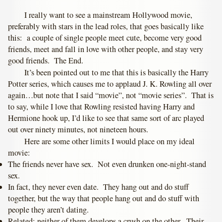
I really want to see a mainstream Hollywood movie,
preferably with stars in the lead roles, that goes basically like
this: a couple of single people meet cute, become very good
friends, meet and fall in love with other people, and stay very
good friends. The End.
It’s been pointed out to me that this is basically the Harry
Potter series, which causes me to applaud J. K. Rowling all over
again…but note that I said “movie”, not “movie series”. That is
to say, while I love that Rowling resisted having Harry and
Hermione hook up, I’d like to see that same sort of arc played
out over ninety minutes, not nineteen hours.
Here are some other limits I would place on my ideal
movie:
The friends never have sex. Not even drunken one-night-stand
sex.
In fact, they never even date. They hang out and do stuff
together, but the way that people hang out and do stuff with
people they aren’t dating.
Related: neither of them develops a crush on the other. Their