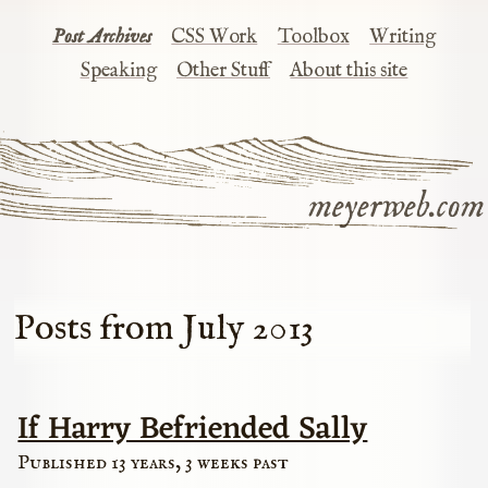
Post Archives
CSS Work
Toolbox
Writing
Speaking
Other Stuff
About this site
meyerweb.com
Posts from July 2013
If Harry Befriended Sally
Published 13 years, 3 weeks past