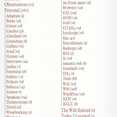
An Event Apart
(35)
Observations
(17)
Browsers
(123)
Personal
(760)
CSS
(323)
Adoption
(5)
DOM
(12)
Books
(59)
Grid
(11)
Cancer
(56)
HTML5
(13)
Carolyn
(35)
JavaScript
(16)
Cleveland
(16)
Mac
(41)
Consulting
(8)
Microformats
(9)
Culture
(62)
Redesign
(28)
Food
(11)
RSS
(5)
History
(26)
S5
(29)
Interviews
(24)
semantic web
(8)
Joshua
(7)
Standards
(165)
Parenting
(36)
SVG
(6)
Politics
(71)
Tools
(88)
Projects
(69)
W3C
(22)
Rebecca
(74)
Web
(148)
Science
(1)
WordPress
(29)
Speaking
(114)
XFN
(16)
Technovertigo
(8)
XSLT
(8)
Travel
(51)
The Web Behind
(6)
Woodworking
(2)
Today I Learned
(2)