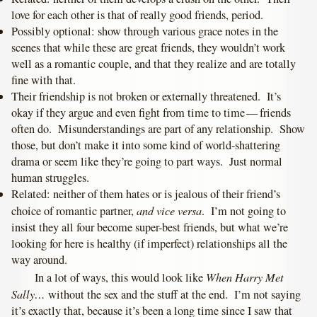
love for each other is that of really good friends, period.
Possibly optional: show through various grace notes in the
scenes that while these are great friends, they wouldn’t work
well as a romantic couple, and that they realize and are totally
fine with that.
Their friendship is not broken or externally threatened. It’s
okay if they argue and even fight from time to time — friends
often do. Misunderstandings are part of any relationship. Show
those, but don’t make it into some kind of world-shattering
drama or seem like they’re going to part ways. Just normal
human struggles.
Related: neither of them hates or is jealous of their friend’s
and vice versa
choice of romantic partner,
. I’m not going to
insist they all four become super-best friends, but what we’re
looking for here is healthy (if imperfect) relationships all the
way around.
When Harry Met
In a lot of ways, this would look like
Sally…
without the sex and the stuff at the end. I’m not saying
it’s exactly that, because it’s been a long time since I saw that