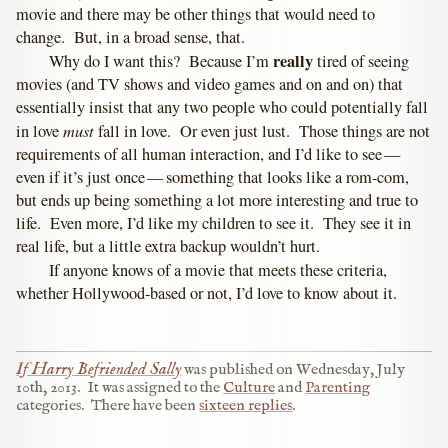
movie and there may be other things that would need to
change. But, in a broad sense, that.
really
Why do I want this? Because I’m
tired of seeing
movies (and TV shows and video games and on and on) that
essentially insist that any two people who could potentially fall
must
in love
fall in love. Or even just lust. Those things are not
requirements of all human interaction, and I’d like to see —
even if it’s just once — something that looks like a rom-com,
but ends up being something a lot more interesting and true to
life. Even more, I’d like my children to see it. They see it in
real life, but a little extra backup wouldn’t hurt.
If anyone knows of a movie that meets these criteria,
whether Hollywood-based or not, I’d love to know about it.
If Harry Befriended Sally
was published on
Wednesday, July
10th, 2013
.
It was assigned to the
Culture
and
Parenting
categories.
There have been
sixteen replies
.