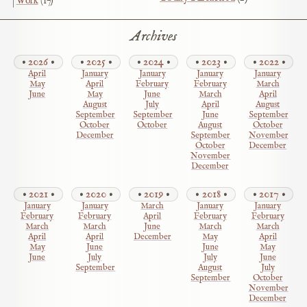
Work
(17)
Archives
2026
2025
2024
2023
2022
April
January
January
January
January
May
April
February
February
March
June
May
June
March
April
August
July
April
August
September
September
June
September
October
October
August
October
December
September
November
October
December
November
December
2021
2020
2019
2018
2017
January
January
March
January
January
February
February
April
February
February
March
March
June
March
March
April
April
December
May
April
May
June
June
May
June
July
July
June
September
August
July
September
October
November
December