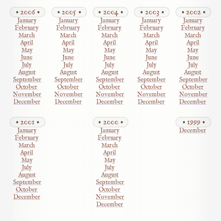
2006
2005
2004
2003
2002
January
January
January
January
January
February
February
February
February
February
March
March
March
March
March
April
April
April
April
April
May
May
May
May
May
June
June
June
June
June
July
July
July
July
July
August
August
August
August
August
September
September
September
September
September
October
October
October
October
October
November
November
November
November
November
December
December
December
December
December
2001
2000
1999
January
January
December
February
February
March
March
April
April
May
May
July
July
August
August
September
September
October
October
December
November
December