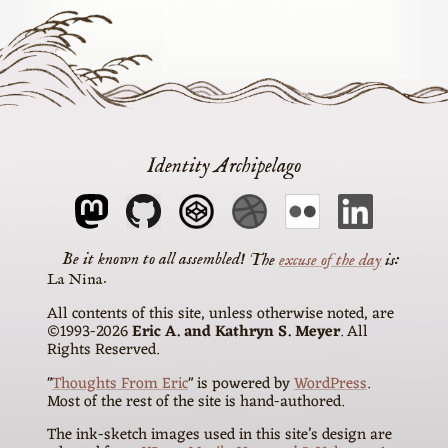
Identity Archipelago
The
excuse of the day
is
La Nina
All contents of this site, unless otherwise noted, are
©1993-2026
Eric A. and Kathryn S. Meyer
. All
Rights Reserved.
"
Thoughts From Eric
" is powered by
WordPress
.
Most of the rest of the site is hand-authored.
The ink-sketch images used in this site’s design are