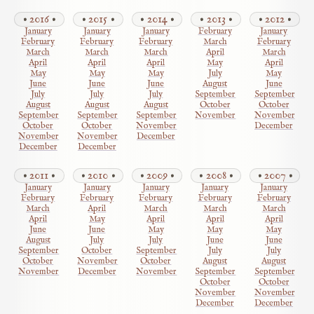
2016
2015
2014
2013
2012
January
January
January
February
January
February
February
February
March
February
March
March
March
April
March
April
April
April
May
April
May
May
May
July
May
June
June
June
August
June
July
July
July
September
September
August
August
August
October
October
September
September
September
November
November
October
October
November
December
November
November
December
December
December
2011
2010
2009
2008
2007
January
January
January
January
January
February
February
February
February
February
March
April
March
March
March
April
May
April
April
April
June
June
May
May
May
August
July
July
June
June
September
October
September
July
July
October
November
October
August
August
November
December
November
September
September
October
October
November
November
December
December