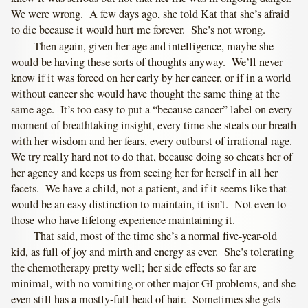
We were wrong. A few days ago, she told Kat that she’s afraid
to die because it would hurt me forever. She’s not wrong.
Then again, given her age and intelligence, maybe she
would be having these sorts of thoughts anyway. We’ll never
know if it was forced on her early by her cancer, or if in a world
without cancer she would have thought the same thing at the
same age. It’s too easy to put a “because cancer” label on every
moment of breathtaking insight, every time she steals our breath
with her wisdom and her fears, every outburst of irrational rage.
We try really hard not to do that, because doing so cheats her of
her agency and keeps us from seeing her for herself in all her
facets. We have a child, not a patient, and if it seems like that
would be an easy distinction to maintain, it isn’t. Not even to
those who have lifelong experience maintaining it.
That said, most of the time she’s a normal five-year-old
kid, as full of joy and mirth and energy as ever. She’s tolerating
the chemotherapy pretty well; her side effects so far are
minimal, with no vomiting or other major GI problems, and she
even still has a mostly-full head of hair. Sometimes she gets