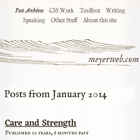
Post Archives
CSS Work
Toolbox
Writing
Speaking
Other Stuff
About this site
meyerweb.com
Posts from January 2014
Care and Strength
Published 12 years, 6 months past