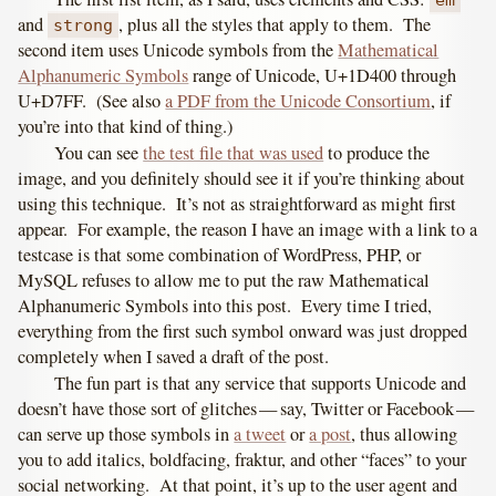
em
and
, plus all the styles that apply to them. The
strong
second item uses Unicode symbols from the
Mathematical
Alphanumeric Symbols
range of Unicode, U+1D400 through
U+D7FF. (See also
a PDF from the Unicode Consortium
, if
you’re into that kind of thing.)
You can see
the test file that was used
to produce the
image, and you definitely should see it if you’re thinking about
using this technique. It’s not as straightforward as might first
appear. For example, the reason I have an image with a link to a
testcase is that some combination of WordPress, PHP, or
MySQL refuses to allow me to put the raw Mathematical
Alphanumeric Symbols into this post. Every time I tried,
everything from the first such symbol onward was just dropped
completely when I saved a draft of the post.
The fun part is that any service that supports Unicode and
doesn’t have those sort of glitches — say, Twitter or Facebook —
can serve up those symbols in
a tweet
or
a post
, thus allowing
you to add italics, boldfacing, fraktur, and other “faces” to your
social networking. At that point, it’s up to the user agent and