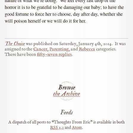
nature of what we’re doing. We feel every last drop of the
horror it is to be grateful to be damaging our baby; to have the
good fortune to force her to choose, day after day, whether she
will poison herself or we will do it for her.
The Choice
was published on
Saturday, January 4th, 2014
.
It was
assigned to the
Cancer
,
Parenting
, and
Rebecca
categories.
There have been
fifty-seven replies
.
Browse
the Archive
Feeds
A dispatch of all posts to “Thoughts From Eric” is available in both
RSS
2.0
and
Atom
.