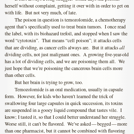
herself without complaint, getting it over with in order to get on
with life. But not very much, of late.
The poison in question is temozolomide, a chemotherapy
agent that’s specifically used to treat brain tumors. I once read
the label, with its biohazard trefoil, and stopped when I saw the
word “cytotoxin”. That means “cell poison”; it attacks cells
all
that are dividing, as cancer cells always are. But it attacks
dividing cells, not just malignant ones. A growing five-year-old
has a lot of dividing cells, and we are poisoning them all. We
just hope that we’re poisoning the cancerous brain cells more
than other cells.
But her brain is trying to grow, too.
Temozolomide is an oral medication, usually in capsule
form. However, for kids who haven’t learned the trick of
swallowing four large capsules in quick succession, its toxins
are suspended in a gooey liquid compound that tastes vile. I
know; I tasted it, so that I could better understand her struggle.
Worse still, it can’t be flavored. We’ve asked — begged — more
than one pharmacist, but it cannot be combined with flavoring