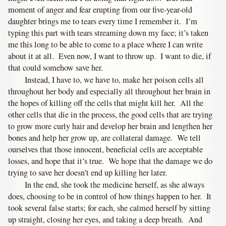
moment of anger and fear erupting from our five-year-old
daughter brings me to tears every time I remember it. I’m
typing this part with tears streaming down my face; it’s taken
me this long to be able to come to a place where I can write
about it at all. Even now, I want to throw up. I want to die, if
that could somehow save her.
Instead, I have to, we have to, make her poison cells all
throughout her body and especially all throughout her brain in
the hopes of killing off the cells that might kill her. All the
other cells that die in the process, the good cells that are trying
to grow more curly hair and develop her brain and lengthen her
bones and help her grow up, are collateral damage. We tell
ourselves that those innocent, beneficial cells are acceptable
losses, and hope that it’s true. We hope that the damage we do
trying to save her doesn’t end up killing her later.
In the end, she took the medicine herself, as she always
does, choosing to be in control of how things happen to her. It
took several false starts; for each, she calmed herself by sitting
up straight, closing her eyes, and taking a deep breath. And