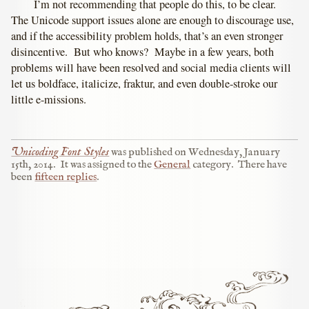
I’m not recommending that people do this, to be clear.
The Unicode support issues alone are enough to discourage use,
and if the accessibility problem holds, that’s an even stronger
disincentive. But who knows? Maybe in a few years, both
problems will have been resolved and social media clients will
let us boldface, italicize, fraktur, and even double-stroke our
little e-missions.
Unicoding Font Styles
was published on
Wednesday, January
15th, 2014
.
It was assigned to the
General
category.
There have
been
fifteen replies
.