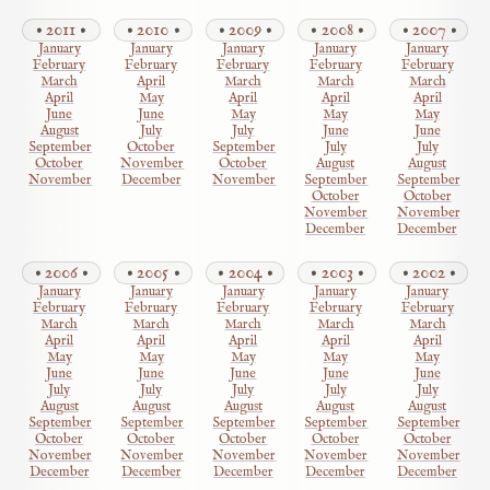
2011
2010
2009
2008
2007
January
January
January
January
January
February
February
February
February
February
March
April
March
March
March
April
May
April
April
April
June
June
May
May
May
August
July
July
June
June
September
October
September
July
July
October
November
October
August
August
November
December
November
September
September
October
October
November
November
December
December
2006
2005
2004
2003
2002
January
January
January
January
January
February
February
February
February
February
March
March
March
March
March
April
April
April
April
April
May
May
May
May
May
June
June
June
June
June
July
July
July
July
July
August
August
August
August
August
September
September
September
September
September
October
October
October
October
October
November
November
November
November
November
December
December
December
December
December