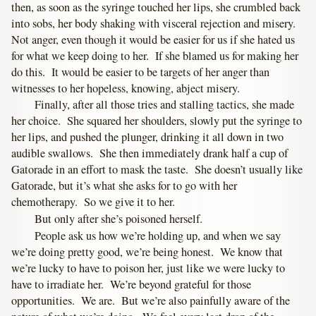
then, as soon as the syringe touched her lips, she crumbled back
into sobs, her body shaking with visceral rejection and misery.
Not anger, even though it would be easier for us if she hated us
for what we keep doing to her. If she blamed us for making her
do this. It would be easier to be targets of her anger than
witnesses to her hopeless, knowing, abject misery.
Finally, after all those tries and stalling tactics, she made
her choice. She squared her shoulders, slowly put the syringe to
her lips, and pushed the plunger, drinking it all down in two
audible swallows. She then immediately drank half a cup of
Gatorade in an effort to mask the taste. She doesn’t usually like
Gatorade, but it’s what she asks for to go with her
chemotherapy. So we give it to her.
But only after she’s poisoned herself.
People ask us how we’re holding up, and when we say
we’re doing pretty good, we’re being honest. We know that
we’re lucky to have to poison her, just like we were lucky to
have to irradiate her. We’re beyond grateful for those
opportunities. We are. But we’re also painfully aware of the