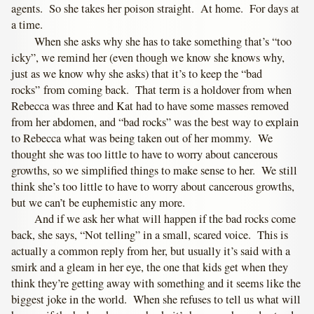
agents. So she takes her poison straight. At home. For days at
a time.
When she asks why she has to take something that’s “too
icky”, we remind her (even though we know she knows why,
just as we know why she asks) that it’s to keep the “bad
rocks” from coming back. That term is a holdover from when
Rebecca was three and Kat had to have some masses removed
from her abdomen, and “bad rocks” was the best way to explain
to Rebecca what was being taken out of her mommy. We
thought she was too little to have to worry about cancerous
growths, so we simplified things to make sense to her. We still
think she’s too little to have to worry about cancerous growths,
but we can’t be euphemistic any more.
And if we ask her what will happen if the bad rocks come
back, she says, “Not telling” in a small, scared voice. This is
actually a common reply from her, but usually it’s said with a
smirk and a gleam in her eye, the one that kids get when they
think they’re getting away with something and it seems like the
biggest joke in the world. When she refuses to tell us what will