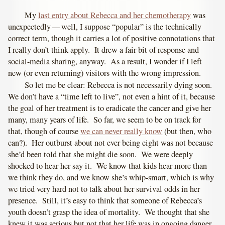
My
last entry about Rebecca and her chemotherapy
was
unexpectedly — well, I suppose “popular” is the technically
correct term, though it carries a lot of positive connotations that
I really don’t think apply. It drew a fair bit of response and
social-media sharing, anyway. As a result, I wonder if I left
new (or even returning) visitors with the wrong impression.
So let me be clear: Rebecca is not necessarily dying soon.
We don’t have a “time left to live”, not even a hint of it, because
the goal of her treatment is to eradicate the cancer and give her
many, many years of life. So far, we seem to be on track for
that, though of course
we can never really know
(but then, who
can?). Her outburst about not ever being eight was not because
she’d been told that she might die soon. We were deeply
shocked to hear her say it. We know that kids hear more than
we think they do, and we know she’s whip-smart, which is why
we tried very hard not to talk about her survival odds in her
presence. Still, it’s easy to think that someone of Rebecca’s
youth doesn’t grasp the idea of mortality. We thought that she
knew it was serious but not that her life was in ongoing danger.