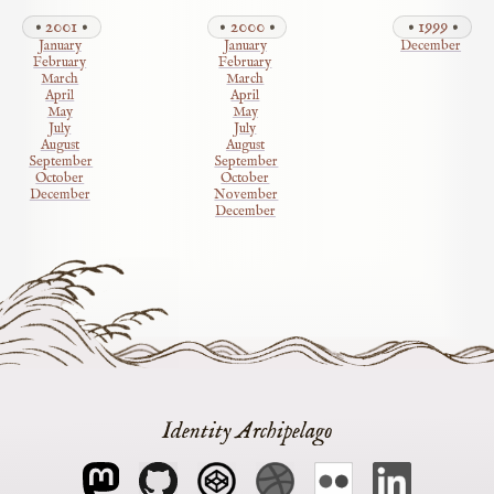
2001
2000
1999
January
January
December
February
February
March
March
April
April
May
May
July
July
August
August
September
September
October
October
December
November
December
Identity Archipelago