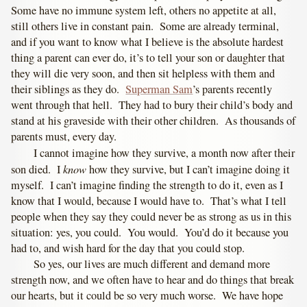
Some have no immune system left, others no appetite at all,
still others live in constant pain. Some are already terminal,
and if you want to know what I believe is the absolute hardest
thing a parent can ever do, it’s to tell your son or daughter that
they will die very soon, and then sit helpless with them and
their siblings as they do.
Superman Sam
’s parents recently
went through that hell. They had to bury their child’s body and
stand at his graveside with their other children. As thousands of
parents must, every day.
I cannot imagine how they survive, a month now after their
know
son died. I
how they survive, but I can’t imagine doing it
myself. I can’t imagine finding the strength to do it, even as I
know that I would, because I would have to. That’s what I tell
people when they say they could never be as strong as us in this
situation: yes, you could. You would. You’d do it because you
had to, and wish hard for the day that you could stop.
So yes, our lives are much different and demand more
strength now, and we often have to hear and do things that break
our hearts, but it could be so very much worse. We have hope