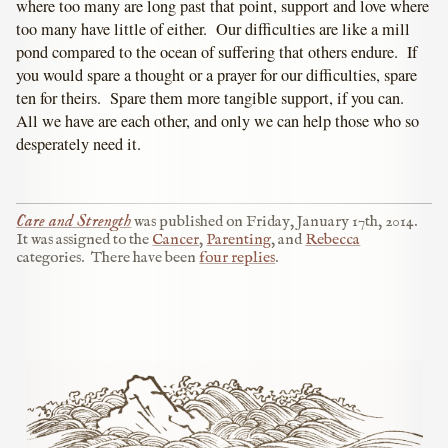
where too many are long past that point, support and love where
too many have little of either. Our difficulties are like a mill
pond compared to the ocean of suffering that others endure. If
you would spare a thought or a prayer for our difficulties, spare
ten for theirs. Spare them more tangible support, if you can.
All we have are each other, and only we can help those who so
desperately need it.
Care and Strength
was published on
Friday, January 17th, 2014
.
It was assigned to the
Cancer
,
Parenting
, and
Rebecca
categories.
There have been
four replies
.