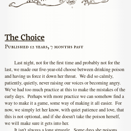
The Choice
Published 12 years, 7 months past
Last night, not for the first time and probably not for the
last, we made our five-year-old choose between drinking poison
and having us force it down her throat. We did so calmly,
patiently, quietly, never raising our voices or becoming angry.
We’ve had too much practice at this to make the mistakes of the
early days. Perhaps with more practice we can somehow find a
way to make it a game, some way of making it all easier. For
now, we simply let her know, with quiet patience and love, that
this is not optional, and if she doesn’t take the poison herself,
we will make sure it gets into her.
It isn’t always a long struggle. Some days she poisons