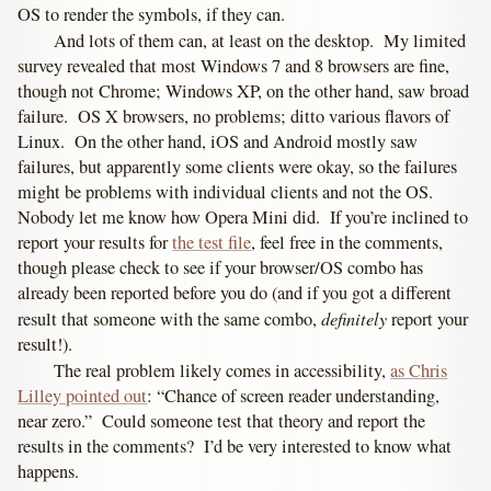
OS to render the symbols, if they can.
And lots of them can, at least on the desktop. My limited
survey revealed that most Windows 7 and 8 browsers are fine,
though not Chrome; Windows XP, on the other hand, saw broad
failure. OS X browsers, no problems; ditto various flavors of
Linux. On the other hand, iOS and Android mostly saw
failures, but apparently some clients were okay, so the failures
might be problems with individual clients and not the OS.
Nobody let me know how Opera Mini did. If you’re inclined to
report your results for
the test file
, feel free in the comments,
though please check to see if your browser/OS combo has
already been reported before you do (and if you got a different
definitely
result that someone with the same combo,
report your
result!).
The real problem likely comes in accessibility,
as Chris
Lilley pointed out
: “Chance of screen reader understanding,
near zero.” Could someone test that theory and report the
results in the comments? I’d be very interested to know what
happens.