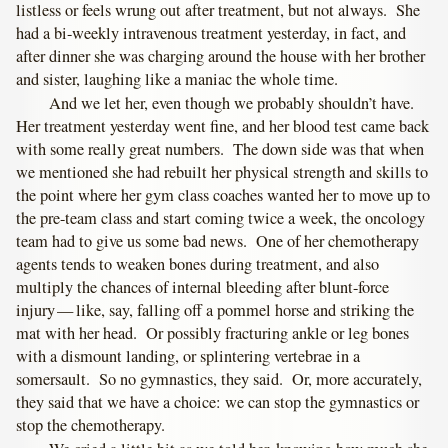
listless or feels wrung out after treatment, but not always. She
had a bi-weekly intravenous treatment yesterday, in fact, and
after dinner she was charging around the house with her brother
and sister, laughing like a maniac the whole time.
And we let her, even though we probably shouldn’t have.
Her treatment yesterday went fine, and her blood test came back
with some really great numbers. The down side was that when
we mentioned she had rebuilt her physical strength and skills to
the point where her gym class coaches wanted her to move up to
the pre-team class and start coming twice a week, the oncology
team had to give us some bad news. One of her chemotherapy
agents tends to weaken bones during treatment, and also
multiply the chances of internal bleeding after blunt-force
injury — like, say, falling off a pommel horse and striking the
mat with her head. Or possibly fracturing ankle or leg bones
with a dismount landing, or splintering vertebrae in a
somersault. So no gymnastics, they said. Or, more accurately,
they said that we have a choice: we can stop the gymnastics or
stop the chemotherapy.