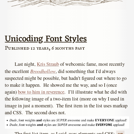
Unicoding Font Styles
Published 12 years, 6 months past
Last night,
Kris Straub
of webcomic fame, most recently
Broodhollow
the excellent
, did something that I’d always
suspected might be possible, but hadn’t figured out where to go
to make it happen. He showed me the way, and so I (once
again)
bow to him in reverence
. I’ll illustrate what he did with
the following image of a two-item list (more on why I used in
image in just a moment). The first item in the list uses markup
and CSS. The second does not.
The first list item, as I said, uses elements and CSS: