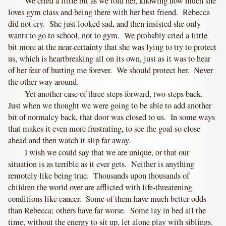
We cried a little bit as we told her, knowing how much she
loves gym class and being there with her best friend. Rebecca
did not cry. She just looked sad, and then insisted she only
wants to go to school, not to gym. We probably cried a little
bit more at the near-certainty that she was lying to try to protect
us, which is heartbreaking all on its own, just as it was to hear
of her fear of hurting me forever. We should protect her. Never
the other way around.
Yet another case of three steps forward, two steps back.
Just when we thought we were going to be able to add another
bit of normalcy back, that door was closed to us. In some ways
that makes it even more frustrating, to see the goal so close
ahead and then watch it slip far away.
I wish we could say that we are unique, or that our
situation is as terrible as it ever gets. Neither is anything
remotely like being true. Thousands upon thousands of
children the world over are afflicted with life-threatening
conditions like cancer. Some of them have much better odds
than Rebecca; others have far worse. Some lay in bed all the
time, without the energy to sit up, let alone play with siblings.