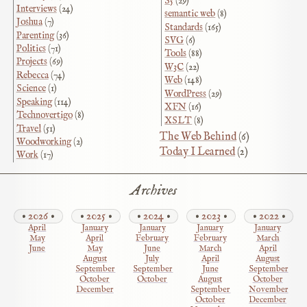
S5
(29)
Interviews
(24)
semantic web
(8)
Joshua
(7)
Standards
(165)
Parenting
(36)
SVG
(6)
Politics
(71)
Tools
(88)
Projects
(69)
W3C
(22)
Rebecca
(74)
Web
(148)
Science
(1)
WordPress
(29)
Speaking
(114)
XFN
(16)
Technovertigo
(8)
XSLT
(8)
Travel
(51)
The Web Behind
(6)
Woodworking
(2)
Today I Learned
(2)
Work
(17)
Archives
2026
2025
2024
2023
2022
April
January
January
January
January
May
April
February
February
March
June
May
June
March
April
August
July
April
August
September
September
June
September
October
October
August
October
December
September
November
October
December