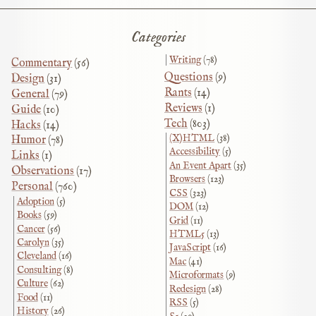
Categories
Writing
(78)
Commentary
(56)
Questions
(9)
Design
(31)
Rants
(14)
General
(79)
Reviews
(1)
Guide
(10)
Tech
(803)
Hacks
(14)
(X)HTML
(38)
Humor
(78)
Accessibility
(5)
Links
(1)
An Event Apart
(35)
Observations
(17)
Browsers
(123)
Personal
(760)
CSS
(323)
Adoption
(5)
DOM
(12)
Books
(59)
Grid
(11)
Cancer
(56)
HTML5
(13)
Carolyn
(35)
JavaScript
(16)
Cleveland
(16)
Mac
(41)
Consulting
(8)
Microformats
(9)
Culture
(62)
Redesign
(28)
Food
(11)
RSS
(5)
History
(26)