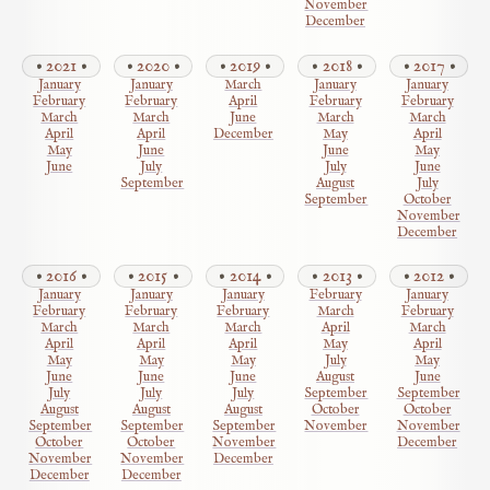
November
December
2021
2020
2019
2018
2017
January
January
March
January
January
February
February
April
February
February
March
March
June
March
March
April
April
December
May
April
May
June
June
May
June
July
July
June
September
August
July
September
October
November
December
2016
2015
2014
2013
2012
January
January
January
February
January
February
February
February
March
February
March
March
March
April
March
April
April
April
May
April
May
May
May
July
May
June
June
June
August
June
July
July
July
September
September
August
August
August
October
October
September
September
September
November
November
October
October
November
December
November
November
December
December
December