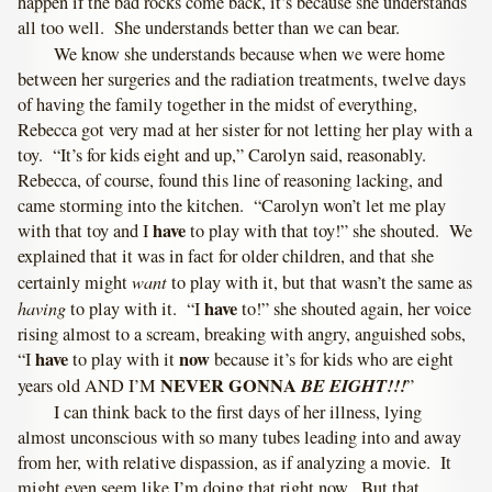
happen if the bad rocks come back, it’s because she understands
all too well. She understands better than we can bear.
We know she understands because when we were home
between her surgeries and the radiation treatments, twelve days
of having the family together in the midst of everything,
Rebecca got very mad at her sister for not letting her play with a
toy. “It’s for kids eight and up,” Carolyn said, reasonably.
Rebecca, of course, found this line of reasoning lacking, and
came storming into the kitchen. “Carolyn won’t let me play
have
with that toy and I
to play with that toy!” she shouted. We
explained that it was in fact for older children, and that she
want
certainly might
to play with it, but that wasn’t the same as
having
have
to play with it. “I
to!” she shouted again, her voice
rising almost to a scream, breaking with angry, anguished sobs,
have
now
“I
to play with it
because it’s for kids who are eight
NEVER GONNA
BE EIGHT!!!
years old AND I’M
”
I can think back to the first days of her illness, lying
almost unconscious with so many tubes leading into and away
from her, with relative dispassion, as if analyzing a movie. It
might even seem like I’m doing that right now. But that