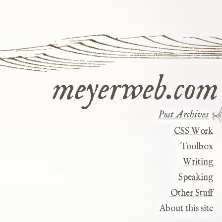
meyerweb.com
Post Archives
CSS Work
Toolbox
Writing
Speaking
Other Stuff
About this site