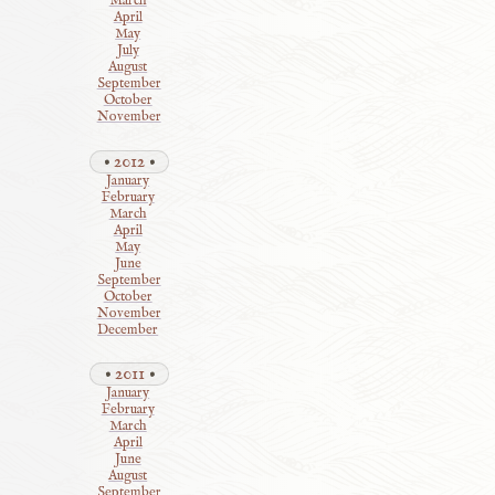
March
April
May
July
August
September
October
November
2012
January
February
March
April
May
June
September
October
November
December
2011
January
February
March
April
June
August
September