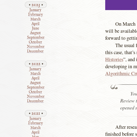
2023
January
February
March
On March 8
April
June
will be availab
August
forward to getti
September
October
The usual f
November
this case, that’
December
Histories
”, and 
2022
developing in m
January
Algorithmic Cr
March
April
August
September
October
You
November
Review t
December
opened m
2021
January
February
After resea
March
April
finished before 