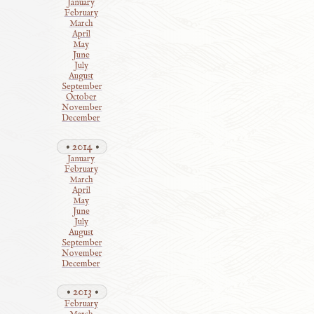
January
February
March
April
May
June
July
August
September
October
November
December
2014
January
February
March
April
May
June
July
August
September
November
December
2013
February