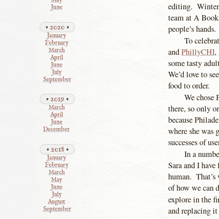
May
editing. Winter
June
team at A Book
2020
people’s hands.
January
To celebra
February
March
and
PhillyCHI
,
April
some tasty adult
June
July
We’d love to se
September
food to order.
We chose Ph
2019
there, so only o
March
April
because Philadel
June
where she was gi
December
successes of use
2018
In a number
January
Sara and I have
February
March
human. That’s w
May
of how we can d
June
July
explore in the f
August
and replacing it
September