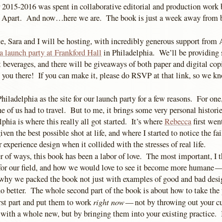
 2015-2016 was spent in collaborative editorial and production work
 Apart. And now…here we are. The book is just a week away from b
te, Sara and I will be hosting, with incredibly generous support fro
a launch party at Frankford Hall
in Philadelphia. We’ll be providing
 beverages, and there will be giveaways of both paper and digital cop
e you there! If you can make it, please do RSVP at that link, so we
iladelphia as the site for our launch party for a few reasons. For one,
ne of us had to travel. But to me, it brings some very personal histories
phia is where this really all got started. It’s where
Rebecca
first went
ven the best possible shot at life, and where I started to notice the fa
r experience design when it collided with the stresses of real life.
 of ways, this book has been a labor of love. The most important, I th
 for our field, and how we would love to see it become more humane —
hy we packed the book not just with examples of good and bad desig
o better. The whole second part of the book is about how to take the
right now
irst part and put them to work
— not by throwing out your cu
 with a whole new, but by bringing them into your existing practice. 