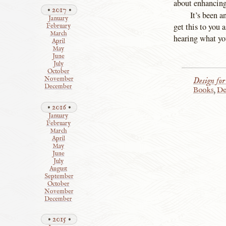
about enhancing
2017
It’s been 
January
get this to you
February
March
hearing what you
April
May
June
July
October
Design for
November
December
Books
,
De
2016
January
February
March
April
May
June
July
August
September
October
November
December
2015