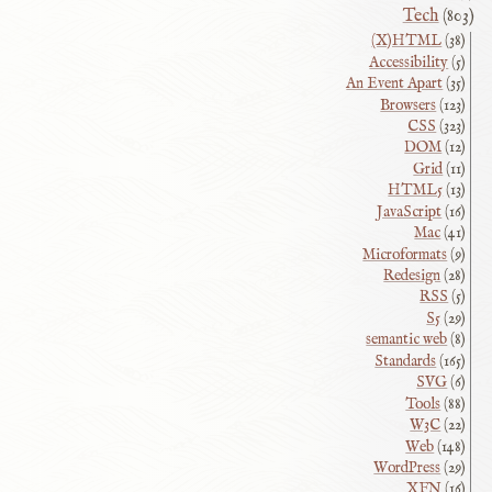
Tech
(803)
(X)HTML
(38)
Accessibility
(5)
An Event Apart
(35)
Browsers
(123)
CSS
(323)
DOM
(12)
Grid
(11)
HTML5
(13)
JavaScript
(16)
Mac
(41)
Microformats
(9)
Redesign
(28)
RSS
(5)
S5
(29)
semantic web
(8)
Standards
(165)
SVG
(6)
Tools
(88)
W3C
(22)
Web
(148)
WordPress
(29)
XFN
(16)