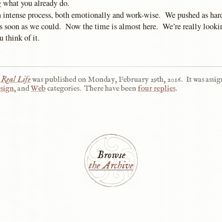
 what you already do.
an intense process, both emotionally and work-wise. We pushed as har
 as soon as we could. Now the time is almost here. We’re really looki
 think of it.
 Real Life
was published on
Monday, February 29th, 2016
.
It was assig
sign
, and
Web
categories.
There have been
four replies
.
Browse
the Archive