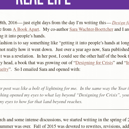
Design f
th, 2016 — just eight days from the day I’m writing this —
le from
A Book Apart
. My co-author
Sara Wachter-Boettcher
and I ar
ng it into people’s hands.
ashion is to say something like “getting it into people’s hands at long 
s not really how it went down. Just over a year ago now, Sara published
it was a revelation. In her post, I could see the other half of the book
y head, a book that was growing out of “
Designing for Crisis
” and “
I
uelty
”. So I emailed Sara and opened with:
r post was like a bolt of lightning for me. In the same way the Year 
hing opened my eyes to what lay beyond “Designing for Crisis”, you
y eyes to how far that land beyond reaches.
rch and some intense discussions, we started writing in the spring of
summer was over. Fall of 2015 was devoted to rewrites, revisions, add