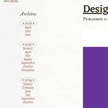
and
Atom
.
Desig
Archives
Published 10
2026
April
May
June
2025
January
April
May
August
September
October
December
2024
January
February
June
July
September
October