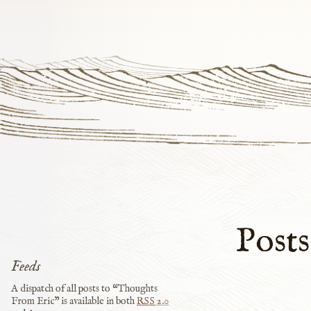
Posts
Feeds
A dispatch of all posts to “Thoughts
From Eric” is available in both
RSS
2.0