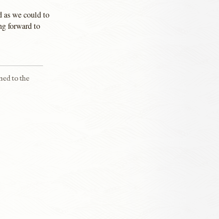
d as we could to
ng forward to
ned to the