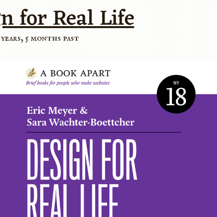
n for Real Life
 years, 5 months past