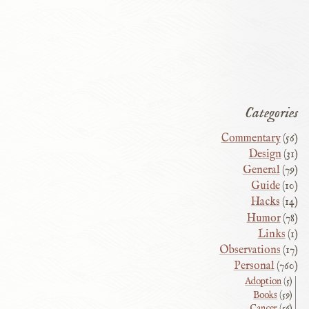
Categories
Commentary
(56)
Design
(31)
General
(79)
Guide
(10)
Hacks
(14)
Humor
(78)
Links
(1)
Observations
(17)
Personal
(760)
Adoption
(5)
Books
(59)
Cancer
(56)