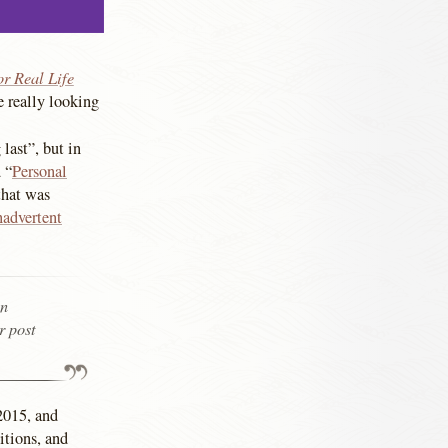
or Real Life
e really looking
last”, but in
 “
Personal
 that was
nadvertent
in
r post
 2015, and
itions, and