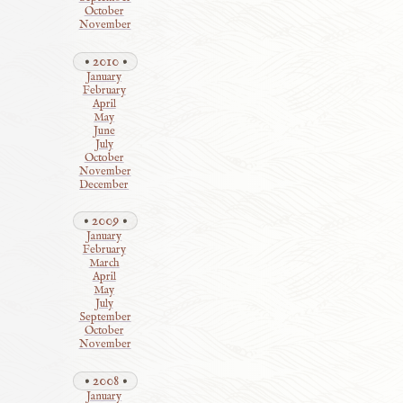
October
November
2010
January
February
April
May
June
July
October
November
December
2009
January
February
March
April
May
July
September
October
November
2008
January