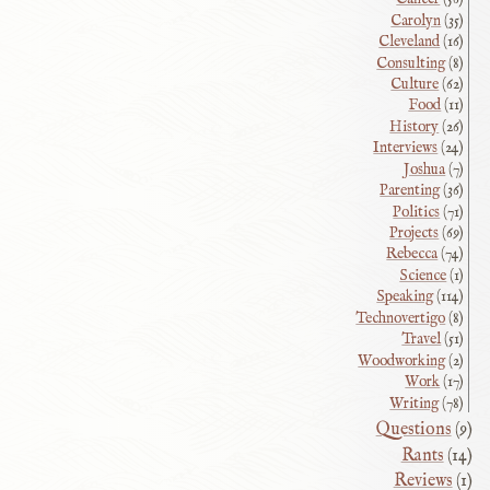
Carolyn
(35)
Cleveland
(16)
Consulting
(8)
Culture
(62)
Food
(11)
History
(26)
Interviews
(24)
Joshua
(7)
Parenting
(36)
Politics
(71)
Projects
(69)
Rebecca
(74)
Science
(1)
Speaking
(114)
Technovertigo
(8)
Travel
(51)
Woodworking
(2)
Work
(17)
Writing
(78)
Questions
(9)
Rants
(14)
Reviews
(1)