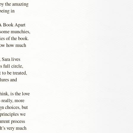
 by the amazing
eing in
m A Book Apart
 some munchies,
ies of the book.
 know how much
 Sara lives
 full circle,
 to be treated,
ilures and
ink, is the love
 really, more
n choices, but
 principles we
rrent process
It’s very much