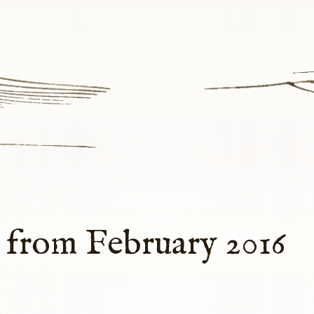
 from February 2016