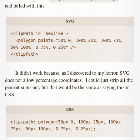
and failed with this:
<clipPath id="hexlike">

  <polygon points="50% 0, 100% 25%, 100% 75%, 
50% 100%, 0 75%, 0 25%" />

</clipPath>
It didn’t work because, as I discovered to my horror, SVG
does not allow percentage coordinates. I could just strip all the
percent signs out, but that would be the same as saying this in
CSS:
clip-path: polygon(50px 0, 100px 25px, 100px 
75px, 50px 100px, 0 75px, 0 25px);