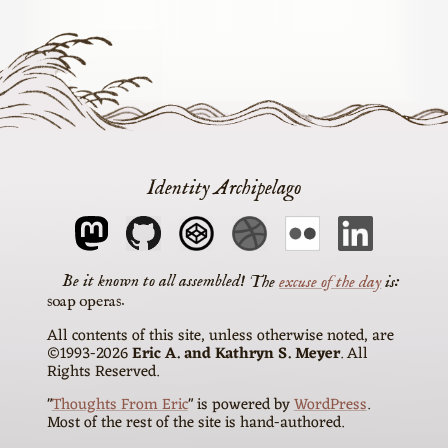
Identity Archipelago
The
excuse of the day
is
soap operas
All contents of this site, unless otherwise noted, are
©1993-2026
Eric A. and Kathryn S. Meyer
. All
Rights Reserved.
"
Thoughts From Eric
" is powered by
WordPress
.
Most of the rest of the site is hand-authored.