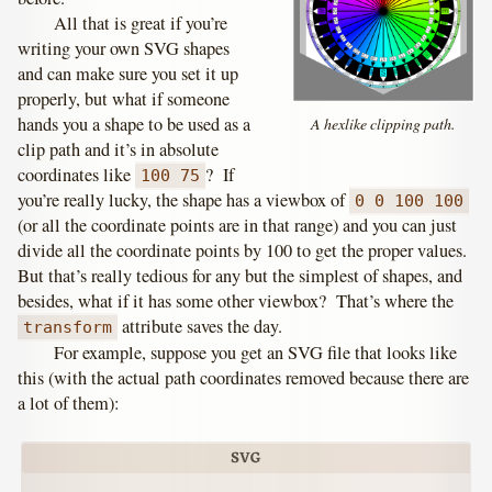
All that is great if you’re
writing your own SVG shapes
and can make sure you set it up
properly, but what if someone
hands you a shape to be used as a
A hexlike clipping path.
clip path and it’s in absolute
coordinates like
? If
100 75
you’re really lucky, the shape has a viewbox of
0 0 100 100
(or all the coordinate points are in that range) and you can just
divide all the coordinate points by 100 to get the proper values.
But that’s really tedious for any but the simplest of shapes, and
besides, what if it has some other viewbox? That’s where the
attribute saves the day.
transform
For example, suppose you get an SVG file that looks like
this (with the actual path coordinates removed because there are
a lot of them):