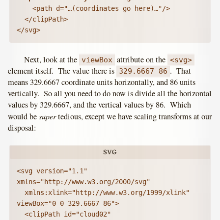
    <path d="…(coordinates go here)…"/>

  </clipPath>

</svg>
Next, look at the
attribute on the
viewBox
<svg>
element itself. The value there is
. That
329.6667 86
means 329.6667 coordinate units horizontally, and 86 units
vertically. So all you need to do now is divide all the horizontal
values by 329.6667, and the vertical values by 86. Which
super
would be
tedious, except we have scaling transforms at our
disposal:
<svg version="1.1" 
xmlns="http://www.w3.org/2000/svg"

  xmlns:xlink="http://www.w3.org/1999/xlink" 
viewBox="0 0 329.6667 86">

  <clipPath id="cloud02" 