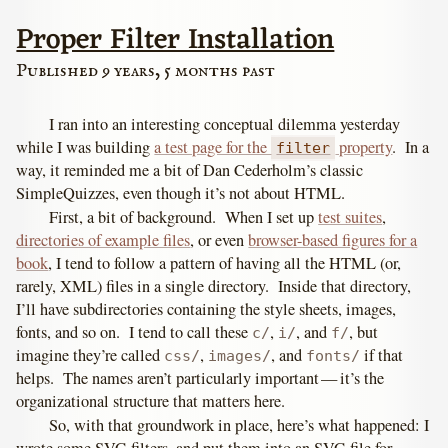
Proper Filter Installation
Published 9 years, 5 months past
I ran into an interesting conceptual dilemma yesterday
while I was building
a test page for the
property
. In a
filter
way, it reminded me a bit of Dan Cederholm’s classic
SimpleQuizzes, even though it’s not about HTML.
First, a bit of background. When I set up
test suites
,
directories of example files
, or even
browser-based figures for a
book
, I tend to follow a pattern of having all the HTML (or,
rarely, XML) files in a single directory. Inside that directory,
I’ll have subdirectories containing the style sheets, images,
fonts, and so on. I tend to call these
,
, and
, but
c/
i/
f/
imagine they’re called
,
, and
if that
css/
images/
fonts/
helps. The names aren’t particularly important — it’s the
organizational structure that matters here.
So, with that groundwork in place, here’s what happened: I
wrote some SVG filters, and put them into an SVG file for