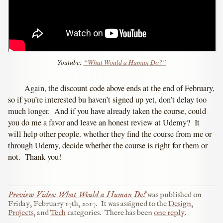
Youtube:
“What Would a Human Do?”
Again, the discount code above ends at the end of February,
so if you’re interested bu haven’t signed up yet, don’t delay too
much longer. And if you have already taken the course, could
you do me a favor and leave an honest review at Udemy? It
will help other people. whether they find the course from me or
through Udemy, decide whether the course is right for them or
not. Thank you!
Preview Video: What Would a Human Do?
was published on
Friday, February 17th, 2017
.
It was assigned to the
Design
,
Projects
, and
Tech
categories.
There has been
one reply
.