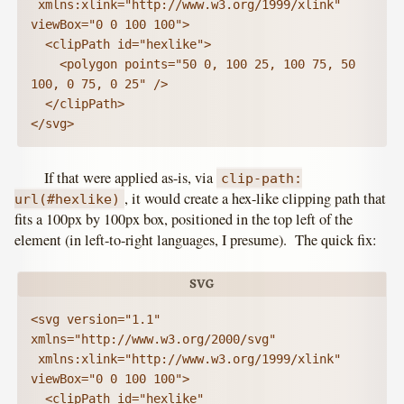
 xmlns:xlink="http://www.w3.org/1999/xlink" 
viewBox="0 0 100 100">

  <clipPath id="hexlike">

    <polygon points="50 0, 100 25, 100 75, 50 
100, 0 75, 0 25" />

  </clipPath>

</svg>
If that were applied as-is, via
clip-path:
, it would create a hex-like clipping path that
url(#hexlike)
fits a 100px by 100px box, positioned in the top left of the
element (in left-to-right languages, I presume). The quick fix:
<svg version="1.1" 
xmlns="http://www.w3.org/2000/svg"

 xmlns:xlink="http://www.w3.org/1999/xlink" 
viewBox="0 0 100 100">

  <clipPath id="hexlike" 