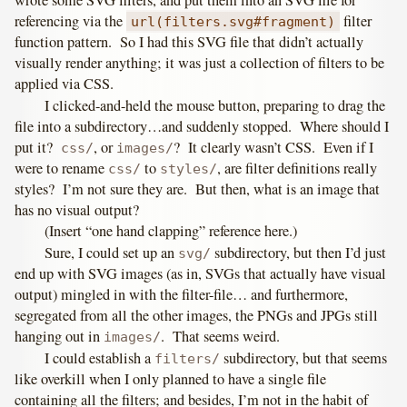
referencing via the
filter
url(filters.svg#fragment)
function pattern. So I had this SVG file that didn’t actually
visually render anything; it was just a collection of filters to be
applied via CSS.
I clicked-and-held the mouse button, preparing to drag the
file into a subdirectory…and suddenly stopped. Where should I
put it?
, or
? It clearly wasn’t CSS. Even if I
css/
images/
were to rename
to
, are filter definitions really
css/
styles/
styles? I’m not sure they are. But then, what is an image that
has no visual output?
(Insert “one hand clapping” reference here.)
Sure, I could set up an
subdirectory, but then I’d just
svg/
end up with SVG images (as in, SVGs that actually have visual
output) mingled in with the filter-file… and furthermore,
segregated from all the other images, the PNGs and JPGs still
hanging out in
. That seems weird.
images/
I could establish a
subdirectory, but that seems
filters/
like overkill when I only planned to have a single file
containing all the filters; and besides, I’m not in the habit of