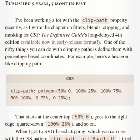
Published 9 years, 5 months past
I’ve been working a lot with the
property
clip-path
recently, as I write the chapter on filters, blends, clipping, and
CSS: The Definitive Guide
masking for
’s long-delayed 4th
edition (
available now in early-release format
!). One of the
nifty things you can do with clipping paths is define them with
percentage-based coordinates. For example, here’s a hexagon-
like clipping path:
clip-path: polygon(50% 0, 100% 25%, 100% 75%, 
50% 100%, 0 75%, 0 25%);
That starts at the center top (
), goes to the right
50% 0
edge, quarter-down (
), and so on.
100% 25%
When I got to SVG-based clipping, which you can use
with the CSS pattern
, I tried
clip-path: url(#pathID)