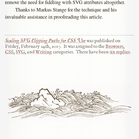
remove the need for fiddling with SVG attributes altogether.
Thanks to Markus Stange for the technique and his
invaluable assistance in proofreading this article.
Scaling SVG Clipping Paths for CSS Use
was published on
Friday, February 24th, 2017
.
It was assigned to the
Browsers
,
CSS
,
SVG
, and
Writing
categories.
There have been
six replies
.