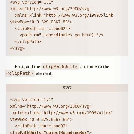
<svg version="1.1" 
xmlns="http://www.w3.org/2000/svg"

  xmlns:xlink="http://www.w3.org/1999/xlink" 
viewBox="0 0 329.6667 86">

  <clipPath id="cloud02">

    <path d="…(coordinates go here)…"/>

  </clipPath>

</svg>
First, add the
attribute to the
clipPathUnits
element:
<clipPath>
<svg version="1.1" 
xmlns="http://www.w3.org/2000/svg"

 xmlns:xlink="http://www.w3.org/1999/xlink" 
viewBox="0 0 329.6667 86">

  <clipPath id="cloud02" 
clipPathUnits="objectBoundingBox"
>
