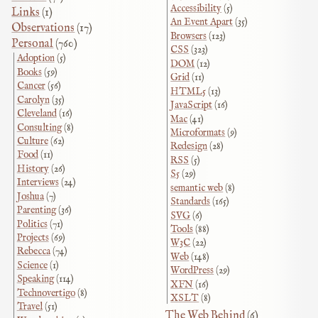
Accessibility
(5)
Links
(1)
An Event Apart
(35)
Observations
(17)
Browsers
(123)
Personal
(760)
CSS
(323)
Adoption
(5)
DOM
(12)
Books
(59)
Grid
(11)
Cancer
(56)
HTML5
(13)
Carolyn
(35)
JavaScript
(16)
Cleveland
(16)
Mac
(41)
Consulting
(8)
Microformats
(9)
Culture
(62)
Redesign
(28)
Food
(11)
RSS
(5)
History
(26)
S5
(29)
Interviews
(24)
semantic web
(8)
Joshua
(7)
Standards
(165)
Parenting
(36)
SVG
(6)
Politics
(71)
Tools
(88)
Projects
(69)
W3C
(22)
Rebecca
(74)
Web
(148)
Science
(1)
WordPress
(29)
Speaking
(114)
XFN
(16)
Technovertigo
(8)
XSLT
(8)
Travel
(51)
The Web Behind
(6)