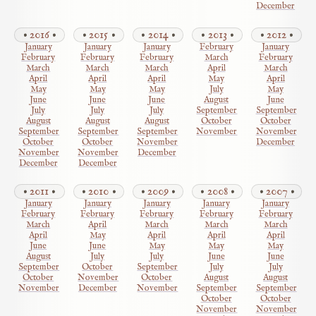
December
2016
2015
2014
2013
2012
January
January
January
February
January
February
February
February
March
February
March
March
March
April
March
April
April
April
May
April
May
May
May
July
May
June
June
June
August
June
July
July
July
September
September
August
August
August
October
October
September
September
September
November
November
October
October
November
December
November
November
December
December
December
2011
2010
2009
2008
2007
January
January
January
January
January
February
February
February
February
February
March
April
March
March
March
April
May
April
April
April
June
June
May
May
May
August
July
July
June
June
September
October
September
July
July
October
November
October
August
August
November
December
November
September
September
October
October
November
November