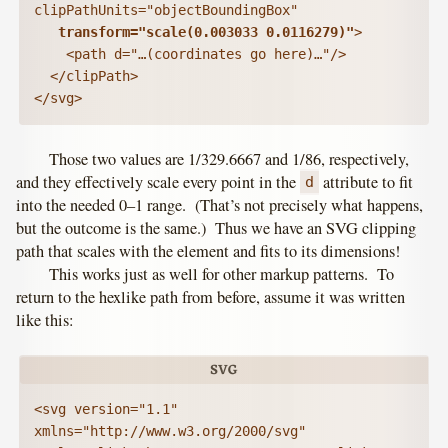
clipPathUnits="objectBoundingBox"

transform="scale(0.003033 0.0116279)"
>

    <path d="…(coordinates go here)…"/>

  </clipPath>

Those two values are 1/329.6667 and 1/86, respectively,
and they effectively scale every point in the
attribute to fit
d
into the needed 0–1 range. (That’s not precisely what happens,
but the outcome is the same.) Thus we have an SVG clipping
path that scales with the element and fits to its dimensions!
This works just as well for other markup patterns. To
return to the hexlike path from before, assume it was written
like this:
<svg version="1.1" 
xmlns="http://www.w3.org/2000/svg"
