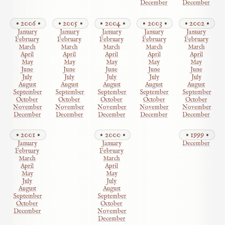
December
December
2006
2005
2004
2003
2002
January
January
January
January
January
February
February
February
February
February
March
March
March
March
March
April
April
April
April
April
May
May
May
May
May
June
June
June
June
June
July
July
July
July
July
August
August
August
August
August
September
September
September
September
September
October
October
October
October
October
November
November
November
November
November
December
December
December
December
December
2001
2000
1999
January
January
December
February
February
March
March
April
April
May
May
July
July
August
August
September
September
October
October
December
November
December