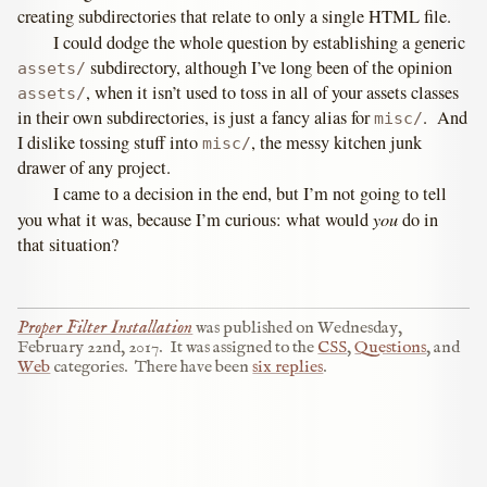
creating subdirectories that relate to only a single HTML file.
I could dodge the whole question by establishing a generic
subdirectory, although I’ve long been of the opinion
assets/
, when it isn’t used to toss in all of your assets classes
assets/
in their own subdirectories, is just a fancy alias for
. And
misc/
I dislike tossing stuff into
, the messy kitchen junk
misc/
drawer of any project.
I came to a decision in the end, but I’m not going to tell
you
you what it was, because I’m curious: what would
do in
that situation?
Proper Filter Installation
was published on
Wednesday,
February 22nd, 2017
.
It was assigned to the
CSS
,
Questions
, and
Web
categories.
There have been
six replies
.