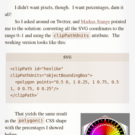
I didn’t want pixels, though. I want percentages, darn it
all!
So I asked around on Twitter, and
Markus Stange
pointed
me to the solution: converting all the SVG coordinates to the
range 0–1 and using the
attribute. The
clipPathUnits
working version looks like this:
<clipPath id="hexlike" 
clipPathUnits="objectBoundingBox">

  <polygon points="0.5 0, 1 0.25, 1 0.75, 0.5 
1, 0 0.75, 0 0.25"/>

</clipPath>`
That yields the same result
as the
CSS shape
polygon()
with the percentages I showed
before.