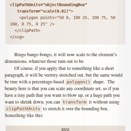
clipPathUnits="objectBoundingBox"

   transform="scale(0.01)"
>

    <polygon points="50 0, 100 25, 100 75, 50 
100, 0 75, 0 25" />

  </clipPath>

</svg>
Bingo bango bongo, it will now scale to the element’s
dimensions, whatever those turn out to be.
Of course, if you apply that to something like a short
paragraph, it will be verrrrry stretched out, but the same would
be true with a percentage-based
shape. The
polygon()
beauty here is that you can scale any coordinate set, so if you
have a tiny path that you want to blow up, or a huge path you
want to shrink down, you can
it without using
transform
to stretch it over the bounding box.
clipPathUnits
Something like this: