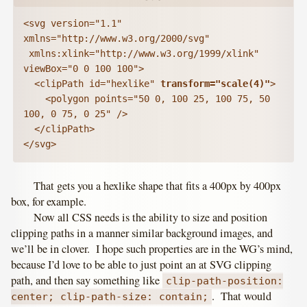
<svg version="1.1" 
xmlns="http://www.w3.org/2000/svg"

 xmlns:xlink="http://www.w3.org/1999/xlink" 
viewBox="0 0 100 100">

  <clipPath id="hexlike" 
transform="scale(4)"
>

    <polygon points="50 0, 100 25, 100 75, 50 
100, 0 75, 0 25" />

  </clipPath>

</svg>
That gets you a hexlike shape that fits a 400px by 400px
box, for example.
Now all CSS needs is the ability to size and position
clipping paths in a manner similar background images, and
we’ll be in clover. I hope such properties are in the WG’s mind,
because I’d love to be able to just point an at SVG clipping
path, and then say something like
clip-path-position:
. That would
center; clip-path-size: contain;