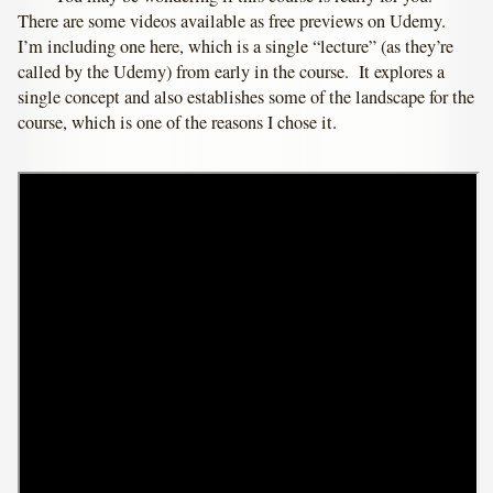
There are some videos available as free previews on Udemy.
I’m including one here, which is a single “lecture” (as they’re
called by the Udemy) from early in the course. It explores a
single concept and also establishes some of the landscape for the
course, which is one of the reasons I chose it.