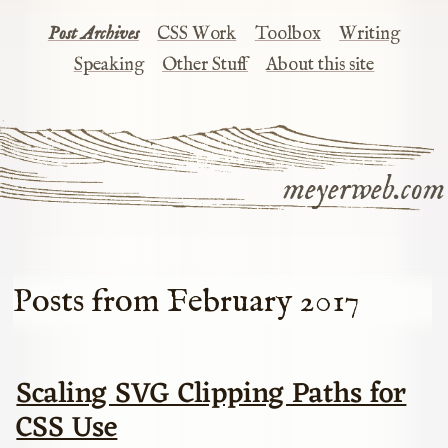
Post Archives
CSS Work
Toolbox
Writing
Speaking
Other Stuff
About this site
meyerweb.com
Posts from February 2017
Scaling SVG Clipping Paths for
CSS Use