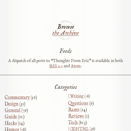
Browse
the Archive
Feeds
A dispatch of all posts to “Thoughts From Eric” is available in both
RSS
2.0
and
Atom
.
Categories
Writing
(78)
Commentary
(56)
Questions
(9)
Design
(31)
Rants
(14)
General
(79)
Reviews
(1)
Guide
(10)
Tech
(803)
Hacks
(14)
(X)HTML
(38)
Humor
(78)