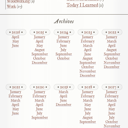
Woodworking
(2)
Today I Learned
(2)
Work
(17)
Archives
2026
2025
2024
2023
2022
April
January
January
January
January
May
April
February
February
March
June
May
June
March
April
August
July
April
August
September
September
June
September
October
October
August
October
December
September
November
October
December
November
December
2021
2020
2019
2018
2017
January
January
March
January
January
February
February
April
February
February
March
March
June
March
March
April
April
December
May
April
May
June
June
May
June
July
July
June
September
August
July
September
October
November