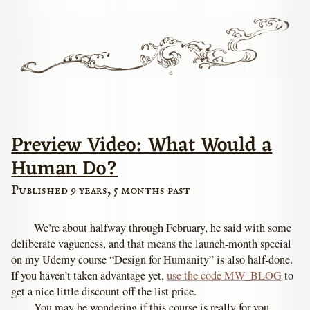
Preview Video: What Would a
Human Do?
Published 9 years, 5 months past
We’re about halfway through February, he said with some
deliberate vagueness, and that means the launch-month special
on my Udemy course “Design for Humanity” is also half-done.
If you haven’t taken advantage yet,
use the code MW_BLOG
to
get a nice little discount off the list price.
You may be wondering if this course is really for you.