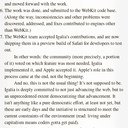
and moved forward with the work.
The work was done, and submitted to the WebKit code base.
(Along the way, inconsistencies and other problems were
discovered, addressed, and fixes contributed to engines other
than WebKit.)
The WebKit team accepted Igalia’s contributions, and are now
shipping them in a preview build of Safari for developers to test
out.
In other words: the community (more precisely, a portion
of it) voted on which feature was most needed, Igalia
implemented it, and Apple accepted it. Apple’s role in this
process came at the end, not the beginning.
And no, this is not the usual thing! It’s not supposed to be.
Igalia is deeply committed to not just advancing the web, but to
an unprecedented extent democratizing that advancement. It
isn’t anything like a pure democratic effort, at least not yet, but
these are early days and the initiative is structured to meet the
current constraints of the environment (read: living under
capitalism means coders gotta get paid).