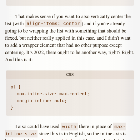
That makes sense if you want to also vertically center the
list (with
) and if you’re already
align-items: center
going to be wrapping the list with something that should be
flexed, but neither really applied in this case, and I didn’t want
to add a wrapper element that had no other purpose except
centering. It’s 2022, there ought to be another way, right? Right.
And this is it:
ol {

	max-inline-size: max-content;

	margin-inline: auto;

}
I also could have used
there in place of
width
max-
since this is in English, so the inline axis is
inline-size