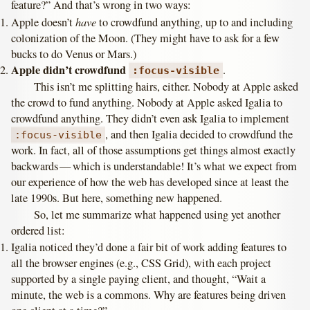
feature?” And that’s wrong in two ways:
have
Apple doesn’t
to crowdfund anything, up to and including
colonization of the Moon. (They might have to ask for a few
bucks to do Venus or Mars.)
Apple didn’t crowdfund
.
:focus-visible
This isn’t me splitting hairs, either. Nobody at Apple asked
the crowd to fund anything. Nobody at Apple asked Igalia to
crowdfund anything. They didn’t even ask Igalia to implement
, and then Igalia decided to crowdfund the
:focus-visible
work. In fact, all of those assumptions get things almost exactly
backwards — which is understandable! It’s what we expect from
our experience of how the web has developed since at least the
late 1990s. But here, something new happened.
So, let me summarize what happened using yet another
ordered list:
Igalia noticed they’d done a fair bit of work adding features to
all the browser engines (e.g., CSS Grid), with each project
supported by a single paying client, and thought, “Wait a
minute, the web is a commons. Why are features being driven