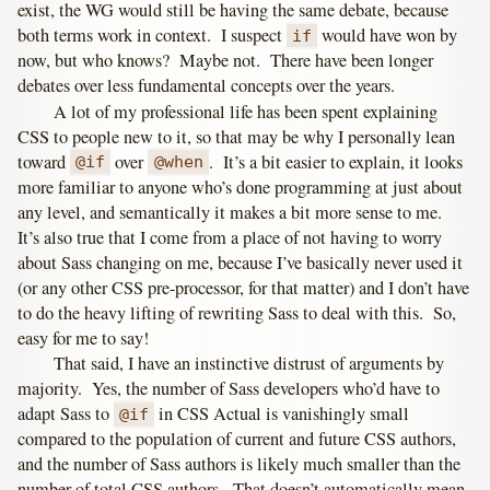
exist, the WG would still be having the same debate, because
both terms work in context. I suspect
would have won by
if
now, but who knows? Maybe not. There have been longer
debates over less fundamental concepts over the years.
A lot of my professional life has been spent explaining
CSS to people new to it, so that may be why I personally lean
toward
over
. It’s a bit easier to explain, it looks
@if
@when
more familiar to anyone who’s done programming at just about
any level, and semantically it makes a bit more sense to me.
It’s also true that I come from a place of not having to worry
about Sass changing on me, because I’ve basically never used it
(or any other CSS pre-processor, for that matter) and I don’t have
to do the heavy lifting of rewriting Sass to deal with this. So,
easy for me to say!
That said, I have an instinctive distrust of arguments by
majority. Yes, the number of Sass developers who’d have to
adapt Sass to
in CSS Actual is vanishingly small
@if
compared to the population of current and future CSS authors,
and the number of Sass authors is likely much smaller than the
number of total CSS authors. That doesn’t automatically mean