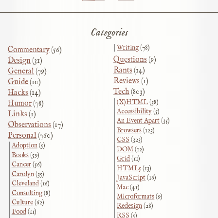
Categories
Writing
(78)
Commentary
(56)
Questions
(9)
Design
(31)
Rants
(14)
General
(79)
Reviews
(1)
Guide
(10)
Tech
(803)
Hacks
(14)
(X)HTML
(38)
Humor
(78)
Accessibility
(5)
Links
(1)
An Event Apart
(35)
Observations
(17)
Browsers
(123)
Personal
(760)
CSS
(323)
Adoption
(5)
DOM
(12)
Books
(59)
Grid
(11)
Cancer
(56)
HTML5
(13)
Carolyn
(35)
JavaScript
(16)
Cleveland
(16)
Mac
(41)
Consulting
(8)
Microformats
(9)
Culture
(62)
Redesign
(28)
Food
(11)
RSS
(5)