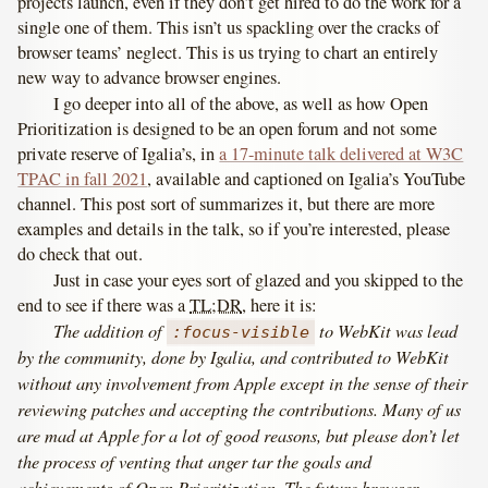
projects launch, even if they don’t get hired to do the work for a
single one of them. This isn’t us spackling over the cracks of
browser teams’ neglect. This is us trying to chart an entirely
new way to advance browser engines.
I go deeper into all of the above, as well as how Open
Prioritization is designed to be an open forum and not some
private reserve of Igalia’s, in
a 17-minute talk delivered at W3C
TPAC in fall 2021
, available and captioned on Igalia’s YouTube
channel. This post sort of summarizes it, but there are more
examples and details in the talk, so if you’re interested, please
do check that out.
Just in case your eyes sort of glazed and you skipped to the
end to see if there was a
TL;DR
, here it is:
The addition of
to WebKit was lead
:focus-visible
by the community, done by Igalia, and contributed to WebKit
without any involvement from Apple except in the sense of their
reviewing patches and accepting the contributions. Many of us
are mad at Apple for a lot of good reasons, but please don’t let
the process of venting that anger tar the goals and
achievements of Open Prioritization. The future browser-