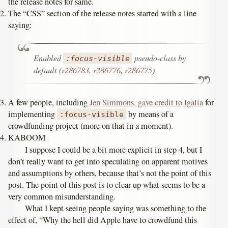
the release notes for same.
The “CSS” section of the release notes started with a line
saying:
Enabled
pseudo-class by
:focus-visible
default (
r286783
,
r286776
,
r286775
)
A few people, including
Jen Simmons, gave credit to Igalia
for
implementing
by means of a
:focus-visible
crowdfunding project (more on that in a moment).
KABOOM
I suppose I could be a bit more explicit in step 4, but I
don’t really want to get into speculating on apparent motives
and assumptions by others, because that’s not the point of this
post. The point of this post is to clear up what seems to be a
very common misunderstanding.
What I kept seeing people saying was something to the
effect of, “Why the hell did Apple have to crowdfund this