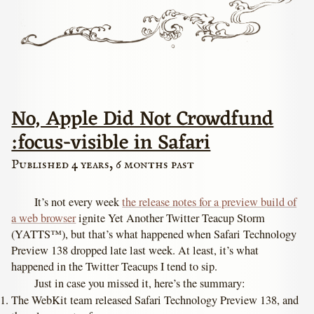
No, Apple Did Not Crowdfund
:focus-visible in Safari
Published 4 years, 6 months past
It’s not every week
the release notes for a preview build of
a web browser
ignite Yet Another Twitter Teacup Storm
(YATTS™), but that’s what happened when Safari Technology
Preview 138 dropped late last week. At least, it’s what
happened in the Twitter Teacups I tend to sip.
Just in case you missed it, here’s the summary:
The WebKit team released Safari Technology Preview 138, and