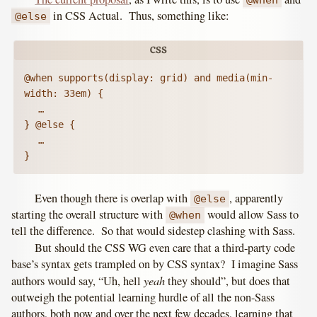
in CSS Actual. Thus, something like:
@else
@when supports(display: grid) and media(min-
width: 33em) {

	…

} @else {

	…

}
Even though there is overlap with
, apparently
@else
starting the overall structure with
would allow Sass to
@when
tell the difference. So that would sidestep clashing with Sass.
But should the CSS WG even care that a third-party code
base’s syntax gets trampled on by CSS syntax? I imagine Sass
yeah
authors would say, “Uh, hell
they should”, but does that
outweigh the potential learning hurdle of all the non-Sass
authors, both now and over the next few decades, learning that