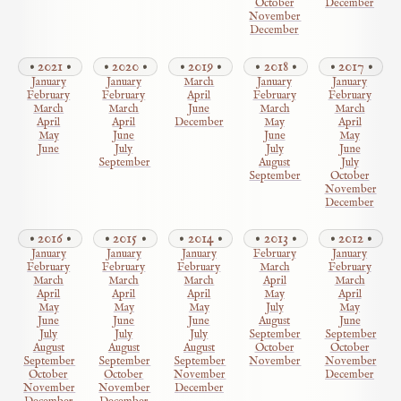
October
December
November
December
2021
2020
2019
2018
2017
January
January
March
January
January
February
February
April
February
February
March
March
June
March
March
April
April
December
May
April
May
June
June
May
June
July
July
June
September
August
July
September
October
November
December
2016
2015
2014
2013
2012
January
January
January
February
January
February
February
February
March
February
March
March
March
April
March
April
April
April
May
April
May
May
May
July
May
June
June
June
August
June
July
July
July
September
September
August
August
August
October
October
September
September
September
November
November
October
October
November
December
November
November
December