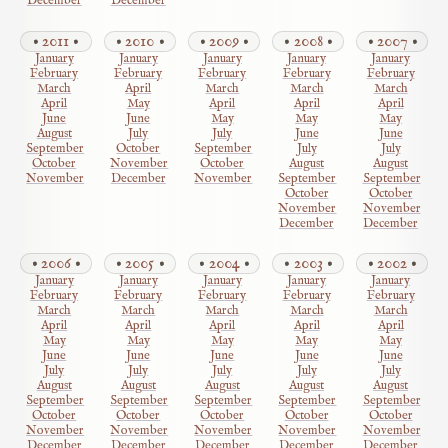
December
December
2011
2010
2009
2008
2007
January
January
January
January
January
February
February
February
February
February
March
April
March
March
March
April
May
April
April
April
June
June
May
May
May
August
July
July
June
June
September
October
September
July
July
October
November
October
August
August
November
December
November
September
September
October
October
November
November
December
December
2006
2005
2004
2003
2002
January
January
January
January
January
February
February
February
February
February
March
March
March
March
March
April
April
April
April
April
May
May
May
May
May
June
June
June
June
June
July
July
July
July
July
August
August
August
August
August
September
September
September
September
September
October
October
October
October
October
November
November
November
November
November
December
December
December
December
December