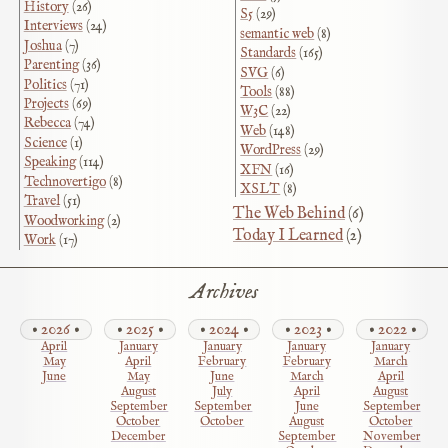
History
(26)
S5
(29)
Interviews
(24)
semantic web
(8)
Joshua
(7)
Standards
(165)
Parenting
(36)
SVG
(6)
Politics
(71)
Tools
(88)
Projects
(69)
W3C
(22)
Rebecca
(74)
Web
(148)
Science
(1)
WordPress
(29)
Speaking
(114)
XFN
(16)
Technovertigo
(8)
XSLT
(8)
Travel
(51)
The Web Behind
(6)
Woodworking
(2)
Today I Learned
(2)
Work
(17)
Archives
2026
2025
2024
2023
2022
April
January
January
January
January
May
April
February
February
March
June
May
June
March
April
August
July
April
August
September
September
June
September
October
October
August
October
December
September
November