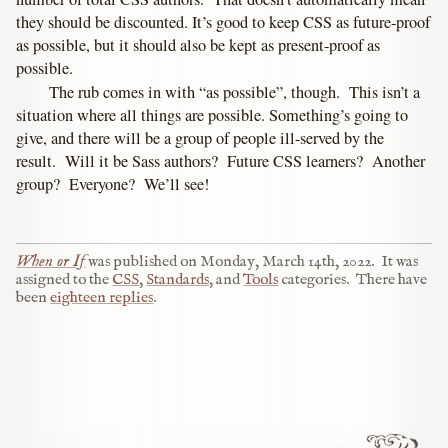
they should be discounted. It’s good to keep CSS as future-proof
as possible, but it should also be kept as present-proof as
possible.
The rub comes in with “as possible”, though. This isn’t a
situation where all things are possible. Something’s going to
give, and there will be a group of people ill-served by the
result. Will it be Sass authors? Future CSS learners? Another
group? Everyone? We’ll see!
When or If
was published on
Monday, March 14th, 2022
.
It was
assigned to the
CSS
,
Standards
, and
Tools
categories.
There have
been
eighteen replies
.