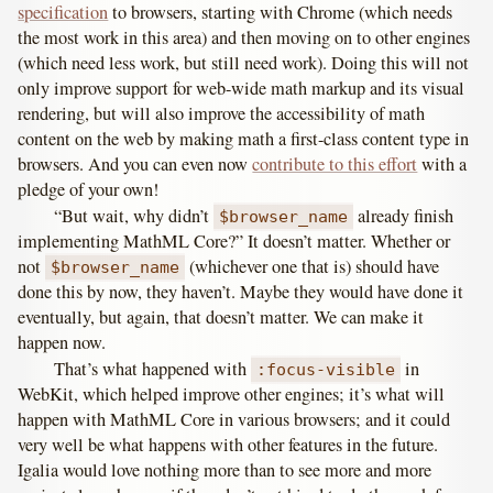
specification
to browsers, starting with Chrome (which needs
the most work in this area) and then moving on to other engines
(which need less work, but still need work). Doing this will not
only improve support for web-wide math markup and its visual
rendering, but will also improve the accessibility of math
content on the web by making math a first-class content type in
browsers. And you can even now
contribute to this effort
with a
pledge of your own!
“But wait, why didn’t
already finish
$browser_name
implementing MathML Core?” It doesn’t matter. Whether or
not
(whichever one that is) should have
$browser_name
done this by now, they haven’t. Maybe they would have done it
eventually, but again, that doesn’t matter. We can make it
happen now.
That’s what happened with
in
:focus-visible
WebKit, which helped improve other engines; it’s what will
happen with MathML Core in various browsers; and it could
very well be what happens with other features in the future.
Igalia would love nothing more than to see more and more