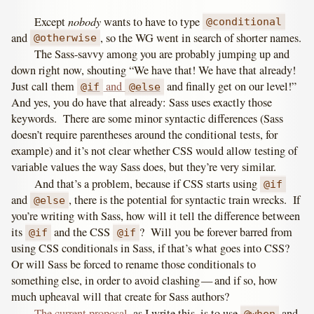
nobody
Except
wants to have to type
@conditional
and
, so the WG went in search of shorter names.
@otherwise
The Sass-savvy among you are probably jumping up and
down right now, shouting “We have that! We have that already!
Just call them
and
and finally get on our level!”
@if
@else
And yes, you do have that already: Sass uses exactly those
keywords. There are some minor syntactic differences (Sass
doesn’t require parentheses around the conditional tests, for
example) and it’s not clear whether CSS would allow testing of
variable values the way Sass does, but they’re very similar.
And that’s a problem, because if CSS starts using
@if
and
, there is the potential for syntactic train wrecks. If
@else
you’re writing with Sass, how will it tell the difference between
its
and the CSS
? Will you be forever barred from
@if
@if
using CSS conditionals in Sass, if that’s what goes into CSS?
Or will Sass be forced to rename those conditionals to
something else, in order to avoid clashing — and if so, how
much upheaval will that create for Sass authors?
The current proposal
, as I write this, is to use
and
@when