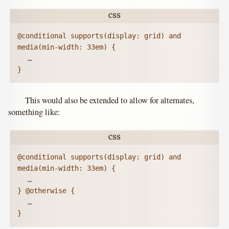
@conditional supports(display: grid) and 
media(min-width: 33em) {

	…

}
This would also be extended to allow for alternates,
something like:
@conditional supports(display: grid) and 
media(min-width: 33em) {

	…

} @otherwise {

	…

}