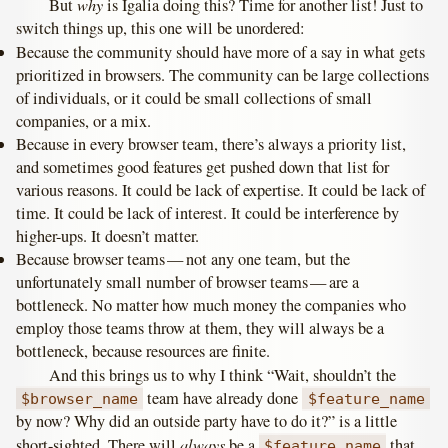
why
But
is Igalia doing this? Time for another list! Just to
switch things up, this one will be unordered:
Because the community should have more of a say in what gets
prioritized in browsers. The community can be large collections
of individuals, or it could be small collections of small
companies, or a mix.
Because in every browser team, there’s always a priority list,
and sometimes good features get pushed down that list for
various reasons. It could be lack of expertise. It could be lack of
time. It could be lack of interest. It could be interference by
higher-ups. It doesn’t matter.
Because browser teams — not any one team, but the
unfortunately small number of browser teams — are a
bottleneck. No matter how much money the companies who
employ those teams throw at them, they will always be a
bottleneck, because resources are finite.
And this brings us to why I think “Wait, shouldn’t the
team have already done
$browser_name
$feature_name
by now? Why did an outside party have to do it?” is a little
always
short-sighted. There will
be a
that
$feature_name