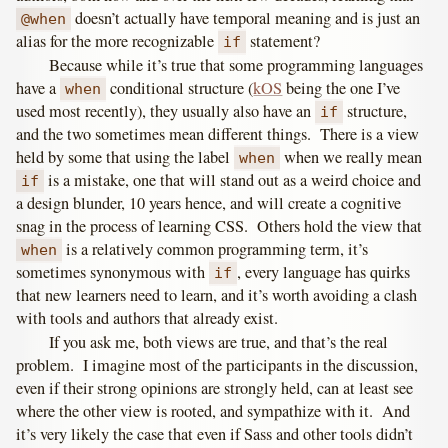
doesn’t actually have temporal meaning and is just an
@when
alias for the more recognizable
statement?
if
Because while it’s true that some programming languages
have a
conditional structure (
kOS
being the one I’ve
when
used most recently), they usually also have an
structure,
if
and the two sometimes mean different things. There is a view
held by some that using the label
when we really mean
when
is a mistake, one that will stand out as a weird choice and
if
a design blunder, 10 years hence, and will create a cognitive
snag in the process of learning CSS. Others hold the view that
is a relatively common programming term, it’s
when
sometimes synonymous with
, every language has quirks
if
that new learners need to learn, and it’s worth avoiding a clash
with tools and authors that already exist.
If you ask me, both views are true, and that’s the real
problem. I imagine most of the participants in the discussion,
even if their strong opinions are strongly held, can at least see
where the other view is rooted, and sympathize with it. And
it’s very likely the case that even if Sass and other tools didn’t