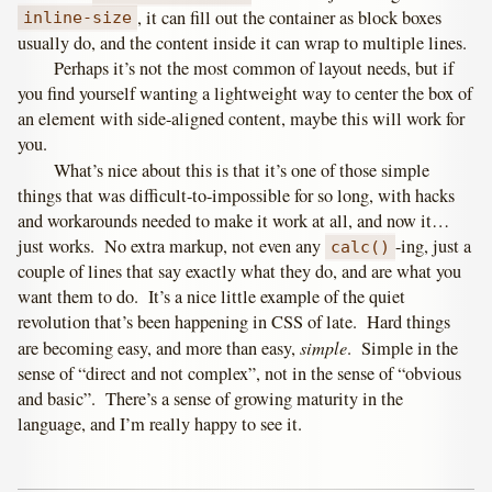
, it can fill out the container as block boxes
inline-size
usually do, and the content inside it can wrap to multiple lines.
Perhaps it’s not the most common of layout needs, but if
you find yourself wanting a lightweight way to center the box of
an element with side-aligned content, maybe this will work for
you.
What’s nice about this is that it’s one of those simple
things that was difficult-to-impossible for so long, with hacks
and workarounds needed to make it work at all, and now it…
just works. No extra markup, not even any
-ing, just a
calc()
couple of lines that say exactly what they do, and are what you
want them to do. It’s a nice little example of the quiet
revolution that’s been happening in CSS of late. Hard things
simple
are becoming easy, and more than easy,
. Simple in the
sense of “direct and not complex”, not in the sense of “obvious
and basic”. There’s a sense of growing maturity in the
language, and I’m really happy to see it.