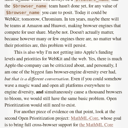
the
team hasn’t done yet, for any value of
$browser_name
you care to posit. Today it could be
$browser_name
WebKit; tomorrow, Chromium. In ten years, maybe there will
be teams at Amazon and Huawei, making browser engines that
compete for user share. Maybe not. Doesn’t actually matter,
because however many or few engines there are, no matter what
their priorities are, this problem will persist.
This is also why I’m not getting into Apple’s funding
levels and priorities for WebKit and the web. Yes, there is much
Apple-the-company can be criticized about, and personally, I
am one of the biggest fans browser-engine diversity ever had,
but that is a different conversation
. Even if you could somehow
wave a magic wand and open all platforms everywhere to
and
engine diversity,
simultaneously cause a thousand browsers
to bloom, we would still have the same basic problem. Open
Prioritization would still need to exist.
For another piece of evidence on that point, look at the
second Open Prioritization project:
MathML-Core
, whose goal
is to bring full cross-browser support for
the MathML Core