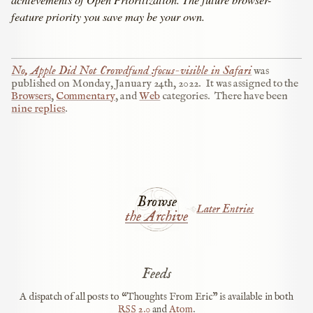
feature priority you save may be your own.
No, Apple Did Not Crowdfund :focus-visible in Safari
was
published on
Monday, January 24th, 2022
.
It was assigned to the
Browsers
,
Commentary
, and
Web
categories.
There have been
nine replies
.
Browse
Later Entries
the Archive
Feeds
A dispatch of all posts to “Thoughts From Eric” is available in both
RSS
2.0
and
Atom
.