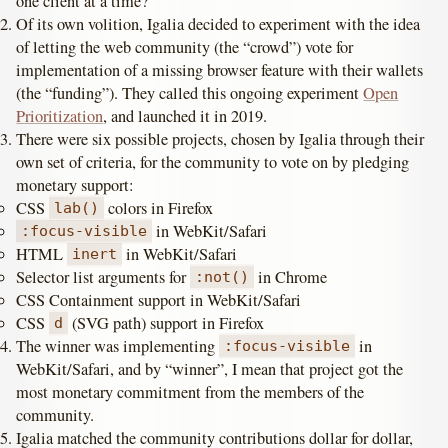
one client at a time?”
Of its own volition, Igalia decided to experiment with the idea
of letting the web community (the “crowd”) vote for
implementation of a missing browser feature with their wallets
(the “funding”). They called this ongoing experiment
Open
Prioritization
, and launched it in 2019.
There were six possible projects, chosen by Igalia through their
own set of criteria, for the community to vote on by pledging
monetary support:
CSS
colors in Firefox
lab()
in WebKit/Safari
:focus-visible
HTML
in WebKit/Safari
inert
Selector list arguments for
in Chrome
:not()
CSS Containment support in WebKit/Safari
CSS
(SVG path) support in Firefox
d
The winner was implementing
in
:focus-visible
WebKit/Safari, and by “winner”, I mean that project got the
most monetary commitment from the members of the
community.
Igalia matched the community contributions dollar for dollar,