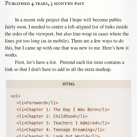
Published 4 years, 3 months past
In a recent side project that I hope will become public
fairly soon, I needed to center a left-aligned list of links inside
the sides of the viewport, but also line-wrap in cases where the
lines got too long (as in mobile). There are a few ways to do
this, but I came up with one that was new to me. Here’s how it
works.
First, let’s have a list. Pretend each list item contains a
link so that I don’t have to add in all the extra markup.
<ol>

	<li>Foreword</li>

	<li>Chapter 1: The Day I Was Born</li>

	<li>Chapter 2: Childhood</li>

	<li>Chapter 3: Teachers I Admired</li>

	<li>Chapter 4: Teenage Dreaming</li>

	<li>Chapter 5: Look Out World</li>
