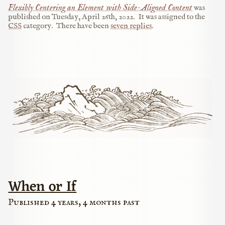
Flexibly Centering an Element with Side-Aligned Content
was
published on
Tuesday, April 26th, 2022
.
It was assigned to the
CSS
category.
There have been
seven replies
.
When or If
Published 4 years, 4 months past