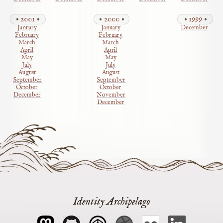
2001
2000
1999
January
January
December
February
February
March
March
April
April
May
May
July
July
August
August
September
September
October
October
December
November
December
Identity Archipelago