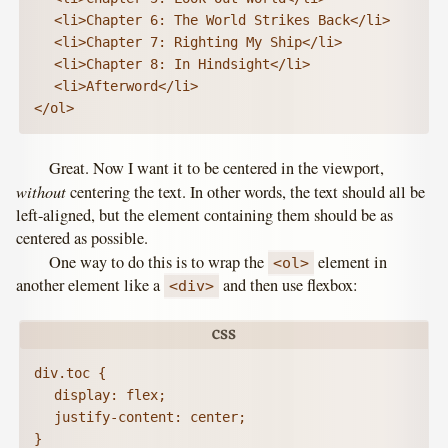
	<li>Chapter 6: The World Strikes Back</li>

	<li>Chapter 7: Righting My Ship</li>

	<li>Chapter 8: In Hindsight</li>

	<li>Afterword</li>

</ol>
Great. Now I want it to be centered in the viewport,
without
centering the text. In other words, the text should all be
left-aligned, but the element containing them should be as
centered as possible.
One way to do this is to wrap the
element in
<ol>
another element like a
and then use flexbox:
<div>
div.toc {

	display: flex;

	justify-content: center;

}