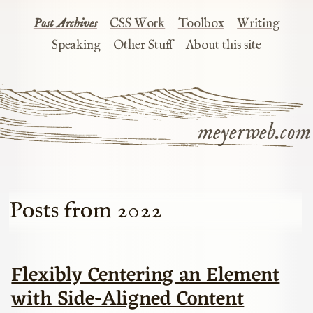
Post Archives
CSS Work
Toolbox
Writing
Speaking
Other Stuff
About this site
meyerweb.com
Posts from 2022
Flexibly Centering an Element
with Side-Aligned Content