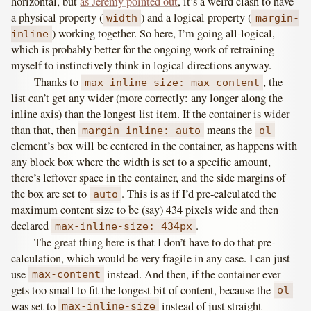
horizontal, but
as Jeremy pointed out
, it’s a weird clash to have
a physical property (
) and a logical property (
width
margin-
) working together. So here, I’m going all-logical,
inline
which is probably better for the ongoing work of retraining
myself to instinctively think in logical directions anyway.
Thanks to
, the
max-inline-size: max-content
list can’t get any wider (more correctly: any longer along the
inline axis) than the longest list item. If the container is wider
than that, then
means the
margin-inline: auto
ol
element’s box will be centered in the container, as happens with
any block box where the width is set to a specific amount,
there’s leftover space in the container, and the side margins of
the box are set to
. This is as if I’d pre-calculated the
auto
maximum content size to be (say) 434 pixels wide and then
declared
.
max-inline-size: 434px
The great thing here is that I don’t have to do that pre-
calculation, which would be very fragile in any case. I can just
use
instead. And then, if the container ever
max-content
gets too small to fit the longest bit of content, because the
ol
was set to
instead of just straight
max-inline-size