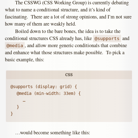
The CSSWG (CSS Working Group) is currently debating
what to name a conditional structure, and it’s kind of
fascinating. There are a lot of strong opinions, and I’m not sure
how many of them are weakly held.
Boiled down to the bare bones, the idea is to take the
conditional structures CSS already has, like
and
@supports
, and allow more generic conditionals that combine
@media
and enhance what those structures make possible. To pick a
basic example, this:
@supports (display: grid) {

	@media (min-width: 33em) {

		…

	}

}
…would become something like this: