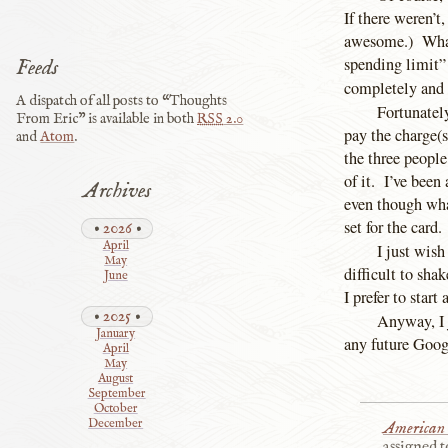
If there weren’t
awesome.) What 
spending limit”
Feeds
completely and 
A dispatch of all posts to “Thoughts
Fortunately
From Eric” is available in both
RSS
2.0
pay the charge(s
and
Atom
.
the three people
of it. I’ve been
Archives
even though what
set for the card
2026
April
I just wish
May
difficult to sha
June
I prefer to start
2025
Anyway, I j
January
any future Googl
April
May
August
September
October
December
American 
assigned t