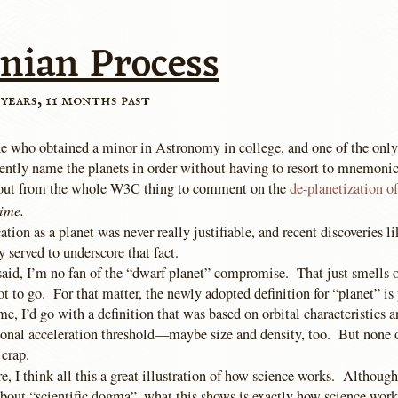
nian Process
 years, 11 months past
 who obtained a minor in Astronomy in college, and one of the only
ntly name the planets in order without having to resort to mnemonics
out from the whole W3C thing to comment on the
de-planetization o
time.
ication as a planet was never really justifiable, and recent discoveries l
 served to underscore that fact.
said, I’m no fan of the “dwarf planet” compromise. That just smells 
got to go. For that matter, the newly adopted definition for “planet” is 
 me, I’d go with a definition that was based on orbital characteristic
tional acceleration threshold—maybe size and density, too. But none o
 crap.
, I think all this a great illustration of how science works. Although 
about “scientific dogma”, what this shows is exactly how science wor