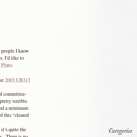
 people I know
, I’d like to
f Pluto
.
ike
2003 UB313
of committee-
pretty terrible.
s and a minimum
f this “cleared
it’s quite the
Categories
ks. There is no