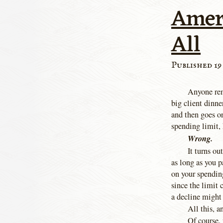
Amer
All
Published 19
Anyone rem
big client dinne
and then goes o
spending limit, 
Wrong.
It turns ou
as long as you 
on your spendin
since the limit
a decline might 
All this, 
Of course, 