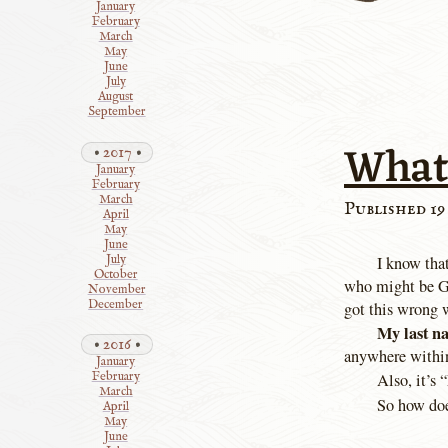
January
February
March
May
June
July
August
September
What
2017
January
February
March
Published 19
April
May
June
July
I know tha
October
who might be Go
November
December
got this wrong w
My last n
2016
anywhere withi
January
February
Also, it’s 
March
So how do
April
May
June