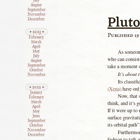
July
August
September
Pluto
November
December
2013
Published 19
February
March
April
As someone
May
July
who can consiste
August
September
take a moment 
October
It’s about 
November
Its classif
2012
(Xena)
have only
January
Now, that 
February
March
think, and it’s 
April
If it were up to
May
June
surface gravita
September
its orbital path”
October
November
Furthermore
December
fashion to talk 