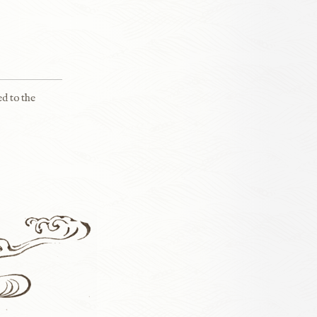
ed to the