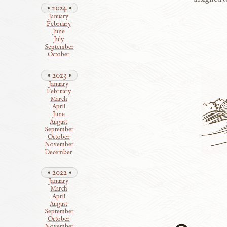
2024
January
February
June
July
September
October
2023
January
February
March
April
June
August
September
October
November
December
2022
January
March
April
August
September
October