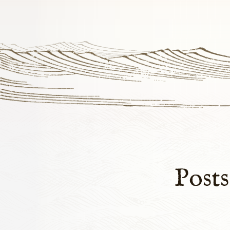
Posts