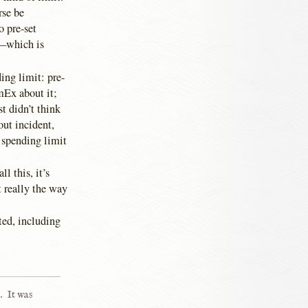
rse be
o pre-set
x—which is
ing limit: pre-
mEx about it;
st didn’t think
out incident,
 spending limit
l this, it’s
t really the way
sted, including
.
It was