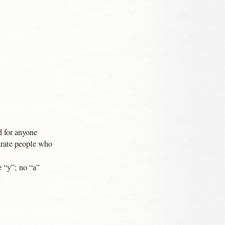
d for anyone
arate people who
e “y”; no “a”