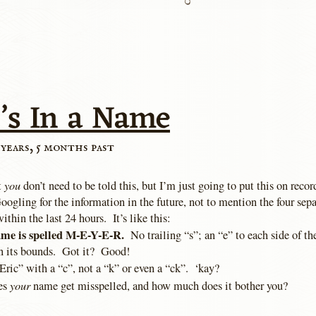
’s In a Name
 years, 5 months past
you
t
don’t need to be told this, but I’m just going to put this on recor
ogling for the information in the future, not to mention the four sep
ithin the last 24 hours. It’s like this:
ame is spelled M-E-Y-E-R.
No trailing “s”; an “e” to each side of th
n its bounds. Got it? Good!
“Eric” with a “c”, not a “k” or even a “ck”. ‘kay?
your
es
name get misspelled, and how much does it bother you?