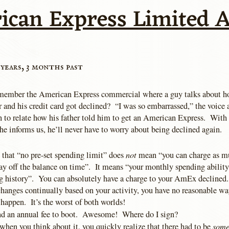
ican Express Limited A
 years, 3 months past
ember the American Express commercial where a guy talks about ho
r and his credit card got declined? “I was so embarrassed,” the voice
n to relate how his father told him to get an American Express. With 
he informs us, he’ll never have to worry about being declined again.
not
t that “no pre-set spending limit” does
mean “you can charge as m
pay off the balance on time”. It means “your monthly spending abilit
g history”. You can absolutely have a charge to your AmEx declined.
 changes continually based on your activity, you have no reasonable 
happen. It’s the worst of both worlds!
and an annual fee to boot. Awesome! Where do I sign?
som
when you think about it, you quickly realize that there had to be