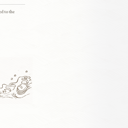
ed to the