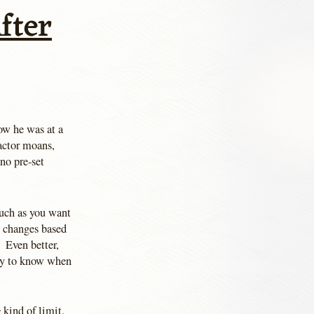
fter
w he was at a
 actor moans,
no pre-set
uch as you want
y changes based
 Even better,
way to know when
e
kind of limit.