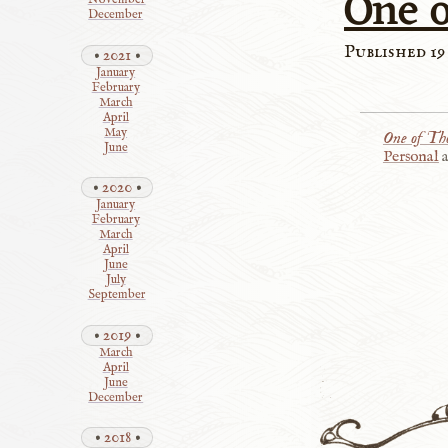
One 
November
December
Published 19
2021
January
February
March
April
May
One of Th
June
Personal
2020
January
February
March
April
June
July
September
2019
March
April
June
December
2018