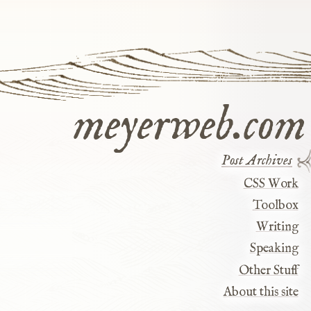
meyerweb.com
Post Archives
CSS Work
Toolbox
Writing
y
Speaking
Other Stuff
About this site