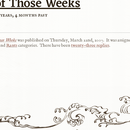
of Those Weeks
 years, 4 months past
ose Weeks
was published on
Thursday, March 22nd, 2007
.
It was assign
and
Rants
categories.
There have been
twenty-three replies
.