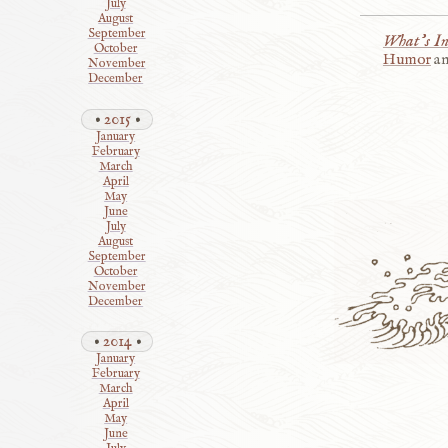
July
August
September
What’s I
October
Humor
a
November
December
2015
January
February
March
April
May
June
July
August
September
October
November
December
2014
January
February
March
April
May
June