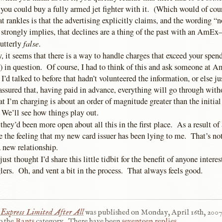
, you could buy a fully armed jet fighter with it. (Which would of cou
rankles is that the advertising explicitly claims, and the wording “n
 strongly implies, that declines are a thing of the past with an AmE
false
utterly
.
, it seems that there is a way to handle charges that exceed your spend
) in question. Of course, I had to think of this and ask someone at A
 I’d talked to before that hadn’t volunteered the information, or else ju
 assured that, having paid in advance, everything will go through with
 I’m charging is about an order of magnitude greater than the initial
. We’ll see how things play out.
 they’d been more open about all this in the first place. As a result of al
ke the feeling that my new card issuer has been lying to me. That’s no
 a new relationship.
ust thought I’d share this little tidbit for the benefit of anyone intere
ers. Oh, and vent a bit in the process. That always feels good.
Express Limited After All
was published on
Monday, April 16th, 2007
o the
Rants
category.
There have been
seventeen replies
.