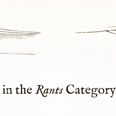
 in the
Rants
Categor