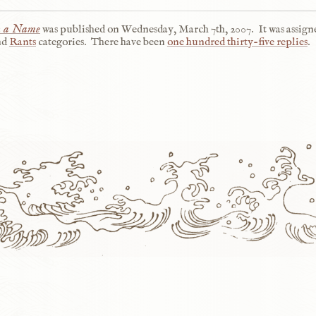
n a Name
was published on
Wednesday, March 7th, 2007
.
It was assign
nd
Rants
categories.
There have been
one hundred thirty-five replies
.