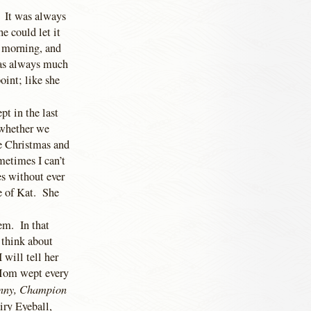
. It was always
e could let it
s morning, and
was always much
oint; like she
t in the last
 whether we
ke Christmas and
metimes I can’t
es without ever
e of Kat. She
em. In that
 think about
will tell her
 Mom wept every
nny, Champion
iry Eyeball,