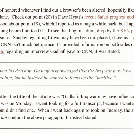
 of honored whenever I find out a browser’s been altered (hopefully fixe
done. Check out point (20) in Dave Hyatt’s
recent Safari progress upd
good about point (19), which I reported as a bug a while back, but I ap
ong before I noticed it. To see that bug in action, drop by the
XFN pr
m on Sunday regarding Libya may have been misplaced, it seems—or
d CNN isn’t much help, since it’s provided information on both sides of
cle
regarding an interview Gadhafi gave to CNN, it was stated:
out his decision, Gadhafi acknowledged that the Iraq war may have
ed him, but he insisted he wanted to focus on the “positive.”
atter, the title of the article was “Gadhafi: Iraq war may have influ
was on Monday. I went looking for a full transcript, because I wante
but didn’t find one. When I went back again to look on Tuesday, the a
not
d
contain the above paragraph. It instead stated: