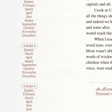
January
capitals and all
February
I look at 
March
April
all the things s
June
August
and indeed we h
September
and some after. 
October
November
would reach the
December
When I read
avoid tears, ev
2022
Mom wasn’t able
January
March
words of wisdom,
April
August
children when th
September
voice, were rea
October
November
December
2021
An Absent
January
Personal
c
February
March
April
May
June