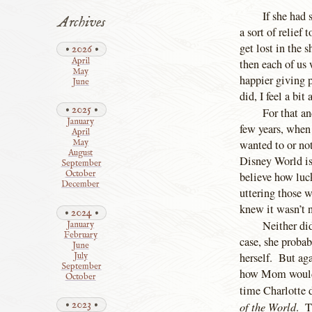
If she had
Archives
a sort of relief
get lost in the 
2026
April
then each of us
May
happier giving p
June
did, I feel a bi
2025
For that a
January
few years, when
April
wanted to or no
May
August
Disney World is
September
October
believe how luc
December
uttering those 
knew it wasn’t n
2024
Neither di
January
February
case, she probab
June
herself. But ag
July
September
how Mom would r
October
time Charlotte 
2023
of the World
. T