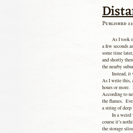
Dista
Published 22
As I took o
a few seconds a
some time later,
and shortly ther
the nearby subu
Instead, it
As I write this, 
hours or more. 
According to new
the flames. Ever
a string of dee
In a weird 
course it’s noth
the storage silo