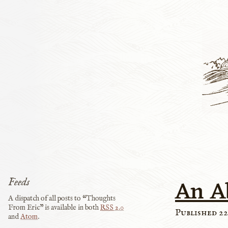
An A
Feeds
A dispatch of all posts to “Thoughts
From Eric” is available in both
RSS
2.0
Published 22
and
Atom
.