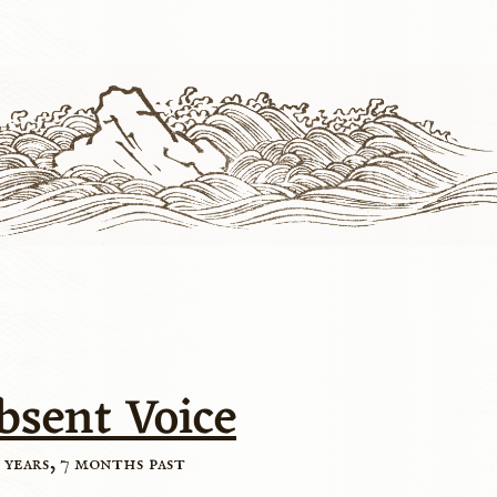
bsent Voice
 years, 7 months past