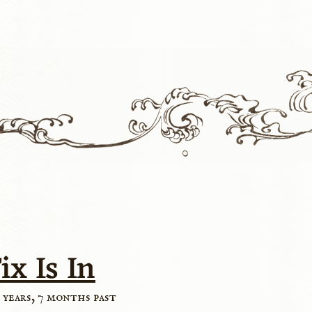
ix Is In
 years, 7 months past