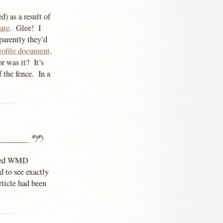
d) as a result of
ate
. Glee! I
parently they’d
ofile document
.
 was it? It’s
 the fence. In a
enced WMD
d to see exactly
rticle had been