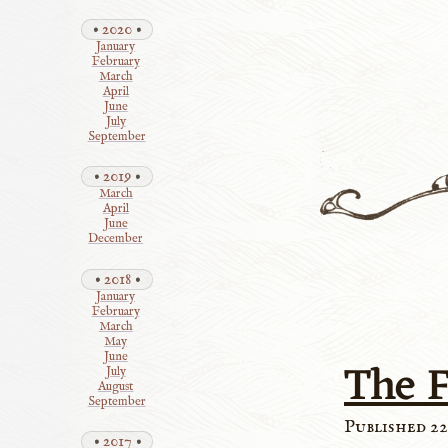
2020
January
February
March
April
June
July
September
2019
March
April
June
December
2018
January
February
March
May
June
The F
July
August
September
Published 22
2017