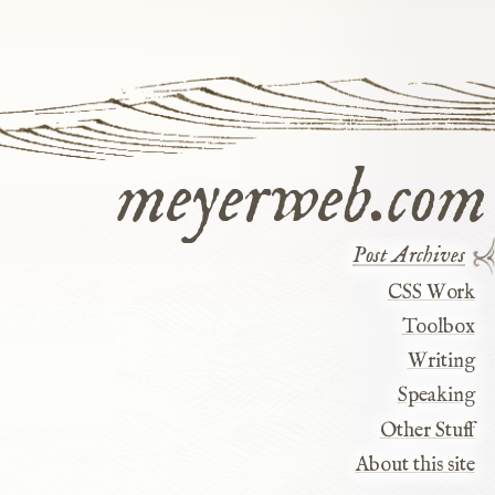
meyerweb.com
Post Archives
CSS Work
Toolbox
Writing
Speaking
Other Stuff
About this site