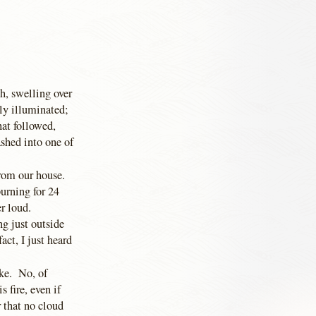
th, swelling over
ly illuminated;
hat followed,
ashed into one of
rom our house.
burning for 24
er loud.
ng just outside
act, I just heard
ike. No, of
s fire, even if
 that no cloud