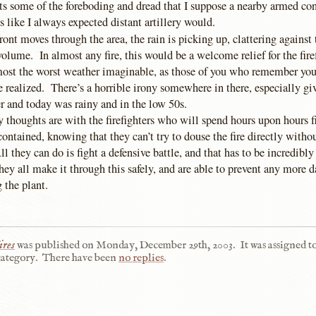
ts some of the foreboding and dread that I suppose a nearby armed con
ds like I always expected distant artillery would.
ront moves through the area, the rain is picking up, clattering against
olume. In almost any fire, this would be a welcome relief for the firef
almost the worst weather imaginable, as those of you who remember yo
e realized. There’s a horrible irony somewhere in there, especially give
 and today was rainy and in the low 50s.
 thoughts are with the firefighters who will spend hours upon hours 
 contained, knowing that they can’t try to douse the fire directly with
l they can do is fight a defensive battle, and that has to be incredibly 
hey all make it through this safely, and are able to prevent any more 
 the plant.
ires
was published on
Monday, December 29th, 2003
.
It was assigned t
ategory.
There have been
no replies
.