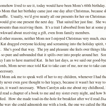
 somehow lived to see it, today would have been Mom’s 60th birthday
 to Mom that her birthday came just one day after Christmas, because sh
shuffle. Usually, we’d give nearly all our presents for her on Christma
 would give one present the next day. That suited her just fine. She 
resents than receiving them. It’s a trait I absorbed from her at some p
t awkward about receiving a gift, even from family members.
nd other reasons, neither Mom nor I enjoyed Christmas very much, excep
 Kat dragged everyone kicking and screaming into the holiday spirit,
t. She’s good that way. The joy and pleasure she feels over things li
 so pure and unbounded that it spills over into people around her. So
ky I am to have married Kat. In her last days, as we said our good-by
words, Mom never once told Kat to take care of me, nor me to take car
ecessary.
d Mom ask me to speak well of her to my children, whenever I had th
ly never even gave thought to her legacy, because it wasn’t her way to
ain, it wasn’t necessary. When Carolyn asks me about my childhood, I 
ead a chapter of a book to me and my sister every night, and how
Da
died. How she made toad-in-the-hole for breakfast after we’d read
he way she could admonish me with a look, the one we called the Ha