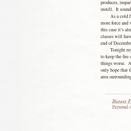
produces, impar
instill. It soun
As a cold f
more force and v
this case it’s 
classes will hav
end of December
Tonight my
to keep the fire
things worse. Al
only hope that t
area surrounding
Distant F
Personal
c