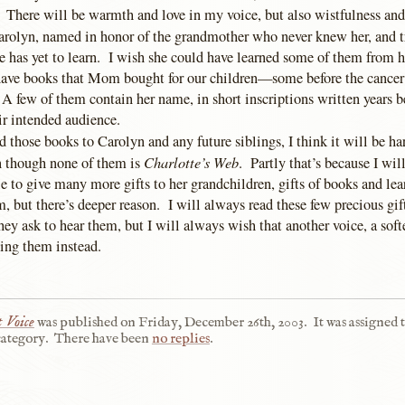
. There will be warmth and love in my voice, but also wistfulness and
Carolyn, named in honor of the grandmother who never knew her, and t
he has yet to learn. I wish she could have learned some of them from 
ave books that Mom bought for our children—some before the cancer
A few of them contain her name, in short inscriptions written years b
ir intended audience.
 those books to Carolyn and any future siblings, I think it will be ha
Charlotte’s Web
en though none of them is
. Partly that’s because I will
 to give many more gifts to her grandchildren, gifts of books and lea
 but there’s deeper reason. I will always read these few precious gif
ey ask to hear them, but I will always wish that another voice, a soft
ding them instead.
 Voice
was published on
Friday, December 26th, 2003
.
It was assigned 
ategory.
There have been
no replies
.