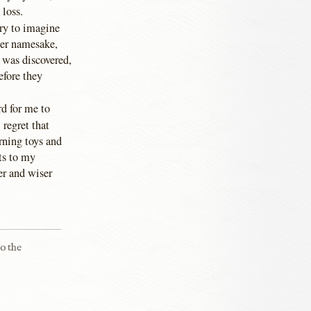
 loss.
ry to imagine
her namesake,
 was discovered,
efore they
rd for me to
 regret that
rning toys and
ts to my
er and wiser
to the