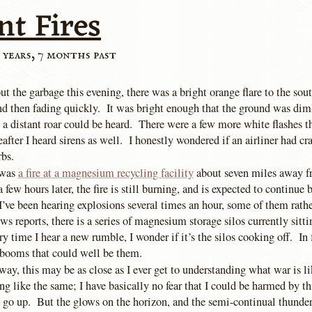
nt Fires
 years, 7 months past
ut the garbage this evening, there was a bright orange flare to the sou
nd then fading quickly. It was bright enough that the ground was dim
 a distant roar could be heard. There were a few more white flashes t
eafter I heard sirens as well. I honestly wondered if an airliner had cr
rbs.
 was
a fire at a magnesium recycling facility
about seven miles away f
a few hours later, the fire is still burning, and is expected to continue 
I’ve been hearing explosions several times an hour, some of them rath
s reports, there is a series of magnesium storage silos currently sitti
y time I hear a new rumble, I wonder if it’s the silos cooking off. In f
p booms that could well be them.
way, this may be as close as I ever get to understanding what war is l
ing like the same; I have basically no fear that I could be harmed by thi
s go up. But the glows on the horizon, and the semi-continual thunder