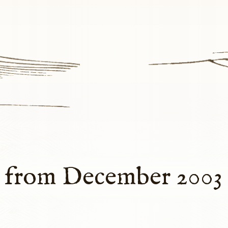
s from December 2003