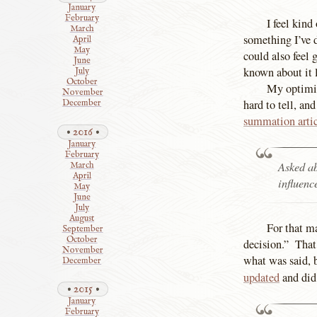
January
February
I feel kind
March
something I’ve 
April
May
could also feel 
June
known about it l
July
October
My optimis
November
hard to tell, an
December
summation arti
2016
January
February
Asked ab
March
April
influenc
May
June
July
August
For that m
September
October
decision.” That 
November
what was said, 
December
updated
and di
2015
January
February