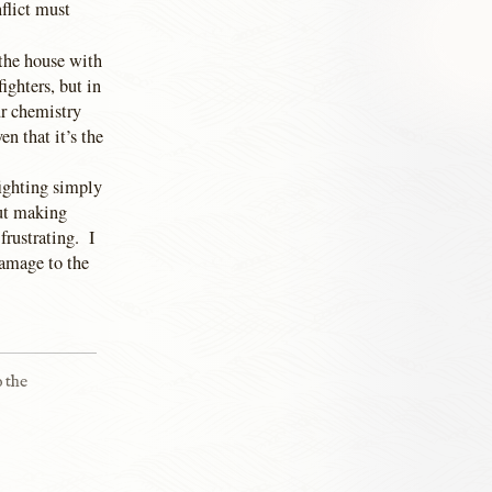
flict must
 the house with
ighters, but in
ur chemistry
n that it’s the
fighting simply
out making
frustrating. I
damage to the
o the