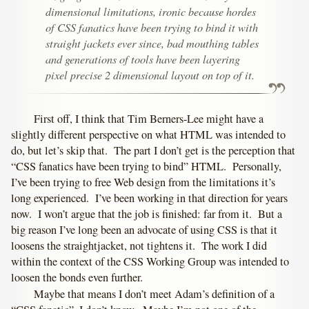
dimensional limitations, ironic because hordes
of CSS fanatics have been trying to bind it with
straight jackets ever since, bad mouthing tables
and generations of tools have been layering
pixel precise 2 dimensional layout on top of it.
First off, I think that Tim Berners-Lee might have a
slightly different perspective on what HTML was intended to
do, but let’s skip that. The part I don’t get is the perception that
“CSS fanatics have been trying to bind” HTML. Personally,
I’ve been trying to free Web design from the limitations it’s
long experienced. I’ve been working in that direction for years
now. I won’t argue that the job is finished: far from it. But a
big reason I’ve long been an advocate of using CSS is that it
loosens the straightjacket, not tightens it. The work I did
within the context of the CSS Working Group was intended to
loosen the bonds even further.
Maybe that means I don’t meet Adam’s definition of a