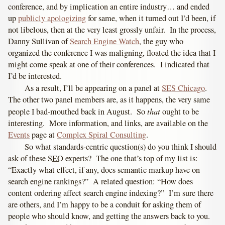
conference, and by implication an entire industry… and ended
up
publicly apologizing
for same, when it turned out I’d been, if
not libelous, then at the very least grossly unfair. In the process,
Danny Sullivan of
Search Engine Watch
, the guy who
organized the conference I was maligning, floated the idea that I
might come speak at one of their conferences. I indicated that
I’d be interested.
As a result, I’ll be appearing on a panel at
SES Chicago
.
The other two panel members are, as it happens, the very same
that
people I bad-mouthed back in August. So
ought to be
interesting. More information, and links, are available on the
Events
page at
Complex Spiral Consulting
.
So what standards-centric question(s) do you think I should
ask of these
SEO
experts? The one that’s top of my list is:
“Exactly what effect, if any, does semantic markup have on
search engine rankings?” A related question: “How does
content ordering affect search engine indexing?” I’m sure there
are others, and I’m happy to be a conduit for asking them of
people who should know, and getting the answers back to you.