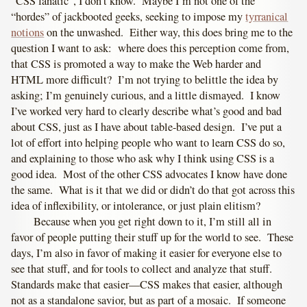
“CSS fanatic”, I don’t know. Maybe I’m not one of the
“hordes” of jackbooted geeks, seeking to impose my
tyrranical
notions
on the unwashed. Either way, this does bring me to the
question I want to ask: where does this perception come from,
that CSS is promoted a way to make the Web harder and
HTML more difficult? I’m not trying to belittle the idea by
asking; I’m genuinely curious, and a little dismayed. I know
I’ve worked very hard to clearly describe what’s good and bad
about CSS, just as I have about table-based design. I’ve put a
lot of effort into helping people who want to learn CSS do so,
and explaining to those who ask why I think using CSS is a
good idea. Most of the other CSS advocates I know have done
the same. What is it that we did or didn’t do that got across this
idea of inflexibility, or intolerance, or just plain elitism?
Because when you get right down to it, I’m still all in
favor of people putting their stuff up for the world to see. These
days, I’m also in favor of making it easier for everyone else to
see that stuff, and for tools to collect and analyze that stuff.
Standards make that easier—CSS makes that easier, although
not as a standalone savior, but as part of a mosaic. If someone