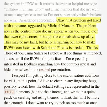
the system in IE/Win. It returns the ever-so-helpful message
“Unknown runtime error” and a line number that doesn’t seem
to make any sense to me, so I’m not sure exactly what’s broken,
nor why. Assistance appreciated.
Okay, that problem got fixed
with a rename suggested by Michael Moncur. The problem
now is the control menu doesn’t appear when you mouse over
the lower right corner, although the controls show up okay.
This may be my fault, but help in figuring out how to make
IE/Win consistent with Safari and Firefox is needed. Thanks.
Those of you using Safari or Firefox will see things as intended,
at least until the IE/Win thing is fixed. I’m especially
interested in feedback regarding how the controls reveal and
hide themselves in the
testbed
presentation.
I suspect I’m getting close to the end of feature additions
for v1.1; at this point, I’d like to clear up any lingering bugs,
possibly rework how the default settings are represented in the
elements (but not their intent), and write up a quick
meta
guide on creating and using themes. I think that will be more
than enough. I don’t want to try to tack on too much at once