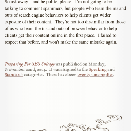
So ask away—and be polite, please. I’m not going to be
talking to comment spammers, but people who learn the ins and
outs of search engine behaviors to help clients get wider
exposure of their content. They’re not too dissimilar from those
of us who learn the ins and outs of browser behavior to help
clients get their content online in the first place. I failed to
respect that before, and won’t make the same mistake again.
Preparing For SES Chicago
was published on
Monday,
November 22nd, 2004
.
It was assigned to the
Speaking
and
Standards
categories.
There have been
twenty-one replies
.