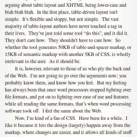
arguing about table layout and XHTML being lower-case and
blah blah blah. In the first place, table-driven layout isn’t
simple. It’s flexible and sloppy, but not simple. The vast
majority of table-layout authors have never touched a tag in
their lives. They’ve just told some tool “do this”, and it did it.
They don’t care how. They shouldn’t have to care how. So
whether the tool generates 50KB of table-and-spacer markup, or
15KB of semantic markup with another 5KB of CSS, is wholly
irrelevant to the user. As it should be.
It is, however, relevant to those of us who ply the back end
of the Web. I’m not going to go over the arguments now; you
probably know them, and know how you feel. But my feeling
has always been that once word processors stopped fighting over
file formats, and got on to fighting over ease of use and features
while all reading the same formats, that’s when word processing
software took off. I feel the same about the Web.
Now, I’m kind of a fan of CSS. Have been for a while. I
like it because it lets the design (largely) happen away from the
markup, where changes are easier, and it allows all kinds of stuff