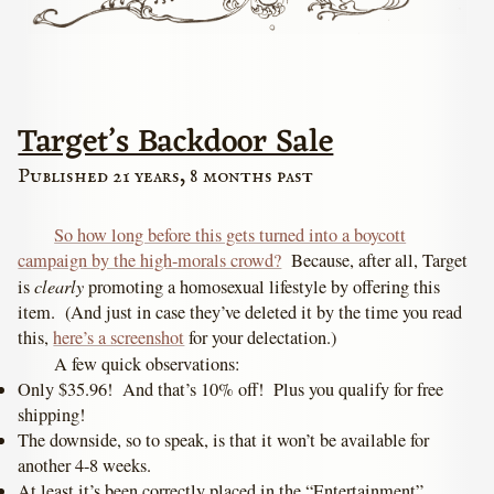
Target’s Backdoor Sale
Published 21 years, 8 months past
So how long before this gets turned into a boycott
campaign by the high-morals crowd?
Because, after all, Target
clearly
is
promoting a homosexual lifestyle by offering this
item. (And just in case they’ve deleted it by the time you read
this,
here’s a screenshot
for your delectation.)
A few quick observations:
Only $35.96! And that’s 10% off! Plus you qualify for free
shipping!
The downside, so to speak, is that it won’t be available for
another 4-8 weeks.
At least it’s been correctly placed in the “Entertainment”