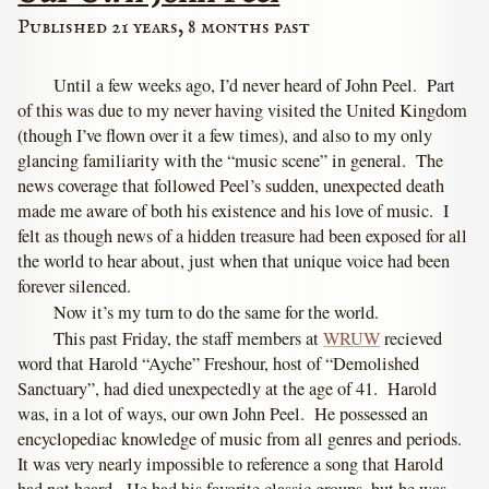
Published 21 years, 8 months past
Until a few weeks ago, I’d never heard of John Peel. Part
of this was due to my never having visited the United Kingdom
(though I’ve flown over it a few times), and also to my only
glancing familiarity with the “music scene” in general. The
news coverage that followed Peel’s sudden, unexpected death
made me aware of both his existence and his love of music. I
felt as though news of a hidden treasure had been exposed for all
the world to hear about, just when that unique voice had been
forever silenced.
Now it’s my turn to do the same for the world.
This past Friday, the staff members at
WRUW
recieved
word that Harold “Ayche” Freshour, host of “Demolished
Sanctuary”, had died unexpectedly at the age of 41. Harold
was, in a lot of ways, our own John Peel. He possessed an
encyclopediac knowledge of music from all genres and periods.
It was very nearly impossible to reference a song that Harold
had not heard. He had his favorite classic groups, but he was