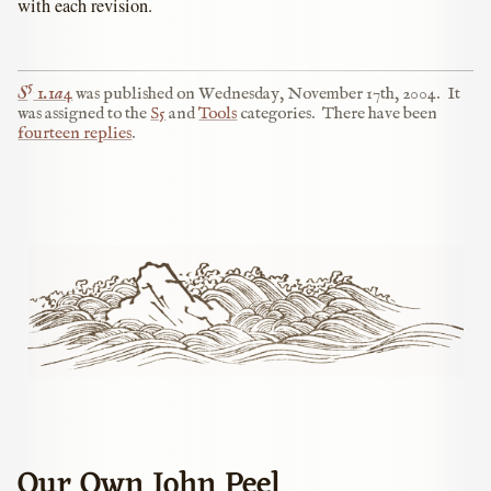
with each revision.
5
S
1.1a4
was published on
Wednesday, November 17th, 2004
.
It
was assigned to the
S5
and
Tools
categories.
There have been
fourteen replies
.
Our Own John Peel