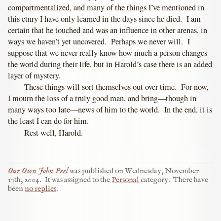
compartmentalized, and many of the things I’ve mentioned in
this etnry I have only learned in the days since he died. I am
certain that he touched and was an influence in other arenas, in
ways we haven’t yet uncovered. Perhaps we never will. I
suppose that we never really know how much a person changes
the world during their life, but in Harold’s case there is an added
layer of mystery.
These things will sort themselves out over time. For now,
I mourn the loss of a truly good man, and bring—though in
many ways too late—news of him to the world. In the end, it is
the least I can do for him.
Rest well, Harold.
Our Own John Peel
was published on
Wednesday, November
17th, 2004
.
It was assigned to the
Personal
category.
There have
been
no replies
.