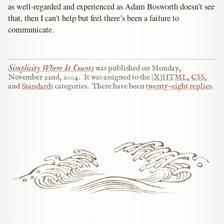
as well-regarded and experienced as Adam Bosworth doesn’t see
that, then I can’t help but feel there’s been a failure to
communicate.
Simplicity Where It Counts
was published on
Monday,
November 22nd, 2004
.
It was assigned to the
(X)HTML
,
CSS
,
and
Standards
categories.
There have been
twenty-eight replies
.