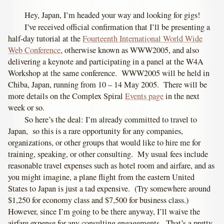
Hey, Japan, I’m headed your way and looking for gigs!
I’ve received official confirmation that I’ll be presenting a
half-day tutorial at the
Fourteenth International World Wide
Web Conference
, otherwise known as WWW2005, and also
delivering a keynote and participating in a panel at the W4A
Workshop at the same conference. WWW2005 will be held in
Chiba, Japan, running from 10 – 14 May 2005. There will be
more details on the Complex Spiral
Events page
in the next
week or so.
So here’s the deal: I’m already committed to travel to
Japan, so this is a rare opportunity for any companies,
organizations, or other groups that would like to hire me for
training, speaking, or other consulting. My usual fees include
reasonable travel expenses such as hotel room and airfare, and as
you might imagine, a plane flight from the eastern United
States to Japan is just a tad expensive. (Try somewhere around
$1,250 for economy class and $7,500 for business class.)
However, since I’m going to be there anyway, I’ll waive the
airfare expense for any consulting engagements. That’s a pretty