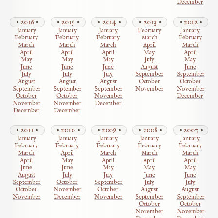
December
2016
2015
2014
2013
2012
January
January
January
February
January
February
February
February
March
February
March
March
March
April
March
April
April
April
May
April
May
May
May
July
May
June
June
June
August
June
July
July
July
September
September
August
August
August
October
October
September
September
September
November
November
October
October
November
December
November
November
December
December
December
2011
2010
2009
2008
2007
January
January
January
January
January
February
February
February
February
February
March
April
March
March
March
April
May
April
April
April
June
June
May
May
May
August
July
July
June
June
September
October
September
July
July
October
November
October
August
August
November
December
November
September
September
October
October
November
November