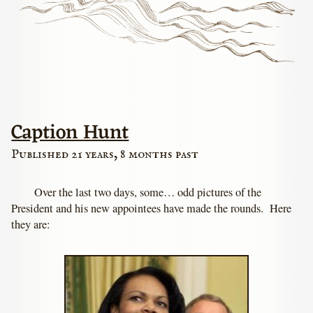
Caption Hunt
Published 21 years, 8 months past
Over the last two days, some… odd pictures of the
President and his new appointees have made the rounds. Here
they are: