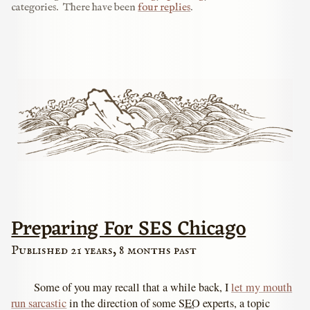
categories.
There have been
four replies
.
Preparing For SES Chicago
Published 21 years, 8 months past
Some of you may recall that a while back, I
let my mouth
run sarcastic
in the direction of some
SEO
experts, a topic