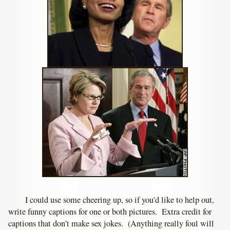
I could use some cheering up, so if you’d like to help out,
write funny captions for one or both pictures. Extra credit for
captions that don’t make sex jokes. (Anything really foul will