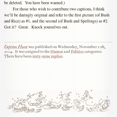
be deleted. You have been warned.)
For those who wish to contribute two captions, I think
we’ll be daringly original and refer to the first picture (of Bush
and Rice) as #1, and the second (of Bush and Spellings) as #2.
Got it? Great. Knock yourselves out.
Caption Hunt
was published on
Wednesday, November 17th,
2004
.
It was assigned to the
Humor
and
Politics
categories.
There have been
sixty-nine replies
.