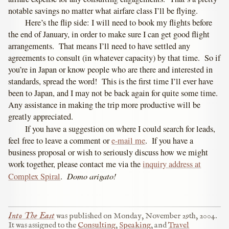
notable savings no matter what airfare class I’ll be flying.
Here’s the flip side: I will need to book my flights before
the end of January, in order to make sure I can get good flight
arrangements. That means I’ll need to have settled any
agreements to consult (in whatever capacity) by that time. So if
you’re in Japan or know people who are there and interested in
standards, spread the word! This is the first time I’ll ever have
been to Japan, and I may not be back again for quite some time.
Any assistance in making the trip more productive will be
greatly appreciated.
If you have a suggestion on where I could search for leads,
feel free to leave a comment or
e-mail me
. If you have a
business proposal or wish to seriously discuss how we might
work together, please contact me via the
inquiry address at
Domo arigato!
Complex Spiral
.
Into The East
was published on
Monday, November 29th, 2004
.
It was assigned to the
Consulting
,
Speaking
, and
Travel