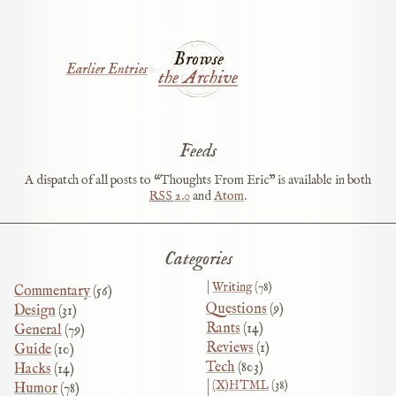
Browse
Earlier Entries
the Archive
Feeds
A dispatch of all posts to “Thoughts From Eric” is available in both
RSS
2.0
and
Atom
.
Categories
Writing
(78)
Commentary
(56)
Questions
(9)
Design
(31)
Rants
(14)
General
(79)
Reviews
(1)
Guide
(10)
Tech
(803)
Hacks
(14)
(X)HTML
(38)
Humor
(78)