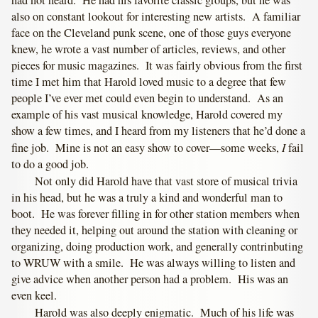
also on constant lookout for interesting new artists. A familiar
face on the Cleveland punk scene, one of those guys everyone
knew, he wrote a vast number of articles, reviews, and other
pieces for music magazines. It was fairly obvious from the first
time I met him that Harold loved music to a degree that few
people I’ve ever met could even begin to understand. As an
example of his vast musical knowledge, Harold covered my
show a few times, and I heard from my listeners that he’d done a
I
fine job. Mine is not an easy show to cover—some weeks,
fail
to do a good job.
Not only did Harold have that vast store of musical trivia
in his head, but he was a truly a kind and wonderful man to
boot. He was forever filling in for other station members when
they needed it, helping out around the station with cleaning or
organizing, doing production work, and generally contrinbuting
to WRUW with a smile. He was always willing to listen and
give advice when another person had a problem. His was an
even keel.
Harold was also deeply enigmatic. Much of his life was