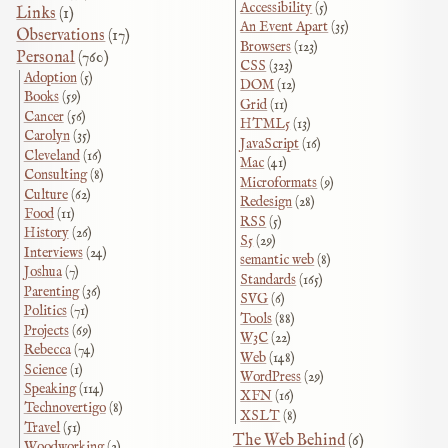
Accessibility
(5)
Links
(1)
An Event Apart
(35)
Observations
(17)
Browsers
(123)
Personal
(760)
CSS
(323)
Adoption
(5)
DOM
(12)
Books
(59)
Grid
(11)
Cancer
(56)
HTML5
(13)
Carolyn
(35)
JavaScript
(16)
Cleveland
(16)
Mac
(41)
Consulting
(8)
Microformats
(9)
Culture
(62)
Redesign
(28)
Food
(11)
RSS
(5)
History
(26)
S5
(29)
Interviews
(24)
semantic web
(8)
Joshua
(7)
Standards
(165)
Parenting
(36)
SVG
(6)
Politics
(71)
Tools
(88)
Projects
(69)
W3C
(22)
Rebecca
(74)
Web
(148)
Science
(1)
WordPress
(29)
Speaking
(114)
XFN
(16)
Technovertigo
(8)
XSLT
(8)
Travel
(51)
The Web Behind
(6)
Woodworking
(2)