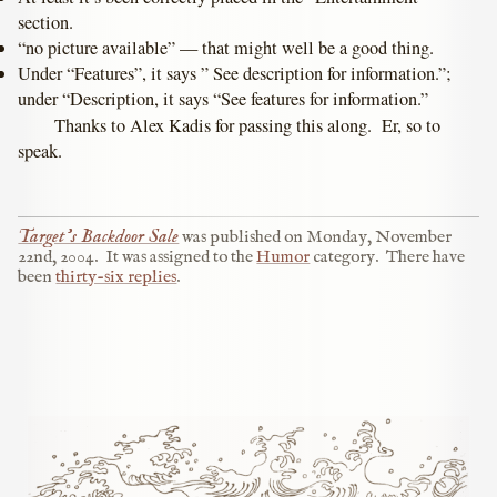
section.
“no picture available” — that might well be a good thing.
Under “Features”, it says ” See description for information.”;
under “Description, it says “See features for information.”
Thanks to Alex Kadis for passing this along. Er, so to
speak.
Target’s Backdoor Sale
was published on
Monday, November
22nd, 2004
.
It was assigned to the
Humor
category.
There have
been
thirty-six replies
.