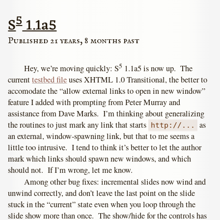
5
S
1.1a5
Published 21 years, 8 months past
5
Hey, we’re moving quickly: S
1.1a5 is now up. The
current
testbed file
uses XHTML 1.0 Transitional, the better to
accomodate the “allow external links to open in new window”
feature I added with prompting from Peter Murray and
assistance from Dave Marks. I’m thinking about generalizing
the routines to just mark any link that starts
as
http://...
an external, window-spawning link, but that to me seems a
little too intrusive. I tend to think it’s better to let the author
mark which links should spawn new windows, and which
should not. If I’m wrong, let me know.
Among other bug fixes: incremental slides now wind and
unwind correctly, and don’t leave the last point on the slide
stuck in the “current” state even when you loop through the
slide show more than once. The show/hide for the controls has