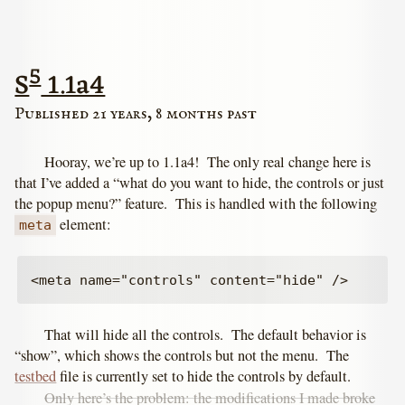
5
S
1.1a4
Published 21 years, 8 months past
Hooray, we’re up to 1.1a4! The only real change here is
that I’ve added a “what do you want to hide, the controls or just
the popup menu?” feature. This is handled with the following
element:
meta
That will hide all the controls. The default behavior is
“show”, which shows the controls but not the menu. The
testbed
file is currently set to hide the controls by default.
Only here’s the problem: the modifications I made broke