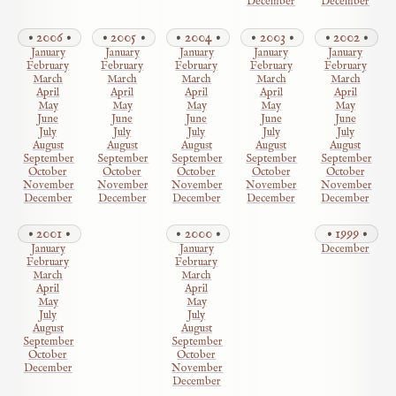
December
December
2006
2005
2004
2003
2002
January
January
January
January
January
February
February
February
February
February
March
March
March
March
March
April
April
April
April
April
May
May
May
May
May
June
June
June
June
June
July
July
July
July
July
August
August
August
August
August
September
September
September
September
September
October
October
October
October
October
November
November
November
November
November
December
December
December
December
December
2001
2000
1999
January
January
December
February
February
March
March
April
April
May
May
July
July
August
August
September
September
October
October
December
November
December