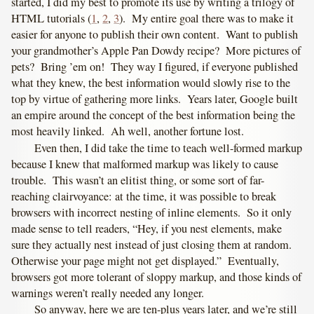
started, I did my best to promote its use by writing a trilogy of
HTML tutorials (
1
,
2
,
3
). My entire goal there was to make it
easier for anyone to publish their own content. Want to publish
your grandmother’s Apple Pan Dowdy recipe? More pictures of
pets? Bring ’em on! They way I figured, if everyone published
what they knew, the best information would slowly rise to the
top by virtue of gathering more links. Years later, Google built
an empire around the concept of the best information being the
most heavily linked. Ah well, another fortune lost.
Even then, I did take the time to teach well-formed markup
because I knew that malformed markup was likely to cause
trouble. This wasn’t an elitist thing, or some sort of far-
reaching clairvoyance: at the time, it was possible to break
browsers with incorrect nesting of inline elements. So it only
made sense to tell readers, “Hey, if you nest elements, make
sure they actually nest instead of just closing them at random.
Otherwise your page might not get displayed.” Eventually,
browsers got more tolerant of sloppy markup, and those kinds of
warnings weren’t really needed any longer.
So anyway, here we are ten-plus years later, and we’re still