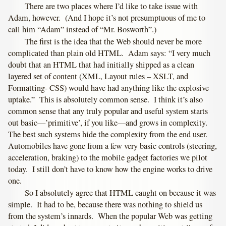
There are two places where I’d like to take issue with
Adam, however. (And I hope it’s not presumptuous of me to
call him “Adam” instead of “Mr. Bosworth”.)
The first is the idea that the Web should never be more
complicated than plain old HTML. Adam says: “I very much
doubt that an HTML that had initially shipped as a clean
layered set of content (XML, Layout rules – XSLT, and
Formatting- CSS) would have had anything like the explosive
uptake.” This is absolutely common sense. I think it’s also
common sense that any truly popular and useful system starts
out basic—’primitive’, if you like—and grows in complexity.
The best such systems hide the complexity from the end user.
Automobiles have gone from a few very basic controls (steering,
acceleration, braking) to the mobile gadget factories we pilot
today. I still don’t have to know how the engine works to drive
one.
So I absolutely agree that HTML caught on because it was
simple. It had to be, because there was nothing to shield us
from the system’s innards. When the popular Web was getting