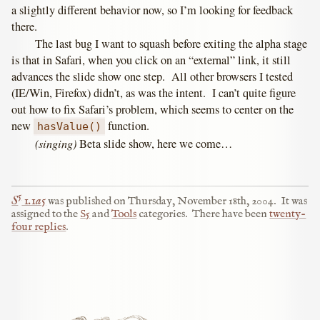
a slightly different behavior now, so I’m looking for feedback
there.
The last bug I want to squash before exiting the alpha stage
is that in Safari, when you click on an “external” link, it still
advances the slide show one step. All other browsers I tested
(IE/Win, Firefox) didn’t, as was the intent. I can’t quite figure
out how to fix Safari’s problem, which seems to center on the
new
function.
hasValue()
(singing)
Beta slide show, here we come…
5
S
1.1a5
was published on
Thursday, November 18th, 2004
.
It was
assigned to the
S5
and
Tools
categories.
There have been
twenty-
four replies
.