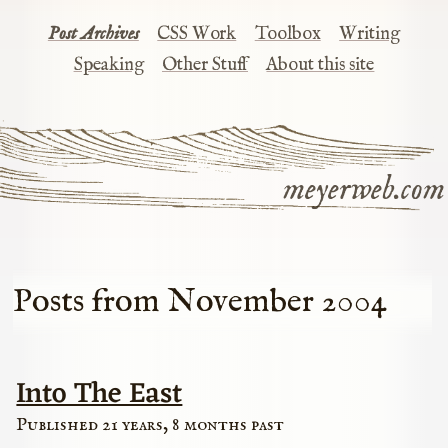
Post Archives
CSS Work
Toolbox
Writing
Speaking
Other Stuff
About this site
meyerweb.com
Posts from November 2004
Into The East
Published 21 years, 8 months past