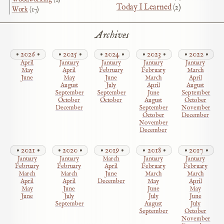
Today I Learned
(2)
Work
(17)
Archives
2026
2025
2024
2023
2022
April
January
January
January
January
May
April
February
February
March
June
May
June
March
April
August
July
April
August
September
September
June
September
October
October
August
October
December
September
November
October
December
November
December
2021
2020
2019
2018
2017
January
January
March
January
January
February
February
April
February
February
March
March
June
March
March
April
April
December
May
April
May
June
June
May
June
July
July
June
September
August
July
September
October
November