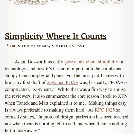
Simplicity Where It Counts
Published 21 years, 8 months past
Adam Bosworth recently
gave a talk about simplicity
in
technology, and how it’s far more important to be simple and
sloppy than complex and pure. For the most part I agree with
him; my first draft of
XFN and FOAF
was, basically, “FOAF is
complicated. XFN isn’t.” While that was a flip way to amuse
the reviewers, it also summarizes the core reason I took to XFN
when Tantek and Matt explained it to me. Making things easy
is always preferable to making them hard. As
RFC 1925
so
correctly states, “In protocol design, perfection has been reached
not when there is nothing left to add, but when there is nothing
left to take away.”