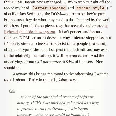
that HTML layout never managed. (Two examples right off the
top of my head:
and
.) I
letter-spacing
border-style
also like JavaScript and the DOM—not because they’re pure,
but because they do what they need to do. Inspired by the work
of others, I put all those pieces together recently and created
a
lightweight slide show system
. It isn’t perfect, and because
there are DOM actions it doesn’t always tolerate sloppiness, but
it’s pretty simple. Once editors exist to let people just point,
click, and type slides (and I suspect that such editors may exist
in the relatively near future), it will be even easier. And the
will not matter
underlying format
to 95% of its users. Nor
should it.
Anyway, this brings me round to the other thing I wanted
to talk about. Early in the talk, Adam says:
…in one of the unintended ironies of software
history, HTML was intended to be used as a way
to provide a truly malleable plastic layout
language which never would be bound by 2