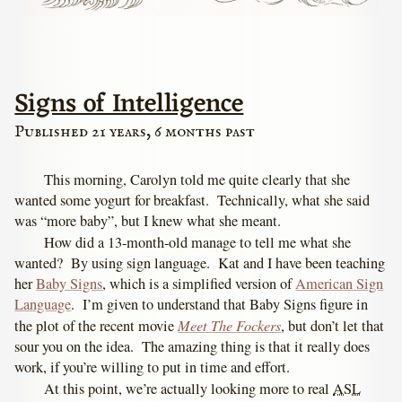
Signs of Intelligence
Published 21 years, 6 months past
This morning, Carolyn told me quite clearly that she
wanted some yogurt for breakfast. Technically, what she said
was “more baby”, but I knew what she meant.
How did a 13-month-old manage to tell me what she
wanted? By using sign language. Kat and I have been teaching
her
Baby Signs
, which is a simplified version of
American Sign
Language
. I’m given to understand that Baby Signs figure in
Meet The Fockers
the plot of the recent movie
, but don’t let that
sour you on the idea. The amazing thing is that it really does
work, if you’re willing to put in time and effort.
At this point, we’re actually looking more to real
ASL