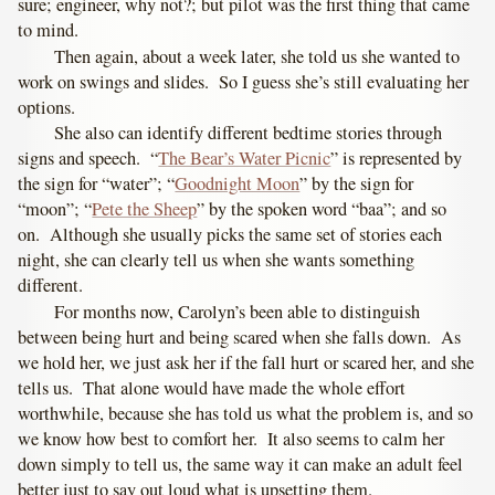
sure; engineer, why not?; but pilot was the first thing that came
to mind.
Then again, about a week later, she told us she wanted to
work on swings and slides. So I guess she’s still evaluating her
options.
She also can identify different bedtime stories through
signs and speech. “
The Bear’s Water Picnic
” is represented by
the sign for “water”; “
Goodnight Moon
” by the sign for
“moon”; “
Pete the Sheep
” by the spoken word “baa”; and so
on. Although she usually picks the same set of stories each
night, she can clearly tell us when she wants something
different.
For months now, Carolyn’s been able to distinguish
between being hurt and being scared when she falls down. As
we hold her, we just ask her if the fall hurt or scared her, and she
tells us. That alone would have made the whole effort
worthwhile, because she has told us what the problem is, and so
we know how best to comfort her. It also seems to calm her
down simply to tell us, the same way it can make an adult feel
better just to say out loud what is upsetting them.