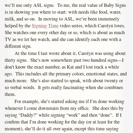
we’ll use only ASL signs. To me, the real value of Baby Signs
is in showing you where to start: with needs like food, water,
milk, and so on. In moving to ASL, we’ve been immensely
helped by the
Signing Time
video series, which Carolyn loves.
She watches one every other day or so, which is about as much
TV as we let her watch, and she can identify each one with a
different sign.
At the time I last wrote about it, Carolyn was using about
thirty signs. She’s now somewhere past two hundred signs—I
don’t know the exact number, as Kat and I lost track a while
ago. This includes all the primary colors, emotional states, and
much more. She’s also started to speak, with about twenty or
so verbal words. It gets really fascinating when she combines
them.
For example, she’s started asking me if I’m done working
whenever I come downstairs from my office. She does this by
saying “Daddy?” while signing “work” and then “done”. If I
confirm that I’m done working for the day (or at least for the
moment), she’ll do it all over again, except this time saying