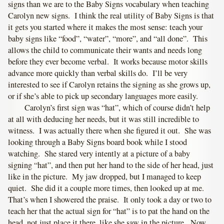
signs than we are to the Baby Signs vocabulary when teaching
Carolyn new signs. I think the real utility of Baby Signs is that
it gets you started where it makes the most sense: teach your
baby signs like “food”, “water”, “more”, and “all done”. This
allows the child to communicate their wants and needs long
before they ever become verbal. It works because motor skills
advance more quickly than verbal skills do. I’ll be very
interested to see if Carolyn retains the signing as she grows up,
or if she’s able to pick up secondary languages more easily.
Carolyn’s first sign was “hat”, which of course didn’t help
at all with deducing her needs, but it was still incredible to
witness. I was actually there when she figured it out. She was
looking through a Baby Signs board book while I stood
watching. She stared very intently at a picture of a baby
signing “hat”, and then put her hand to the side of her head, just
like in the picture. My jaw dropped, but I managed to keep
quiet. She did it a couple more times, then looked up at me.
That’s when I showered the praise. It only took a day or two to
teach her that the actual sign for “hat” is to pat the hand on the
head, not just place it there, like she saw in the picture. Now