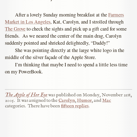
After a lovely Sunday morning breakfast at the
Farmers
Market in Los Angeles
, Kat, Carolyn, and I strolled through
The Grove
to check the sights and pick up a gift card for some
friends. As we neared the center of the main drag, Carolyn
suddenly pointed and shrieked delightedly, “Daddy!”
She was pointing directly at the large white logo in the
middle of the silver façade of the Apple Store.
I’m thinking that maybe I need to spend a little less time
on my PowerBook.
The Apple of Her Eye
was published on
Monday, November 21st,
2005
.
It was assigned to the
Carolyn
,
Humor
, and
Mac
categories.
There have been
fifteen replies
.