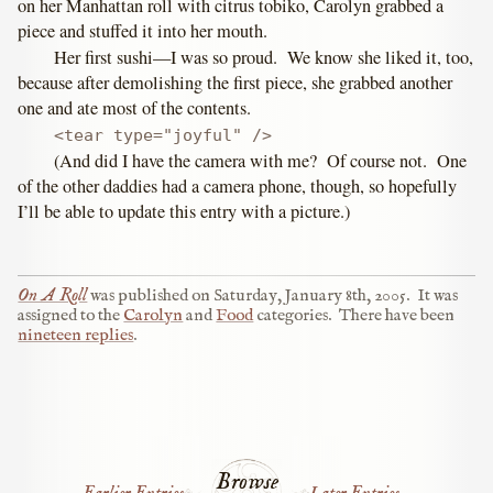
on her Manhattan roll with citrus tobiko, Carolyn grabbed a
piece and stuffed it into her mouth.
Her first sushi—I was so proud. We know she liked it, too,
because after demolishing the first piece, she grabbed another
one and ate most of the contents.
<tear type="joyful" />
(And did I have the camera with me? Of course not. One
of the other daddies had a camera phone, though, so hopefully
I’ll be able to update this entry with a picture.)
On A Roll
was published on
Saturday, January 8th, 2005
.
It was
assigned to the
Carolyn
and
Food
categories.
There have been
nineteen replies
.
Browse