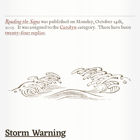
Reading the Signs
was published on
Monday, October 24th,
2005
.
It was assigned to the
Carolyn
category.
There have been
twenty-four replies
.
Storm Warning