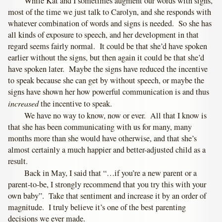
While Kat and I sometimes augment our words with signs,
most of the time we just talk to Carolyn, and she responds with
whatever combination of words and signs is needed. So she has
all kinds of exposure to speech, and her development in that
regard seems fairly normal. It could be that she’d have spoken
earlier without the signs, but then again it could be that she’d
have spoken later. Maybe the signs have reduced the incentive
to speak because she can get by without speech, or maybe the
signs have shown her how powerful communication is and thus
increased
the incentive to speak.
We have no way to know, now or ever. All that I know is
that she has been communicating with us for many, many
months more than she would have otherwise, and that she’s
almost certainly a much happier and better-adjusted child as a
result.
Back in May, I said that “…if you’re a new parent or a
parent-to-be, I strongly recommend that you try this with your
own baby”. Take that sentiment and increase it by an order of
magnitude. I truly believe it’s one of the best parenting
decisions we ever made.