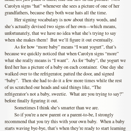
Carolyn signs “hat” whenever she sees a picture of one of her
grandfathers, because they both wear hats all the time.
Her signing vocabulary is now about thirty words, and
she’s actually devised two signs of her own—which means,
unfortunately, that we have no idea what she’s trying to say
when she makes them! But we’ll figure it out eventually.
As for how “more baby” means “I want yogurt”, that’s
because we quickly noticed that when Carolyn signs “more”
what she really means is “I want”. As for “baby”, the yogurt we
feed her has a picture of a baby on each container. One day she
walked over to the refrigerator, patted the door, and signed
“baby”. Then she had to do it a few more times while the rest
of us scratched our heads and said things like, “The
refrigerator’s not a baby, sweetie. What are you trying to say?”
before finally figuring it out.
Sometimes I think she’s smarter than we are.
So if you’re a new parent or a parent-to-be, I strongly
recommend that you try this with your own baby. When a baby
starts waving bye-bye, that’s when they’re ready to start learning