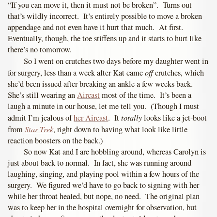
“If you can move it, then it must not be broken”. Turns out
that’s wildly incorrect. It’s entirely possible to move a broken
appendage and not even have it hurt that much. At first.
Eventually, though, the toe stiffens up and it starts to hurt like
there’s no tomorrow.
So I went on crutches two days before my daughter went in
off
for surgery, less than a week after Kat came
crutches, which
she’d been issued after breaking an ankle a few weeks back.
She’s still wearing an
Aircast
most of the time. It’s been a
laugh a minute in our house, let me tell you. (Though I must
totally
admit I’m jealous of
her Aircast
. It
looks like a jet-boot
Star Trek
from
, right down to having what look like little
reaction boosters on the back.)
So now Kat and I are hobbling around, whereas Carolyn is
just about back to normal. In fact, she was running around
laughing, singing, and playing pool within a few hours of the
surgery. We figured we’d have to go back to signing with her
while her throat healed, but nope, no need. The original plan
was to keep her in the hospital overnight for observation, but