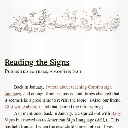
Reading the Signs
Published 20 years, 9 months past
Back in January,
I wrote about teaching Carolyn sign
language
, and enough time has passed and things changed that
it seems like a good time to revisit the topic. (Also, our friend
Gini
wrote about it
, and that spurred me into typing.)
As I mentioned back in January, we started out with
Baby
Signs
but moved on to American Sign Language (
ASL
). This
has held true, and when the next child comes into our lives,