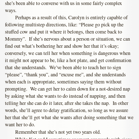
she’s been able to converse with us in some fairly complex
ways.
Perhaps as a result of this, Carolyn is entirely capable of
following multistep directions, like: “Please go pick up the
stuffed cow and put it where it belongs, then come back to
Mommy”. If she’s nervous about a person or situation, we can
find out what’s bothering her and show her that it’s okay;
conversely, we can tell her when something is dangerous when
it might not appear to be, like a hot plate, and get confirmation
that she understands. We’ve been able to teach her to sign
“please”, “thank you”, and “excuse me”, and she understands
when each is appropriate, sometimes saying them without
prompting. We can get her to calm down for a not-desired nap
by asking what she wants to do instead of napping, and then
telling her she can do it later, after she takes the nap. In other
words, she’ll agree to delay gratification, so long as we assure
her that she’ll get what she wants after doing something that we
want her to do.
Remember that she’s not yet two years old.