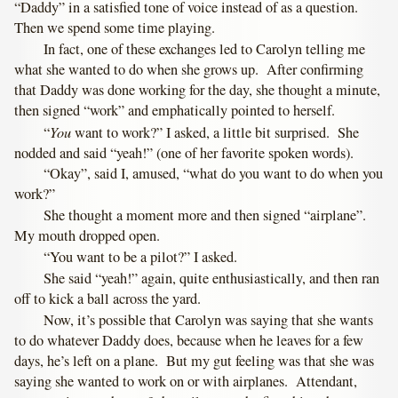
“Daddy” in a satisfied tone of voice instead of as a question.
Then we spend some time playing.
In fact, one of these exchanges led to Carolyn telling me
what she wanted to do when she grows up. After confirming
that Daddy was done working for the day, she thought a minute,
then signed “work” and emphatically pointed to herself.
You
“
want to work?” I asked, a little bit surprised. She
nodded and said “yeah!” (one of her favorite spoken words).
“Okay”, said I, amused, “what do you want to do when you
work?”
She thought a moment more and then signed “airplane”.
My mouth dropped open.
“You want to be a pilot?” I asked.
She said “yeah!” again, quite enthusiastically, and then ran
off to kick a ball across the yard.
Now, it’s possible that Carolyn was saying that she wants
to do whatever Daddy does, because when he leaves for a few
days, he’s left on a plane. But my gut feeling was that she was
saying she wanted to work on or with airplanes. Attendant,