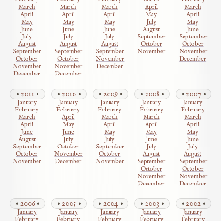
February
February
February
March
February
March
March
March
April
March
April
April
April
May
April
May
May
May
July
May
June
June
June
August
June
July
July
July
September
September
August
August
August
October
October
September
September
September
November
November
October
October
November
December
November
November
December
December
December
2011
2010
2009
2008
2007
January
January
January
January
January
February
February
February
February
February
March
April
March
March
March
April
May
April
April
April
June
June
May
May
May
August
July
July
June
June
September
October
September
July
July
October
November
October
August
August
November
December
November
September
September
October
October
November
November
December
December
2006
2005
2004
2003
2002
January
January
January
January
January
February
February
February
February
February