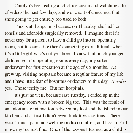
Carolyn’s been eating a lot of ice cream and watching a lot
of videos the past few days, and we’re sort of concerned that
she’s going to get entirely too used to both.
This is all happening because on Thursday, she had her
tonsils and adenoids surgically removed. I imagine that it’s
never easy for a parent to have a child go into an operating
room, but it seems like there’s something extra difficult when
it’s a little girl who’s not yet three. I know that much younger
children go into operating rooms every day; my sister
underwent her first operation at the age of six months. As I
grew up, visiting hospitals became a regular feature of my life,
Needles
and I have little fear of hospitals or doctors to this day.
,
yes. Those terrify me. But not hospitals.
It’s just as well, because last Tuesday, I ended up in the
emergency room with a broken big toe. This was the result of
an unfortunate interaction between my foot and the island in our
kitchen, and at first I didn’t even think it was serious. There
wasn’t much pain, no swelling or discoloration, and I could still
move my toe just fine. One of the lessons I learned as a child is,