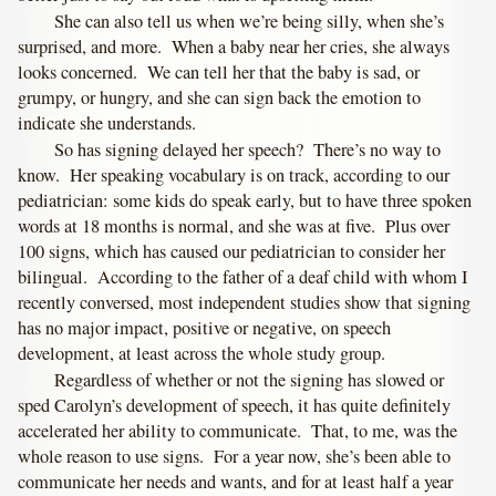
She can also tell us when we’re being silly, when she’s
surprised, and more. When a baby near her cries, she always
looks concerned. We can tell her that the baby is sad, or
grumpy, or hungry, and she can sign back the emotion to
indicate she understands.
So has signing delayed her speech? There’s no way to
know. Her speaking vocabulary is on track, according to our
pediatrician: some kids do speak early, but to have three spoken
words at 18 months is normal, and she was at five. Plus over
100 signs, which has caused our pediatrician to consider her
bilingual. According to the father of a deaf child with whom I
recently conversed, most independent studies show that signing
has no major impact, positive or negative, on speech
development, at least across the whole study group.
Regardless of whether or not the signing has slowed or
sped Carolyn’s development of speech, it has quite definitely
accelerated her ability to communicate. That, to me, was the
whole reason to use signs. For a year now, she’s been able to
communicate her needs and wants, and for at least half a year