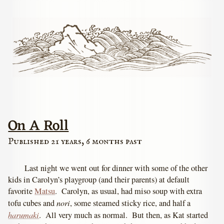
On A Roll
Published 21 years, 6 months past
Last night we went out for dinner with some of the other
kids in Carolyn’s playgroup (and their parents) at default
favorite
Matsu
. Carolyn, as usual, had miso soup with extra
nori
tofu cubes and
, some steamed sticky rice, and half a
harumaki
. All very much as normal. But then, as Kat started