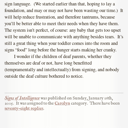
sign language. (We started earlier than that, hoping to lay a
foundation, and may or may not have been wasting our time.) It
will help reduce frustration, and therefore tantrums, because
you’ll be better able to meet their needs when they have them.
The system isn’t perfect, of course: any baby that gets too upset
will be unable to communicate with anything besides tears. It’s
still a great thing when your toddler comes into the room and
signs “food” long before the hunger starts making her cranky.
I wonder if the children of deaf parents, whether they
themselves are deaf or not, have long benefitted
(tempramentally and intellectually) from signing, and nobody
outside the deaf culture bothered to notice.
Signs of Intelligence
was published on
Sunday, January 16th,
2005
.
It was assigned to the
Carolyn
category.
There have been
seventy-eight replies
.