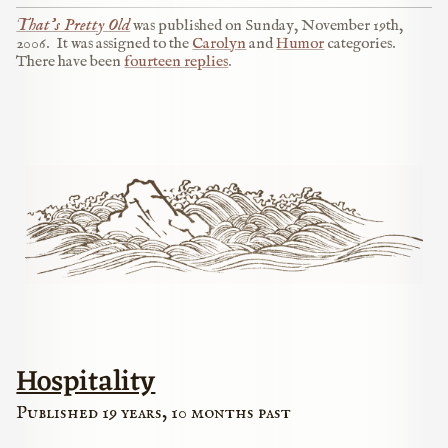
That’s Pretty Old
was published on
Sunday, November 19th,
2006
.
It was assigned to the
Carolyn
and
Humor
categories.
There have been
fourteen replies
.
Hospitality
Published 19 years, 10 months past