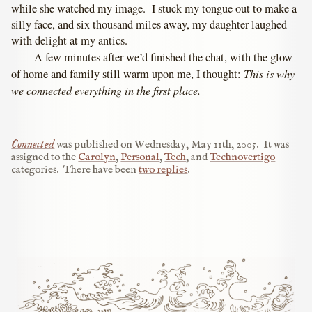
while she watched my image. I stuck my tongue out to make a
silly face, and six thousand miles away, my daughter laughed
with delight at my antics.
A few minutes after we’d finished the chat, with the glow
This is why
of home and family still warm upon me, I thought:
we connected everything in the first place.
Connected
was published on
Wednesday, May 11th, 2005
.
It was
assigned to the
Carolyn
,
Personal
,
Tech
, and
Technovertigo
categories.
There have been
two replies
.