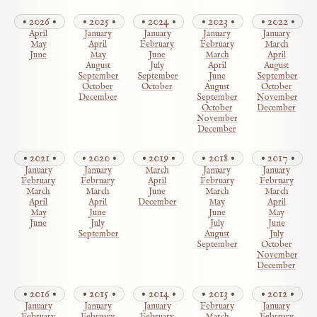
2026
2025
2024
2023
2022
April
January
January
January
January
May
April
February
February
March
June
May
June
March
April
August
July
April
August
September
September
June
September
October
October
August
October
December
September
November
October
December
November
December
2021
2020
2019
2018
2017
January
January
March
January
January
February
February
April
February
February
March
March
June
March
March
April
April
December
May
April
May
June
June
May
June
July
July
June
September
August
July
September
October
November
December
2016
2015
2014
2013
2012
January
January
January
February
January