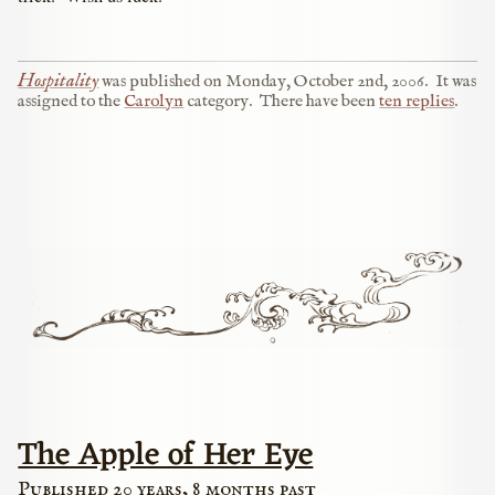
Hospitality
was published on
Monday, October 2nd, 2006
.
It was
assigned to the
Carolyn
category.
There have been
ten replies
.
The Apple of Her Eye
Published 20 years, 8 months past