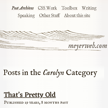
Post Archives
CSS Work
Toolbox
Writing
Speaking
Other Stuff
About this site
meyerweb.com
Posts in the
Carolyn
Category
That’s Pretty Old
Published 19 years, 8 months past