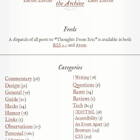
Earlier Entries
Later Entries
the Archive
Feeds
A dispatch of all posts to “Thoughts From Eric” is available in both
RSS
2.0
and
Atom
.
Categories
Writing
(78)
Commentary
(56)
Questions
(9)
Design
(31)
Rants
(14)
General
(79)
Reviews
(1)
Guide
(10)
Tech
(803)
Hacks
(14)
(X)HTML
(38)
Humor
(78)
Accessibility
(5)
Links
(1)
An Event Apart
(35)
Observations
(17)
Browsers
(123)
Personal
(760)
CSS
(323)