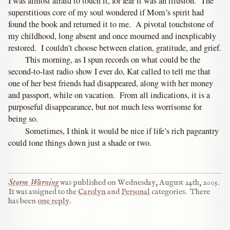
I was almost afraid to touch it, for fear it was an illusion. The
superstitious core of my soul wondered if Mom’s spirit had
found the book and returned it to me. A pivotal touchstone of
my childhood, long absent and once mourned and inexplicably
restored. I couldn’t choose between elation, gratitude, and grief.
This morning, as I spun records on what could be the
second-to-last radio show I ever do, Kat called to tell me that
one of her best friends had disappeared, along with her money
and passport, while on vacation. From all indications, it is a
purposeful disappearance, but not much less worrisome for
being so.
Sometimes, I think it would be nice if life’s rich pageantry
could tone things down just a shade or two.
Storm Warning
was published on
Wednesday, August 24th, 2005
.
It was assigned to the
Carolyn
and
Personal
categories.
There
has been
one reply
.