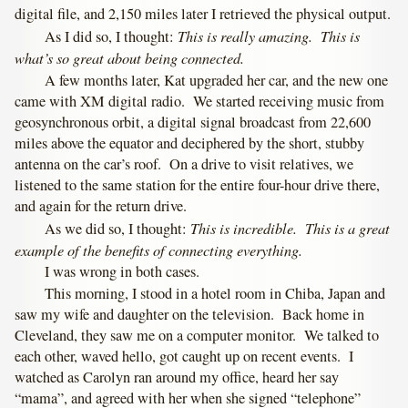
digital file, and 2,150 miles later I retrieved the physical output.
This is really amazing. This is
As I did so, I thought:
what’s so great about being connected.
A few months later, Kat upgraded her car, and the new one
came with XM digital radio. We started receiving music from
geosynchronous orbit, a digital signal broadcast from 22,600
miles above the equator and deciphered by the short, stubby
antenna on the car’s roof. On a drive to visit relatives, we
listened to the same station for the entire four-hour drive there,
and again for the return drive.
This is incredible. This is a great
As we did so, I thought:
example of the benefits of connecting everything.
I was wrong in both cases.
This morning, I stood in a hotel room in Chiba, Japan and
saw my wife and daughter on the television. Back home in
Cleveland, they saw me on a computer monitor. We talked to
each other, waved hello, got caught up on recent events. I
watched as Carolyn ran around my office, heard her say
“mama”, and agreed with her when she signed “telephone”