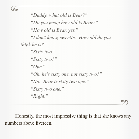
“Daddy, what old is Bear?”
“Do you mean
how
old is Bear?”
“
How
old is Bear, yes.”
“I don’t know, sweetie. How old do you
think he is?”
“Sixty two.”
“Sixty two?”
“One.”
“Oh, he’s sixty one, not sixty two?”
“
No.
Bear is sixty two one.”
“Sixty two one.”
“Right.”
Honestly, the most impressive thing is that she knows any
numbers above fiveteen.