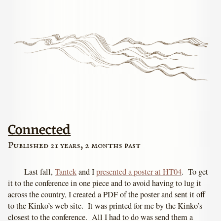
Connected
Published 21 years, 2 months past
Last fall,
Tantek
and I
presented a poster at HT04
. To get
it to the conference in one piece and to avoid having to lug it
across the country, I created a PDF of the poster and sent it off
to the Kinko’s web site. It was printed for me by the Kinko’s
closest to the conference. All I had to do was send them a