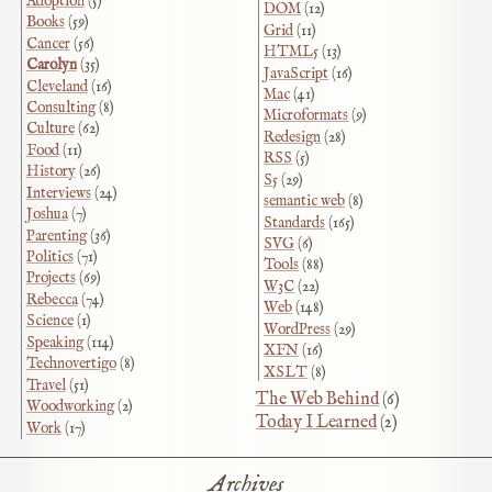
Adoption
(5)
DOM
(12)
Books
(59)
Grid
(11)
Cancer
(56)
HTML5
(13)
Carolyn
(35)
JavaScript
(16)
Cleveland
(16)
Mac
(41)
Consulting
(8)
Microformats
(9)
Culture
(62)
Redesign
(28)
Food
(11)
RSS
(5)
History
(26)
S5
(29)
Interviews
(24)
semantic web
(8)
Joshua
(7)
Standards
(165)
Parenting
(36)
SVG
(6)
Politics
(71)
Tools
(88)
Projects
(69)
W3C
(22)
Rebecca
(74)
Web
(148)
Science
(1)
WordPress
(29)
Speaking
(114)
XFN
(16)
Technovertigo
(8)
XSLT
(8)
Travel
(51)
The Web Behind
(6)
Woodworking
(2)
Today I Learned
(2)
Work
(17)
Archives