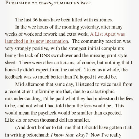
Published 20 years, 11 months past
The last 36 hours have been filled with extremes.
In the wee hours of the morning yesterday, after many
weeks of work and rework and extra work,
A List Apart was
launched in its new incarnation
. The community reaction was
very strongly positive, with the strongest initial complaints
being the lack of DNS switchover and the missing print style
sheet. There were other criticisms, of course, but nothing that I
honestly didn’t expect from the outset. Taken as a whole, the
feedback was so much better than I’d hoped it would be.
Mid-afternoon that same day, I listened to voice mail from
a recent client informing me that, due to a catastrophic
misunderstanding, I’d be paid what they had understood the fees
to be, and not what I had told them the fees would be. This
would mean the paycheck would be smaller than expected.
Like six or seven thousand dollars smaller.
(And don’t bother to tell me that I should have gotten it all
I know that, okay?
in writing beforehand:
Now I’ve really