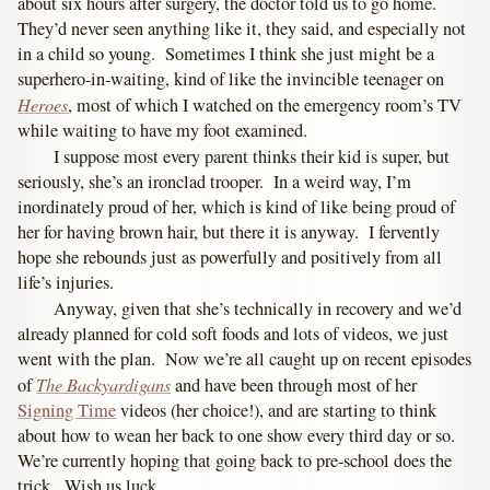
about six hours after surgery, the doctor told us to go home.
They’d never seen anything like it, they said, and especially not
in a child so young. Sometimes I think she just might be a
superhero-in-waiting, kind of like the invincible teenager on
Heroes
, most of which I watched on the emergency room’s TV
while waiting to have my foot examined.
I suppose most every parent thinks their kid is super, but
seriously, she’s an ironclad trooper. In a weird way, I’m
inordinately proud of her, which is kind of like being proud of
her for having brown hair, but there it is anyway. I fervently
hope she rebounds just as powerfully and positively from all
life’s injuries.
Anyway, given that she’s technically in recovery and we’d
already planned for cold soft foods and lots of videos, we just
went with the plan. Now we’re all caught up on recent episodes
The Backyardigans
of
and have been through most of her
Signing Time
videos (her choice!), and are starting to think
about how to wean her back to one show every third day or so.
We’re currently hoping that going back to pre-school does the
trick. Wish us luck.