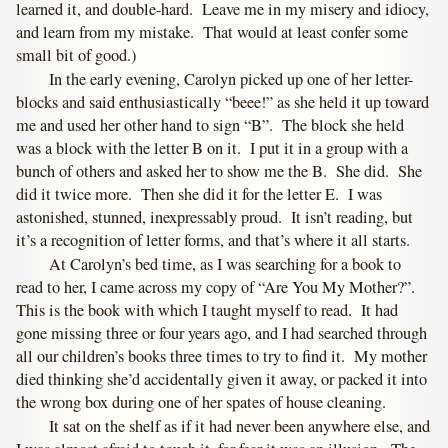
learned it, and double-hard. Leave me in my misery and idiocy,
and learn from my mistake. That would at least confer some
small bit of good.)
In the early evening, Carolyn picked up one of her letter-
blocks and said enthusiastically “beee!” as she held it up toward
me and used her other hand to sign “B”. The block she held
was a block with the letter B on it. I put it in a group with a
bunch of others and asked her to show me the B. She did. She
did it twice more. Then she did it for the letter E. I was
astonished, stunned, inexpressably proud. It isn’t reading, but
it’s a recognition of letter forms, and that’s where it all starts.
At Carolyn’s bed time, as I was searching for a book to
read to her, I came across my copy of “Are You My Mother?”.
This is the book with which I taught myself to read. It had
gone missing three or four years ago, and I had searched through
all our children’s books three times to try to find it. My mother
died thinking she’d accidentally given it away, or packed it into
the wrong box during one of her spates of house cleaning.
It sat on the shelf as if it had never been anywhere else, and