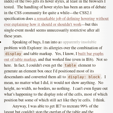
index) of the two gets its hover styles, at least in the browsers I
tested. The handling of hover styles has been an area of debate
in the CSS community for quite a while—the CSS2.1
specification does
a remarkable job of defining hovering without
ever explaining how it should or shouldn’t work
—but this
single-event model seems unnecessarily restrictive after all
these years.
Speaking of bugs, I ran into a
n apparently insoluble
problem with Explorer: its allergies over the combination of
and table markup. Yes, I know, I
built bar graphs
display
out of table markup
, and that worked fine (even in IE6). Not so
here. In fact, I couldn’t even get the
element to
table
generate an element box once I’d positioned most of its
descendants and converted them all to
. I
display: block
mean, no matter what I did, it would not show anything. No
height, no width, no borders, no nothing. I can’t even figure out
what’s happening to the display role of the cells, most of which
position but some of which still act like they’re cells. I think.
Anyway, I was able to get IE7 to recreate 99% of the
layout but couldn’t stop the overlap of the table and the