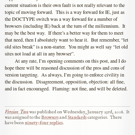
current situation is their own fault is not really relevant to the
topic of moving forward. This is a way forward for IE, just as
the DOCTYPE switch was a way forward for a number of
browsers (including IE) back at the turn of the millennium. It
may be the best way. If there’s a better way for them to meet
that need, then I absolutely want to hear it. But remember, “let
old sites break” is a non-starter. You might as well say “let old
sites not load at all in any browser”.
At any rate, I’m opening comments on this post, and I do
hope there will be reasoned discussion of the pros and cons of
version targeting. As always, I’m going to enforce civility in
the discussion. Disagreement, opposition, objection: all fine,
and in fact encouraged. Flaming: not fine, and will be deleted.
Version Two
was published on
Wednesday, January 23rd, 2008
.
It
was assigned to the
Browsers
and
Standards
categories.
There
have been
ninety-four replies
.