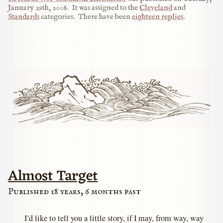
January 29th, 2008
.
It was assigned to the
Cleveland
and
Standards
categories.
There have been
eighteen replies
.
Almost Target
Published 18 years, 6 months past
I’d like to tell you a little story, if I may, from way, way