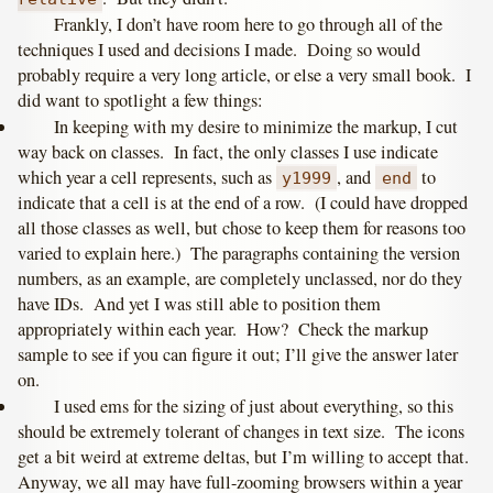
Frankly, I don’t have room here to go through all of the
techniques I used and decisions I made. Doing so would
probably require a very long article, or else a very small book. I
did want to spotlight a few things:
In keeping with my desire to minimize the markup, I cut
way back on classes. In fact, the only classes I use indicate
which year a cell represents, such as
, and
to
y1999
end
indicate that a cell is at the end of a row. (I could have dropped
all those classes as well, but chose to keep them for reasons too
varied to explain here.) The paragraphs containing the version
numbers, as an example, are completely unclassed, nor do they
have IDs. And yet I was still able to position them
appropriately within each year. How? Check the markup
sample to see if you can figure it out; I’ll give the answer later
on.
I used ems for the sizing of just about everything, so this
should be extremely tolerant of changes in text size. The icons
get a bit weird at extreme deltas, but I’m willing to accept that.
Anyway, we all may have full-zooming browsers within a year