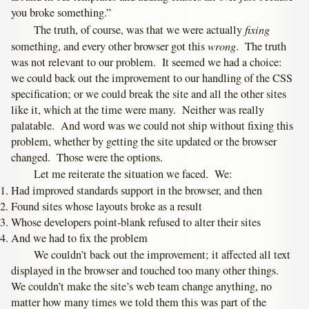
you broke something.”
fixing
The truth, of course, was that we were actually
wrong
something, and every other browser got this
. The truth
was not relevant to our problem. It seemed we had a choice:
we could back out the improvement to our handling of the CSS
specification; or we could break the site and all the other sites
like it, which at the time were many. Neither was really
palatable. And word was we could not ship without fixing this
problem, whether by getting the site updated or the browser
changed. Those were the options.
Let me reiterate the situation we faced. We:
Had improved standards support in the browser, and then
Found sites whose layouts broke as a result
Whose developers point-blank refused to alter their sites
And we had to fix the problem
We couldn’t back out the improvement; it affected all text
displayed in the browser and touched too many other things.
We couldn’t make the site’s web team change anything, no
matter how many times we told them this was part of the