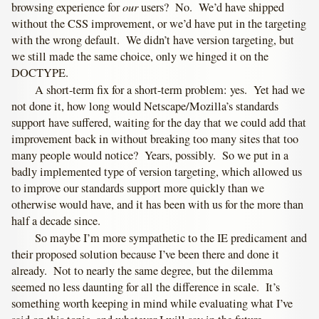
our
browsing experience for
users? No. We’d have shipped
without the CSS improvement, or we’d have put in the targeting
with the wrong default. We didn’t have version targeting, but
we still made the same choice, only we hinged it on the
DOCTYPE.
A short-term fix for a short-term problem: yes. Yet had we
not done it, how long would Netscape/Mozilla’s standards
support have suffered, waiting for the day that we could add that
improvement back in without breaking too many sites that too
many people would notice? Years, possibly. So we put in a
badly implemented type of version targeting, which allowed us
to improve our standards support more quickly than we
otherwise would have, and it has been with us for the more than
half a decade since.
So maybe I’m more sympathetic to the IE predicament and
their proposed solution because I’ve been there and done it
already. Not to nearly the same degree, but the dilemma
seemed no less daunting for all the difference in scale. It’s
something worth keeping in mind while evaluating what I’ve