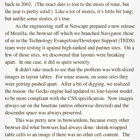
back in 2002. (The exact date is lost to the mists of time, but
the year is pretty solid.) Like a lot of stories, it’s little bit long;
but unlike some stories, it’s true.
As the engineering staff at Netscape prepared a new release
of Mozilla, the browser off which we branched Navigator, those
of us in the Technology Evangelism/Developer Support (TEDS)
team were testing it against high-ranked and partner sites. On a
few of those sites, we discovered that layouts were breaking
apart. In one case, it did so quite severely.
It didn’t take much to see that the problem was with sliced
images in layout tables. For some reason, on some sites they
were getting pushed apart. After a bit of digging, we realized
the reason: the Gecko engine had updated its line-layout model
to be more compliant with the CSS specification. Now images
always sat on the baseline (unless otherwise directed) and the
descender space was always preserved.
This was pretty new in browserdom, because every other
browser did what browsers had always done: shrink-wrapped
table cells to an image if there was no other cell content. The