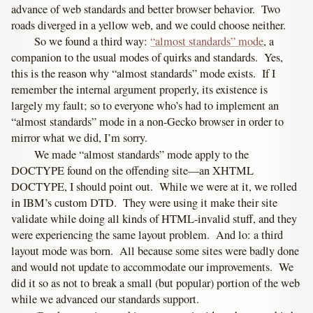
advance of web standards and better browser behavior. Two
roads diverged in a yellow web, and we could choose neither.
So we found a third way:
“almost standards” mode
, a
companion to the usual modes of quirks and standards. Yes,
this is the reason why “almost standards” mode exists. If I
remember the internal argument properly, its existence is
largely my fault; so to everyone who’s had to implement an
“almost standards” mode in a non-Gecko browser in order to
mirror what we did, I’m sorry.
We made “almost standards” mode apply to the
DOCTYPE found on the offending site—an XHTML
DOCTYPE, I should point out. While we were at it, we rolled
in IBM’s custom DTD. They were using it make their site
validate while doing all kinds of HTML-invalid stuff, and they
were experiencing the same layout problem. And lo: a third
layout mode was born. All because some sites were badly done
and would not update to accommodate our improvements. We
did it so as not to break a small (but popular) portion of the web
while we advanced our standards support.