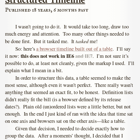
Structured Timeline
Published 18 years, 6 months past
I wasn’t going to do it. It would take too long, draw too
much energy and attention. Too many other things needed to
tasked
be done first. But it tasked me. It
me!
So: here’s
a browser timeline built out of a table
. I’ll say
this does not work in IE6
and IE7
it now:
. I’m not sure it’s
possible to do, at least not cleanly, given the markup I used. I’ll
explain what I mean in a bit.
In order to structure this data, a table seemed to make the
most sense, although even it wasn’t perfect. There really wasn’t
anything that seemed an exact fit, to be honest. Definition lists
didn’t really fit the bill (is a browser defined by its release
dates?). Plain old (un)ordered lists were a little better, but not
enough. In the end I just kind of ran with the idea that time sat
on one axis and browsers sat on the other axis—like a table.
Given that decision, I needed to decide exactly how to
group the data. After a moments’ thought, I decided that I