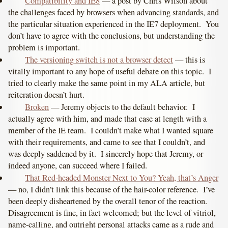
Compatibility and IE8
— a post by Chris Wilson about
the challenges faced by browsers when advancing standards, and
the particular situation experienced in the IE7 deployment. You
don’t have to agree with the conclusions, but understanding the
problem is important.
The versioning switch is not a browser detect
— this is
vitally important to any hope of useful debate on this topic. I
tried to clearly make the same point in my ALA article, but
reiteration doesn’t hurt.
Broken
— Jeremy objects to the default behavior. I
actually agree with him, and made that case at length with a
member of the IE team. I couldn’t make what I wanted square
with their requirements, and came to see that I couldn’t, and
was deeply saddened by it. I sincerely hope that Jeremy, or
indeed anyone, can succeed where I failed.
That Red-headed Monster Next to You? Yeah, that’s Anger
— no, I didn’t link this because of the hair-color reference. I’ve
been deeply disheartened by the overall tenor of the reaction.
Disagreement is fine, in fact welcomed; but the level of vitriol,
name-calling, and outright personal attacks came as a rude and