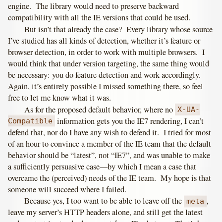
engine. The library would need to preserve backward
compatibility with all the IE versions that could be used.
But isn’t that already the case? Every library whose source
I’ve studied has all kinds of detection, whether it’s feature or
browser detection, in order to work with multiple browsers. I
would think that under version targeting, the same thing would
be necessary: you do feature detection and work accordingly.
Again, it’s entirely possible I missed something there, so feel
free to let me know what it was.
As for the proposed default behavior, where no
X-UA-
information gets you the IE7 rendering, I can’t
Compatible
defend that, nor do I have any wish to defend it. I tried for most
of an hour to convince a member of the IE team that the default
behavior should be “latest”, not “IE7”, and was unable to make
a sufficiently persuasive case—by which I mean a case that
overcame the (perceived) needs of the IE team. My hope is that
someone will succeed where I failed.
Because yes, I too want to be able to leave off the
,
meta
leave my server’s HTTP headers alone, and still get the latest