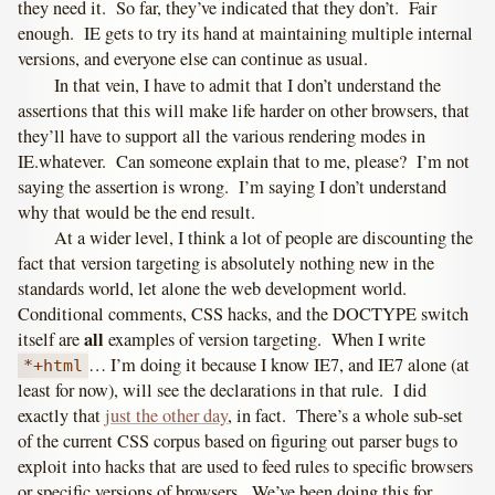
they need it. So far, they’ve indicated that they don’t. Fair
enough. IE gets to try its hand at maintaining multiple internal
versions, and everyone else can continue as usual.
In that vein, I have to admit that I don’t understand the
assertions that this will make life harder on other browsers, that
they’ll have to support all the various rendering modes in
IE.whatever. Can someone explain that to me, please? I’m not
saying the assertion is wrong. I’m saying I don’t understand
why that would be the end result.
At a wider level, I think a lot of people are discounting the
fact that version targeting is absolutely nothing new in the
standards world, let alone the web development world.
Conditional comments, CSS hacks, and the DOCTYPE switch
all
itself are
examples of version targeting. When I write
… I’m doing it because I know IE7, and IE7 alone (at
*+html
least for now), will see the declarations in that rule. I did
exactly that
just the other day
, in fact. There’s a whole sub-set
of the current CSS corpus based on figuring out parser bugs to
exploit into hacks that are used to feed rules to specific browsers
or specific versions of browsers. We’ve been doing this for