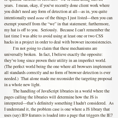
years. I mean, okay, if you’ve recently done client work where
you didn’t need any form of detection at all—as in, you quite
none
intentionally used
of the things I just listed—then you can
exempt yourself from the “we” in that statement; furthermore,
my hat is off to you. Seriously. Because I can’t remember the
last time I was able to avoid using at least one or two CSS
hacks in a project in order to deal with browser inconsistencies.
I’m not going to claim that these mechanisms are
universally broken. In fact, I believe exactly the opposite:
they’ve long since proven their utility in an imperfect world.
(The perfect world being the one where all browsers implement
all standards correctly and no form of browser detection is ever
needed.) That alone made me reconsider the targeting proposal
in a whole new light.
The handling of JavaScript libraries in a world where the
pages calling the libraries will determine how the JS is
interpreted—that’s definitely something I hadn’t considered. As
I understand it, the problem case is one where a JS library that
uses (say) IE9 features is loaded into a page that triggers the IE7