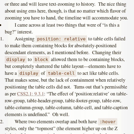
or three and will leave text-zooming to history. The nice thing
about using ems here, though, is that no matter which flavor of
zooming you have to hand, the timeline will accommodate you.
I came across at least two things that were of “is this a
bug?” interest.
Assigning
to table cells failed
position: relative
to make them containing blocks for absolutely-positioned
descendant elements, as I mentioned before. Changing their
to
allowed them to be containing blocks,
display
block
but completely shattered the table layout—elements have to
have a
of
to act like table cells.
display
table-cell
That makes sense, but the lack of containment when relatively
positioning the table cells did not. Turns out that’s permissible
as per
CSS2.1: 9.3.1
: “The effect of ‘position:relative’ on table-
row-group, table-header-group, table-footer-group, table-row,
table-column-group, table-column, table-cell, and table-caption
elements is undefined.” Oh well.
Where two elements overlap and both have
:hover
styles, only the “topmost” (the element higher up on the Z