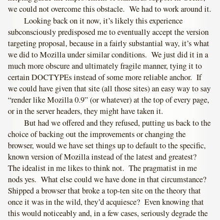
we could not overcome this obstacle. We had to work around it.
Looking back on it now, it’s likely this experience
subconsciously predisposed me to eventually accept the version
targeting proposal, because in a fairly substantial way, it’s what
we did to Mozilla under similar conditions. We just did it in a
much more obscure and ultimately fragile manner, tying it to
certain DOCTYPEs instead of some more reliable anchor. If
we could have given that site (all those sites) an easy way to say
“render like Mozilla 0.9” (or whatever) at the top of every page,
or in the server headers, they might have taken it.
But had we offered and they refused, putting us back to the
choice of backing out the improvements or changing the
browser, would we have set things up to default to the specific,
known version of Mozilla instead of the latest and greatest?
The idealist in me likes to think not. The pragmatist in me
nods yes. What else could we have done in that circumstance?
Shipped a browser that broke a top-ten site on the theory that
once it was in the wild, they’d acquiesce? Even knowing that
this would noticeably and, in a few cases, seriously degrade the