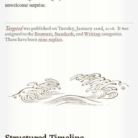
unwelcome surprise.
Targeted
was published on
Tuesday, January 22nd, 2008
.
It was
assigned to the
Browsers
,
Standards
, and
Writing
categories.
There have been
nine replies
.