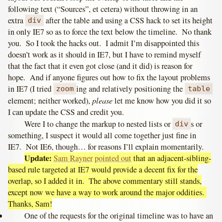
following text (“Sources”, et cetera) without throwing in an
extra
after the table and using a CSS hack to set its height
div
in only IE7 so as to force the text below the timeline. No thank
you. So I took the hacks out. I admit I’m disappointed this
doesn’t work as it should in IE7, but I have to remind myself
that the fact that it even got close (and it did) is reason for
hope. And if anyone figures out how to fix the layout problems
in IE7 (I tried
ing and relatively positioning the
zoom
table
please
element; neither worked),
let me know how you did it so
I can update the CSS and credit you.
Were I to change the markup to nested lists or
s or
div
something, I suspect it would all come together just fine in
IE7. Not IE6, though… for reasons I’ll explain momentarily.
Update:
Sam Rayner
pointed out
that an adjacent-sibling-
based rule targeted at IE7 would provide a decent fix for the
overlap, so I added it in. The above commentary still stands,
except now we have a way to work around the major oddities.
Thanks, Sam!
One of the requests for the original timeline was to have an