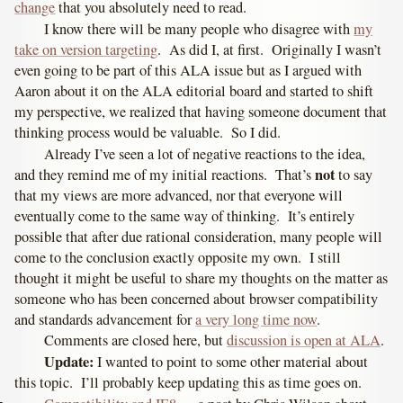
change
that you absolutely need to read.
I know there will be many people who disagree with
my
take on version targeting
. As did I, at first. Originally I wasn’t
even going to be part of this ALA issue but as I argued with
Aaron about it on the ALA editorial board and started to shift
my perspective, we realized that having someone document that
thinking process would be valuable. So I did.
Already I’ve seen a lot of negative reactions to the idea,
not
and they remind me of my initial reactions. That’s
to say
that my views are more advanced, nor that everyone will
eventually come to the same way of thinking. It’s entirely
possible that after due rational consideration, many people will
come to the conclusion exactly opposite my own. I still
thought it might be useful to share my thoughts on the matter as
someone who has been concerned about browser compatibility
and standards advancement for
a very long time now
.
Comments are closed here, but
discussion is open at ALA
.
Update:
I wanted to point to some other material about
this topic. I’ll probably keep updating this as time goes on.