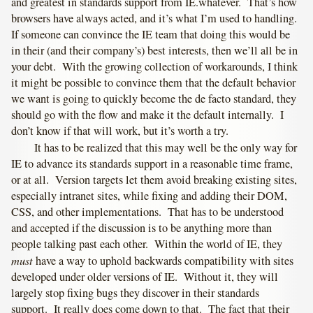
and greatest in standards support from IE.whatever. That’s how
browsers have always acted, and it’s what I’m used to handling.
If someone can convince the IE team that doing this would be
in their (and their company’s) best interests, then we’ll all be in
your debt. With the growing collection of workarounds, I think
it might be possible to convince them that the default behavior
we want is going to quickly become the de facto standard, they
should go with the flow and make it the default internally. I
don’t know if that will work, but it’s worth a try.
It has to be realized that this may well be the only way for
IE to advance its standards support in a reasonable time frame,
or at all. Version targets let them avoid breaking existing sites,
especially intranet sites, while fixing and adding their DOM,
CSS, and other implementations. That has to be understood
and accepted if the discussion is to be anything more than
people talking past each other. Within the world of IE, they
must
have a way to uphold backwards compatibility with sites
developed under older versions of IE. Without it, they will
largely stop fixing bugs they discover in their standards
support. It really does come down to that. The fact that their