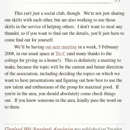
This isn’t just a social club, though. We’re not just sharing
our skills with each other, but are also working to use those
skills in the service of helping others. I don’t want to steal any
thunder, so if you want to find out the details, you’ll just have to
come find out for yourself.
We’ll be having
our next meeting
in a week, 5 February
2008, in our usual space at
Tri-C
(and many thanks to the
college for giving us a home!). This is definitely a meeting to
make, because the topic will be the current and future direction
of the association, including deciding the topics on which we
want to have presentations and figuring out how best to use the
raw talent and enthusiasm of the group for maximal good. If
you’re in the area, you should absolutely come check things
out. If you know someone in the area, kindly pass the word on
to them.
Cleveland Web Standards Association
was published on
Tuesday,