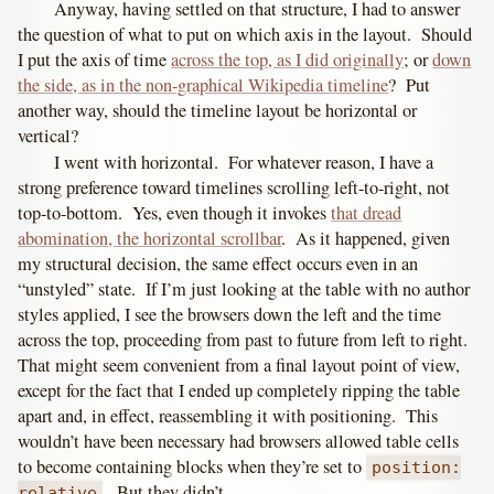
Anyway, having settled on that structure, I had to answer
the question of what to put on which axis in the layout. Should
I put the axis of time
across the top, as I did originally
; or
down
the side, as in the non-graphical Wikipedia timeline
? Put
another way, should the timeline layout be horizontal or
vertical?
I went with horizontal. For whatever reason, I have a
strong preference toward timelines scrolling left-to-right, not
top-to-bottom. Yes, even though it invokes
that dread
abomination, the horizontal scrollbar
. As it happened, given
my structural decision, the same effect occurs even in an
“unstyled” state. If I’m just looking at the table with no author
styles applied, I see the browsers down the left and the time
across the top, proceeding from past to future from left to right.
That might seem convenient from a final layout point of view,
except for the fact that I ended up completely ripping the table
apart and, in effect, reassembling it with positioning. This
wouldn’t have been necessary had browsers allowed table cells
to become containing blocks when they’re set to
position:
. But they didn’t.
relative