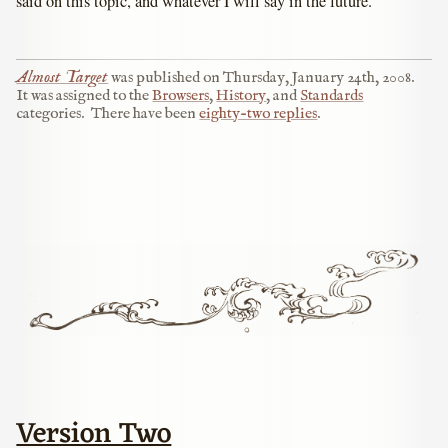
said on this topic, and whatever I will say in the future.
Almost Target
was published on
Thursday, January 24th, 2008
.
It was assigned to the
Browsers
,
History
, and
Standards
categories.
There have been
eighty-two replies
.
Version Two