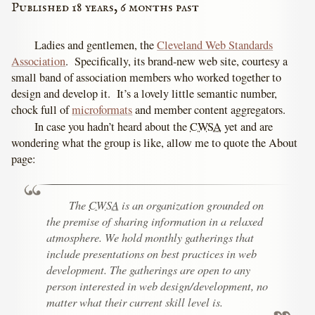
Published 18 years, 6 months past
Ladies and gentlemen, the
Cleveland Web Standards
Association
. Specifically, its brand-new web site, courtesy a
small band of association members who worked together to
design and develop it. It’s a lovely little semantic number,
chock full of
microformats
and member content aggregators.
In case you hadn’t heard about the
CWSA
yet and are
wondering what the group is like, allow me to quote the About
page:
The
CWSA
is an organization grounded on
the premise of sharing information in a relaxed
atmosphere. We hold monthly gatherings that
include presentations on best practices in web
development. The gatherings are open to any
person interested in web design/development, no
matter what their current skill level is.