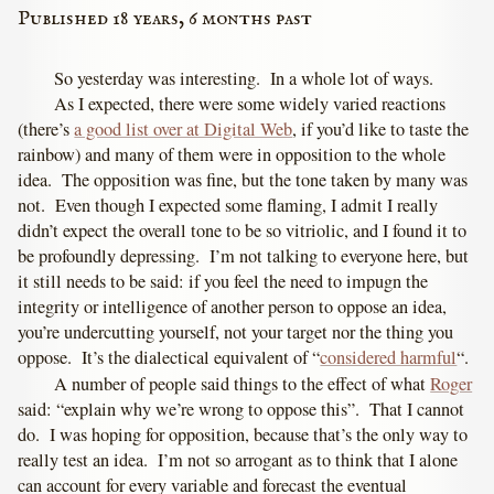
Published 18 years, 6 months past
So yesterday was interesting. In a whole lot of ways.
As I expected, there were some widely varied reactions
(there’s
a good list over at Digital Web
, if you’d like to taste the
rainbow) and many of them were in opposition to the whole
idea. The opposition was fine, but the tone taken by many was
not. Even though I expected some flaming, I admit I really
didn’t expect the overall tone to be so vitriolic, and I found it to
be profoundly depressing. I’m not talking to everyone here, but
it still needs to be said: if you feel the need to impugn the
integrity or intelligence of another person to oppose an idea,
you’re undercutting yourself, not your target nor the thing you
oppose. It’s the dialectical equivalent of “
considered harmful
“.
A number of people said things to the effect of what
Roger
said: “explain why we’re wrong to oppose this”. That I cannot
do. I was hoping for opposition, because that’s the only way to
really test an idea. I’m not so arrogant as to think that I alone
can account for every variable and forecast the eventual