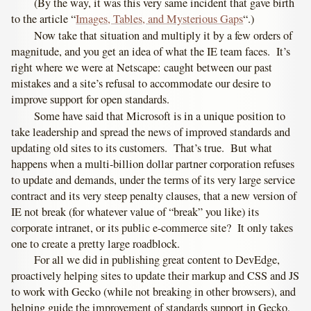
(By the way, it was this very same incident that gave birth
to the article “
Images, Tables, and Mysterious Gaps
“.)
Now take that situation and multiply it by a few orders of
magnitude, and you get an idea of what the IE team faces. It’s
right where we were at Netscape: caught between our past
mistakes and a site’s refusal to accommodate our desire to
improve support for open standards.
Some have said that Microsoft is in a unique position to
take leadership and spread the news of improved standards and
updating old sites to its customers. That’s true. But what
happens when a multi-billion dollar partner corporation refuses
to update and demands, under the terms of its very large service
contract and its very steep penalty clauses, that a new version of
IE not break (for whatever value of “break” you like) its
corporate intranet, or its public e-commerce site? It only takes
one to create a pretty large roadblock.
For all we did in publishing great content to DevEdge,
proactively helping sites to update their markup and CSS and JS
to work with Gecko (while not breaking in other browsers), and
helping guide the improvement of standards support in Gecko,