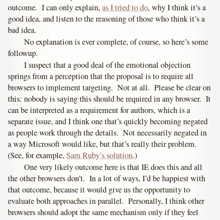
outcome. I can only explain,
as I tried to do
, why I think it’s a
good idea, and listen to the reasoning of those who think it’s a
bad idea.
No explanation is ever complete, of course, so here’s some
followup.
I suspect that a good deal of the emotional objection
springs from a perception that the proposal is to require all
browsers to implement targeting. Not at all. Please be clear on
this: nobody is saying this should be required in any browser. It
can be interpreted as a requirement for authors, which is a
separate issue, and I think one that’s quickly becoming negated
as people work through the details. Not necessarily negated in
a way Microsoft would like, but that’s really their problem.
(See, for example,
Sam Ruby’s solution
.)
One very likely outcome here is that IE does this and all
the other browsers don’t. In a lot of ways, I’d be happiest with
that outcome, because it would give us the opportunity to
evaluate both approaches in parallel. Personally, I think other
browsers should adopt the same mechanism only if they feel