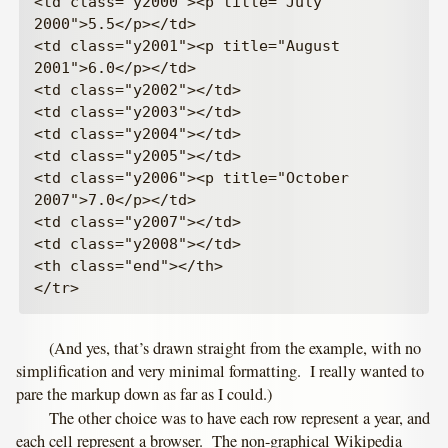
<td class="y2000"><p title="July 
2000">5.5</p></td>

<td class="y2001"><p title="August 
2001">6.0</p></td>

<td class="y2002"></td>

<td class="y2003"></td>

<td class="y2004"></td>

<td class="y2005"></td>

<td class="y2006"><p title="October 
2007">7.0</p></td>

<td class="y2007"></td>

<td class="y2008"></td>

<th class="end"></th>

(And yes, that’s drawn straight from the example, with no
simplification and very minimal formatting. I really wanted to
pare the markup down as far as I could.)
The other choice was to have each row represent a year, and
each cell represent a browser. The non-graphical Wikipedia