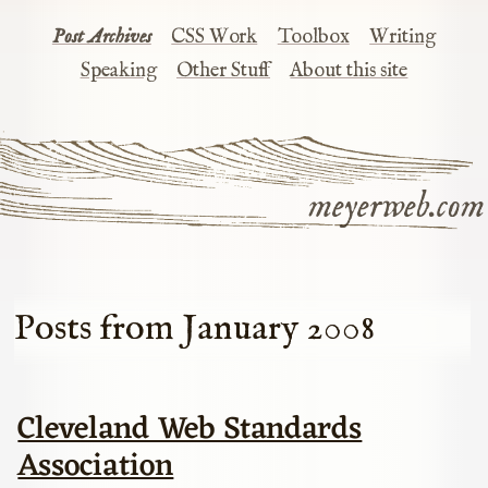
Post Archives
CSS Work
Toolbox
Writing
Speaking
Other Stuff
About this site
meyerweb.com
Posts from January 2008
Cleveland Web Standards
Association