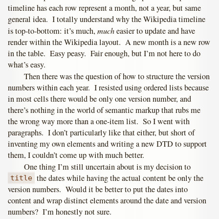
timeline has each row represent a month, not a year, but same
general idea. I totally understand why the Wikipedia timeline
much
is top-to-bottom: it’s much,
easier to update and have
render within the Wikipedia layout. A new month is a new row
in the table. Easy peasy. Fair enough, but I’m not here to do
what’s easy.
Then there was the question of how to structure the version
numbers within each year. I resisted using ordered lists because
in most cells there would be only one version number, and
there’s nothing in the world of semantic markup that rubs me
the wrong way more than a one-item list. So I went with
paragraphs. I don’t particularly like that either, but short of
inventing my own elements and writing a new DTD to support
them, I couldn’t come up with much better.
One thing I’m still uncertain about is my decision to
the dates while having the actual content be only the
title
version numbers. Would it be better to put the dates into
content and wrap distinct elements around the date and version
numbers? I’m honestly not sure.