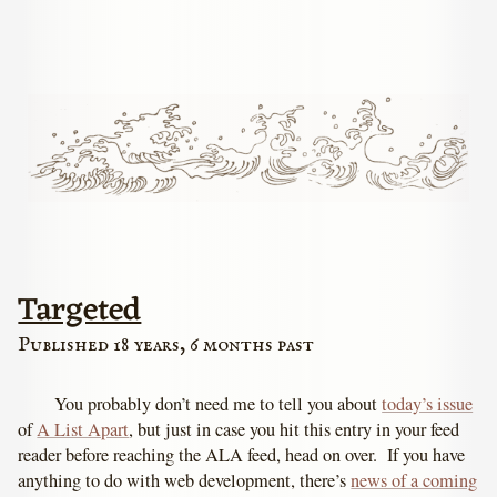
Targeted
Published 18 years, 6 months past
You probably don’t need me to tell you about
today’s issue
of
A List Apart
, but just in case you hit this entry in your feed
reader before reaching the ALA feed, head on over. If you have
anything to do with web development, there’s
news of a coming