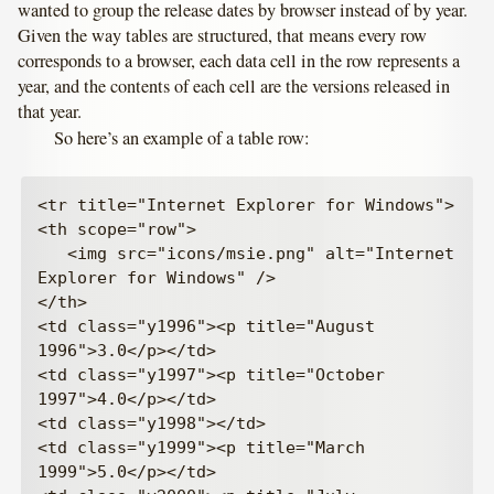
wanted to group the release dates by browser instead of by year.
Given the way tables are structured, that means every row
corresponds to a browser, each data cell in the row represents a
year, and the contents of each cell are the versions released in
that year.
So here’s an example of a table row:
<tr title="Internet Explorer for Windows">

<th scope="row">

   <img src="icons/msie.png" alt="Internet 
Explorer for Windows" />

</th>

<td class="y1996"><p title="August 
1996">3.0</p></td>

<td class="y1997"><p title="October 
1997">4.0</p></td>

<td class="y1998"></td>

<td class="y1999"><p title="March 
1999">5.0</p></td>
