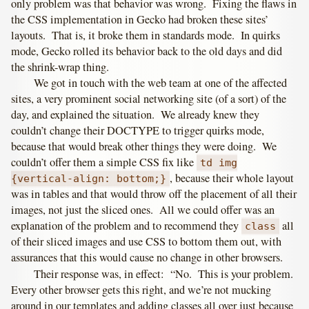
only problem was that behavior was wrong. Fixing the flaws in
the CSS implementation in Gecko had broken these sites’
layouts. That is, it broke them in standards mode. In quirks
mode, Gecko rolled its behavior back to the old days and did
the shrink-wrap thing.
We got in touch with the web team at one of the affected
sites, a very prominent social networking site (of a sort) of the
day, and explained the situation. We already knew they
couldn’t change their DOCTYPE to trigger quirks mode,
because that would break other things they were doing. We
couldn’t offer them a simple CSS fix like
td img
, because their whole layout
{vertical-align: bottom;}
was in tables and that would throw off the placement of all their
images, not just the sliced ones. All we could offer was an
explanation of the problem and to recommend they
all
class
of their sliced images and use CSS to bottom them out, with
assurances that this would cause no change in other browsers.
Their response was, in effect: “No. This is your problem.
Every other browser gets this right, and we’re not mucking
around in our templates and adding classes all over just because