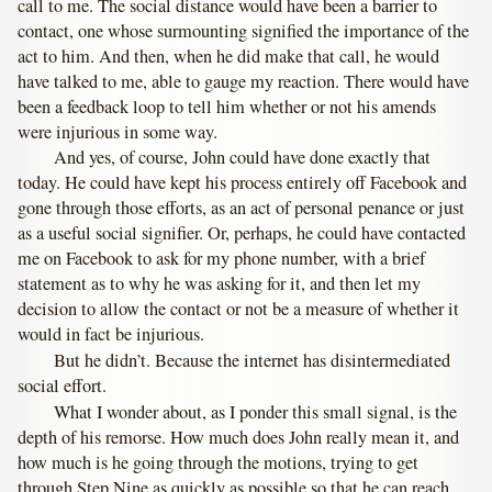
call to me. The social distance would have been a barrier to
contact, one whose surmounting signified the importance of the
act to him. And then, when he did make that call, he would
have talked to me, able to gauge my reaction. There would have
been a feedback loop to tell him whether or not his amends
were injurious in some way.
And yes, of course, John could have done exactly that
today. He could have kept his process entirely off Facebook and
gone through those efforts, as an act of personal penance or just
as a useful social signifier. Or, perhaps, he could have contacted
me on Facebook to ask for my phone number, with a brief
statement as to why he was asking for it, and then let my
decision to allow the contact or not be a measure of whether it
would in fact be injurious.
But he didn’t. Because the internet has disintermediated
social effort.
What I wonder about, as I ponder this small signal, is the
depth of his remorse. How much does John really mean it, and
how much is he going through the motions, trying to get
through Step Nine as quickly as possible so that he can reach