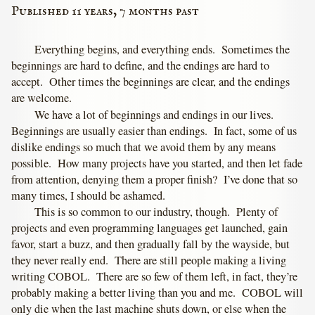
Published 11 years, 7 months past
Everything begins, and everything ends. Sometimes the
beginnings are hard to define, and the endings are hard to
accept. Other times the beginnings are clear, and the endings
are welcome.
We have a lot of beginnings and endings in our lives.
Beginnings are usually easier than endings. In fact, some of us
dislike endings so much that we avoid them by any means
possible. How many projects have you started, and then let fade
from attention, denying them a proper finish? I’ve done that so
many times, I should be ashamed.
This is so common to our industry, though. Plenty of
projects and even programming languages get launched, gain
favor, start a buzz, and then gradually fall by the wayside, but
they never really end. There are still people making a living
writing COBOL. There are so few of them left, in fact, they’re
probably making a better living than you and me. COBOL will
only die when the last machine shuts down, or else when the