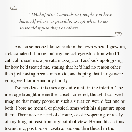
“[Make] direct amends to [people you have
harmed] wherever possible, except when to do
so would injure them or others.”
And so someone I knew back in the town where I grew up,
a classmate all throughout my pre-college education who I’ll
call John, sent me a private message on Facebook apologizing
for how he’d treated me, stating that he’d had no reason other
than just having been a mean kid, and hoping that things were
going well for me and my family.
I’ve pondered this message quite a bit in the interim. The
message brought me neither upset nor relief, though I can well
imagine that many people in such a situation would feel one or
both. I bore no mental or physical scars with his signature upon
them. There was no need of closure, or of re-opening, or really
of anything, at least from my point of view. He and his actions
toward me, positive or negative, are one thin thread in the