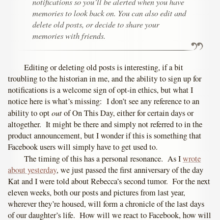
notifications so you’ll be alerted when you have
memories to look back on. You can also edit and
delete old posts, or decide to share your
memories with friends.
Editing or deleting old posts is interesting, if a bit
troubling to the historian in me, and the ability to sign up for
notifications is a welcome sign of opt-in ethics, but what I
notice here is what’s missing: I don’t see any reference to an
out
ability to opt
of On This Day, either for certain days or
altogether. It might be there and simply not referred to in the
product announcement, but I wonder if this is something that
Facebook users will simply have to get used to.
The timing of this has a personal resonance. As I
wrote
about yesterday
, we just passed the first anniversary of the day
Kat and I were told about Rebecca’s second tumor. For the next
eleven weeks, both our posts and pictures from last year,
wherever they’re housed, will form a chronicle of the last days
of our daughter’s life. How will we react to Facebook, how will