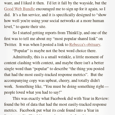
ware, and I liked it then. I’d let it fall by the wayside, but the
Good Web Bundle
encouraged me to sign up for it again, so I
did. It’s a fun service, and it is specifically designed to “show
how well you’re using your social networks at a more human
level,” to quote their site.
So I started getting reports from ThinkUp, and one of the
first was to tell me about my “most popular shared link” on
Twitter. It was when I posted a link to
Rebecca’s obituary
.
“Popular” is maybe not the best word choice there.
Admittedly, this is a small wrinkle, a little moment of
content clashing with context, and maybe there isn’t a better
single word than “popular” to describe “the thing you posted
that had the most easily-tracked response metrics”. But the
accompanying copy was upbeat, cheery, and totally didn’t
work. Something like, “You must be doing something right —
people loved what you had to say!”
This was exactly what Facebook did with Year in Review:
found the bit of data that had the most easily-tracked response
metrics. Facebook put what its code found into a Year in