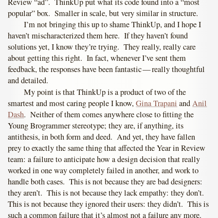
Review “ad”. ThinkUp put what its code found into a “most
popular” box. Smaller in scale, but very similar in structure.
I’m not bringing this up to shame ThinkUp, and I hope I
haven’t mischaracterized them here. If they haven’t found
solutions yet, I know they’re trying. They really, really care
about getting this right. In fact, whenever I’ve sent them
feedback, the responses have been fantastic — really thoughtful
and detailed.
My point is that ThinkUp is a product of two of the
smartest and most caring people I know,
Gina Trapani
and
Anil
Dash
. Neither of them comes anywhere close to fitting the
Young Brogrammer stereotype; they are, if anything, its
antithesis, in both form and deed. And yet, they have fallen
prey to exactly the same thing that affected the Year in Review
team: a failure to anticipate how a design decision that really
worked in one way completely failed in another, and work to
handle both cases. This is not because they are bad designers:
they aren’t. This is not because they lack empathy: they don’t.
This is not because they ignored their users: they didn’t. This is
such a common failure that it’s almost not a failure any more.