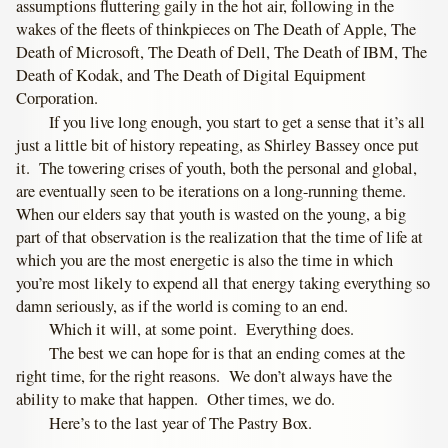
assumptions fluttering gaily in the hot air, following in the
wakes of the fleets of thinkpieces on The Death of Apple, The
Death of Microsoft, The Death of Dell, The Death of IBM, The
Death of Kodak, and The Death of Digital Equipment
Corporation.
If you live long enough, you start to get a sense that it’s all
just a little bit of history repeating, as Shirley Bassey once put
it. The towering crises of youth, both the personal and global,
are eventually seen to be iterations on a long-running theme.
When our elders say that youth is wasted on the young, a big
part of that observation is the realization that the time of life at
which you are the most energetic is also the time in which
you’re most likely to expend all that energy taking everything so
damn seriously, as if the world is coming to an end.
Which it will, at some point. Everything does.
The best we can hope for is that an ending comes at the
right time, for the right reasons. We don’t always have the
ability to make that happen. Other times, we do.
Here’s to the last year of The Pastry Box.