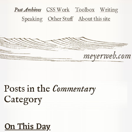
Post Archives
CSS Work
Toolbox
Writing
Speaking
Other Stuff
About this site
meyerweb.com
Posts in the
Commentary
Category
On This Day