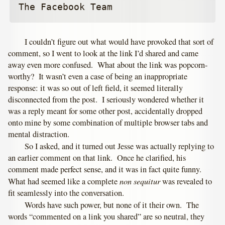
The Facebook Team
I couldn’t figure out what would have provoked that sort of
comment, so I went to look at the link I’d shared and came
away even more confused. What about the link was popcorn-
worthy? It wasn’t even a case of being an inappropriate
response: it was so out of left field, it seemed literally
disconnected from the post. I seriously wondered whether it
was a reply meant for some other post, accidentally dropped
onto mine by some combination of multiple browser tabs and
mental distraction.
So I asked, and it turned out Jesse was actually replying to
an earlier comment on that link. Once he clarified, his
comment made perfect sense, and it was in fact quite funny.
non sequitur
What had seemed like a complete
was revealed to
fit seamlessly into the conversation.
Words have such power, but none of it their own. The
words “commented on a link you shared” are so neutral, they