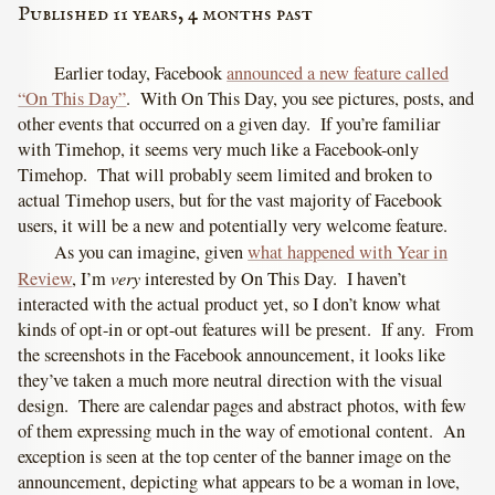
Published 11 years, 4 months past
Earlier today, Facebook
announced a new feature called
“On This Day”
. With On This Day, you see pictures, posts, and
other events that occurred on a given day. If you’re familiar
with Timehop, it seems very much like a Facebook-only
Timehop. That will probably seem limited and broken to
actual Timehop users, but for the vast majority of Facebook
users, it will be a new and potentially very welcome feature.
As you can imagine, given
what happened with Year in
very
Review
, I’m
interested by On This Day. I haven’t
interacted with the actual product yet, so I don’t know what
kinds of opt-in or opt-out features will be present. If any. From
the screenshots in the Facebook announcement, it looks like
they’ve taken a much more neutral direction with the visual
design. There are calendar pages and abstract photos, with few
of them expressing much in the way of emotional content. An
exception is seen at the top center of the banner image on the
announcement, depicting what appears to be a woman in love,