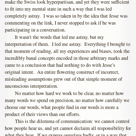
make the Swiss look hyperpartisan, and yet they were sufficient
to fit into my mental state in such a way that I was led
completely astray. I was so taken in by the idea that Jesse was
commenting on the link, I never stopped to ask if he was
participating in a conversation.
It wasn’t the words that led me astray, but my
interpretation of them. I led me astray. Everything I brought to
that moment of reading, all my experiences and biases, took the
incredibly banal concepts encoded in those arbitrary marks and
came to a conclusion that had nothing to do with Jesse’s
original intent. An entire flowering construct of incorrect,
misleading assumptions grew out of that simple moment of
unconscious interpretation.
No matter how hard we work to be clear, no matter how
many words we spend on precision, no matter how carefully we
choose our words, what people find in our words is more a
product of their views than our efforts.
This is the dilemma of communication: we cannot control
how people hear us, and yet cannot declaim all responsibility for
what they hear. If we express ourselves badly, or in a way that