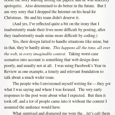
apologetic. Also determined to do better in the future. But I
am very sorry that I dropped the Internet on his head for
Christmas. He and his team didn’t deserve it.
(And yes, I’ve reflected quite a bit on the irony that I
inadvertently made their lives more difficult by posting, after
they inadvertently made mine more difficult by coding.)
Yes, their design failed to handle situations like mine, but
This happens all the time, all over
in that, they’re hardly alone.
the web, in every imaginable context.
Taking worst-case
scenarios into account is something that web design does
poorly, and usually not at all. I was using Facebook’s Year in
Review as one example, a timely and relevant foundation to
talk about a much wider issue.
The people who I envisioned myself writing for — they got
what I was saying and where I was focused. The very early
responses to the post were about what I expected. But then it
took off, and a lot of people came into it without the context I
assumed the audience would have.
What surprised and dismayed me were the…let’s call them