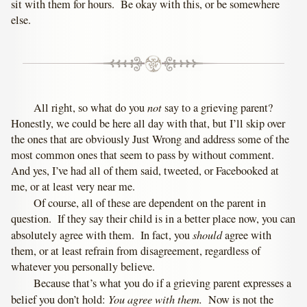
sit with them for hours. Be okay with this, or be somewhere
else.
not
All right, so what do you
say to a grieving parent?
Honestly, we could be here all day with that, but I’ll skip over
the ones that are obviously Just Wrong and address some of the
most common ones that seem to pass by without comment.
And yes, I’ve had all of them said, tweeted, or Facebooked at
me, or at least very near me.
Of course, all of these are dependent on the parent in
question. If they say their child is in a better place now, you can
should
absolutely agree with them. In fact, you
agree with
them, or at least refrain from disagreement, regardless of
whatever you personally believe.
Because that’s what you do if a grieving parent expresses a
You agree with them.
belief you don’t hold:
Now is not the