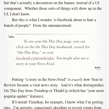
but that’s actually a decoration on the banner, instead of a UI
component. Whether those sorts of things will show up in the
UI, I don’t know.
But this is what I wonder: is Facebook about to hurt a
bunch of people? From the announcement:
To see your On This Day page, you can
click on the On This Day bookmark, search for
“On This Day,” or visit
facebook.com/onthisday
. You might also see a
story in your News Feed.
exactly
Putting “a story in the News Feed” is
how Year in
Review became a viral news story. And it’s what distinguishes
On This Day from Timehop or ThinkUp (which has “your most
popular update” features).
If I install Timehop, for example, I know what I’m getting
into. I’m actively, consciously deciding to revisit events from