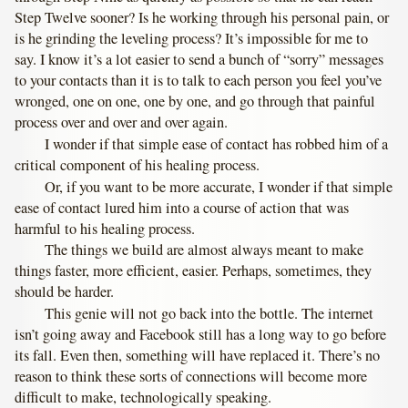
Step Twelve sooner? Is he working through his personal pain, or
is he grinding the leveling process? It’s impossible for me to
say. I know it’s a lot easier to send a bunch of “sorry” messages
to your contacts than it is to talk to each person you feel you’ve
wronged, one on one, one by one, and go through that painful
process over and over and over again.
I wonder if that simple ease of contact has robbed him of a
critical component of his healing process.
Or, if you want to be more accurate, I wonder if that simple
ease of contact lured him into a course of action that was
harmful to his healing process.
The things we build are almost always meant to make
things faster, more efficient, easier. Perhaps, sometimes, they
should be harder.
This genie will not go back into the bottle. The internet
isn’t going away and Facebook still has a long way to go before
its fall. Even then, something will have replaced it. There’s no
reason to think these sorts of connections will become more
difficult to make, technologically speaking.