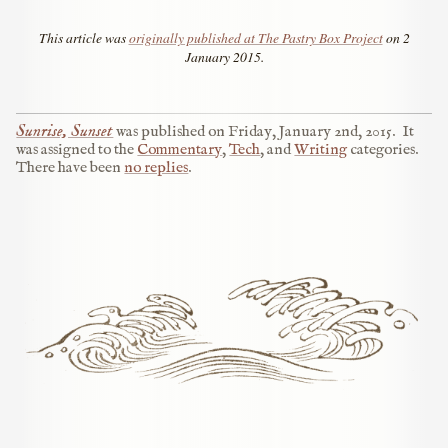
This article was
originally published at The Pastry Box Project
on 2
January 2015.
Sunrise, Sunset
was published on
Friday, January 2nd, 2015
.
It
was assigned to the
Commentary
,
Tech
, and
Writing
categories.
There have been
no replies
.