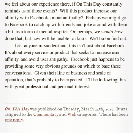
we feel about our experience there, if On This Day constantly
reminds us of those events? Will this product increase our
affinity with Facebook, or our antipathy? Perhaps we might go
to Facebook to catch up with friends and joke around with them
would have
a bit, as a form of mental respite. Or, perhaps, we
done that, but now will be unable to do so. We’ll soon find out.
Lest anyone misunderstand, this isn’t just about Facebook.
It’s about every service or product that seeks to increase user
affinity, and avoid user antipathy. Facebook just happens to be
providing some very obvious grounds on which to base these
conversations. Given their line of business and scale of
operation, that’s probably to be expected. I’ll be following this
with great professional and personal interest.
On This Day
was published on
Tuesday, March 24th, 2015
.
It was
assigned to the
Commentary
and
Web
categories.
There has been
one reply
.