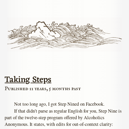
Taking Steps
Published 11 years, 5 months past
Not too long ago, I got Step Nined on Facebook.
If that didn’t parse as regular English for you, Step Nine is
part of the twelve-step program offered by Alcoholics
Anonymous. It states, with edits for out-of-context clarity: