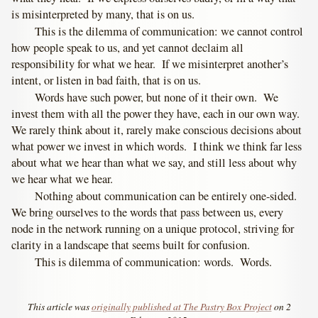
is misinterpreted by many, that is on us.
This is the dilemma of communication: we cannot control
how people speak to us, and yet cannot declaim all
responsibility for what we hear. If we misinterpret another’s
intent, or listen in bad faith, that is on us.
Words have such power, but none of it their own. We
invest them with all the power they have, each in our own way.
We rarely think about it, rarely make conscious decisions about
what power we invest in which words. I think we think far less
about what we hear than what we say, and still less about why
we hear what we hear.
Nothing about communication can be entirely one-sided.
We bring ourselves to the words that pass between us, every
node in the network running on a unique protocol, striving for
clarity in a landscape that seems built for confusion.
This is dilemma of communication: words. Words.
This article was
originally published at The Pastry Box Project
on 2