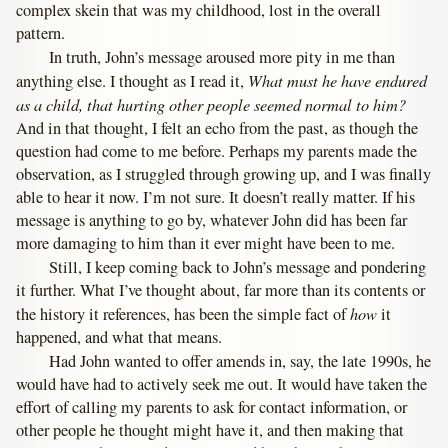
complex skein that was my childhood, lost in the overall
pattern.
In truth, John’s message aroused more pity in me than
What must he have endured
anything else. I thought as I read it,
as a child, that hurting other people seemed normal to him?
And in that thought, I felt an echo from the past, as though the
question had come to me before. Perhaps my parents made the
observation, as I struggled through growing up, and I was finally
able to hear it now. I’m not sure. It doesn’t really matter. If his
message is anything to go by, whatever John did has been far
more damaging to him than it ever might have been to me.
Still, I keep coming back to John’s message and pondering
it further. What I’ve thought about, far more than its contents or
how
the history it references, has been the simple fact of
it
happened, and what that means.
Had John wanted to offer amends in, say, the late 1990s, he
would have had to actively seek me out. It would have taken the
effort of calling my parents to ask for contact information, or
other people he thought might have it, and then making that