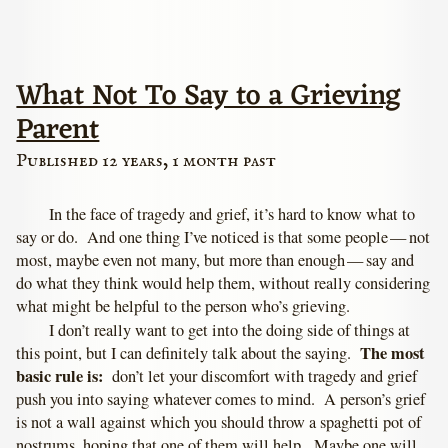
What Not To Say to a Grieving
Parent
Published 12 years, 1 month past
In the face of tragedy and grief, it’s hard to know what to
say or do. And one thing I’ve noticed is that some people — not
most, maybe even not many, but more than enough — say and
do what they think would help them, without really considering
what might be helpful to the person who’s grieving.
I don’t really want to get into the doing side of things at
The most
this point, but I can definitely talk about the saying.
basic rule is:
don’t let your discomfort with tragedy and grief
push you into saying whatever comes to mind. A person’s grief
is not a wall against which you should throw a spaghetti pot of
nostrums, hoping that one of them will help. Maybe one will,