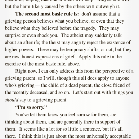
but the harm likely caused by the others will outweigh it.
The second most basic rule is:
don’t assume that a
grieving person believes what you believe, or even that they
believe what they believed before the tragedy. They may
surprise or even shock you. The atheist may suddenly talk
about an afterlife; the theist may angrily reject the existence of
higher powers. These may be temporary shifts, or not, but they
are raw, honest expressions of grief. Apply this rule in the
exercise of the most basic rule, above.
Right now, I can only address this from the perspective of a
grieving parent, so I will, though this all does apply to anyone
who’s grieving — the child of a dead parent, the close friend of
the recently deceased, and so on. Let’s start out with things you
should
say to a grieving parent.
“I’m so sorry.”
You’ve let them know you feel sorrow for them, are
thinking about them, and are generally there in support of
them. It seems like a lot for so little a sentence, but it’s all
there. I think this is just about the most universally acceptable