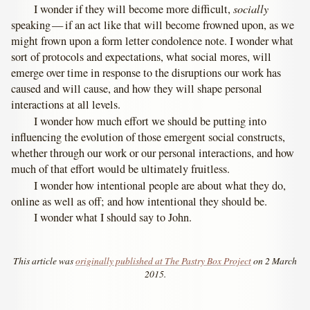
socially
I wonder if they will become more difficult,
speaking — if an act like that will become frowned upon, as we
might frown upon a form letter condolence note. I wonder what
sort of protocols and expectations, what social mores, will
emerge over time in response to the disruptions our work has
caused and will cause, and how they will shape personal
interactions at all levels.
I wonder how much effort we should be putting into
influencing the evolution of those emergent social constructs,
whether through our work or our personal interactions, and how
much of that effort would be ultimately fruitless.
I wonder how intentional people are about what they do,
online as well as off; and how intentional they should be.
I wonder what I should say to John.
This article was
originally published at The Pastry Box Project
on 2 March
2015.