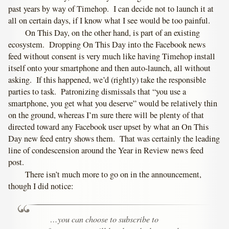
past years by way of Timehop. I can decide not to launch it at
all on certain days, if I know what I see would be too painful.
On This Day, on the other hand, is part of an existing
ecosystem. Dropping On This Day into the Facebook news
feed without consent is very much like having Timehop install
itself onto your smartphone and then auto-launch, all without
asking. If this happened, we’d (rightly) take the responsible
parties to task. Patronizing dismissals that “you use a
smartphone, you get what you deserve” would be relatively thin
on the ground, whereas I’m sure there will be plenty of that
directed toward any Facebook user upset by what an On This
Day new feed entry shows them. That was certainly the leading
line of condescension around the Year in Review news feed
post.
There isn’t much more to go on in the announcement,
though I did notice:
…you can choose to subscribe to