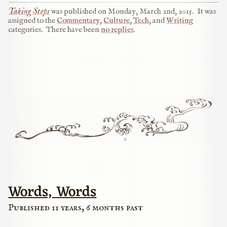
Taking Steps
was published on
Monday, March 2nd, 2015
.
It was
assigned to the
Commentary
,
Culture
,
Tech
, and
Writing
categories.
There have been
no replies
.
Words, Words
Published 11 years, 6 months past