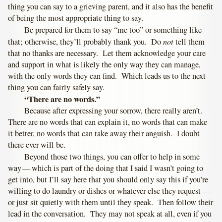
thing you can say to a grieving parent, and it also has the benefit
of being the most appropriate thing to say.
Be prepared for them to say “me too” or something like
not
that; otherwise, they’ll probably thank you. Do
tell them
that no thanks are necessary. Let them acknowledge your care
and support in what is likely the only way they can manage,
with the only words they can find. Which leads us to the next
thing you can fairly safely say.
“There are no words.”
Because after expressing your sorrow, there really aren’t.
There are no words that can explain it, no words that can make
it better, no words that can take away their anguish. I doubt
there ever will be.
Beyond those two things, you can offer to help in some
way — which is part of the doing that I said I wasn’t going to
get into, but I’ll say here that you should only say this if you’re
willing to do laundry or dishes or whatever else they request —
or just sit quietly with them until they speak. Then follow their
lead in the conversation. They may not speak at all, even if you