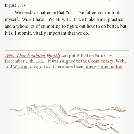
It just… is.
We need to challenge that “is”. I’ve fallen victim to it
myself. We all have. We all will. It will take time, practice,
and a whole lot of stumbling to figure out how to do better, but
it is, I submit, vitally important that we do.
Well, That Escalated Quickly
was published on
Saturday,
December 27th, 2014
.
It was assigned to the
Commentary
,
Web
,
and
Writing
categories.
There have been
ninety-nine replies
.