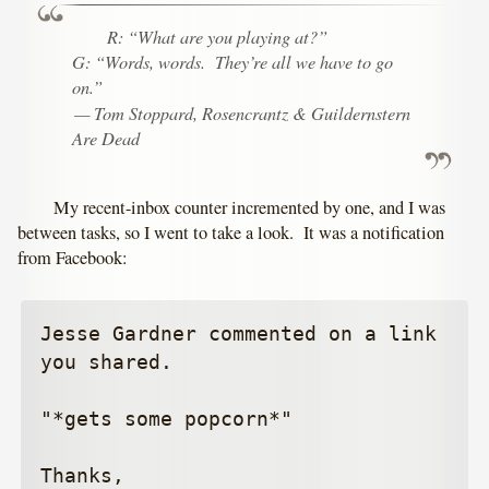
R: “What are you playing at?”
G: “Words, words. They’re all we have to go
on.”
— Tom Stoppard,
Rosencrantz & Guildernstern
Are Dead
My recent-inbox counter incremented by one, and I was
between tasks, so I went to take a look. It was a notification
from Facebook:
Jesse Gardner commented on a link 
you shared.

"*gets some popcorn*"

Thanks,
