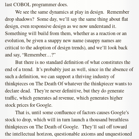
last COBOL programmer does.
We see the same dynamics at play in design. Remember
drop shadows? Some day, we’ll say the same thing about flat
design, even responsive design as we now understand it.
Something will build from them, whether as a reaction or an
evolution, be given a snappy new name (snappy names are
critical to the adoption of design trends), and we’ll look back
and say, “Remember…?”
But there is no standard definition of what constitutes the
end of a trend. It’s probably just as well, since in the absence of
such a definition, we can support a thriving industry of
thinkpieces on The Death Of whatever the thinkpiecer wants to
declare dead. They’re never definitive, but they do generate
traffic, which generates ad revenue, which generates higher
stock prices for Google.
That is, until some confluence of factors causes Google’s
stock to drop, which will in turn launch a thousand breathless
thinkpieces on The Death of Google. They’ll sail off toward
the intellectual horizon, questionable axioms and unquestioned