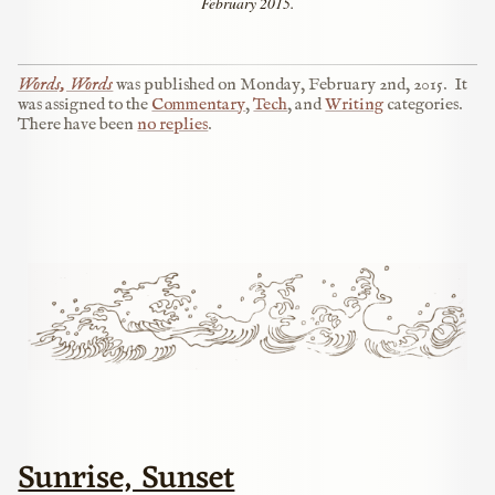
February 2015.
Words, Words
was published on
Monday, February 2nd, 2015
.
It
was assigned to the
Commentary
,
Tech
, and
Writing
categories.
There have been
no replies
.
Sunrise, Sunset