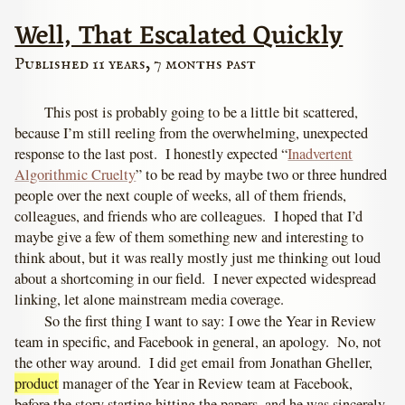
Well, That Escalated Quickly
Published 11 years, 7 months past
This post is probably going to be a little bit scattered,
because I’m still reeling from the overwhelming, unexpected
response to the last post. I honestly expected “
Inadvertent
Algorithmic Cruelty
” to be read by maybe two or three hundred
people over the next couple of weeks, all of them friends,
colleagues, and friends who are colleagues. I hoped that I’d
maybe give a few of them something new and interesting to
think about, but it was really mostly just me thinking out loud
about a shortcoming in our field. I never expected widespread
linking, let alone mainstream media coverage.
So the first thing I want to say: I owe the Year in Review
team in specific, and Facebook in general, an apology. No, not
the other way around. I did get email from Jonathan Gheller,
product
manager of the Year in Review team at Facebook,
before the story starting hitting the papers, and he was sincerely