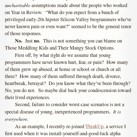
uncharitable
assumptions made about the people who worked
on Year in Review. “What do you expect from a bunch of
privileged early-20s hipster Silicon Valley brogrammers who’ve
never known pain or even want?” seemed to be the general tenor
of those responses.
No.
no
Just
. This is not something you can blame on
Those Meddling Kids and Their Mangy Stock Options.
First off, by what right do we assume that young
programmers have never known hurt, fear, or pain? How many
of them grew up abused, at home or school or church or all
three? How many of them suffered through death, divorce,
heartbreak, betrayal? Do you know what they’ve been through?
No, you do not. So maybe dial back your condescension toward
their lived experiences.
Second, failure to consider worst-case scenarios is not a
It is
special disease of young, inexperienced programmers.
everywhere.
As an example, I recently re-joined
ThinkUp
, a service I
first used when it was install-yourself-and-good-luck alpha