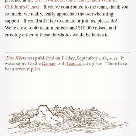
Children’s Cancer
. If you’ve contributed to the team, thank you
so much; we really, really appreciate the overwhelming
support. If you’d still like to donate or join us, please do!
We’re close to 40 team members and $10,000 raised, and
crossing either of those thresholds would be fantastic.
Two Weeks
was published on
Friday, September 27th, 2013
.
It
was assigned to the
Cancer
and
Rebecca
categories.
There have
been
seven replies
.