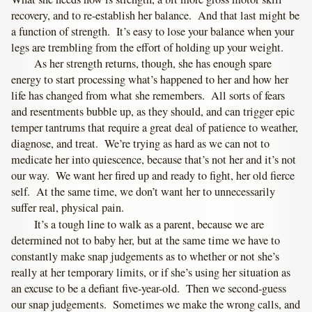
recovery, and to re-establish her balance. And that last might be
a function of strength. It’s easy to lose your balance when your
legs are trembling from the effort of holding up your weight.
As her strength returns, though, she has enough spare
energy to start processing what’s happened to her and how her
life has changed from what she remembers. All sorts of fears
and resentments bubble up, as they should, and can trigger epic
temper tantrums that require a great deal of patience to weather,
diagnose, and treat. We’re trying as hard as we can not to
medicate her into quiescence, because that’s not her and it’s not
our way. We want her fired up and ready to fight, her old fierce
self. At the same time, we don’t want her to unnecessarily
suffer real, physical pain.
It’s a tough line to walk as a parent, because we are
determined not to baby her, but at the same time we have to
constantly make snap judgements as to whether or not she’s
really at her temporary limits, or if she’s using her situation as
an excuse to be a defiant five-year-old. Then we second-guess
our snap judgements. Sometimes we make the wrong calls, and