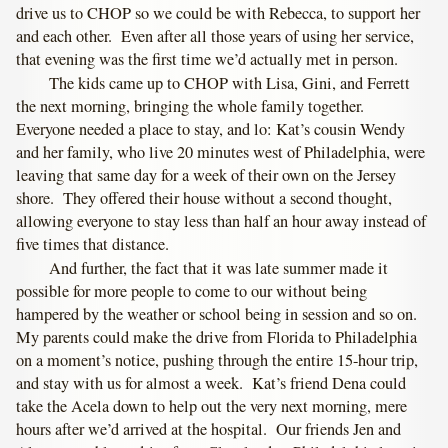
drive us to CHOP so we could be with Rebecca, to support her
and each other. Even after all those years of using her service,
that evening was the first time we’d actually met in person.
The kids came up to CHOP with Lisa, Gini, and Ferrett
the next morning, bringing the whole family together.
Everyone needed a place to stay, and lo: Kat’s cousin Wendy
and her family, who live 20 minutes west of Philadelphia, were
leaving that same day for a week of their own on the Jersey
shore. They offered their house without a second thought,
allowing everyone to stay less than half an hour away instead of
five times that distance.
And further, the fact that it was late summer made it
possible for more people to come to our without being
hampered by the weather or school being in session and so on.
My parents could make the drive from Florida to Philadelphia
on a moment’s notice, pushing through the entire 15-hour trip,
and stay with us for almost a week. Kat’s friend Dena could
take the Acela down to help out the very next morning, mere
hours after we’d arrived at the hospital. Our friends Jen and