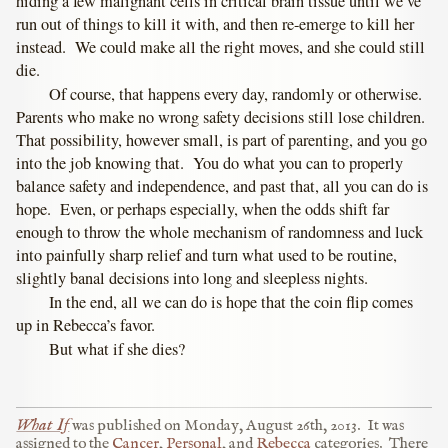
hiding a few malignant cells in critical brain tissue until we’ve
run out of things to kill it with, and then re-emerge to kill her
instead. We could make all the right moves, and she could still
die.
Of course, that happens every day, randomly or otherwise.
Parents who make no wrong safety decisions still lose children.
That possibility, however small, is part of parenting, and you go
into the job knowing that. You do what you can to properly
balance safety and independence, and past that, all you can do is
hope. Even, or perhaps especially, when the odds shift far
enough to throw the whole mechanism of randomness and luck
into painfully sharp relief and turn what used to be routine,
slightly banal decisions into long and sleepless nights.
In the end, all we can do is hope that the coin flip comes
up in Rebecca’s favor.
But what if she dies?
What If
was published on
Monday, August 26th, 2013
.
It was
assigned to the
Cancer
,
Personal
, and
Rebecca
categories.
There