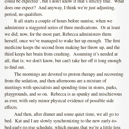
could be expected”, but I don’t know if that’s strictly true. What
does one expect? And anyway, I think we’re just adjusting,
period, no qualifiers.
It all starts a couple of hours before sunrise, when we
administer a staggered series of three medications. Or at least
we did; now, for the most part, Rebecca administers them
herself, once we’ve managed to wake her up enough. The first
medicine keeps the second from making her throw up, and the
third keeps her brain from crashing. Assuming it’s needed at
all, that is; we don’t know, but can’t take her off it long enough
to find out.
The mornings are devoted to proton therapy and recovering
from the sedation, and then afternoons are a mixture of
meetings with specialists and spending time in stores, parks,
playgrounds, and so on. Rebecca is as spunky and mischievous
as ever, with only minor physical evidence of possible side
effects.
And then, after dinner and some quiet time, we all go to
bed. Kat and I are slowly synchronizing to the new early-to-
bed-early-to-rise schedule, which means that we’re a little less