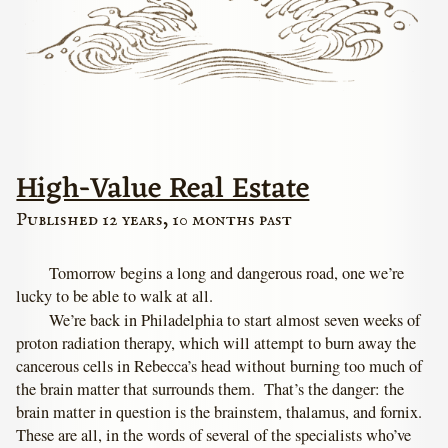
High-Value Real Estate
Published 12 years, 10 months past
Tomorrow begins a long and dangerous road, one we’re
lucky to be able to walk at all.
We’re back in Philadelphia to start almost seven weeks of
proton radiation therapy, which will attempt to burn away the
cancerous cells in Rebecca’s head without burning too much of
the brain matter that surrounds them. That’s the danger: the
brain matter in question is the brainstem, thalamus, and fornix.
These are all, in the words of several of the specialists who’ve