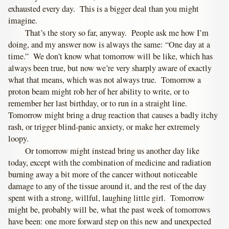
exhausted every day. This is a bigger deal than you might
imagine.
That’s the story so far, anyway. People ask me how I’m
doing, and my answer now is always the same: “One day at a
time.” We don’t know what tomorrow will be like, which has
always been true, but now we’re very sharply aware of exactly
what that means, which was not always true. Tomorrow a
proton beam might rob her of her ability to write, or to
remember her last birthday, or to run in a straight line.
Tomorrow might bring a drug reaction that causes a badly itchy
rash, or trigger blind-panic anxiety, or make her extremely
loopy.
Or tomorrow might instead bring us another day like
today, except with the combination of medicine and radiation
burning away a bit more of the cancer without noticeable
damage to any of the tissue around it, and the rest of the day
spent with a strong, willful, laughing little girl. Tomorrow
might be, probably will be, what the past week of tomorrows
have been: one more forward step on this new and unexpected