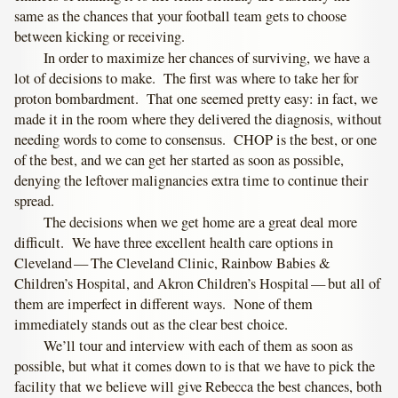
same as the chances that your football team gets to choose
between kicking or receiving.
In order to maximize her chances of surviving, we have a
lot of decisions to make. The first was where to take her for
proton bombardment. That one seemed pretty easy: in fact, we
made it in the room where they delivered the diagnosis, without
needing words to come to consensus. CHOP is the best, or one
of the best, and we can get her started as soon as possible,
denying the leftover malignancies extra time to continue their
spread.
The decisions when we get home are a great deal more
difficult. We have three excellent health care options in
Cleveland — The Cleveland Clinic, Rainbow Babies &
Children’s Hospital, and Akron Children’s Hospital — but all of
them are imperfect in different ways. None of them
immediately stands out as the clear best choice.
We’ll tour and interview with each of them as soon as
possible, but what it comes down to is that we have to pick the
facility that we believe will give Rebecca the best chances, both