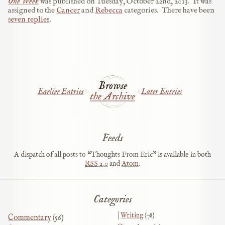
One Week
was published on
Tuesday, October 22nd, 2013
.
It was
assigned to the
Cancer
and
Rebecca
categories.
There have been
seven replies
.
Browse
Earlier Entries
Later Entries
the Archive
Feeds
A dispatch of all posts to “Thoughts From Eric” is available in both
RSS
2.0
and
Atom
.
Categories
Writing
(78)
Commentary
(56)