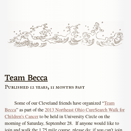
Team Becca
Published 12 years, 11 months past
Some of our Cleveland friends have organized “
Team
Becca
” as part of the
2013 Northeast Ohio CureSearch Walk for
Children’s Cancer
to be held in University Circle on the
morning of Saturday, September 28. If anyone would like to
join and walk the 1.75 mile course, please do; if you can’t join