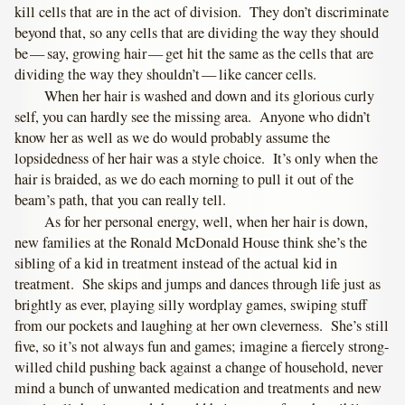
kill cells that are in the act of division. They don’t discriminate
beyond that, so any cells that are dividing the way they should
be — say, growing hair — get hit the same as the cells that are
dividing the way they shouldn’t — like cancer cells.
When her hair is washed and down and its glorious curly
self, you can hardly see the missing area. Anyone who didn’t
know her as well as we do would probably assume the
lopsidedness of her hair was a style choice. It’s only when the
hair is braided, as we do each morning to pull it out of the
beam’s path, that you can really tell.
As for her personal energy, well, when her hair is down,
new families at the Ronald McDonald House think she’s the
sibling of a kid in treatment instead of the actual kid in
treatment. She skips and jumps and dances through life just as
brightly as ever, playing silly wordplay games, swiping stuff
from our pockets and laughing at her own cleverness. She’s still
five, so it’s not always fun and games; imagine a fiercely strong-
willed child pushing back against a change of household, never
mind a bunch of unwanted medication and treatments and new