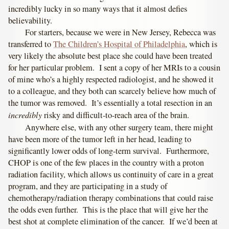
incredibly lucky in so many ways that it almost defies
believability.
For starters, because we were in New Jersey, Rebecca was
transferred to
The Children’s Hospital of Philadelphia
, which is
very likely the absolute best place she could have been treated
for her particular problem. I sent a copy of her MRIs to a cousin
of mine who’s a highly respected radiologist, and he showed it
to a colleague, and they both can scarcely believe how much of
the tumor was removed. It’s essentially a total resection in an
incredibly
risky and difficult-to-reach area of the brain.
Anywhere else, with any other surgery team, there might
have been more of the tumor left in her head, leading to
significantly lower odds of long-term survival. Furthermore,
CHOP is one of the few places in the country with a proton
radiation facility, which allows us continuity of care in a great
program, and they are participating in a study of
chemotherapy/radiation therapy combinations that could raise
the odds even further. This is the place that will give her the
best shot at complete elimination of the cancer. If we’d been at