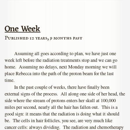
One Week
Published 12 years, 9 months past
Assuming all goes according to plan, we have just one
week left before the radiation treatments stop and we can go
home. Assuming no delays, next Monday morning we will
place Rebecca into the path of the proton beam for the last
time.
In the past couple of weeks, there have finally been
external signs of the process. All along one side of her head, the
side where the stream of protons enters her skull at 100,000
miles per second, nearly all the hair has fallen out. This is a
good sign: it means that the radiation is doing what it should
be. The cells in hair follicles, you see, are very much like
cancer cells: always dividing. The radiation and chemotherapy