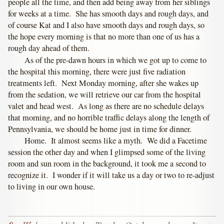
people all the time, and then add being away from her siblings
for weeks at a time. She has smooth days and rough days, and
of course Kat and I also have smooth days and rough days, so
the hope every morning is that no more than one of us has a
rough day ahead of them.
As of the pre-dawn hours in which we got up to come to
the hospital this morning, there were just five radiation
treatments left. Next Monday morning, after she wakes up
from the sedation, we will retrieve our car from the hospital
valet and head west. As long as there are no schedule delays
that morning, and no horrible traffic delays along the length of
Pennsylvania, we should be home just in time for dinner.
Home. It almost seems like a myth. We did a Facetime
session the other day and when I glimpsed some of the living
room and sun room in the background, it took me a second to
recognize it. I wonder if it will take us a day or two to re-adjust
to living in our own house.