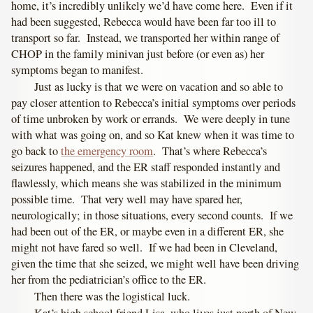
home, it’s incredibly unlikely we’d have come here. Even if it
had been suggested, Rebecca would have been far too ill to
transport so far. Instead, we transported her within range of
CHOP in the family minivan just before (or even as) her
symptoms began to manifest.
Just as lucky is that we were on vacation and so able to
pay closer attention to Rebecca’s initial symptoms over periods
of time unbroken by work or errands. We were deeply in tune
with what was going on, and so Kat knew when it was time to
go back to
the emergency room
. That’s where Rebecca’s
seizures happened, and the ER staff responded instantly and
flawlessly, which means she was stabilized in the minimum
possible time. That very well may have spared her,
neurologically; in those situations, every second counts. If we
had been out of the ER, or maybe even in a different ER, she
might not have fared so well. If we had been in Cleveland,
given the time that she seized, we might well have been driving
her from the pediatrician’s office to the ER.
Then there was the logistical luck.
Kat’s high school friend Lisa, who lives just north of New