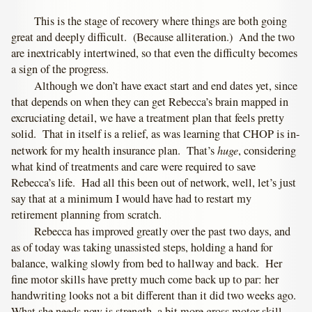
This is the stage of recovery where things are both going
great and deeply difficult. (Because alliteration.) And the two
are inextricably intertwined, so that even the difficulty becomes
a sign of the progress.
Although we don’t have exact start and end dates yet, since
that depends on when they can get Rebecca’s brain mapped in
excruciating detail, we have a treatment plan that feels pretty
solid. That in itself is a relief, as was learning that CHOP is in-
huge
network for my health insurance plan. That’s
, considering
what kind of treatments and care were required to save
Rebecca’s life. Had all this been out of network, well, let’s just
say that at a minimum I would have had to restart my
retirement planning from scratch.
Rebecca has improved greatly over the past two days, and
as of today was taking unassisted steps, holding a hand for
balance, walking slowly from bed to hallway and back. Her
fine motor skills have pretty much come back up to par: her
handwriting looks not a bit different than it did two weeks ago.
What she needs now is strength, a bit more gross motor skill