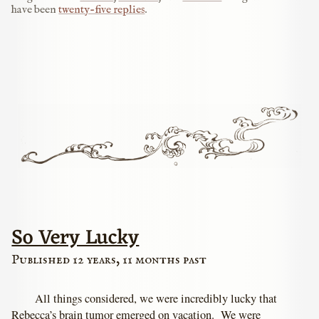
have been
twenty-five replies
.
So Very Lucky
Published 12 years, 11 months past
All things considered, we were incredibly lucky that
Rebecca’s brain tumor emerged on vacation. We were