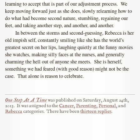
learning to accept that is part of our adjustment process. We
keep moving forward just as she does, slowly relearning how to
do what had become second nature, stumbling, regaining our
feet, and taking another step, and another, and another.
In between the storms and second-guessing, Rebecca is her
old impish self, constantly smiling like she has the world’s
greatest secret on her lips, laughing quietly at the funny movies
she watches, making silly faces at the nurses, and generally
charming the hell out of anyone she meets. She is herself,
something we had feared (with good reason) might not be the
case. That alone is reason to celebrate.
One Step At A Time
was published on
Saturday, August 24th,
2013
.
It was assigned to the
Cancer
,
Parenting
,
Personal
, and
Rebecca
categories.
There have been
thirteen replies
.