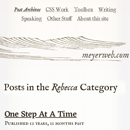
Post Archives
CSS Work
Toolbox
Writing
Speaking
Other Stuff
About this site
meyerweb.com
Posts in the
Rebecca
Category
One Step At A Time
Published 12 years, 11 months past