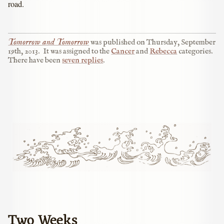
road.
Tomorrow and Tomorrow
was published on
Thursday, September
19th, 2013
.
It was assigned to the
Cancer
and
Rebecca
categories.
There have been
seven replies
.
Two Weeks