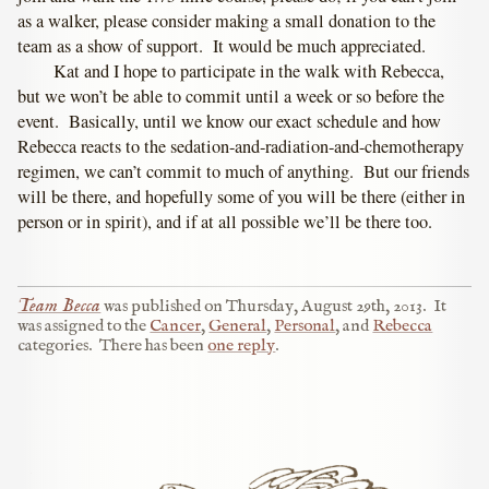
as a walker, please consider making a small donation to the
team as a show of support. It would be much appreciated.
Kat and I hope to participate in the walk with Rebecca,
but we won’t be able to commit until a week or so before the
event. Basically, until we know our exact schedule and how
Rebecca reacts to the sedation-and-radiation-and-chemotherapy
regimen, we can’t commit to much of anything. But our friends
will be there, and hopefully some of you will be there (either in
person or in spirit), and if at all possible we’ll be there too.
Team Becca
was published on
Thursday, August 29th, 2013
.
It
was assigned to the
Cancer
,
General
,
Personal
, and
Rebecca
categories.
There has been
one reply
.