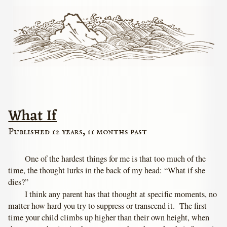
What If
Published 12 years, 11 months past
One of the hardest things for me is that too much of the
time, the thought lurks in the back of my head: “What if she
dies?”
I think any parent has that thought at specific moments, no
matter how hard you try to suppress or transcend it. The first
time your child climbs up higher than their own height, when