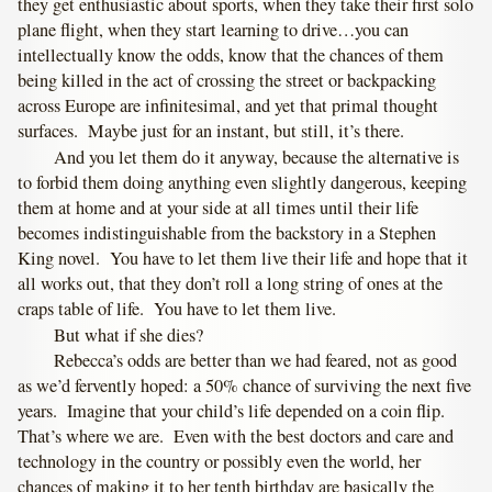
they get enthusiastic about sports, when they take their first solo
plane flight, when they start learning to drive…you can
intellectually know the odds, know that the chances of them
being killed in the act of crossing the street or backpacking
across Europe are infinitesimal, and yet that primal thought
surfaces. Maybe just for an instant, but still, it’s there.
And you let them do it anyway, because the alternative is
to forbid them doing anything even slightly dangerous, keeping
them at home and at your side at all times until their life
becomes indistinguishable from the backstory in a Stephen
King novel. You have to let them live their life and hope that it
all works out, that they don’t roll a long string of ones at the
craps table of life. You have to let them live.
But what if she dies?
Rebecca’s odds are better than we had feared, not as good
as we’d fervently hoped: a 50% chance of surviving the next five
years. Imagine that your child’s life depended on a coin flip.
That’s where we are. Even with the best doctors and care and
technology in the country or possibly even the world, her
chances of making it to her tenth birthday are basically the