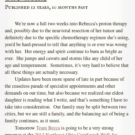
Published 12 years, 10 months past
We’re now a full two weeks into Rebecca’s proton therapy
and, possibly due to the near-total resection of her tumor and
definitely due to the specific chemotherapy regimen she’s using,
you’d be hard-pressed to tell that anything is or ever was wrong
with her. Her energy and spirit continue to burn as bright as
ever. She jumps and cavorts and storms like any child of her
age and temperament. Sometimes, it’s very hard to believe that
all these things are actually necessary.
Updates have been more sparse of late in part because of
the ceaseless parade of specialist appointments and other
demands on our time, but also because we realized our eldest
daughter is reading what I write, and that’s something I have to
take into consideration. Our family may be split between two
cities, but we are still a family, and the balancing act of being a
family continues, as it must.
Tomorrow
Team Becca
is going to be a very strong
presence at the
2013 Northeast Ohio CureSearch Walk for