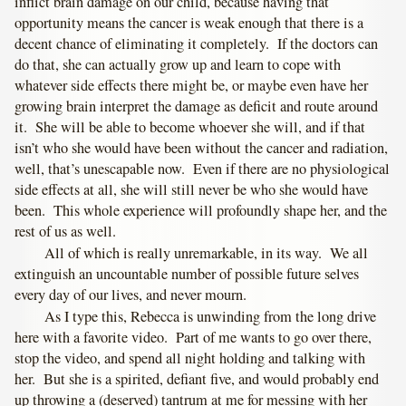
inflict brain damage on our child, because having that
opportunity means the cancer is weak enough that there is a
decent chance of eliminating it completely. If the doctors can
do that, she can actually grow up and learn to cope with
whatever side effects there might be, or maybe even have her
growing brain interpret the damage as deficit and route around
it. She will be able to become whoever she will, and if that
isn’t who she would have been without the cancer and radiation,
well, that’s unescapable now. Even if there are no physiological
side effects at all, she will still never be who she would have
been. This whole experience will profoundly shape her, and the
rest of us as well.
All of which is really unremarkable, in its way. We all
extinguish an uncountable number of possible future selves
every day of our lives, and never mourn.
As I type this, Rebecca is unwinding from the long drive
here with a favorite video. Part of me wants to go over there,
stop the video, and spend all night holding and talking with
her. But she is a spirited, defiant five, and would probably end
up throwing a (deserved) tantrum at me for messing with her