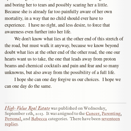
and boring her to tears and possibly scaring her a little.
Because she is already far too painfully aware of her own
mortality, in a way that no child should ever have to
experience. I have no right, and less desire, to force that
awareness even further into her life.
We don’t know what lies at the other end of this stretch of
the road, but must walk it anyway, because we know beyond
doubt what lies at the other end of the other road, the one our
hearts want us to take, the one that leads away from proton
beams and chemical cocktails and pain and fear and so many
unknowns, but also away from the possibility of a full life.
I hope she can one day forgive us our choices. I hope we
can one day do the same.
High-Value Real Estate
was published on
Wednesday,
September 11th, 2013
.
It was assigned to the
Cancer
,
Parenting
,
Personal
, and
Rebecca
categories.
There have been
seventeen
replies
.