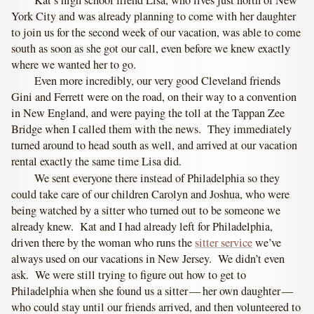
York City and was already planning to come with her daughter
to join us for the second week of our vacation, was able to come
south as soon as she got our call, even before we knew exactly
where we wanted her to go.
Even more incredibly, our very good Cleveland friends
Gini and Ferrett were on the road, on their way to a convention
in New England, and were paying the toll at the Tappan Zee
Bridge when I called them with the news. They immediately
turned around to head south as well, and arrived at our vacation
rental exactly the same time Lisa did.
We sent everyone there instead of Philadelphia so they
could take care of our children Carolyn and Joshua, who were
being watched by a sitter who turned out to be someone we
already knew. Kat and I had already left for Philadelphia,
driven there by the woman who runs the
sitter service
we’ve
always used on our vacations in New Jersey. We didn’t even
ask. We were still trying to figure out how to get to
Philadelphia when she found us a sitter — her own daughter —
who could stay until our friends arrived, and then volunteered to