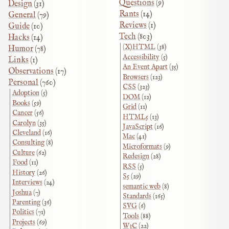
Questions
(9)
Design
(31)
Rants
(14)
General
(79)
Reviews
(1)
Guide
(10)
Tech
(803)
Hacks
(14)
(X)HTML
(38)
Humor
(78)
Accessibility
(5)
Links
(1)
An Event Apart
(35)
Observations
(17)
Browsers
(123)
Personal
(760)
CSS
(323)
Adoption
(5)
DOM
(12)
Books
(59)
Grid
(11)
Cancer
(56)
HTML5
(13)
Carolyn
(35)
JavaScript
(16)
Cleveland
(16)
Mac
(41)
Consulting
(8)
Microformats
(9)
Culture
(62)
Redesign
(28)
Food
(11)
RSS
(5)
History
(26)
S5
(29)
Interviews
(24)
semantic web
(8)
Joshua
(7)
Standards
(165)
Parenting
(36)
SVG
(6)
Politics
(71)
Tools
(88)
Projects
(69)
W3C
(22)