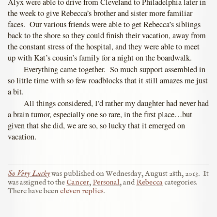
Alyx were able to drive from Cleveland to Philadelphia later in
the week to give Rebecca’s brother and sister more familiar
faces. Our various friends were able to get Rebecca’s siblings
back to the shore so they could finish their vacation, away from
the constant stress of the hospital, and they were able to meet
up with Kat’s cousin’s family for a night on the boardwalk.
Everything came together. So much support assembled in
so little time with so few roadblocks that it still amazes me just
a bit.
All things considered, I’d rather my daughter had never had
a brain tumor, especially one so rare, in the first place…but
given that she did, we are so, so lucky that it emerged on
vacation.
So Very Lucky
was published on
Wednesday, August 28th, 2013
.
It
was assigned to the
Cancer
,
Personal
, and
Rebecca
categories.
There have been
eleven replies
.