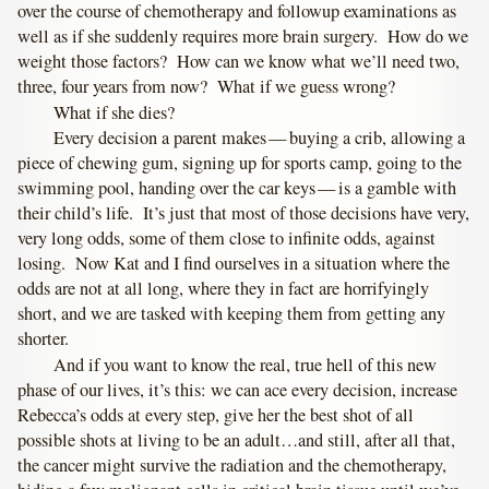
over the course of chemotherapy and followup examinations as
well as if she suddenly requires more brain surgery. How do we
weight those factors? How can we know what we’ll need two,
three, four years from now? What if we guess wrong?
What if she dies?
Every decision a parent makes — buying a crib, allowing a
piece of chewing gum, signing up for sports camp, going to the
swimming pool, handing over the car keys — is a gamble with
their child’s life. It’s just that most of those decisions have very,
very long odds, some of them close to infinite odds, against
losing. Now Kat and I find ourselves in a situation where the
odds are not at all long, where they in fact are horrifyingly
short, and we are tasked with keeping them from getting any
shorter.
And if you want to know the real, true hell of this new
phase of our lives, it’s this: we can ace every decision, increase
Rebecca’s odds at every step, give her the best shot of all
possible shots at living to be an adult…and still, after all that,
the cancer might survive the radiation and the chemotherapy,