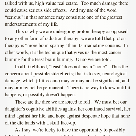
talked with us, high-value real estate. Too much damage there
could cause serious side effects. And my use of the word
“serious” in that sentence may constitute one of the greatest
understatements of my life.
This is why we are undergoing proton therapy as opposed
to any other form of radiation therapy: we are told that proton
therapy is “more brain-sparing” than its irradiating cousins. In
other words, it’s the technique that gives us the most cancer-
burning for the least brain-burning. Or so we are told.
In all likelihood, “least” does not mean “none”. Thus the
concern about possible side effects; that is to say, neurological
damage, which (if it occurs) may or may not be significant, and
may or may not be permanent. There is no way to know until it
happens, or possibly doesn’t happen.
These are the dice we are forced to roll. We must bet our
daughter’s cognitive abilities against her continued survival, her
mind against her life, and hope against desperate hope that none
of the die lands with a skull face-up.
As I say, we’re lucky to have the opportunity to possibly