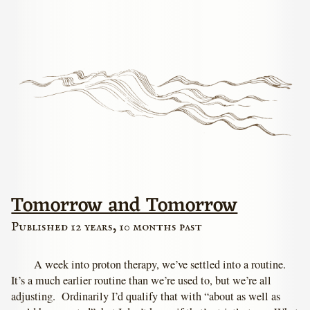
Tomorrow and Tomorrow
Published 12 years, 10 months past
A week into proton therapy, we’ve settled into a routine.
It’s a much earlier routine than we’re used to, but we’re all
adjusting. Ordinarily I’d qualify that with “about as well as