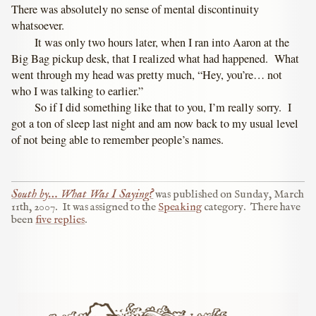
There was absolutely no sense of mental discontinuity
whatsoever.
It was only two hours later, when I ran into Aaron at the
Big Bag pickup desk, that I realized what had happened. What
went through my head was pretty much, “Hey, you’re… not
who I was talking to earlier.”
So if I did something like that to you, I’m really sorry. I
got a ton of sleep last night and am now back to my usual level
of not being able to remember people’s names.
South by… What Was I Saying?
was published on
Sunday, March
11th, 2007
.
It was assigned to the
Speaking
category.
There have
been
five replies
.