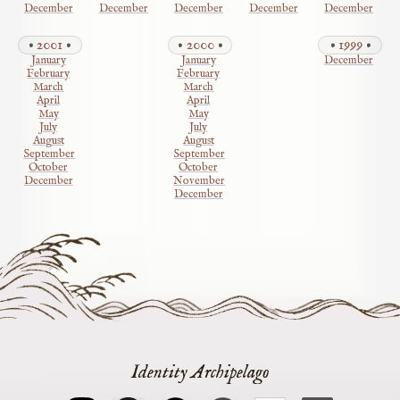
December
December
December
December
December
2001
2000
1999
January
January
December
February
February
March
March
April
April
May
May
July
July
August
August
September
September
October
October
December
November
December
Identity Archipelago