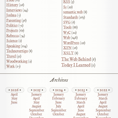
RSS
(5)
History
(26)
S5
(29)
Interviews
(24)
semantic web
(8)
Joshua
(7)
Standards
(165)
Parenting
(36)
SVG
(6)
Politics
(71)
Tools
(88)
Projects
(69)
W3C
(22)
Rebecca
(74)
Web
(148)
Science
(1)
WordPress
(29)
Speaking
(114)
XFN
(16)
Technovertigo
(8)
XSLT
(8)
Travel
(51)
The Web Behind
(6)
Woodworking
(2)
Today I Learned
(2)
Work
(17)
Archives
2026
2025
2024
2023
2022
April
January
January
January
January
May
April
February
February
March
June
May
June
March
April
August
July
April
August
September
September
June
September
October
October
August
October