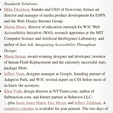
Standards Solutions
;
Mike Davidson
, founder and CEO of Newsvine, former art
director and manager of media product development for ESPN
and the Walt Disney Internet Group;
Shawn Henry
, director of education outreach for W3C Web
Accessibility Initiative (WAI), research appointee at the MIT
Computer Science and Artificial Intelligence Laboratory, and
Just Ask: Integrating Accessibility Throughout
author of
Design
;
Shaun Inman
, award-winning designer and developer, inventor
of Inman Flash Replacement and the curiously successful stats
package Mint;
Jeffrey Veen
, designer manager at Google, founding partner of
Adaptive Path, and W3C invited expert on CSS before most of
us knew the acronym;
Khoi Vinh
, design director at NYTimes.com, author of
Subtraction.com, and former partner at Behavior LLC;
…plus
Jason Santa Maria
,
Eric Meyer
, and
Jeffrey Zeldman
. A
complete schedule
is available for your perusal. The two days of