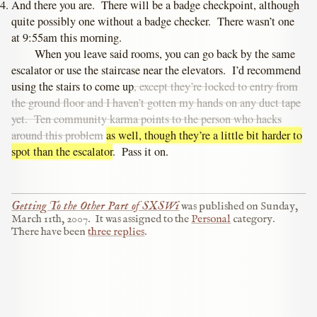
And there you are. There will be a badge checkpoint, although
quite possibly one without a badge checker. There wasn’t one
at 9:55am this morning.
When you leave said rooms, you can go back by the same
escalator or use the staircase near the elevators. I’d recommend
using the stairs to come up
, except they’re locked to entry from
the ground floor and I haven’t gotten my hands on any duct tape
yet. Ten community karma points to the person who hacks
around this problem
as well, though they’re a little bit harder to
spot than the escalator
. Pass it on.
Getting To the Other Part of SXSWi
was published on
Sunday,
March 11th, 2007
.
It was assigned to the
Personal
category.
There have been
three replies
.