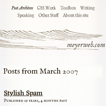
Post Archives
CSS Work
Toolbox
Writing
Speaking
Other Stuff
About this site
meyerweb.com
Posts from March 2007
Stylish Spam
Published 19 years, 4 months past