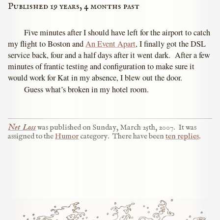
Published 19 years, 4 months past
Five minutes after I should have left for the airport to catch
my flight to Boston and
An Event Apart
, I finally got the DSL
service back, four and a half days after it went dark. After a few
minutes of frantic testing and configuration to make sure it
would work for Kat in my absence, I blew out the door.
Guess what’s broken in my hotel room.
Net Loss
was published on
Sunday, March 25th, 2007
.
It was
assigned to the
Humor
category.
There have been
ten replies
.