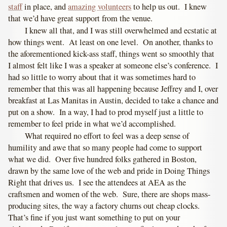
staff
in place, and
amazing volunteers
to help us out. I knew
that we’d have great support from the venue.
I knew all that, and I was still overwhelmed and ecstatic at
how things went. At least on one level. On another, thanks to
the aforementioned kick-ass staff, things went so smoothly that
I almost felt like I was a speaker at someone else’s conference. I
had so little to worry about that it was sometimes hard to
remember that this was all happening because Jeffrey and I, over
breakfast at Las Manitas in Austin, decided to take a chance and
put on a show. In a way, I had to prod myself just a little to
remember to feel pride in what we’d accomplished.
What required no effort to feel was a deep sense of
humility and awe that so many people had come to support
what we did. Over five hundred folks gathered in Boston,
drawn by the same love of the web and pride in Doing Things
Right that drives us. I see the attendees at AEA as the
craftsmen and women of the web. Sure, there are shops mass-
producing sites, the way a factory churns out cheap clocks.
That’s fine if you just want something to put on your