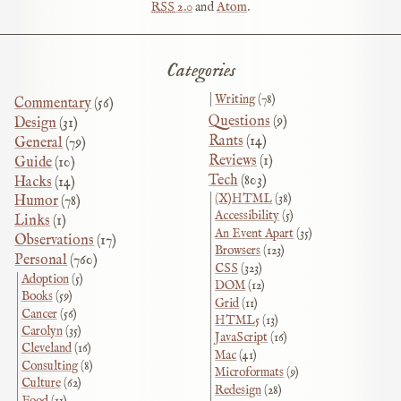
RSS
2.0
and
Atom
.
Categories
Writing
(78)
Commentary
(56)
Questions
(9)
Design
(31)
Rants
(14)
General
(79)
Reviews
(1)
Guide
(10)
Tech
(803)
Hacks
(14)
(X)HTML
(38)
Humor
(78)
Accessibility
(5)
Links
(1)
An Event Apart
(35)
Observations
(17)
Browsers
(123)
Personal
(760)
CSS
(323)
Adoption
(5)
DOM
(12)
Books
(59)
Grid
(11)
Cancer
(56)
HTML5
(13)
Carolyn
(35)
JavaScript
(16)
Cleveland
(16)
Mac
(41)
Consulting
(8)
Microformats
(9)
Culture
(62)
Redesign
(28)
Food
(11)