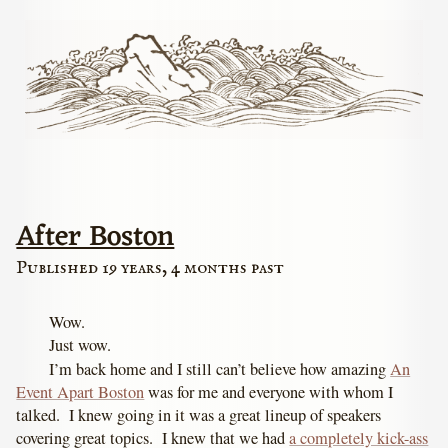
After Boston
Published 19 years, 4 months past
Wow.
Just wow.
I’m back home and I still can’t believe how amazing
An
Event Apart Boston
was for me and everyone with whom I
talked. I knew going in it was a great lineup of speakers
covering great topics. I knew that we had
a completely kick-ass