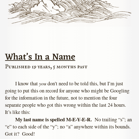
What’s In a Name
Published 19 years, 5 months past
you
I know that
don’t need to be told this, but I’m just
going to put this on record for anyone who might be Googling
for the information in the future, not to mention the four
separate people who got this wrong within the last 24 hours.
It’s like this:
My last name is spelled M-E-Y-E-R.
No trailing “s”; an
“e” to each side of the “y”; no “a” anywhere within its bounds.
Got it? Good!