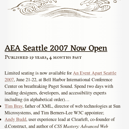
AEA Seattle 2007 Now Open
Published 19 years, 4 months past
Limited seating is now available for
An Event Apart Seattle
2007
, June 21-22, at Bell Harbor International Conference
Center on breathtaking Puget Sound. Spend two days with
leading designers, developers, and accessibility experts
including (in alphabetical order)…
Tim Bray
, father of XML, director of web technologies at Sun
Microsystems, and Tim Berners-Lee W3C appointee;
Andy Budd
, user experience lead at Clearleft, co-founder of
CSS Mastery: Advanced Web
d.Construct, and author of