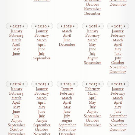
December
September
November
October
December
November
December
2021
2020
2019
2018
2017
January
January
March
January
January
February
February
April
February
February
March
March
June
March
March
April
April
December
May
April
May
June
June
May
June
July
July
June
September
August
July
September
October
November
December
2016
2015
2014
2013
2012
January
January
January
February
January
February
February
February
March
February
March
March
March
April
March
April
April
April
May
April
May
May
May
July
May
June
June
June
August
June
July
July
July
September
September
August
August
August
October
October
September
September
September
November
November
October
October
November
December
November
November
December