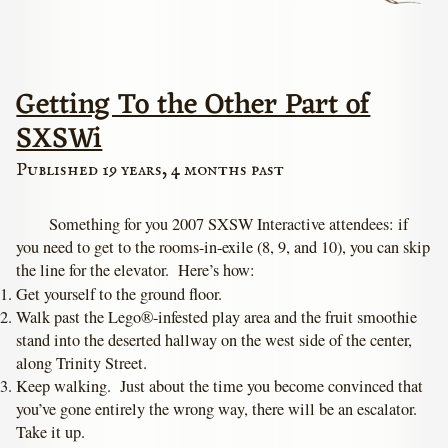
Getting To the Other Part of
SXSWi
Published 19 years, 4 months past
Something for you 2007 SXSW Interactive attendees: if
you need to get to the rooms-in-exile (8, 9, and 10), you can skip
the line for the elevator. Here’s how:
Get yourself to the ground floor.
Walk past the Lego®-infested play area and the fruit smoothie
stand into the deserted hallway on the west side of the center,
along Trinity Street.
Keep walking. Just about the time you become convinced that
you’ve gone entirely the wrong way, there will be an escalator.
Take it up.