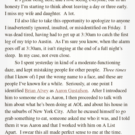
honesty I’m starting to think about leaving a day or three early.
I miss my wife and daughter. A lot.
I’d also like to take this opportunity to apologize to anyone
I inadvertently ignored, insulted, or misidentified on Friday. I
was dead tired, having had to get up at 3:30am to catch the first
leg of my trip to Austin. As I’m sure you know, when the alarm
goes off at 3:30am, it isn’t ringing at the end of a full night’s
sleep. In my case, not even close.
So I spent yesterday in kind of a moderate-functioning
Three times
daze, and kept mistaking people for other people.
(that I know of) I put the wrong name to a face, and these are
people I’ve known for a while. Seriously, at one point I
identified
Brian Alvey
as
Aaron Gustafson
. After I introduced
him to someone else as Aaron, I then proceeded to talk with
him about what he’s been doing at AOL and about his house in
the suburbs of New York City. After he excused himself to go
grab something to eat, someone asked me who it was, and I told
them it was Aaron and that I worked with him on A List
Apart. I swear this all made perfect sense to me at the time.