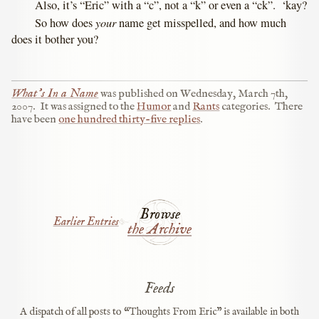
Also, it’s “Eric” with a “c”, not a “k” or even a “ck”. ‘kay?
your
So how does
name get misspelled, and how much
does it bother you?
What’s In a Name
was published on
Wednesday, March 7th,
2007
.
It was assigned to the
Humor
and
Rants
categories.
There
have been
one hundred thirty-five replies
.
Browse
Earlier Entries
the Archive
Feeds
A dispatch of all posts to “Thoughts From Eric” is available in both