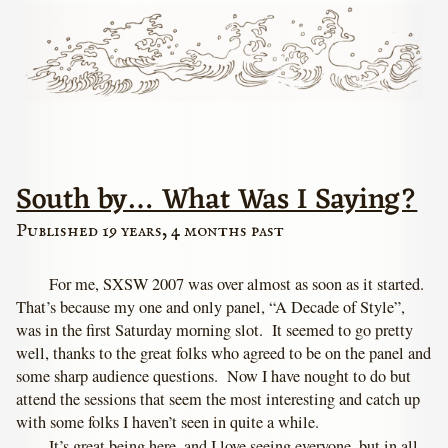
South by… What Was I Saying?
Published 19 years, 4 months past
For me, SXSW 2007 was over almost as soon as it started.
That’s because my one and only panel, “A Decade of Style”,
was in the first Saturday morning slot. It seemed to go pretty
well, thanks to the great folks who agreed to be on the panel and
some sharp audience questions. Now I have nought to do but
attend the sessions that seem the most interesting and catch up
with some folks I haven’t seen in quite a while.
It’s great being here, and I love seeing everyone, but in all