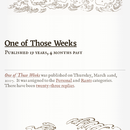
One of Those Weeks
Published 19 years, 4 months past
One of Those Weeks
was published on
Thursday, March 22nd,
2007
.
It was assigned to the
Personal
and
Rants
categories.
There have been
twenty-three replies
.