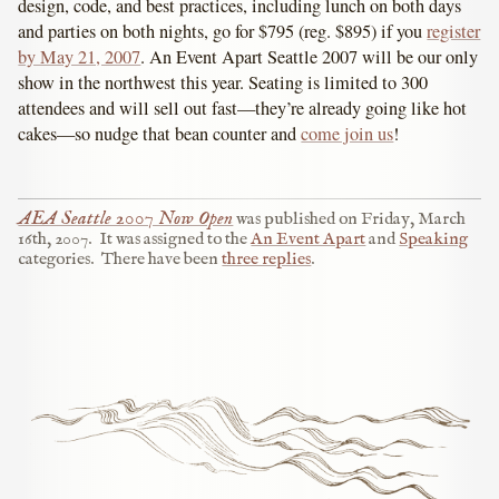
design, code, and best practices, including lunch on both days
and parties on both nights, go for $795 (reg. $895) if you
register
by May 21, 2007
. An Event Apart Seattle 2007 will be our only
show in the northwest this year. Seating is limited to 300
attendees and will sell out fast—they’re already going like hot
cakes—so nudge that bean counter and
come join us
!
AEA Seattle 2007 Now Open
was published on
Friday, March
16th, 2007
.
It was assigned to the
An Event Apart
and
Speaking
categories.
There have been
three replies
.