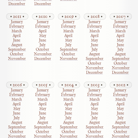
December
December
2011
2010
2009
2008
2007
January
January
January
January
January
February
February
February
February
February
March
April
March
March
March
April
May
April
April
April
June
June
May
May
May
August
July
July
June
June
September
October
September
July
July
October
November
October
August
August
November
December
November
September
September
October
October
November
November
December
December
2006
2005
2004
2003
2002
January
January
January
January
January
February
February
February
February
February
March
March
March
March
March
April
April
April
April
April
May
May
May
May
May
June
June
June
June
June
July
July
July
July
July
August
August
August
August
August
September
September
September
September
September
October
October
October
October
October
November
November
November
November
November