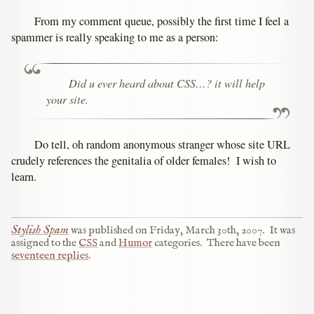
From my comment queue, possibly the first time I feel a
spammer is really speaking to me as a person:
Did u ever heard about CSS…? it will help
your site.
Do tell, oh random anonymous stranger whose site URL
crudely references the genitalia of older females! I wish to
learn.
Stylish Spam
was published on
Friday, March 30th, 2007
.
It was
assigned to the
CSS
and
Humor
categories.
There have been
seventeen replies
.