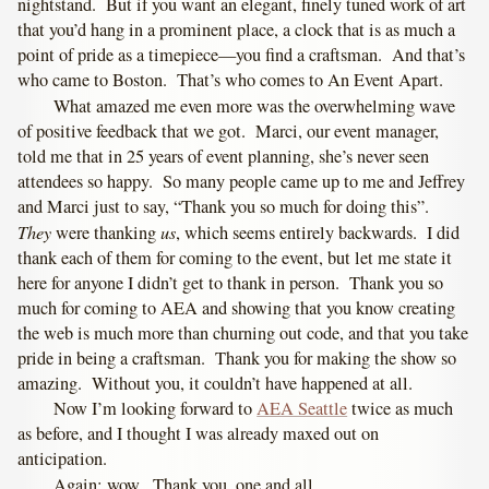
nightstand. But if you want an elegant, finely tuned work of art
that you’d hang in a prominent place, a clock that is as much a
point of pride as a timepiece—you find a craftsman. And that’s
who came to Boston. That’s who comes to An Event Apart.
What amazed me even more was the overwhelming wave
of positive feedback that we got. Marci, our event manager,
told me that in 25 years of event planning, she’s never seen
attendees so happy. So many people came up to me and Jeffrey
and Marci just to say, “Thank you so much for doing this”.
They
us
were thanking
, which seems entirely backwards. I did
thank each of them for coming to the event, but let me state it
here for anyone I didn’t get to thank in person. Thank you so
much for coming to AEA and showing that you know creating
the web is much more than churning out code, and that you take
pride in being a craftsman. Thank you for making the show so
amazing. Without you, it couldn’t have happened at all.
Now I’m looking forward to
AEA Seattle
twice as much
as before, and I thought I was already maxed out on
anticipation.
Again: wow. Thank you, one and all.