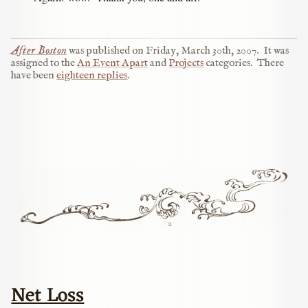
After Boston
was published on
Friday, March 30th, 2007
.
It was
assigned to the
An Event Apart
and
Projects
categories.
There
have been
eighteen replies
.
Net Loss