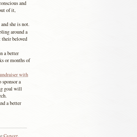
nconscious and
ut of it,
 and she is not.
bling around a
 their beloved
n a better
ks or months of
fundraiser with
o sponsor a
g goal will
rch.
nd a better
he
Cancer
,