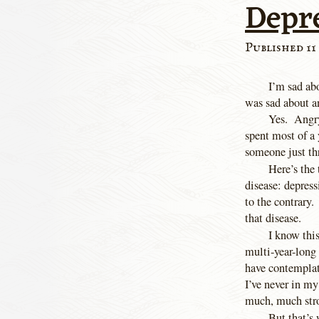
Depr
Published 11 
I’m sad ab
was sad about a
Yes. Angry
spent most of a 
someone just th
Here’s the
disease: depres
to the contrary.
that disease.
I know this
multi-year-long
have contemplat
I’ve never in my
much, much stro
But that’s