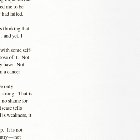
hed me to be
y had failed.
s thinking that
 and yet, I
 with some self-
pose of it. Not
ay have. Not
an a cancer
ve only
 strong. That is
l no shame for
sease tells
ad is weakness, it
p. It is not
untry — not