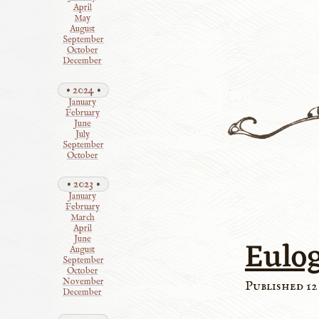
April
May
August
September
October
December
2024
January
February
June
July
September
October
2023
January
February
March
April
Eulo
June
August
September
October
November
Published 12
December