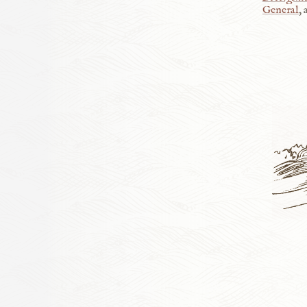
General
,