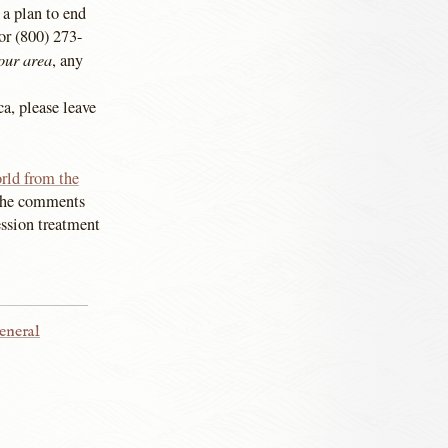
 a plan to end
or (800) 273-
our area
, any
ca, please leave
orld from the
, the comments
ession treatment
eneral