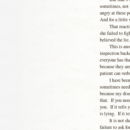
sometimes, not 
angry at these p
And for a little 
That react
she failed to fi
believed the lie.
This is ano
inspection backe
everyone has th
because they are
patient can verb
I have been
sometimes neede
because my disea
that. If you nee
you. If it tells 
is lying. If it te
It is not s
failure to ask f