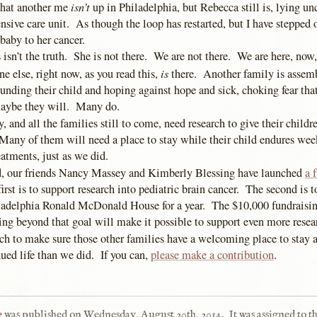
isn’t
that another me
up in Philadelphia, but Rebecca still is, lying u
ensive care unit. As though the loop has restarted, but I have stepped o
aby to her cancer.
 isn’t the truth. She is not there. We are not there. We are here, now,
is
e else, right now, as you read this,
there. Another family is assem
nding their child and hoping against hope and sick, choking fear that
Maybe they will. Many do.
, and all the families still to come, need research to give their childre
 Many of them will need a place to stay while their child endures wee
eatments, just as we did.
d, our friends Nancy Massey and Kimberly Blessing have launched
a 
irst is to support research into pediatric brain cancer. The second is t
ladelphia Ronald McDonald House for a year. The $10,000 fundraisin
ng beyond that goal will make it possible to support even more resea
ch to make sure those other families have a welcoming place to stay a
ued life than we did. If you can,
please make a contribution
.
e
was published on
Wednesday, August 20th, 2014
.
It was assigned to t