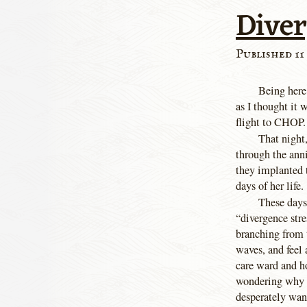
Dive
Published 11 
Being here,
as I thought it 
flight to CHOP.
That night
through the anni
they implanted t
days of her life.
These days 
“divergence stre
branching from t
waves, and feel 
care ward and ho
wondering why I
desperately want