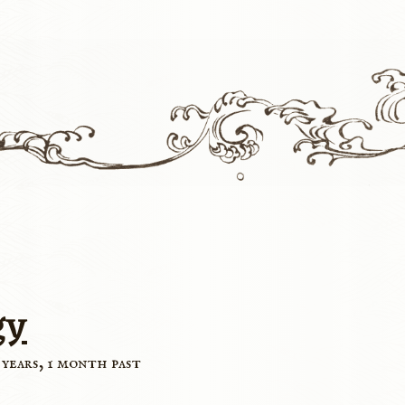
gy
 years, 1 month past