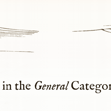
 in the
General
Catego