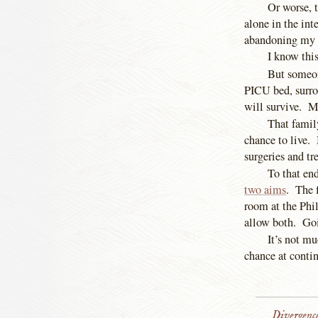
Or worse, 
alone in the int
abandoning my b
I know this
But someon
PICU bed, surrou
will survive. 
That family
chance to live.
surgeries and tr
To that en
two aims
. The f
room at the Phi
allow both. Goi
It’s not mu
chance at contin
Divergenc