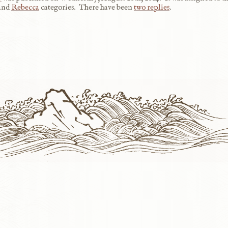
 and
Rebecca
categories.
There have been
two replies
.