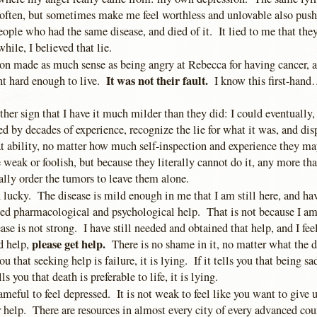
often, but sometimes make me feel worthless and unlovable also pus
eople who had the same disease, and died of it. It lied to me that the
while, I believed that lie.
ion made as much sense as being angry at Rebecca for having cancer, a
It was not their fault.
ght hard enough to live.
I know this first-hand…
ther sign that I have it much milder than they did: I could eventually,
d by decades of experience, recognize the lie for what it was, and dis
at ability, no matter how much self-inspection and experience they m
 weak or foolish, but because they literally cannot do it, any more th
ally order the tumors to leave them alone.
 lucky. The disease is mild enough in me that I am still here, and ha
d pharmacological and psychological help. That is not because I am
se is not strong. I have still needed and obtained that help, and I fee
please get help.
d help,
There is no shame in it, no matter what the di
you that seeking help is failure, it is lying. If it tells you that being s
lls you that death is preferable to life, it is lying.
hameful to feel depressed. It is not weak to feel like you want to give u
or help. There are resources in almost every city of every advanced co