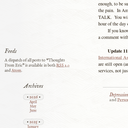
enough, to be su
the pain. In Ame
TALK. You will 
hour of the day 
If you know
a comment with 
Feeds
Update 11
International As
A dispatch of all posts to “Thoughts
are still open 
From Eric” is available in both
RSS
2.0
services, not ju
and
Atom
.
Archives
Depressio
2026
and
Perso
April
May
June
2025
January