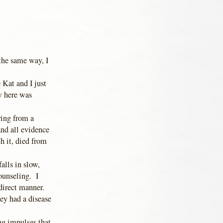
the same way, I
Kat and I just
w here was
ing from a
and all evidence
h it, died from
alls in slow,
ounseling. I
 direct manner.
ey had a disease
g impulses that