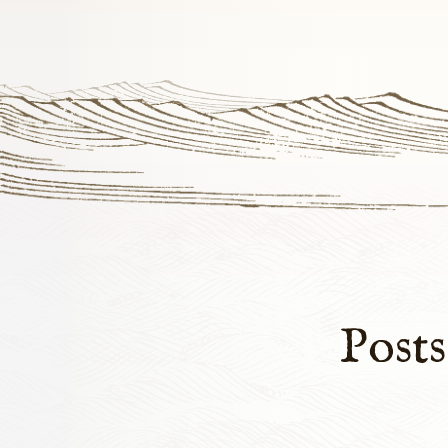
Posts