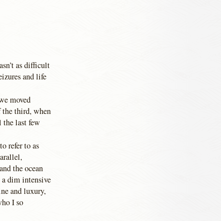
n’t as difficult
eizures and life
s we moved
f the third, when
 the last few
o refer to as
arallel,
 and the ocean
n a dim intensive
ine and luxury,
who I so