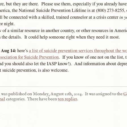
re, but they are there. Please use them, especially if you already have
rica, the National Suicide Prevention Lifeline is at (800) 273-8255, 
in y
be connected with a skilled, trained counselor at a crisis center
or night.
 of a similar resource in another country, or other resources in Ameri
the details. It could help someone right when they need it most.
 Aug 14:
here’s
a list of suicide prevention services throughout the w
sociation for Suicide Prevention
. If you know of one not on the list
(and you should also let the IASP know!). And information about depr
st suicide prevention, is also welcome.
n
was published on
Monday, August 11th, 2014
.
It was assigned to the
G
nal
categories.
There have been
ten replies
.