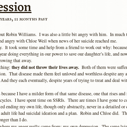
ession
years, 11 months past
out Robin Williams. I was also a little bit angry with him. In much 
nd angry with Chloe Weil when news of her suicide reached me.
. It took some time and help from a friend to work out why: because 
year doing everything in our power to save our daughter’s life, and no
rowing that away.
they did not throw their lives away.
 thing:
Both of them were suffer
sion. That disease made them feel unloved and worthless despite any 
 And they each eventually, despite years of trying to treat and deal wit
 because I have a milder form of that same disease, one that rises and f
 cycles. I have spent time on SSRIs. There are times I have gone to c
ed ending my own life, though only abstractly, never in a detailed or
 adult life had suicidal ideation and a plan. Robin and Chloe did. Th
nger than I do.
 where my anger really came from: my own depression. The same lyin