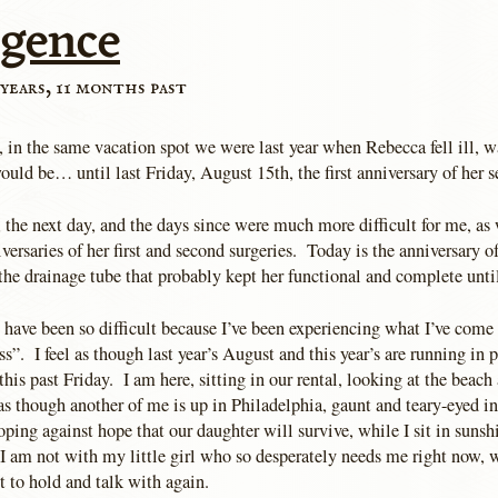
rgence
years, 11 months past
 in the same vacation spot we were last year when Rebecca fell ill, was
would be… until last Friday, August 15th, the first anniversary of her s
, the next day, and the days since were much more difficult for me, a
versaries of her first and second surgeries. Today is the anniversary o
he drainage tube that probably kept her functional and complete until
have been so difficult because I’ve been experiencing what I’ve come t
ss”. I feel as though last year’s August and this year’s are running in p
his past Friday. I am here, sitting in our rental, looking at the beach
as though another of me is up in Philadelphia, gaunt and teary-eyed i
ping against hope that our daughter will survive, while I sit in sunsh
 am not with my little girl who so desperately needs me right now, 
 to hold and talk with again.