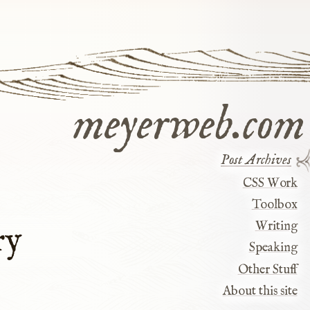
meyerweb.com
Post Archives
CSS Work
Toolbox
Writing
ry
Speaking
Other Stuff
About this site