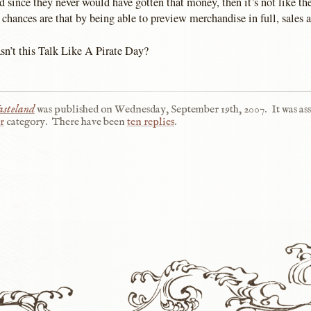
 since they never would have gotten that money, then it’s not like the
chances are that by being able to preview merchandise in full, sales a
’t this Talk Like A Pirate Day?
steland
was published on
Wednesday, September 19th, 2007
.
It was as
r
category.
There have been
ten replies
.