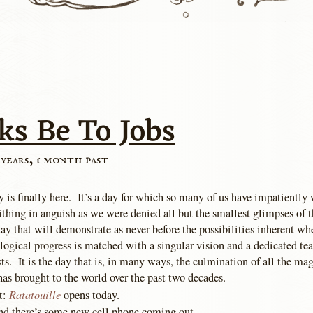
ks Be To Jobs
 years, 1 month past
 is finally here. It’s a day for which so many of us have impatiently 
thing in anguish as we were denied all but the smallest glimpses of t
 day that will demonstrate as never before the possibilities inherent wh
logical progress is matched with a singular vision and a dedicated te
sts. It is the day that is, in many ways, the culmination of all the m
has brought to the world over the past two decades.
Ratatouille
t:
opens today.
nd there’s some new cell phone coming out.