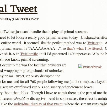
al Tweet
 years, 9 months past
at Twitter just can’t handle the display of primal screams.
need to let loose a really good primal scream today. Uncharacteristica
he online world. It seemed like the perfect method was to
Twitter
it. A
of a primal scream is “AAAAAAAAA…”, so
that’s what I Twittered
. O
own shift-A in
Twitterrific
until I’d generated 140 upper-case “A”s, no b
st, you know, primal screaming.
 occur to me was the fact that browsers are
ord-wrapping big long chunks of unbroken
my primal tweet seriously disrupted the
r for me, and for all 768 people following me (at the time), as a layout
e scream overflowed various and sundry other element boxes.
 ’bout that, folks. Though I have to admit there is the part of me tha
should
al scream
be disruptive. And in some cases, the effect is unint
 like the
individual display of that tweet
, where the scream runs right