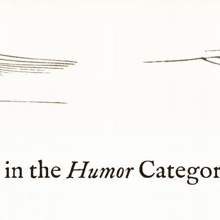
 in the
Humor
Catego