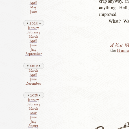
crap anyway, and
April
anything. Hell, 
May
June
improved.
What? Wasn
2020
January
February
March
April
A Vast Wa
June
July
the
Humo
September
2019
March
April
June
December
2018
January
February
March
May
June
July
August