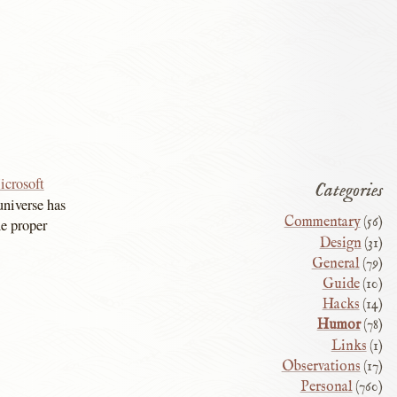
icrosoft
Categories
niverse has
Commentary
(56)
he proper
Design
(31)
General
(79)
Guide
(10)
Hacks
(14)
Humor
(78)
Links
(1)
Observations
(17)
Personal
(760)