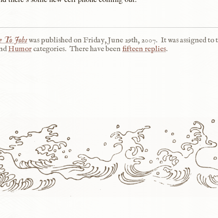
 To Jobs
was published on
Friday, June 29th, 2007
.
It was assigned to 
nd
Humor
categories.
There have been
fifteen replies
.