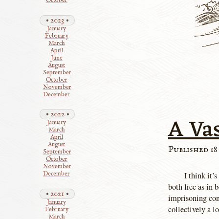
October
2023
January
February
March
April
June
August
September
October
November
December
2022
A Va
January
March
April
August
Published 18
September
October
November
I think it’
December
both free as in 
2021
imprisoning con
January
collectively a l
February
March