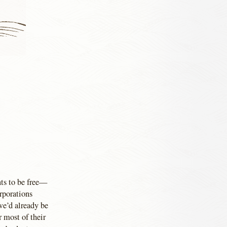
nts to be free—
orporations
we’d already be
r most of their