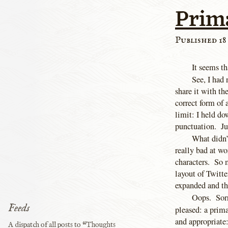
Prim
Published 18
It seems th
See, I had 
share it with t
correct form 
limit: I held d
punctuation. Ju
What didn’t
really bad at w
characters. So 
layout of Twitte
expanded and th
Oops. Sorry
Feeds
pleased: a prim
and appropriate:
A dispatch of all posts to “Thoughts