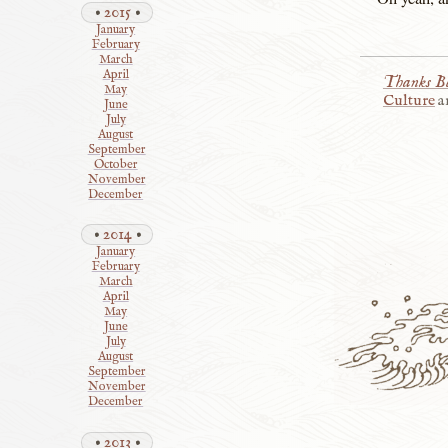
2015
January
February
March
April
Thanks Be
May
Culture
a
June
July
August
September
October
November
December
2014
January
February
March
April
May
June
July
August
September
November
December
2013