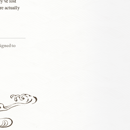
y’ve lost
re actually
signed to