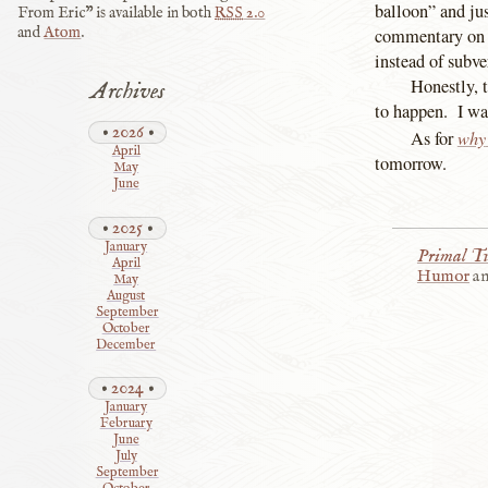
balloon” and ju
From Eric” is available in both
RSS
2.0
and
Atom
.
commentary on w
instead of subver
Honestly, t
Archives
to happen. I wa
2026
why
As for
April
tomorrow.
May
June
2025
January
Primal T
April
Humor
a
May
August
September
October
December
2024
January
February
June
July
September