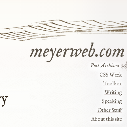
meyerweb.com
Post Archives
CSS Work
Toolbox
Writing
ry
Speaking
Other Stuff
About this site