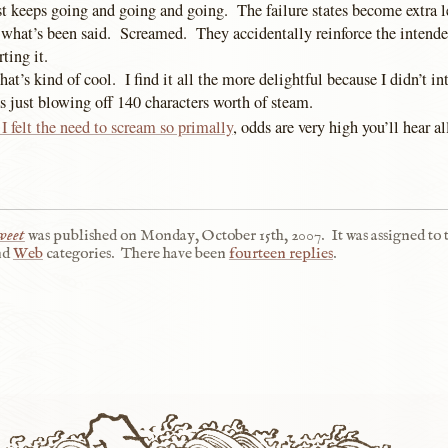
st keeps going and going and going. The failure states become extra l
hat’s been said. Screamed. They accidentally reinforce the intend
ting it.
hat’s kind of cool. I find it all the more delightful because I didn’t in
s just blowing off 140 characters worth of steam.
I felt the need to scream so primally
, odds are very high you’ll hear al
weet
was published on
Monday, October 15th, 2007
.
It was assigned to 
nd
Web
categories.
There have been
fourteen replies
.