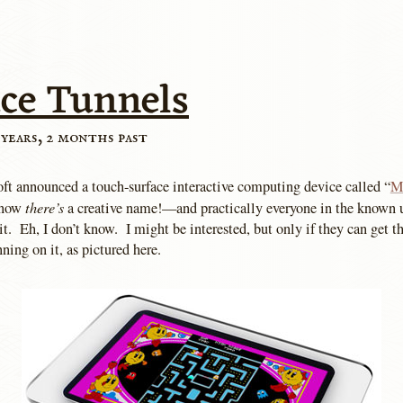
ace Tunnels
 years, 2 months past
ft announced a touch-surface interactive computing device called “
M
there’s
 now
a creative name!—and practically everyone in the known u
it. Eh, I don’t know. I might be interested, but only if they can get t
ing on it, as pictured here.