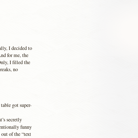
lly, I decided to
nd for me, the
nly, I filled the
reaks, no
 table got super-
t’s secretly
entionally funny
 out of the “text