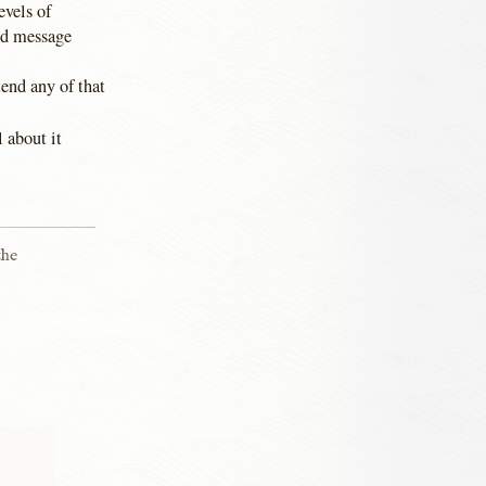
evels of
ed message
tend any of that
l about it
the