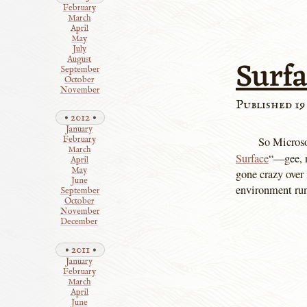
February
March
April
May
July
Surf
August
September
October
November
Published 19
2012
January
So Microso
February
March
Surface
“—gee,
April
May
gone crazy over 
June
environment runn
September
October
November
December
2011
January
February
March
April
June