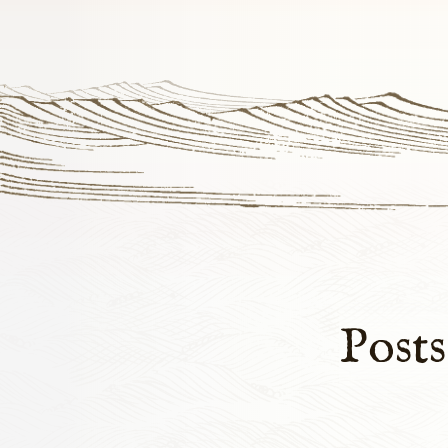
Posts