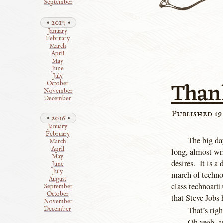
September
2017
January
February
March
April
May
June
July
Than
October
November
December
Published 19
2016
January
February
The big day
March
April
long, almost wri
May
desires. It is a
June
July
march of techno
August
class technoarti
September
October
that Steve Jobs 
November
That’s righ
December
Oh yeah, a