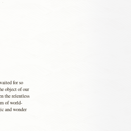
waited for so
he object of our
en the relentless
am of world-
agic and wonder