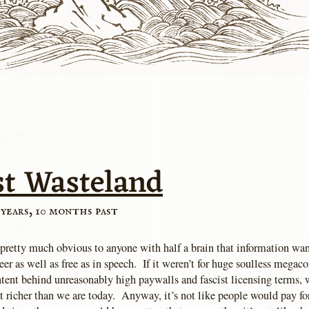
st Wasteland
 years, 10 months past
s pretty much obvious to anyone with half a brain that information wa
beer as well as free as in speech. If it weren’t for huge soulless megac
tent behind unreasonably high paywalls and fascist licensing terms, 
ot richer than we are today. Anyway, it’s not like people would pay fo